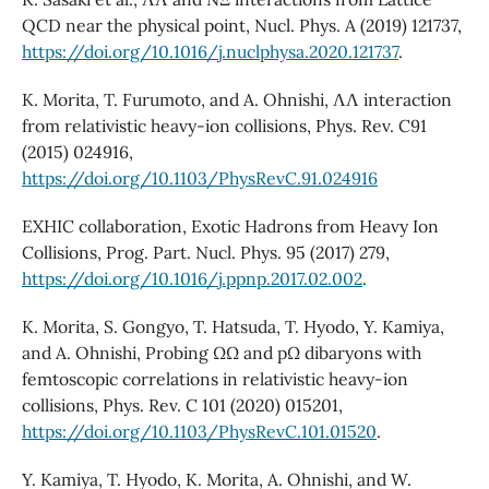
QCD near the physical point, Nucl. Phys. A (2019) 121737,
https://doi.org/10.1016/j.nuclphysa.2020.121737
.
K. Morita, T. Furumoto, and A. Ohnishi, ΛΛ interaction
from relativistic heavy-ion collisions, Phys. Rev. C91
(2015) 024916,
https://doi.org/10.1103/PhysRevC.91.024916
EXHIC collaboration, Exotic Hadrons from Heavy Ion
Collisions, Prog. Part. Nucl. Phys. 95 (2017) 279,
https://doi.org/10.1016/j.ppnp.2017.02.002
.
K. Morita, S. Gongyo, T. Hatsuda, T. Hyodo, Y. Kamiya,
and A. Ohnishi, Probing ΩΩ and pΩ dibaryons with
femtoscopic correlations in relativistic heavy-ion
collisions, Phys. Rev. C 101 (2020) 015201,
https://doi.org/10.1103/PhysRevC.101.01520
.
Y. Kamiya, T. Hyodo, K. Morita, A. Ohnishi, and W.