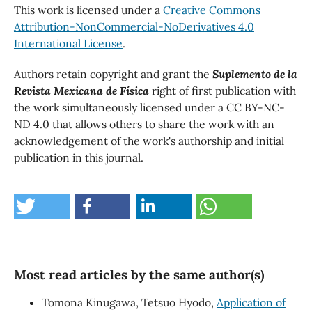
This work is licensed under a
Creative Commons
Attribution-NonCommercial-NoDerivatives 4.0
International License
.
Authors retain copyright and grant the
Suplemento de la
Revista Mexicana de Física
right of first publication with
the work simultaneously licensed under a CC BY-NC-
ND 4.0 that allows others to share the work with an
acknowledgement of the work's authorship and initial
publication in this journal.
Most read articles by the same author(s)
Tomona Kinugawa, Tetsuo Hyodo,
Application of