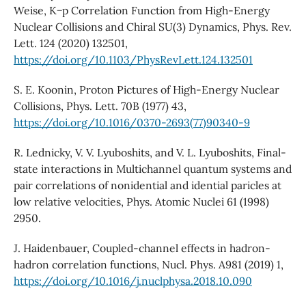
Weise, K−p Correlation Function from High-Energy
Nuclear Collisions and Chiral SU(3) Dynamics, Phys. Rev.
Lett. 124 (2020) 132501,
https://doi.org/10.1103/PhysRevLett.124.132501
S. E. Koonin, Proton Pictures of High-Energy Nuclear
Collisions, Phys. Lett. 70B (1977) 43,
https://doi.org/10.1016/0370-2693(77)90340-9
R. Lednicky, V. V. Lyuboshits, and V. L. Lyuboshits, Final-
state interactions in Multichannel quantum systems and
pair correlations of nonidential and idential paricles at
low relative velocities, Phys. Atomic Nuclei 61 (1998)
2950.
J. Haidenbauer, Coupled-channel effects in hadron-
hadron correlation functions, Nucl. Phys. A981 (2019) 1,
https://doi.org/10.1016/j.nuclphysa.2018.10.090