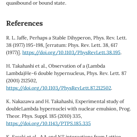
quasibound or bound state.
References
R. L. Jaffe, Perhaps a Stable Dihyperon, Phys. Rev. Lett.
38 (1977) 195-198, [erratum: Phys. Rev. Lett. 38, 617
(1977)].
https://doi.org/10.1103/PhysRevLett.38.195
.
H. Takahashi et al., Observation of a (Lambda
Lambda)He-6 double hypernucleus, Phys. Rev. Lett. 87
(2001) 212502,
https://doi.org/10.1103/PhysRevLett.87.212502
.
K. Nakazawa and H. Takahashi, Experimental study of
doubleLambda hypernuclei with nuclear emulsion, Prog.
Theor. Phys. Suppl. 185 (2010) 335,
https://doi.org/10.1143/PTPS.185.335
K. Sasaki et al., ΛΛ and NΞ interactions from Lattice