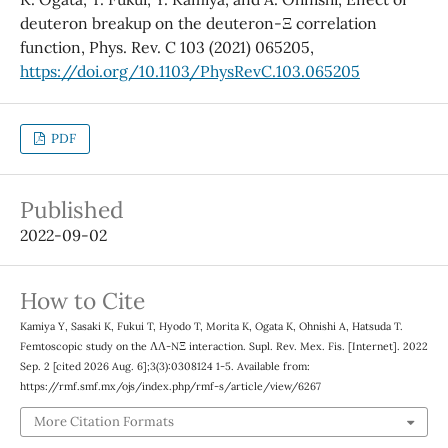
deuteron breakup on the deuteron-Ξ correlation
function, Phys. Rev. C 103 (2021) 065205,
https://doi.org/10.1103/PhysRevC.103.065205
PDF
Published
2022-09-02
How to Cite
Kamiya Y, Sasaki K, Fukui T, Hyodo T, Morita K, Ogata K, Ohnishi A, Hatsuda T.
Femtoscopic study on the ΛΛ-NΞ interaction. Supl. Rev. Mex. Fis. [Internet]. 2022
Sep. 2 [cited 2026 Aug. 6];3(3):0308124 1-5. Available from:
https://rmf.smf.mx/ojs/index.php/rmf-s/article/view/6267
More Citation Formats