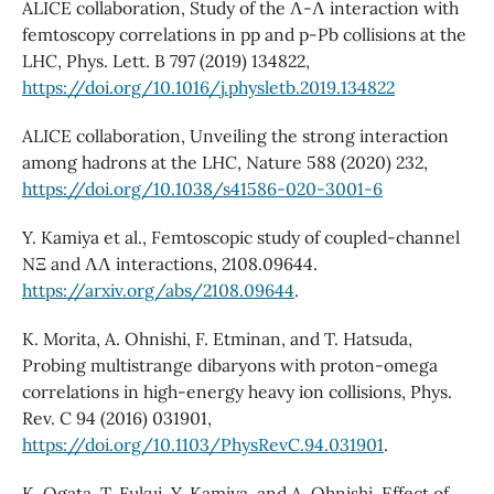
ALICE collaboration, Study of the Λ-Λ interaction with
femtoscopy correlations in pp and p-Pb collisions at the
LHC, Phys. Lett. B 797 (2019) 134822,
https://doi.org/10.1016/j.physletb.2019.134822
ALICE collaboration, Unveiling the strong interaction
among hadrons at the LHC, Nature 588 (2020) 232,
https://doi.org/10.1038/s41586-020-3001-6
Y. Kamiya et al., Femtoscopic study of coupled-channel
NΞ and ΛΛ interactions, 2108.09644.
https://arxiv.org/abs/2108.09644
.
K. Morita, A. Ohnishi, F. Etminan, and T. Hatsuda,
Probing multistrange dibaryons with proton-omega
correlations in high-energy heavy ion collisions, Phys.
Rev. C 94 (2016) 031901,
https://doi.org/10.1103/PhysRevC.94.031901
.
K. Ogata, T. Fukui, Y. Kamiya, and A. Ohnishi, Effect of