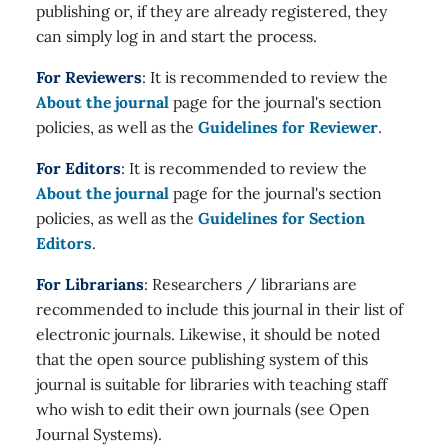
publishing or, if they are already registered, they
can simply log in and start the process.
For Reviewers
: It is recommended to review the
About the journal
page for the journal's section
policies, as well as the
Guidelines for Reviewer
.
For Editors
: It is recommended to review the
About the journal
page for the journal's section
policies, as well as the
Guidelines for Section
Editors
.
For Librarians
: Researchers / librarians are
recommended to include this journal in their list of
electronic journals. Likewise, it should be noted
that the open source publishing system of this
journal is suitable for libraries with teaching staff
who wish to edit their own journals (see Open
Journal Systems).