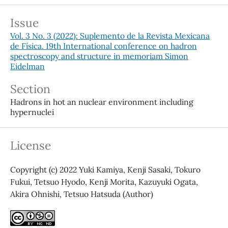
Issue
Vol. 3 No. 3 (2022): Suplemento de la Revista Mexicana
de Física. 19th International conference on hadron
spectroscopy and structure in memoriam Simon
Eidelman
Section
Hadrons in hot an nuclear environment including
hypernuclei
License
Copyright (c) 2022 Yuki Kamiya, Kenji Sasaki, Tokuro
Fukui, Tetsuo Hyodo, Kenji Morita, Kazuyuki Ogata,
Akira Ohnishi, Tetsuo Hatsuda (Author)