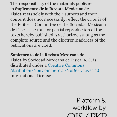
The responsibility of the materials published
in
Suplemento de la Revista Mexicana de
Física
rests solely with their authors and their
content does not necessarily reflect the criteria of
the Editorial Committee or the Sociedad Mexicana
de Física. The total or partial reproduction of the
texts hereby published is authorized as long as the
complete source and the electronic address of the
publications are cited.
Suplemento de la Revista Mexicana de
Física
by Sociedad Mexicana de Física, A. C. is
distributed under a
Creative Commons
Attribution-NonCommercial-NoDerivatives 4.0
International License.