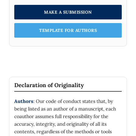
MAKE A SUBMISSION
TEMPLATE FOR AUTHORS
Declaration of Originality
Authors
: Our code of conduct states that, by
being listed as an author of a manuscript, each
coauthor assumes full responsibility for the
accuracy, integrity, and originality of all its
contents, regardless of the methods or tools