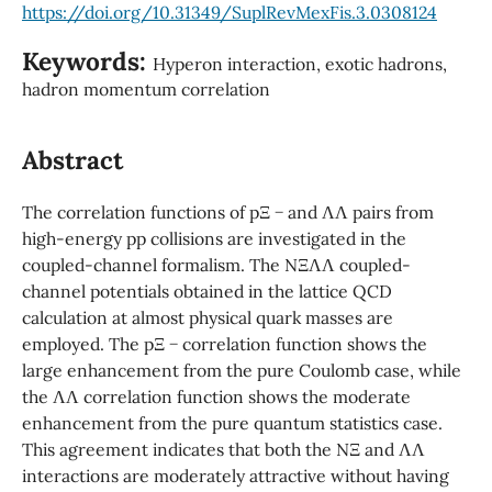
https://doi.org/10.31349/SuplRevMexFis.3.0308124
Keywords:
Hyperon interaction, exotic hadrons,
hadron momentum correlation
Abstract
The correlation functions of pΞ − and ΛΛ pairs from
high-energy pp collisions are investigated in the
coupled-channel formalism. The NΞΛΛ coupled-
channel potentials obtained in the lattice QCD
calculation at almost physical quark masses are
employed. The pΞ − correlation function shows the
large enhancement from the pure Coulomb case, while
the ΛΛ correlation function shows the moderate
enhancement from the pure quantum statistics case.
This agreement indicates that both the NΞ and ΛΛ
interactions are moderately attractive without having