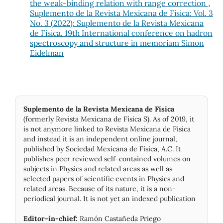
the weak-binding relation with range correction
,
Suplemento de la Revista Mexicana de Física: Vol. 3
No. 3 (2022): Suplemento de la Revista Mexicana
de Física. 19th International conference on hadron
spectroscopy and structure in memoriam Simon
Eidelman
Suplemento de la Revista Mexicana de Física
(formerly Revista Mexicana de Física S). As of 2019, it
is not anymore linked to Revista Mexicana de Física
and instead it is an independent online journal,
published by Socie­dad Mexicana de Física, A.C. It
publishes peer reviewed self-contained volumes on
subjects in Physics and related areas as well as
selected papers of scientific events in Physics and
related areas. Because of its nature, it is a non-
periodical journal. It is not yet an indexed publication
Editor-in-chief:
Ramón Castañeda Priego