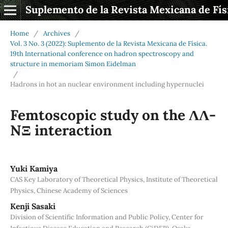
Suplemento de la Revista Mexicana de Fís
Home
/
Archives
/
Vol. 3 No. 3 (2022): Suplemento de la Revista Mexicana de Física.
19th International conference on hadron spectroscopy and
structure in memoriam Simon Eidelman
/
Hadrons in hot an nuclear environment including hypernuclei
Femtoscopic study on the ΛΛ-
NΞ interaction
Yuki Kamiya
CAS Key Laboratory of Theoretical Physics, Institute of Theoretical
Physics, Chinese Academy of Sciences
Kenji Sasaki
Division of Scientific Information and Public Policy, Center for