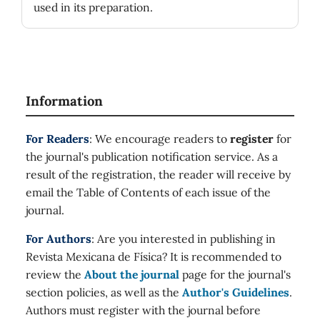
used in its preparation.
Information
For Readers
: We encourage readers to
register
for
the journal's publication notification service. As a
result of the registration, the reader will receive by
email the Table of Contents of each issue of the
journal.
For Authors
: Are you interested in publishing in
Revista Mexicana de Física? It is recommended to
review the
About the journal
page for the journal's
section policies, as well as the
Author's Guidelines
.
Authors must register with the journal before