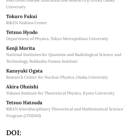
Infectious Disease Education and Research (CiDER), Osaka
University
Tokuro Fukui
RIKEN Nishina Center
Tetsuo Hyodo
Department of Physics, Tokyo Metropolitan University
Kenji Morita
National Institutes for Quantum and Radiological Science and
Technology, Rokkasho Fusion Institute
Kazuyuki Ogata
Research Center for Nuclear Physics, Osaka University
Akira Ohnishi
Yukawa Institute for Theoretical Physics, Kyoto University
Tetsuo Hatsuda
RIKEN Interdisciplinary Theoretical and Mathematical Science
Program (iTHEMS)
DOI: