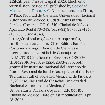
FÍSICA
, year 7, issue 1, April, 2026. Electronic
journal, non-periodical, published by
Sociedad
Mexicana de Física, A. C.
Departamento de Física,
2º Piso, Facultad de Ciencias, Universidad Nacional
Autónoma de México, Ciudad Universitaria,
Alcaldía Coyacán, C.P. 04510, Ciudad de México.
Apartado Postal 70-348. Tel. (+52) 55-5622-4946,
(+52) 55-5622-4848,
https://rmf.smf.mx/ojs/index.php/rmf-s,
rmf@ciencias.unam.mx. Chief Editor: Ramón
Castañeda Priego, División de Ciencias e
Ingenierías, Universidad de Guanajuato.
INDAUTOR Certificate of Reserve: 04-2022-
111014290100-203, e-ISSN: 2683-2585, both
granted by Instituto Nacional del Derecho de
Autor. Responsible for the last update of this issue,
Technical Staff of Sociedad Mexicana de Física, A.
C., 2º. Piso, Facultad de Ciencias, Universidad
Nacional Autónoma de México, Ciudad
Universitaria, Alcaldía Coyacán, C.P. 04510 ,
Ciudad de México. Date of last modification, April
28, 2026.