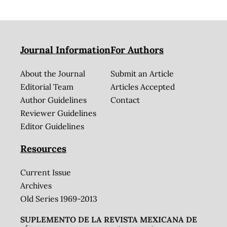
Journal Information
For Authors
About the Journal
Submit an Article
Editorial Team
Articles Accepted
Author Guidelines
Contact
Reviewer Guidelines
Editor Guidelines
Resources
Current Issue
Archives
Old Series 1969-2013
SUPLEMENTO DE LA REVISTA MEXICANA DE