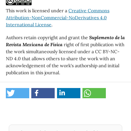
This work is licensed under a
Creative Commons
Attribution-NonCommercial-NoDerivatives 4.0
International License
.
Authors retain copyright and grant the
Suplemento de la
Revista Mexicana de Física
right of first publication with
the work simultaneously licensed under a CC BY-NC-
ND 4.0 that allows others to share the work with an
acknowledgement of the work's authorship and initial
publication in this journal.