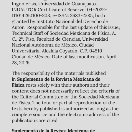
Ingenierías, Universidad de Guanajuato.
INDAUTOR Certificate of Reserve: 04-2022-
111014290100-203, e-ISSN: 2683-2585, both
granted by Instituto Nacional del Derecho de
Autor. Responsible for the last update of this issue,
Technical Staff of Sociedad Mexicana de Física, A.
C., 2º. Piso, Facultad de Ciencias, Universidad
Nacional Autónoma de México, Ciudad
Universitaria, Alcaldía Coyacán, C.P. 04510 ,
Ciudad de México. Date of last modification, April
28, 2026.
The responsibility of the materials published
in
Suplemento de la Revista Mexicana de
Física
rests solely with their authors and their
content does not necessarily reflect the criteria of
the Editorial Committee or the Sociedad Mexicana
de Física. The total or partial reproduction of the
texts hereby published is authorized as long as the
complete source and the electronic address of the
publications are cited.
Suplemento de la Revista Mexicana de