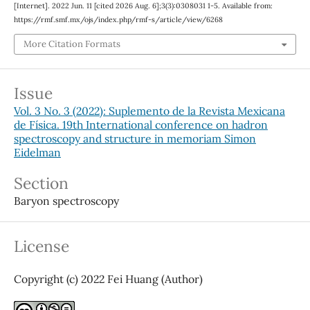
[Internet]. 2022 Jun. 11 [cited 2026 Aug. 6];3(3):0308031 1-5. Available from:
https://rmf.smf.mx/ojs/index.php/rmf-s/article/view/6268
More Citation Formats
Issue
Vol. 3 No. 3 (2022): Suplemento de la Revista Mexicana
de Física. 19th International conference on hadron
spectroscopy and structure in memoriam Simon
Eidelman
Section
Baryon spectroscopy
License
Copyright (c) 2022 Fei Huang (Author)