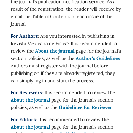
the journal's publication notification service. As a
result of the registration, the reader will receive by
email the Table of Contents of each issue of the
journal.
For Authors
: Are you interested in publishing in
Revista Mexicana de Física? It is recommended to
review the
About the journal
page for the journal's
section policies, as well as the
Author's Guidelines
.
Authors must register with the journal before
publishing or, if they are already registered, they
can simply log in and start the process.
For Reviewers
: It is recommended to review the
About the journal
page for the journal's section
policies, as well as the
Guidelines for Reviewer
.
For Editors
: It is recommended to review the
About the journal
page for the journal's section