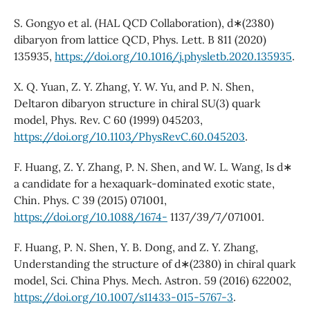
S. Gongyo et al. (HAL QCD Collaboration), d∗(2380)
dibaryon from lattice QCD, Phys. Lett. B 811 (2020)
135935,
https://doi.org/10.1016/j.physletb.2020.135935
.
X. Q. Yuan, Z. Y. Zhang, Y. W. Yu, and P. N. Shen,
Deltaron dibaryon structure in chiral SU(3) quark
model, Phys. Rev. C 60 (1999) 045203,
https://doi.org/10.1103/PhysRevC.60.045203
.
F. Huang, Z. Y. Zhang, P. N. Shen, and W. L. Wang, Is d∗
a candidate for a hexaquark-dominated exotic state,
Chin. Phys. C 39 (2015) 071001,
https://doi.org/10.1088/1674-
1137/39/7/071001.
F. Huang, P. N. Shen, Y. B. Dong, and Z. Y. Zhang,
Understanding the structure of d∗(2380) in chiral quark
model, Sci. China Phys. Mech. Astron. 59 (2016) 622002,
https://doi.org/10.1007/s11433-015-5767-3
.