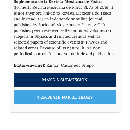
Suplemento de la Revista Mexicana de Física
(formerly Revista Mexicana de Física S). As of 2019, it
is not anymore linked to Revista Mexicana de Física
and instead it is an independent online journal,
published by Socie­dad Mexicana de Física, A.C. It
publishes peer reviewed self-contained volumes on
subjects in Physics and related areas as well as
selected papers of scientific events in Physics and
related areas. Because of its nature, it is a non-
periodical journal. It is not yet an indexed publication
Editor-in-chief:
Ramón Castañeda Priego
MAKE A SUBMISSION
TEMPLATE FOR AUTHORS