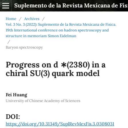
Suplemento de la Revista Mexicana de Fís
Home
/
Archives
/
Vol. 3 No. 3 (2022): Suplemento de la Revista Mexicana de Física.
19th International conference on hadron spectroscopy and
structure in memoriam Simon Eidelman
/
Baryon spectroscopy
Progress on d ∗(2380) in a
chiral SU(3) quark model
Fei Huang
University of Chinese Academy of Sciences
DOI:
https://doi.org/10.31349/SuplRevMexFis.3.0308031