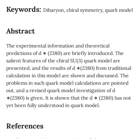
Keywords:
Dibaryon, chiral symmetry, quark model
Abstract
The experimental information and theoretical
predictions of d ∗ (2380) are briefly introduced. The
salient features of the chiral SU(3) quark model are
presented, and the results of d ∗(2380) from traditional
calculation in this model are shown and discussed. The
problems in such quark model calculations are pointed
out, and a revised quark model investigation of d
∗(2380) is given. It is shown that the d ∗ (2380) has not
yet been fully understood in quark model.
References