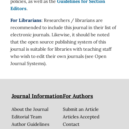
policies, as well as the
Guidelines for Section
Editors
.
For Librarians
: Researchers / librarians are
recommended to include this journal in their list of
electronic journals. Likewise, it should be noted
that the open source publishing system of this
journal is suitable for libraries with teaching staff
who wish to edit their own journals (see Open
Journal Systems).
Journal Information
For Authors
About the Journal
Submit an Article
Editorial Team
Articles Accepted
Author Guidelines
Contact