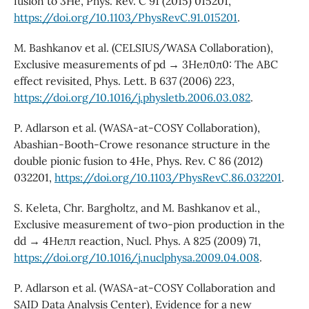
fusion to 3He, Phys. Rev. C 91 (2015) 015201,
https://doi.org/10.1103/PhysRevC.91.015201
.
M. Bashkanov et al. (CELSIUS/WASA Collaboration),
Exclusive measurements of pd → 3Heπ0π0: The ABC
effect revisited, Phys. Lett. B 637 (2006) 223,
https://doi.org/10.1016/j.physletb.2006.03.082
.
P. Adlarson et al. (WASA-at-COSY Collaboration),
Abashian-Booth-Crowe resonance structure in the
double pionic fusion to 4He, Phys. Rev. C 86 (2012)
032201,
https://doi.org/10.1103/PhysRevC.86.032201
.
S. Keleta, Chr. Bargholtz, and M. Bashkanov et al.,
Exclusive measurement of two-pion production in the
dd → 4Heππ reaction, Nucl. Phys. A 825 (2009) 71,
https://doi.org/10.1016/j.nuclphysa.2009.04.008
.
P. Adlarson et al. (WASA-at-COSY Collaboration and
SAID Data Analysis Center), Evidence for a new