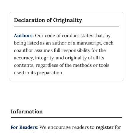
Declaration of Originality
Authors
: Our code of conduct states that, by
being listed as an author of a manuscript, each
coauthor assumes full responsibility for the
accuracy, integrity, and originality of all its
contents, regardless of the methods or tools
used in its preparation.
Information
For Readers
: We encourage readers to
register
for