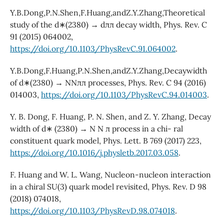
Y.B.Dong,P.N.Shen,F.Huang,andZ.Y.Zhang,Theoretical
study of the d∗(2380) → dππ decay width, Phys. Rev. C
91 (2015) 064002,
https://doi.org/10.1103/PhysRevC.91.064002
.
Y.B.Dong,F.Huang,P.N.Shen,andZ.Y.Zhang,Decaywidth
of d∗(2380) → NNππ processes, Phys. Rev. C 94 (2016)
014003,
https://doi.org/10.1103/PhysRevC.94.014003
.
Y. B. Dong, F. Huang, P. N. Shen, and Z. Y. Zhang, Decay
width of d∗ (2380) → N N π process in a chi- ral
constituent quark model, Phys. Lett. B 769 (2017) 223,
https://doi.org/10.1016/j.physletb.2017.03.058
.
F. Huang and W. L. Wang, Nucleon-nucleon interaction
in a chiral SU(3) quark model revisited, Phys. Rev. D 98
(2018) 074018,
https://doi.org/10.1103/PhysRevD.98.074018
.