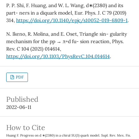
P. P. Shi, F. Huang, and W. L. Wang, d∗(2380) and its
part- ners in a diquark model, Eur. Phys. J. C 79 (2019)
314,
https://doi.org/10.1140/epjc/s10052-019-6809-1
.
N. Ikeno, R. Molina, and E. Oset, Triangle sin- gularity
mechanism for the pp → π+d fu- sion reaction, Phys.
Rev. C 104 (2021) 014614,
https://doi.org/10.1103/PhysRevC.104.014614
.
PDF
Published
2022-06-11
How to Cite
Huang F. Progress on d ∗(2380) in a chiral SU(3) quark model. Supl. Rev. Mex. Fis.