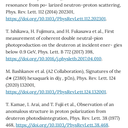
resonance from po- larized neutron-proton scattering,
Phys. Rev. Lett. 112 (2014) 202301,
https://doi.org/10.1103/PhysRevLett.112.202301
.
T. Ishikawa, H. Fujimura, and H. Fukasawa et al., First
measurement of coherent double neutral-pion
photoproduction on the deuteron at incident ener- gies
below 0.9 GeV, Phys. Lett. B 772 (2017) 398,
https://doi.org/10.1016/j.physletb.2017.04.010
.
M. Bashkanov et al. (A2 Collaboration), Signatures of the
d∗ (2380) hexaquark in d(γ , p⃗n), Phys. Rev. Lett. 124
(2020) 132001,
https://doi.org/10.1103/PhysRevLett.124.132001
.
T. Kamae, I. Arai, and T. Fujii et al., Observation of an
anomalous structure in proton polarization from
deuteron photodisintegration, Phys. Rev. Lett. 38 (1977)
468,
https://doi.org/10.1103/PhysRevLett.38.468
.