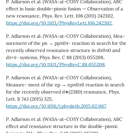
P. Adlarson et al. (WASA-at-COSY Collaboration), ABC
effect in basic double-pionic fusion — Observation of a
new resonance, Phys. Rev. Lett. 106 (2011) 242302,
https://doi.org/10.1103/PhysRevLett.106.242302
.
P. Adlarson et al. (WASA-at-COSY Collaboration), Mea-
surement of the pn → ppπ0π− reaction in search for the
recently observed resonance structure in dπ0π0 and
dπ+π− systems, Phys. Rev. C 88 (2013) 055208,
https://doi.org/10.1103/PhysRevC.88.055208
.
P. Adlarson et al. (WASA-at-COSY Collaboration),
Measure- ment of the np → npπ0π0 reaction in search
for the recently observed d∗(2380) resonance, Phys.
Lett. B 743 (2015) 325,
https://doi.org/10.1016/j.physletb.2015.02.067
.
P. Adlarson et al. (WASA-at-COSY Collaboration), ABC
effect and resonance structure in the double-pionic