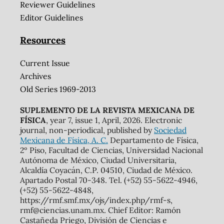
Reviewer Guidelines
Editor Guidelines
Resources
Current Issue
Archives
Old Series 1969-2013
SUPLEMENTO DE LA REVISTA MEXICANA DE
FÍSICA
, year 7, issue 1, April, 2026. Electronic
journal, non-periodical, published by
Sociedad
Mexicana de Física, A. C.
Departamento de Física,
2º Piso, Facultad de Ciencias, Universidad Nacional
Autónoma de México, Ciudad Universitaria,
Alcaldía Coyacán, C.P. 04510, Ciudad de México.
Apartado Postal 70-348. Tel. (+52) 55-5622-4946,
(+52) 55-5622-4848,
https://rmf.smf.mx/ojs/index.php/rmf-s,
rmf@ciencias.unam.mx. Chief Editor: Ramón
Castañeda Priego, División de Ciencias e