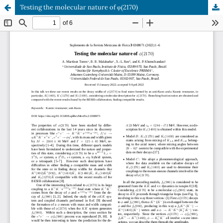
Testing the molecular nature of φ(2170)