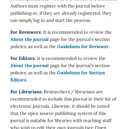
Authors must register with the journal before
publishing or, if they are already registered, they
can simply log in and start the process.
For Reviewers
: It is recommended to review the
About the journal
page for the journal's section
policies, as well as the
Guidelines for Reviewer
.
For Editors
: It is recommended to review the
About the journal
page for the journal's section
policies, as well as the
Guidelines for Section
Editors
.
For Librarians
: Researchers / librarians are
recommended to include this journal in their list of
electronic journals. Likewise, it should be noted
that the open source publishing system of this
journal is suitable for libraries with teaching staff
who wish to edit their own journals (see Open