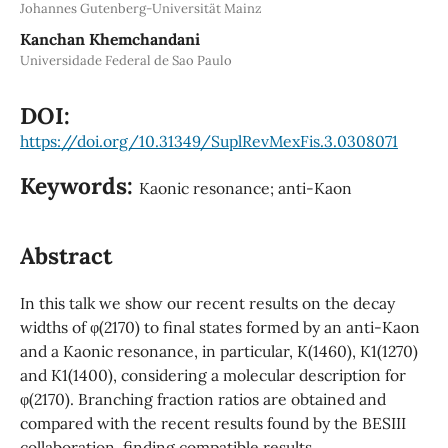
Johannes Gutenberg-Universität Mainz
Kanchan Khemchandani
Universidade Federal de Sao Paulo
DOI:
https://doi.org/10.31349/SuplRevMexFis.3.0308071
Keywords:
Kaonic resonance; anti-Kaon
Abstract
In this talk we show our recent results on the decay
widths of φ(2170) to final states formed by an anti-Kaon
and a Kaonic resonance, in particular, K(1460), K1(1270)
and K1(1400), considering a molecular description for
φ(2170). Branching fraction ratios are obtained and
compared with the recent results found by the BESIII
collaboration, finding compatible results.