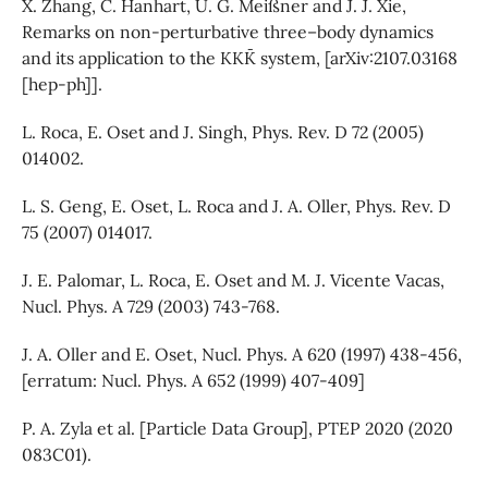
X. Zhang, C. Hanhart, U. G. Meißner and J. J. Xie,
Remarks on non-perturbative three–body dynamics
and its application to the KKK¯ system, [arXiv:2107.03168
[hep-ph]].
L. Roca, E. Oset and J. Singh, Phys. Rev. D 72 (2005)
014002.
L. S. Geng, E. Oset, L. Roca and J. A. Oller, Phys. Rev. D
75 (2007) 014017.
J. E. Palomar, L. Roca, E. Oset and M. J. Vicente Vacas,
Nucl. Phys. A 729 (2003) 743-768.
J. A. Oller and E. Oset, Nucl. Phys. A 620 (1997) 438-456,
[erratum: Nucl. Phys. A 652 (1999) 407-409]
P. A. Zyla et al. [Particle Data Group], PTEP 2020 (2020
083C01).