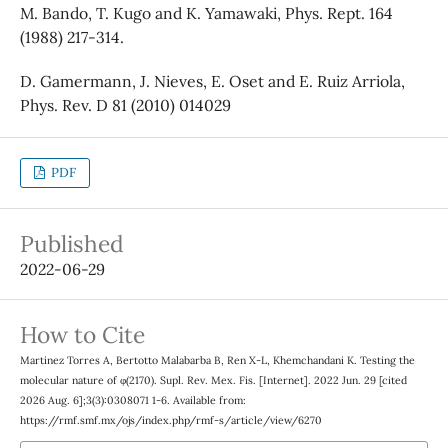
M. Bando, T. Kugo and K. Yamawaki, Phys. Rept. 164
(1988) 217-314.
D. Gamermann, J. Nieves, E. Oset and E. Ruiz Arriola,
Phys. Rev. D 81 (2010) 014029
PDF
Published
2022-06-29
How to Cite
Martinez Torres A, Bertotto Malabarba B, Ren X-L, Khemchandani K. Testing the
molecular nature of φ(2170). Supl. Rev. Mex. Fis. [Internet]. 2022 Jun. 29 [cited
2026 Aug. 6];3(3):0308071 1-6. Available from:
https://rmf.smf.mx/ojs/index.php/rmf-s/article/view/6270