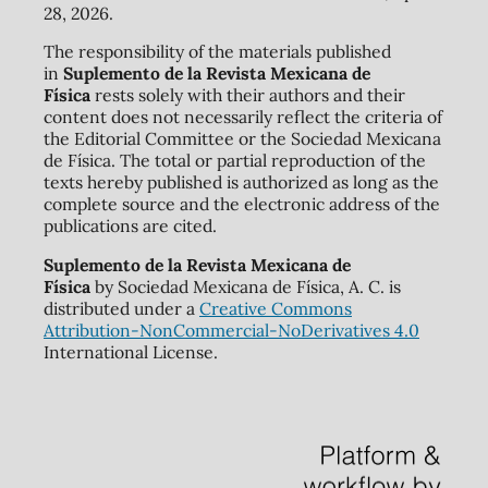
28, 2026.
The responsibility of the materials published
in
Suplemento de la Revista Mexicana de
Física
rests solely with their authors and their
content does not necessarily reflect the criteria of
the Editorial Committee or the Sociedad Mexicana
de Física. The total or partial reproduction of the
texts hereby published is authorized as long as the
complete source and the electronic address of the
publications are cited.
Suplemento de la Revista Mexicana de
Física
by Sociedad Mexicana de Física, A. C. is
distributed under a
Creative Commons
Attribution-NonCommercial-NoDerivatives 4.0
International License.