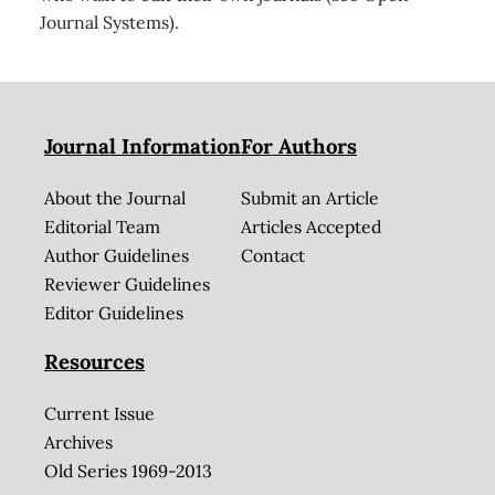
Journal Systems).
Journal Information
For Authors
About the Journal
Submit an Article
Editorial Team
Articles Accepted
Author Guidelines
Contact
Reviewer Guidelines
Editor Guidelines
Resources
Current Issue
Archives
Old Series 1969-2013