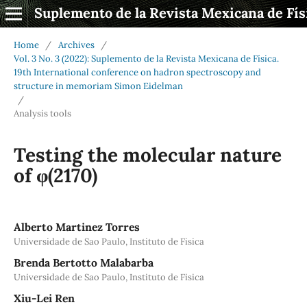
Suplemento de la Revista Mexicana de Fís
Home
/
Archives
/
Vol. 3 No. 3 (2022): Suplemento de la Revista Mexicana de Física.
19th International conference on hadron spectroscopy and
structure in memoriam Simon Eidelman
/
Analysis tools
Testing the molecular nature
of φ(2170)
Alberto Martinez Torres
Universidade de Sao Paulo, Instituto de Fisica
Brenda Bertotto Malabarba
Universidade de Sao Paulo, Instituto de Fisica
Xiu-Lei Ren