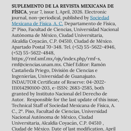
SUPLEMENTO DE LA REVISTA MEXICANA DE
FÍSICA
, year 7, issue 1, April, 2026. Electronic
journal, non-periodical, published by
Sociedad
Mexicana de Física, A. C.
Departamento de Física,
2º Piso, Facultad de Ciencias, Universidad Nacional
Autónoma de México, Ciudad Universitaria,
Alcaldía Coyacán, C.P. 04510, Ciudad de México.
Apartado Postal 70-348. Tel. (+52) 55-5622-4946,
(+52) 55-5622-4848,
https://rmf.smf.mx/ojs/index.php/rmf-s,
rmf@ciencias.unam.mx. Chief Editor: Ramón
Castañeda Priego, División de Ciencias e
Ingenierías, Universidad de Guanajuato.
INDAUTOR Certificate of Reserve: 04-2022-
111014290100-203, e-ISSN: 2683-2585, both
granted by Instituto Nacional del Derecho de
Autor. Responsible for the last update of this issue,
Technical Staff of Sociedad Mexicana de Física, A.
C., 2º. Piso, Facultad de Ciencias, Universidad
Nacional Autónoma de México, Ciudad
Universitaria, Alcaldía Coyacán, C.P. 04510 ,
Ciudad de México. Date of last modification, April