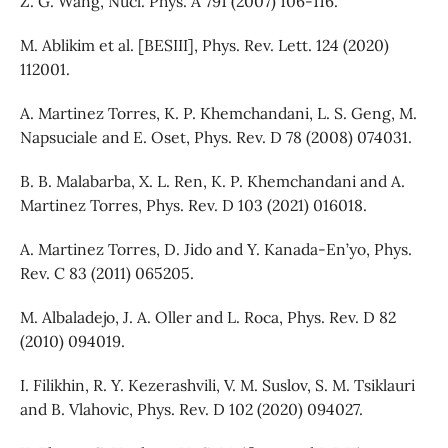
Z. G. Wang, Nucl. Phys. A 791 (2007) 106-116.
M. Ablikim et al. [BESIII], Phys. Rev. Lett. 124 (2020)
112001.
A. Martinez Torres, K. P. Khemchandani, L. S. Geng, M.
Napsuciale and E. Oset, Phys. Rev. D 78 (2008) 074031.
B. B. Malabarba, X. L. Ren, K. P. Khemchandani and A.
Martinez Torres, Phys. Rev. D 103 (2021) 016018.
A. Martinez Torres, D. Jido and Y. Kanada-En’yo, Phys.
Rev. C 83 (2011) 065205.
M. Albaladejo, J. A. Oller and L. Roca, Phys. Rev. D 82
(2010) 094019.
I. Filikhin, R. Y. Kezerashvili, V. M. Suslov, S. M. Tsiklauri
and B. Vlahovic, Phys. Rev. D 102 (2020) 094027.