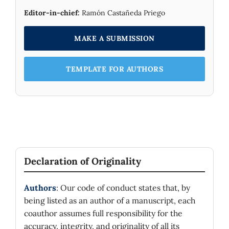
Editor-in-chief:
Ramón Castañeda Priego
MAKE A SUBMISSION
TEMPLATE FOR AUTHORS
Declaration of Originality
Authors
: Our code of conduct states that, by
being listed as an author of a manuscript, each
coauthor assumes full responsibility for the
accuracy, integrity, and originality of all its