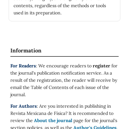
contents, regardless of the methods or tools
used in its preparation.
Information
For Readers
: We encourage readers to
register
for
the journal's publication notification service. As a
result of the registration, the reader will receive by
email the Table of Contents of each issue of the
journal.
For Authors
: Are you interested in publishing in
Revista Mexicana de Física? It is recommended to
review the
About the journal
page for the journal's
section policies, as well as the
Author's Guidelines
.