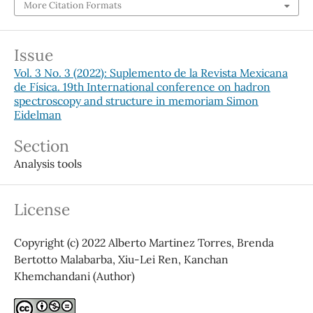
More Citation Formats
Issue
Vol. 3 No. 3 (2022): Suplemento de la Revista Mexicana
de Física. 19th International conference on hadron
spectroscopy and structure in memoriam Simon
Eidelman
Section
Analysis tools
License
Copyright (c) 2022 Alberto Martinez Torres, Brenda
Bertotto Malabarba, Xiu-Lei Ren, Kanchan
Khemchandani (Author)