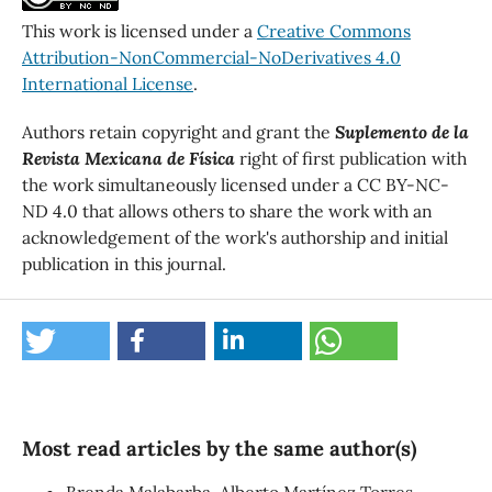
This work is licensed under a
Creative Commons
Attribution-NonCommercial-NoDerivatives 4.0
International License
.
Authors retain copyright and grant the
Suplemento de la
Revista Mexicana de Física
right of first publication with
the work simultaneously licensed under a CC BY-NC-
ND 4.0 that allows others to share the work with an
acknowledgement of the work's authorship and initial
publication in this journal.
Most read articles by the same author(s)