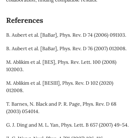
References
B. Aubert et al. [BaBar], Phys. Rev. D 74 (2006) 091103.
B. Aubert et al. [BaBar], Phys. Rev. D 76 (2007) 012008.
M. Ablikim et al. [BES], Phys. Rev. Lett. 100 (2008)
102003.
M. Ablikim et al. [BESIII], Phys. Rev. D 102 (2020)
012008.
T. Barnes, N. Black and P. R. Page, Phys. Rev. D 68
(2003) 054014.
G. J. Ding and M. L. Yan, Phys. Lett. B 657 (2007) 49-54.