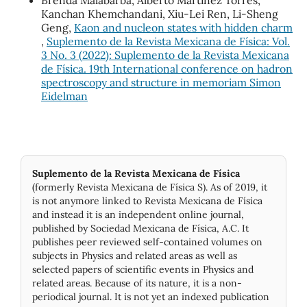
Brenda Malabarba, Alberto Martínez Torres,
Kanchan Khemchandani, Xiu-Lei Ren, Li-Sheng
Geng,
Kaon and nucleon states with hidden charm
,
Suplemento de la Revista Mexicana de Física: Vol.
3 No. 3 (2022): Suplemento de la Revista Mexicana
de Física. 19th International conference on hadron
spectroscopy and structure in memoriam Simon
Eidelman
Suplemento de la Revista Mexicana de Física
(formerly Revista Mexicana de Física S). As of 2019, it
is not anymore linked to Revista Mexicana de Física
and instead it is an independent online journal,
published by Socie­dad Mexicana de Física, A.C. It
publishes peer reviewed self-contained volumes on
subjects in Physics and related areas as well as
selected papers of scientific events in Physics and
related areas. Because of its nature, it is a non-
periodical journal. It is not yet an indexed publication