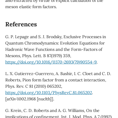
also extracted by virtue of explicit calculation of the
meson elastic form factors.
References
G. P. Lepage and S. J. Brodsky, Exclusive Processes in
Quantum Chromodynamics: Evolution Equations for
Hadronic Wave Functions and the Form-Factors of
Mesons, Phys. Lett. B 87(1979) 359,
https://doi.org/10.1016/0370-2693(79)90554-9
.
L. X. Gutierrez-Guerrero, A. Bashir, I. C. Cloet and C. D.
Roberts, Pion form factor from a contact interaction,
Phys. Rev. C 81 (2010) 065202,
https://doi.org/10.1103/PhysRevC.81.065202
.
[arXiv:1002.1968 [nuclth]].
G. Krein, C. D. Roberts and A. G. Williams, On the
implications of confinement, Int. J. Mod. Phys. A 7 (1992)