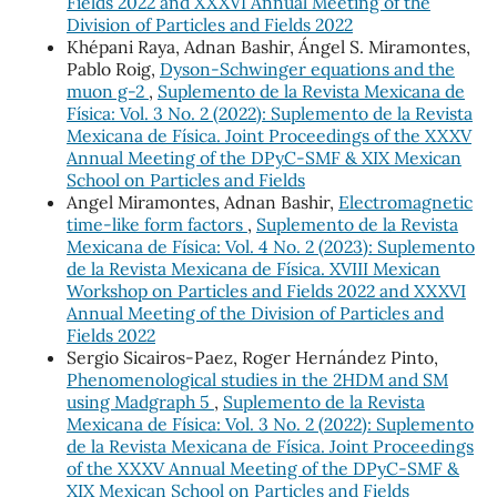
Fields 2022 and XXXVI Annual Meeting of the
Division of Particles and Fields 2022
Khépani Raya, Adnan Bashir, Ángel S. Miramontes,
Pablo Roig,
Dyson-Schwinger equations and the
muon g-2
,
Suplemento de la Revista Mexicana de
Física: Vol. 3 No. 2 (2022): Suplemento de la Revista
Mexicana de Física. Joint Proceedings of the XXXV
Annual Meeting of the DPyC-SMF & XIX Mexican
School on Particles and Fields
Angel Miramontes, Adnan Bashir,
Electromagnetic
time-like form factors
,
Suplemento de la Revista
Mexicana de Física: Vol. 4 No. 2 (2023): Suplemento
de la Revista Mexicana de Física. XVIII Mexican
Workshop on Particles and Fields 2022 and XXXVI
Annual Meeting of the Division of Particles and
Fields 2022
Sergio Sicairos-Paez, Roger Hernández Pinto,
Phenomenological studies in the 2HDM and SM
using Madgraph 5
,
Suplemento de la Revista
Mexicana de Física: Vol. 3 No. 2 (2022): Suplemento
de la Revista Mexicana de Física. Joint Proceedings
of the XXXV Annual Meeting of the DPyC-SMF &
XIX Mexican School on Particles and Fields