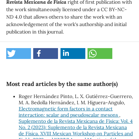
Revista Mexicana de Física
right of first publication with
the work simultaneously licensed under a CC BY-NC-
ND 4.0 that allows others to share the work with an
acknowledgement of the work's authorship and initial
publication in this journal.
Most read articles by the same author(s)
Roger Hernández Pinto, L. X. Gutiérrez-Guerrero,
M. A. Bedolla Hernández, I. M. Higuera-Angulo,
Electromagnetic form factors in a contact
interaction: scalar and pseudoscalar mesons
,
Suplemento de la Revista Mexicana de Física: Vol. 4
No. 2 (2023): Suplemento de la Revista Mexicana
de Física. XVIII Mexican Workshop on Particles and