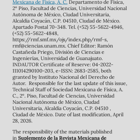
Mexicana de Física, A. C.
Departamento de Física,
2º Piso, Facultad de Ciencias, Universidad Nacional
Autónoma de México, Ciudad Universitaria,
Alcaldía Coyacán, C.P. 04510, Ciudad de México.
Apartado Postal 70-348. Tel. (+52) 55-5622-4946,
(+52) 55-5622-4848,
https://rmf.smf.mx/ojs/index.php/rmf-s,
rmf@ciencias.unam.mx. Chief Editor: Ramón
Castañeda Priego, División de Ciencias e
Ingenierías, Universidad de Guanajuato.
INDAUTOR Certificate of Reserve: 04-2022-
111014290100-203, e-ISSN: 2683-2585, both
granted by Instituto Nacional del Derecho de
Autor. Responsible for the last update of this issue,
Technical Staff of Sociedad Mexicana de Física, A.
C., 2º. Piso, Facultad de Ciencias, Universidad
Nacional Autónoma de México, Ciudad
Universitaria, Alcaldía Coyacán, C.P. 04510 ,
Ciudad de México. Date of last modification, April
28, 2026.
The responsibility of the materials published
in
Suplemento de la Revista Mexicana de