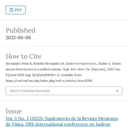
PDF
Published
2022-06-08
How to Cite
Hernández Pinto R, Bedolla-Hernandez M, Gutierrez-Guerrero L, Bashir A. Elastic
meson form factors in a unified scheme. Supl. Rev. Mex. Fis. [Internet]. 2022 Jun.
8 [cited 2026 Aug. 8];3(3):0308106 1-5. Available from:
https://rmf.smf.mx/ojs/index.php/rmf-s/article/view/6280
More Citation Formats
Issue
Vol. 3 No. 3 (2022): Suplemento de la Revista Mexicana
de Física. 19th International conference on hadron