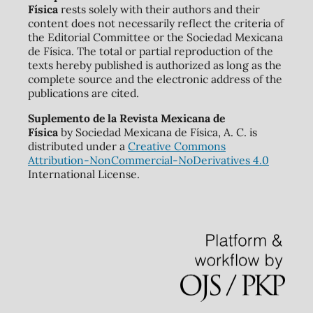
Física
rests solely with their authors and their
content does not necessarily reflect the criteria of
the Editorial Committee or the Sociedad Mexicana
de Física. The total or partial reproduction of the
texts hereby published is authorized as long as the
complete source and the electronic address of the
publications are cited.
Suplemento de la Revista Mexicana de
Física
by Sociedad Mexicana de Física, A. C. is
distributed under a
Creative Commons
Attribution-NonCommercial-NoDerivatives 4.0
International License.