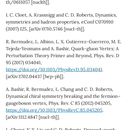
th/0611057 [nuclth]].
I. C. Cloet, A. Krassnigg and C. D. Roberts, Dynamics,
symmetries and hadron properties, eConf C070910
(2007) 125, [arXiv:0710.5746 [nucl-th]].
R. Bermudez, L. Albino, L. X. Gutierrez-Guerrero, M. E.
Tejeda-Yeomans and A. Bashir, Quark-gluon Vertex: A
Perturbation Theory Primer and Beyond, Phys. Rev. D
95 (2017) 034041,
https://doi.org/10.1103/PhysRevD.95.034041
.
[arXiv:1702.04437 [hep-ph]].
A. Bashir, R. Bermudez, L. Chang and C. D. Roberts,
Dynamical chiral symmetry breaking and the fermion–
gaugeboson vertex, Phys. Rev. C 85 (2012) 045205,
https://doi.org/10.1103/PhysRevC.85.045205
.
[arXiv:1112.4847 [nucl-th]].
L. Chang, Y. X. Liu and C. D. Roberts, Dressed-quark