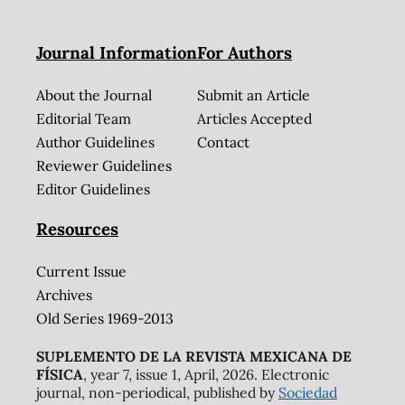
Journal Information
For Authors
About the Journal
Submit an Article
Editorial Team
Articles Accepted
Author Guidelines
Contact
Reviewer Guidelines
Editor Guidelines
Resources
Current Issue
Archives
Old Series 1969-2013
SUPLEMENTO DE LA REVISTA MEXICANA DE
FÍSICA
, year 7, issue 1, April, 2026. Electronic
journal, non-periodical, published by
Sociedad