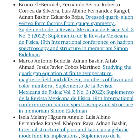
Bruno El-Bennich, Fernando Serna, Roberto
Correa da Silveira, Luis Albino Fernández Rangel,
Adnan Bashir, Eduardo Rojas,
Dressed quark-gluon
vertex form factors from gauge symmetry
,
Suplemento de la Revista Mexicana de Física: Vol. 3
No. 3 (2022): Suplemento de la Revista Mexicana
de Física. 19th International conference on hadron
spectroscopy and structure in memoriam Simon
Eidelman
Marco Antonio Bedolla, Adnan Bashir, Aftab
Ahmad, Jesús Javier Cobos Martínez,
Studying the
quark gap equation at finite temperature,
magnetic field and different numbers of flavor and
color numbers
,
Suplemento de la Revista
Mexicana de Física: Vol. 3 No. 3 (2022): Suplemento
de la Revista Mexicana de Física. 19th International
conference on hadron spectroscopy and structure
in memoriam Simon Eidelman
Isela Melany Higuera Angulo, Luis Albino
Fernandez Rangel, Khépani Raya, Adnan Bashir,
Internal structure of pion and kaon: an algebraic
model and its implications
,
Suplemento de la