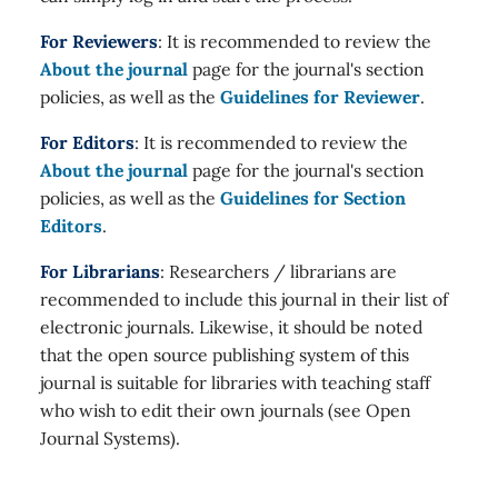
For Reviewers
: It is recommended to review the
About the journal
page for the journal's section
policies, as well as the
Guidelines for Reviewer
.
For Editors
: It is recommended to review the
About the journal
page for the journal's section
policies, as well as the
Guidelines for Section
Editors
.
For Librarians
: Researchers / librarians are
recommended to include this journal in their list of
electronic journals. Likewise, it should be noted
that the open source publishing system of this
journal is suitable for libraries with teaching staff
who wish to edit their own journals (see Open
Journal Systems).