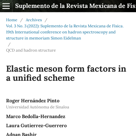
Suplemento de la Revista Mexicana de Fís
Home
/
Archives
/
Vol. 3 No. 3 (2022): Suplemento de la Revista Mexicana de Física.
19th International conference on hadron spectroscopy and
structure in memoriam Simon Eidelman
/
QCD and hadron structure
Elastic meson form factors in
a unified scheme
Roger Hernández Pinto
Universidad Autónoma de Sinaloa
Marco Bedolla-Hernandez
Laura Gutierrez-Guerrero
Adnan Bashir