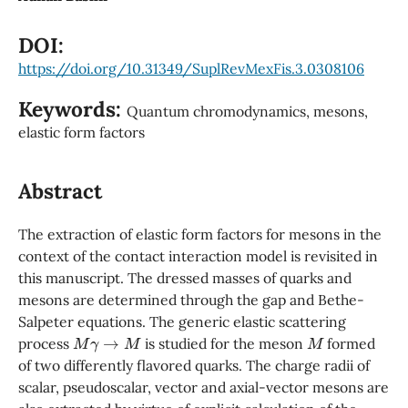
DOI:
https://doi.org/10.31349/SuplRevMexFis.3.0308106
Keywords:
Quantum chromodynamics, mesons,
elastic form factors
Abstract
The extraction of elastic form factors for mesons in the
context of the contact interaction model is revisited in
this manuscript. The dressed masses of quarks and
mesons are determined through the gap and Bethe-
Salpeter equations. The generic elastic scattering
M
γ
→
M
M
process
is studied for the meson
formed
of two differently flavored quarks. The charge radii of
scalar, pseudoscalar, vector and axial-vector mesons are