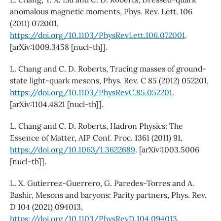
anomalous magnetic moments, Phys. Rev. Lett. 106
(2011) 072001,
https://doi.org/10.1103/PhysRevLett.106.072001
.
[arXiv:1009.3458 [nucl-th]].
L. Chang and C. D. Roberts, Tracing masses of ground-
state light-quark mesons, Phys. Rev. C 85 (2012) 052201,
https://doi.org/10.1103/PhysRevC.85.052201
.
[arXiv:1104.4821 [nucl-th]].
L. Chang and C. D. Roberts, Hadron Physics: The
Essence of Matter, AIP Conf. Proc. 1361 (2011) 91,
https://doi.org/10.1063/1.3622689
. [arXiv:1003.5006
[nucl-th]].
L. X. Gutierrez-Guerrero, G. Paredes-Torres and A.
Bashir, Mesons and baryons: Parity partners, Phys. Rev.
D 104 (2021) 094013,
https://doi.org/10.1103/PhysRevD.104.094013
.