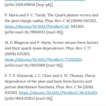
[arXiv:2109.09058 [hep-ph]].
P. Maris and P. C. Tandy, The Quark photon vertex and
the pion charge radius, Phys. Rev. C 61 (2000) 045202,
https://doi.org/10.1103/PhysRevC.61
. 045202.
[arXiv:nucl-th/9910033 [nucl-th]].
M. S. Bhagwat and P. Maris, Vector meson form factors
and their quark-mass dependence, Phys. Rev. C 77
(2008) 025203,
https://doi.org/10.1103/PhysRevC.77.025203
.
[arXiv:nucl-th/0612069 [nucl-th]].
P. T. P. Hutauruk, I. C. Cloet and A. W. Thomas, Flavor
dependence of the pion and kaon form factors and
parton distribution functions, Phys. Rev. C 94 (2016)
035201,
https://doi.org/10.1103/PhysRevC.94.035201
.
[arXiv:1604.02853 [nucl-th]].