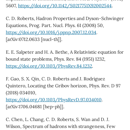
5607,
https://doi.org/10.1142/S0217751X92002544
.
C. D. Roberts, Hadron Properties and Dyson-Schwinger
Equations, Prog. Part. Nucl. Phys. 61 (2008) 50,
https://doi.org/10.1016/j.ppnp.2007.12.034
.
[arXiv:0712.0633 [nucl-th]].
E. E. Salpeter and H. A. Bethe, A Relativistic equation for
bound state problems, Phys. Rev. 84 (1951) 1232,
https://doi.org/10.1103/PhysRev.84.1232
.
F. Gao, S. X. Qin, C. D. Roberts and J. Rodriguez
Quintero, Locating the Gribov horizon, Phys. Rev. D 97
(2018) 034010,
https://doi.org/10.1103/PhysRevD.97.034010
.
[arXiv:1706.04681 [hep-ph]].
C. Chen, L. Chang, C. D. Roberts, S. Wan and D. J.
Wilson, Spectrum of hadrons with strangeness, Few