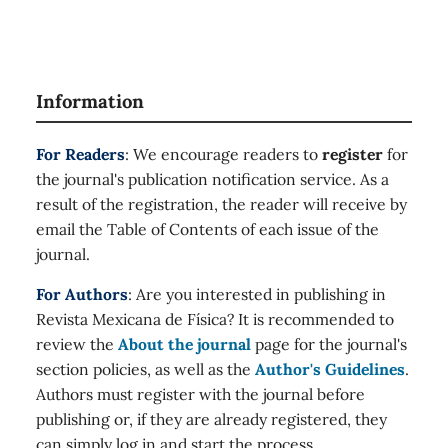
Information
For Readers
: We encourage readers to
register
for
the journal's publication notification service. As a
result of the registration, the reader will receive by
email the Table of Contents of each issue of the
journal.
For Authors
: Are you interested in publishing in
Revista Mexicana de Física? It is recommended to
review the
About the journal
page for the journal's
section policies, as well as the
Author's Guidelines
.
Authors must register with the journal before
publishing or, if they are already registered, they
can simply log in and start the process.