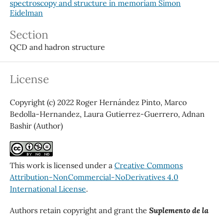
spectroscopy and structure in memoriam Simon
Eidelman
Section
QCD and hadron structure
License
Copyright (c) 2022 Roger Hernández Pinto, Marco
Bedolla-Hernandez, Laura Gutierrez-Guerrero, Adnan
Bashir (Author)
This work is licensed under a
Creative Commons
Attribution-NonCommercial-NoDerivatives 4.0
International License
.
Authors retain copyright and grant the
Suplemento de la