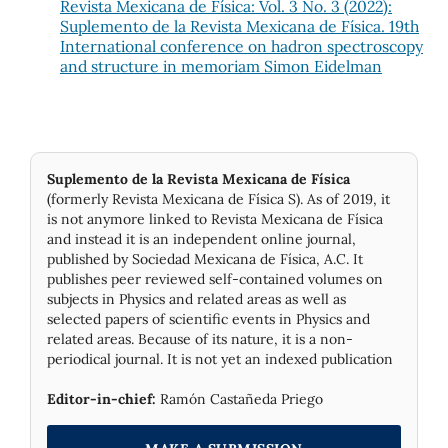
Revista Mexicana de Física: Vol. 3 No. 3 (2022):
Suplemento de la Revista Mexicana de Física. 19th
International conference on hadron spectroscopy
and structure in memoriam Simon Eidelman
Suplemento de la Revista Mexicana de Física
(formerly Revista Mexicana de Física S). As of 2019, it
is not anymore linked to Revista Mexicana de Física
and instead it is an independent online journal,
published by Socie­dad Mexicana de Física, A.C. It
publishes peer reviewed self-contained volumes on
subjects in Physics and related areas as well as
selected papers of scientific events in Physics and
related areas. Because of its nature, it is a non-
periodical journal. It is not yet an indexed publication
Editor-in-chief:
Ramón Castañeda Priego