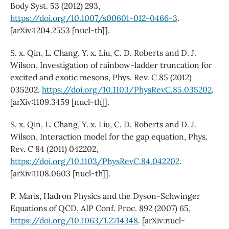
Body Syst. 53 (2012) 293,
https://doi.org/10.1007/s00601-012-0466-3
.
[arXiv:1204.2553 [nucl-th]].
S. x. Qin, L. Chang, Y. x. Liu, C. D. Roberts and D. J.
Wilson, Investigation of rainbow-ladder truncation for
excited and exotic mesons, Phys. Rev. C 85 (2012)
035202,
https://doi.org/10.1103/PhysRevC.85.035202
.
[arXiv:1109.3459 [nucl-th]].
S. x. Qin, L. Chang, Y. x. Liu, C. D. Roberts and D. J.
Wilson, Interaction model for the gap equation, Phys.
Rev. C 84 (2011) 042202,
https://doi.org/10.1103/PhysRevC.84.042202
.
[arXiv:1108.0603 [nucl-th]].
P. Maris, Hadron Physics and the Dyson-Schwinger
Equations of QCD, AIP Conf. Proc. 892 (2007) 65,
https://doi.org/10.1063/1.2714348
. [arXiv:nucl-