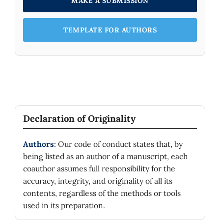
MAKE A SUBMISSION
TEMPLATE FOR AUTHORS
Declaration of Originality
Authors
: Our code of conduct states that, by
being listed as an author of a manuscript, each
coauthor assumes full responsibility for the
accuracy, integrity, and originality of all its
contents, regardless of the methods or tools
used in its preparation.