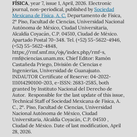
FÍSICA
, year 7, issue 1, April, 2026. Electronic
journal, non-periodical, published by
Sociedad
Mexicana de Física, A. C.
Departamento de Física,
2º Piso, Facultad de Ciencias, Universidad Nacional
Autónoma de México, Ciudad Universitaria,
Alcaldía Coyacán, C.P. 04510, Ciudad de México.
Apartado Postal 70-348. Tel. (+52) 55-5622-4946,
(+52) 55-5622-4848,
https://rmf.smf.mx/ojs/index.php/rmf-s,
rmf@ciencias.unam.mx. Chief Editor: Ramón
Castañeda Priego, División de Ciencias e
Ingenierías, Universidad de Guanajuato.
INDAUTOR Certificate of Reserve: 04-2022-
111014290100-203, e-ISSN: 2683-2585, both
granted by Instituto Nacional del Derecho de
Autor. Responsible for the last update of this issue,
Technical Staff of Sociedad Mexicana de Física, A.
C., 2º. Piso, Facultad de Ciencias, Universidad
Nacional Autónoma de México, Ciudad
Universitaria, Alcaldía Coyacán, C.P. 04510 ,
Ciudad de México. Date of last modification, April
28, 2026.