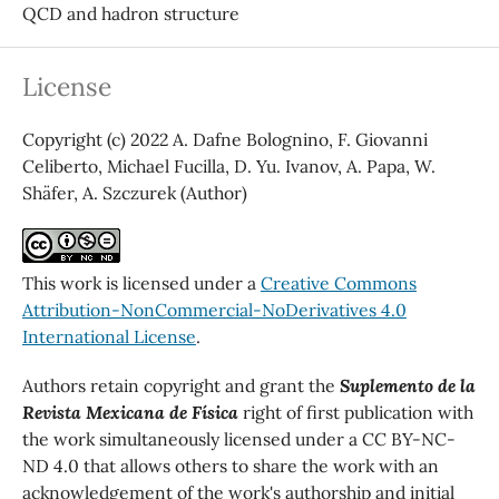
QCD and hadron structure
License
Copyright (c) 2022 A. Dafne Bolognino, F. Giovanni
Celiberto, Michael Fucilla, D. Yu. Ivanov, A. Papa, W.
Shäfer, A. Szczurek (Author)
This work is licensed under a
Creative Commons
Attribution-NonCommercial-NoDerivatives 4.0
International License
.
Authors retain copyright and grant the
Suplemento de la
Revista Mexicana de Física
right of first publication with
the work simultaneously licensed under a CC BY-NC-
ND 4.0 that allows others to share the work with an
acknowledgement of the work's authorship and initial