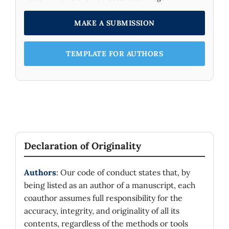
MAKE A SUBMISSION
TEMPLATE FOR AUTHORS
Declaration of Originality
Authors
: Our code of conduct states that, by
being listed as an author of a manuscript, each
coauthor assumes full responsibility for the
accuracy, integrity, and originality of all its
contents, regardless of the methods or tools