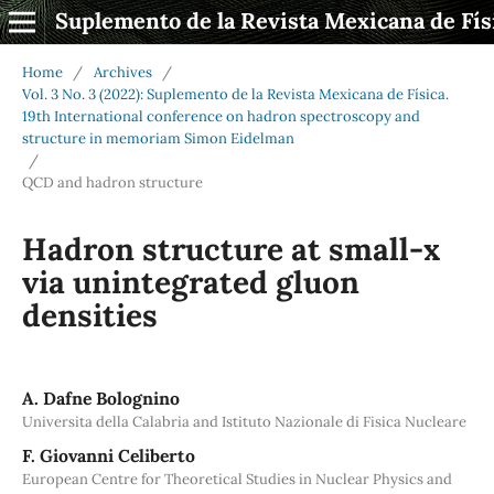
Suplemento de la Revista Mexicana de Fís
Home
/
Archives
/
Vol. 3 No. 3 (2022): Suplemento de la Revista Mexicana de Física.
19th International conference on hadron spectroscopy and
structure in memoriam Simon Eidelman
/
QCD and hadron structure
Hadron structure at small-x
via unintegrated gluon
densities
A. Dafne Bolognino
Universita della Calabria and Istituto Nazionale di Fisica Nucleare
F. Giovanni Celiberto
European Centre for Theoretical Studies in Nuclear Physics and