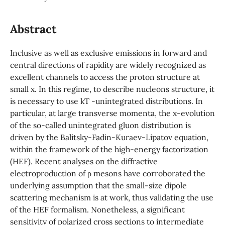
Abstract
Inclusive as well as exclusive emissions in forward and
central directions of rapidity are widely recognized as
excellent channels to access the proton structure at
small x. In this regime, to describe nucleons structure, it
is necessary to use kT -unintegrated distributions. In
particular, at large transverse momenta, the x-evolution
of the so-called unintegrated gluon distribution is
driven by the Balitsky-Fadin-Kuraev-Lipatov equation,
within the framework of the high-energy factorization
(HEF). Recent analyses on the diffractive
electroproduction of ρ mesons have corroborated the
underlying assumption that the small-size dipole
scattering mechanism is at work, thus validating the use
of the HEF formalism. Nonetheless, a significant
sensitivity of polarized cross sections to intermediate