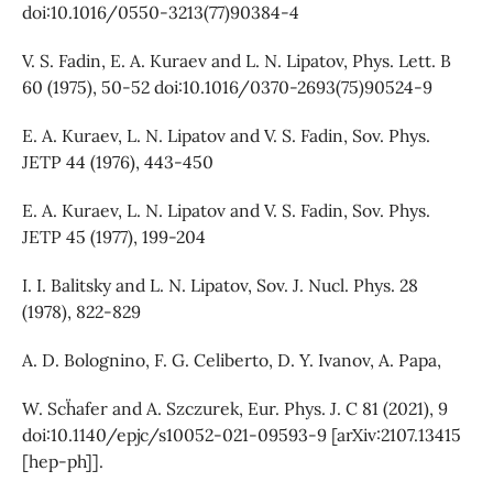
doi:10.1016/0550-3213(77)90384-4
V. S. Fadin, E. A. Kuraev and L. N. Lipatov, Phys. Lett. B
60 (1975), 50-52 doi:10.1016/0370-2693(75)90524-9
E. A. Kuraev, L. N. Lipatov and V. S. Fadin, Sov. Phys.
JETP 44 (1976), 443-450
E. A. Kuraev, L. N. Lipatov and V. S. Fadin, Sov. Phys.
JETP 45 (1977), 199-204
I. I. Balitsky and L. N. Lipatov, Sov. J. Nucl. Phys. 28
(1978), 822-829
A. D. Bolognino, F. G. Celiberto, D. Y. Ivanov, A. Papa,
W. Sch¨afer and A. Szczurek, Eur. Phys. J. C 81 (2021), 9
doi:10.1140/epjc/s10052-021-09593-9 [arXiv:2107.13415
[hep-ph]].