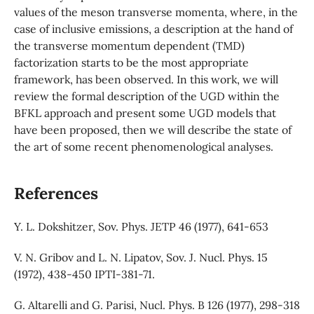
values of the meson transverse momenta, where, in the
case of inclusive emissions, a description at the hand of
the transverse momentum dependent (TMD)
factorization starts to be the most appropriate
framework, has been observed. In this work, we will
review the formal description of the UGD within the
BFKL approach and present some UGD models that
have been proposed, then we will describe the state of
the art of some recent phenomenological analyses.
References
Y. L. Dokshitzer, Sov. Phys. JETP 46 (1977), 641-653
V. N. Gribov and L. N. Lipatov, Sov. J. Nucl. Phys. 15
(1972), 438-450 IPTI-381-71.
G. Altarelli and G. Parisi, Nucl. Phys. B 126 (1977), 298-318