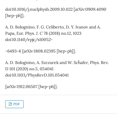
doi:10.1016/j.nuclphysb.2009.10.022 [arXiv:0909.4090
[hep-ph]].
A. D. Bolognino, F. G. Celiberto, D. Y. Ivanov and A.
Papa, Eur. Phys. J. C 78 (2018) no.12, 1023
doi:10.1140/epjc/s10052-
-6493-6 [arXiv:1808.02395 [hep-ph]].
A. D. Bolognino, A. Szczurek and W. Sch¨afer, Phys. Rev.
D 101 (2020) no.5, 054041
doi:10.1103/PhysRevD.101.054041
[arXiv:1912.06507 [hep-ph]].
PDF