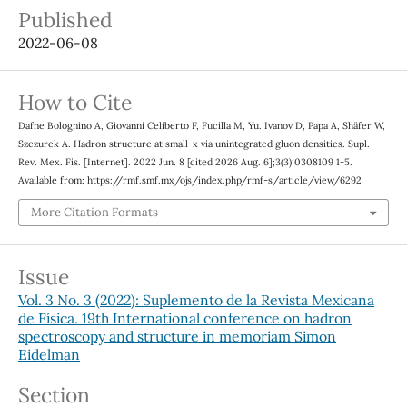
Published
2022-06-08
How to Cite
Dafne Bolognino A, Giovanni Celiberto F, Fucilla M, Yu. Ivanov D, Papa A, Shäfer W,
Szczurek A. Hadron structure at small-x via unintegrated gluon densities. Supl.
Rev. Mex. Fis. [Internet]. 2022 Jun. 8 [cited 2026 Aug. 6];3(3):0308109 1-5.
Available from: https://rmf.smf.mx/ojs/index.php/rmf-s/article/view/6292
More Citation Formats
Issue
Vol. 3 No. 3 (2022): Suplemento de la Revista Mexicana
de Física. 19th International conference on hadron
spectroscopy and structure in memoriam Simon
Eidelman
Section