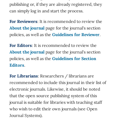
publishing or, if they are already registered, they
can simply log in and start the process.
For Reviewers
: It is recommended to review the
About the journal
page for the journal's section
policies, as well as the
Guidelines for Reviewer
.
For Editors
: It is recommended to review the
About the journal
page for the journal's section
policies, as well as the
Guidelines for Section
Editors
.
For Librarians
: Researchers / librarians are
recommended to include this journal in their list of
electronic journals. Likewise, it should be noted
that the open source publishing system of this
journal is suitable for libraries with teaching staff
who wish to edit their own journals (see Open
Journal Systems).