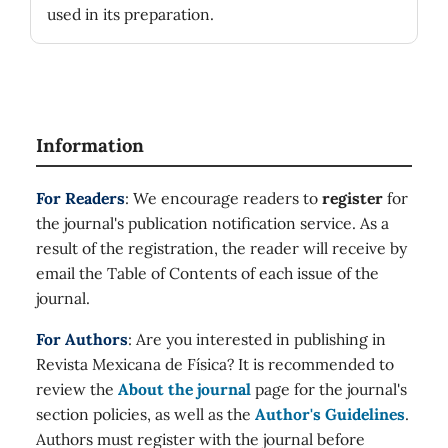
used in its preparation.
Information
For Readers
: We encourage readers to
register
for
the journal's publication notification service. As a
result of the registration, the reader will receive by
email the Table of Contents of each issue of the
journal.
For Authors
: Are you interested in publishing in
Revista Mexicana de Física? It is recommended to
review the
About the journal
page for the journal's
section policies, as well as the
Author's Guidelines
.
Authors must register with the journal before