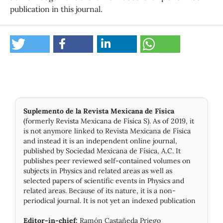
publication in this journal.
Suplemento de la Revista Mexicana de Física
(formerly Revista Mexicana de Física S). As of 2019, it
is not anymore linked to Revista Mexicana de Física
and instead it is an independent online journal,
published by Socie­dad Mexicana de Física, A.C. It
publishes peer reviewed self-contained volumes on
subjects in Physics and related areas as well as
selected papers of scientific events in Physics and
related areas. Because of its nature, it is a non-
periodical journal. It is not yet an indexed publication
Editor-in-chief:
Ramón Castañeda Priego