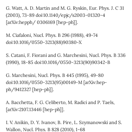
G. Watt, A. D. Martin and M. G. Ryskin, Eur. Phys. J. C 31
(2003), 73-89 doi:10.1140/epjc/s2003-01320-4
[arXiv:hepph/ 0306169 [hep-ph]].
M. Ciafaloni, Nucl. Phys. B 296 (1988), 49-74
doi:10.1016/0550-3213(88)90380-X
S. Catani, F. Fiorani and G. Marchesini, Nucl. Phys. B 336
(1990), 18-85 doi:10.1016/0550-3213(90)90342-B
G. Marchesini, Nucl. Phys. B 445 (1995), 49-80
doi:10.1016/0550-3213(95)00149-M [arXiv:hep-
ph/9412327 [hep-ph]].
A. Bacchetta, F. G. Celiberto, M. Radici and P. Taels,
[arXiv:2107.13446 [hep-ph]].
I. V. Anikin, D. Y. Ivanov, B. Pire, L. Szymanowski and S.
Wallon, Nucl. Phys. B 828 (2010), 1-68