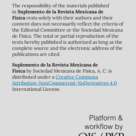
The responsibility of the materials published
in
Suplemento de la Revista Mexicana de
Física
rests solely with their authors and their
content does not necessarily reflect the criteria of
the Editorial Committee or the Sociedad Mexicana
de Física. The total or partial reproduction of the
texts hereby published is authorized as long as the
complete source and the electronic address of the
publications are cited.
Suplemento de la Revista Mexicana de
Física
by Sociedad Mexicana de Física, A. C. is
distributed under a
Creative Commons
Attribution-NonCommercial-NoDerivatives 4.0
International License.