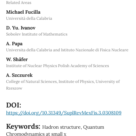
Related Areas
Michael Fucilla
Università della Calabria
D. Yu. Ivanov
Sobolev Institute of Mathematics
A. Papa
Universita della Calabria and Istituto Nazionale di Fisica Nucleare
W. Shäfer
Institute of Nuclear Physics Polish Academy of Sciences
A. Szczurek
College of Natural Sciences, Institute of Physics, University of
Rzeszow
DOI:
https://doi.org/10.31349/SuplRevMexFis.3.0308109
Keywords:
Hadron structure, Quantum
Chromodynamics at small x