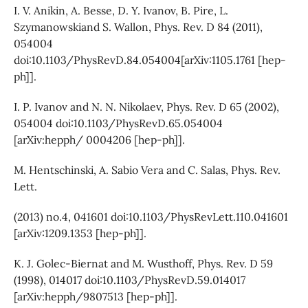
I. V. Anikin, A. Besse, D. Y. Ivanov, B. Pire, L.
Szymanowskiand S. Wallon, Phys. Rev. D 84 (2011),
054004
doi:10.1103/PhysRevD.84.054004[arXiv:1105.1761 [hep-
ph]].
I. P. Ivanov and N. N. Nikolaev, Phys. Rev. D 65 (2002),
054004 doi:10.1103/PhysRevD.65.054004
[arXiv:hepph/ 0004206 [hep-ph]].
M. Hentschinski, A. Sabio Vera and C. Salas, Phys. Rev.
Lett.
(2013) no.4, 041601 doi:10.1103/PhysRevLett.110.041601
[arXiv:1209.1353 [hep-ph]].
K. J. Golec-Biernat and M. Wusthoff, Phys. Rev. D 59
(1998), 014017 doi:10.1103/PhysRevD.59.014017
[arXiv:hepph/9807513 [hep-ph]].