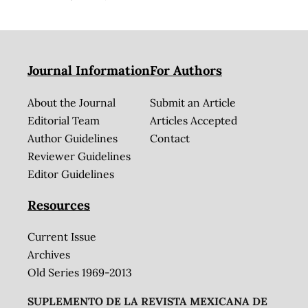
Journal Information
For Authors
About the Journal
Submit an Article
Editorial Team
Articles Accepted
Author Guidelines
Contact
Reviewer Guidelines
Editor Guidelines
Resources
Current Issue
Archives
Old Series 1969-2013
SUPLEMENTO DE LA REVISTA MEXICANA DE