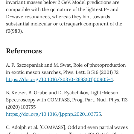
invariant masses below 2 GeV. Model predictions are
compatible with the qq¯ nature of the lightest P− and
D−wave resonances, whereas they hint towards
substantial molecular or tetraquark component of the
f0(980).
References
A. P. Szczepaniak and M. Swat, Role of photoproduction
in exotic meson searches, Phys. Lett. B 516 (2001) 72
https://doi.org/10.1016/S0370-2693(01)00905-4
.
B. Ketzer, B. Grube and D. Ryabchikov, Light-Meson
Spectroscopy with COMPASS, Prog. Part. Nucl. Phys. 113
(2020) 103755
https://doi.org/10.1016/j.ppnp.2020.103755
.
C. Adolph et al. [COMPASS], Odd and even partial waves