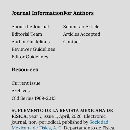
Journal Information
For Authors
About the Journal
Submit an Article
Editorial Team
Articles Accepted
Author Guidelines
Contact
Reviewer Guidelines
Editor Guidelines
Resources
Current Issue
Archives
Old Series 1969-2013
SUPLEMENTO DE LA REVISTA MEXICANA DE
FÍSICA
, year 7, issue 1, April, 2026. Electronic
journal, non-periodical, published by
Sociedad
Mexicana de Física, A. C.
Departamento de Física,