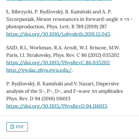
Ł. Bibrzycki, P. Bydžovský, R. Kamiński and A. P.
Szczepaniak, Meson resonances in forward-angle π +π −
photoproduction, Phys. Lett. B 789 (2019) 287
https://doi.org/10.1016/j.physletb.2018.12.045
.
SAID, R.L. Workman, R.A. Arndt, W.J. Briscoe, M.W.
Paris, I.I. Strakovsky, Phys. Rev. C 86 (2012) 035202
https://doi.org/10.1103/PhysRevC.86.035202;
http://gwdac.phys.gwu.edu/
.
P. Bydžovský, R. Kamiński and V. Nazari, Dispersive
analysis of the S-, P-, D-, and F-wave ππ amplitudes
Phys. Rev. D 94 (2016) 116013
https://doi.org/10.1103/PhysRevD.94.116013
.
PDF