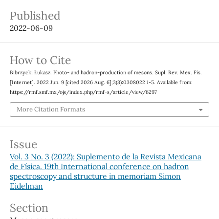
Published
2022-06-09
How to Cite
Bibrzycki Łukasz. Photo- and hadron-production of mesons. Supl. Rev. Mex. Fis.
[Internet]. 2022 Jun. 9 [cited 2026 Aug. 6];3(3):0308022 1-5. Available from:
https://rmf.smf.mx/ojs/index.php/rmf-s/article/view/6297
More Citation Formats
Issue
Vol. 3 No. 3 (2022): Suplemento de la Revista Mexicana
de Física. 19th International conference on hadron
spectroscopy and structure in memoriam Simon
Eidelman
Section