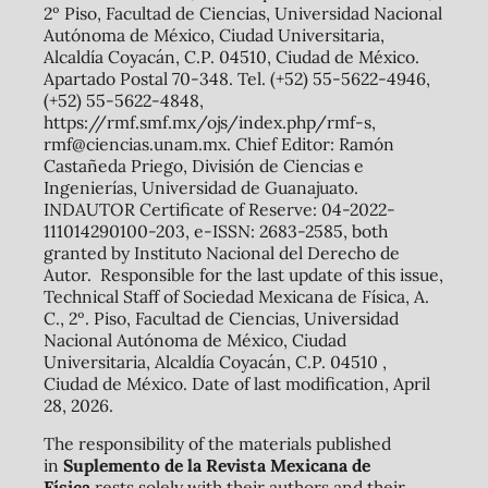
2º Piso, Facultad de Ciencias, Universidad Nacional
Autónoma de México, Ciudad Universitaria,
Alcaldía Coyacán, C.P. 04510, Ciudad de México.
Apartado Postal 70-348. Tel. (+52) 55-5622-4946,
(+52) 55-5622-4848,
https://rmf.smf.mx/ojs/index.php/rmf-s,
rmf@ciencias.unam.mx. Chief Editor: Ramón
Castañeda Priego, División de Ciencias e
Ingenierías, Universidad de Guanajuato.
INDAUTOR Certificate of Reserve: 04-2022-
111014290100-203, e-ISSN: 2683-2585, both
granted by Instituto Nacional del Derecho de
Autor. Responsible for the last update of this issue,
Technical Staff of Sociedad Mexicana de Física, A.
C., 2º. Piso, Facultad de Ciencias, Universidad
Nacional Autónoma de México, Ciudad
Universitaria, Alcaldía Coyacán, C.P. 04510 ,
Ciudad de México. Date of last modification, April
28, 2026.
The responsibility of the materials published
in
Suplemento de la Revista Mexicana de
Física
rests solely with their authors and their