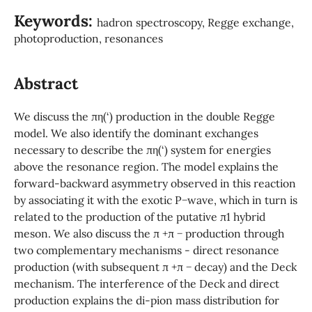
Keywords:
hadron spectroscopy, Regge exchange,
photoproduction, resonances
Abstract
We discuss the πη(‘) production in the double Regge
model. We also identify the dominant exchanges
necessary to describe the πη(‘) system for energies
above the resonance region. The model explains the
forward-backward asymmetry observed in this reaction
by associating it with the exotic P−wave, which in turn is
related to the production of the putative π1 hybrid
meson. We also discuss the π +π − production through
two complementary mechanisms - direct resonance
production (with subsequent π +π − decay) and the Deck
mechanism. The interference of the Deck and direct
production explains the di-pion mass distribution for