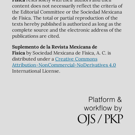
content does not necessarily reflect the criteria of
the Editorial Committee or the Sociedad Mexicana
de Física. The total or partial reproduction of the
texts hereby published is authorized as long as the
complete source and the electronic address of the
publications are cited.
Suplemento de la Revista Mexicana de
Física
by Sociedad Mexicana de Física, A. C. is
distributed under a
Creative Commons
Attribution-NonCommercial-NoDerivatives 4.0
International License.