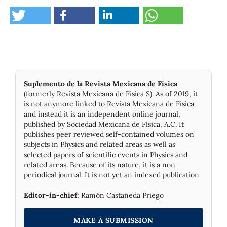
Suplemento de la Revista Mexicana de Física
(formerly Revista Mexicana de Física S). As of 2019, it
is not anymore linked to Revista Mexicana de Física
and instead it is an independent online journal,
published by Socie­dad Mexicana de Física, A.C. It
publishes peer reviewed self-contained volumes on
subjects in Physics and related areas as well as
selected papers of scientific events in Physics and
related areas. Because of its nature, it is a non-
periodical journal. It is not yet an indexed publication
Editor-in-chief:
Ramón Castañeda Priego
MAKE A SUBMISSION