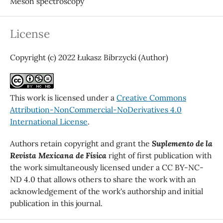
Meson spectroscopy
License
Copyright (c) 2022 Łukasz Bibrzycki (Author)
This work is licensed under a
Creative Commons
Attribution-NonCommercial-NoDerivatives 4.0
International License
.
Authors retain copyright and grant the
Suplemento de la
Revista Mexicana de Física
right of first publication with
the work simultaneously licensed under a CC BY-NC-
ND 4.0 that allows others to share the work with an
acknowledgement of the work's authorship and initial
publication in this journal.