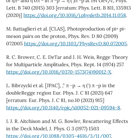
of ηπ− and η 0π − in π −p → η (‘)π −p at 191 GeV/c, Phys.
Lett. B 740 (2015) 303 [erratum: Phys. Lett. B 811, 135913
(2020)]
https://doi.org/10.1016/j.physletb.2014.11.058
.
M. Battaglieri et al. [CLAS], Photoproduction of pi+ pi-
meson pairs on the proton, Phys. Rev. D 80 (2009)
072005
https://doi.org/10.1103/PhysRevD.80.072005
.
R. C. Brower, C. E. DeTar and J. H. Weis, Regge Theory
for Multiparticle Amplitudes, Phys. Rept. 14 (1974) 257
https://doi.org/10.1016/0370-1573(74)90012-X
.
L. Bibrzycki et al. [JPAC], ,” π −p → η (‘) π −p in the
doubleRegge region Eur. Phys. J. C 81 (2021) 647
[erratum: Eur. Phys. J. C 81, no.10 (2021) 915]
https://doi.org/10.1140/epjc/s10052-021-09594-8
.
I. J. R. Aitchison and M. G. Bowler, Rescattering Effects
in the Deck Model, J. Phys. G 3 (1977) 1503
https://doi.org/10.1088/0305-4616/3/11/007
.