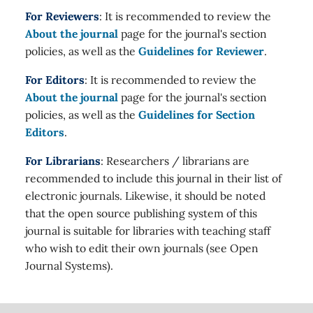
For Reviewers
: It is recommended to review the
About the journal
page for the journal's section
policies, as well as the
Guidelines for Reviewer
.
For Editors
: It is recommended to review the
About the journal
page for the journal's section
policies, as well as the
Guidelines for Section
Editors
.
For Librarians
: Researchers / librarians are
recommended to include this journal in their list of
electronic journals. Likewise, it should be noted
that the open source publishing system of this
journal is suitable for libraries with teaching staff
who wish to edit their own journals (see Open
Journal Systems).