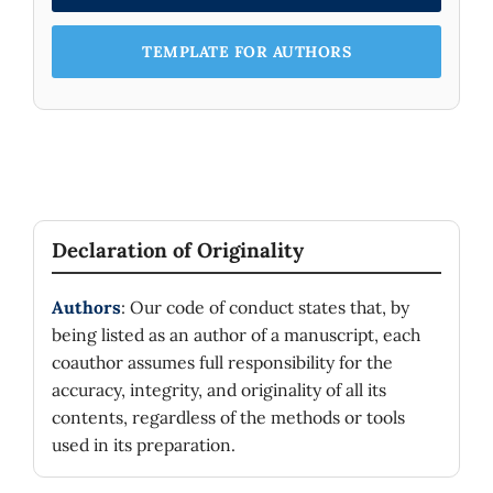
TEMPLATE FOR AUTHORS
Declaration of Originality
Authors
: Our code of conduct states that, by
being listed as an author of a manuscript, each
coauthor assumes full responsibility for the
accuracy, integrity, and originality of all its
contents, regardless of the methods or tools
used in its preparation.