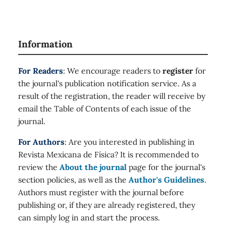
Information
For Readers
: We encourage readers to
register
for
the journal's publication notification service. As a
result of the registration, the reader will receive by
email the Table of Contents of each issue of the
journal.
For Authors
: Are you interested in publishing in
Revista Mexicana de Física? It is recommended to
review the
About the journal
page for the journal's
section policies, as well as the
Author's Guidelines
.
Authors must register with the journal before
publishing or, if they are already registered, they
can simply log in and start the process.