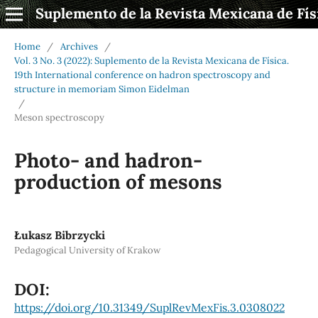
Suplemento de la Revista Mexicana de Fís
Home
/
Archives
/
Vol. 3 No. 3 (2022): Suplemento de la Revista Mexicana de Física.
19th International conference on hadron spectroscopy and
structure in memoriam Simon Eidelman
/
Meson spectroscopy
Photo- and hadron-
production of mesons
Łukasz Bibrzycki
Pedagogical University of Krakow
DOI:
https://doi.org/10.31349/SuplRevMexFis.3.0308022