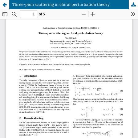
Three-pion scattering in chiral perturbation theory