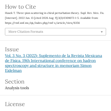
How to Cite
Husek T. Three-pion scattering in chiral perturbation theory. Supl. Rev. Mex. Fis.
[Internet]. 2022 Jun. 13 [cited 2026 Aug. 9];3(3):0308073 1-5. Available from:
https://rmf.smf.mx/ojs/index.php/rmf-s/article/view/6356
More Citation Formats
Issue
Vol. 3 No. 3 (2022): Suplemento de la Revista Mexicana
de Física. 19th International conference on hadron
spectroscopy and structure in memoriam Simon
Eidelman
Section
Analysis tools
License