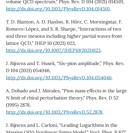
volume QCD spectrum,” Phys. Rev. D 104 (2021) 014501,
http://dx.doi.org/10.1103/PhysRevD.104.014501
.
T. D. Blanton, A. D. Hanlon, B. Hörz, C. Morningstar, F.
Romero-López, and S. R. Sharpe, “Interactions of two
and three mesons including higher partial waves from
lattice QCD,” JHEP 10 (2021) 023,
http://dx.doi.org/10.1007/JHEP10(2021)023
.
J. Bijnens and T. Husek, “Six-pion amplitude,” Phys. Rev.
D 104 (2021) 054046,
http://dx.doi.org/10.1103/PhysRevD.104.054046
.
A. Dobado and J. Morales, “Pion mass effects in the large
N limit of chiral perturbation theory,” Phys. Rev. D 52
(1995) 2878,
http://dx.doi.org/10.1103/PhysRevD.52.2878
.
J. Bijnens and L. Carloni, “Leading Logarithms in the
Massive O(N) Nonlinear Sigma Model,” Nucl. Phys. B 827