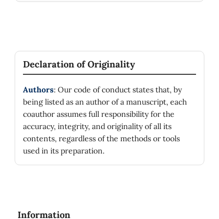
Declaration of Originality
Authors
: Our code of conduct states that, by
being listed as an author of a manuscript, each
coauthor assumes full responsibility for the
accuracy, integrity, and originality of all its
contents, regardless of the methods or tools
used in its preparation.
Information