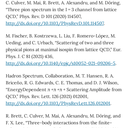
C. Culver, M. Mai, R. Brett, A. Alexandru, and M. Döring,
“Three pion spectrum in the I = 3 channel from lattice
QCD,” Phys. Rev. D 101 (2020) 114507,
http://dx.doi.org/10.1103/PhysRevD.101.114507
.
M. Fischer, B. Kostrzewa, L. Liu, F. Romero-López, M.
Ueding, and C. Urbach, “Scattering of two and three
physical pions at maximal isospin from lattice QCD,” Eur.
Phys. J. C 81 (2021) 436,
http://dx.doi.org/10.1140/epjc/s10052-021-09206-5
.
Hadron Spectrum, Collaboration, M. T. Hansen, R. A.
Briceño, R. G. Edwards, C. E. Thomas, and D. J. Wilson,
“EnergyDependent π +π +π + Scattering Amplitude from
QCD,” Phys. Rev. Lett. 126 (2021) 012001,
http://dx.doi.org/10.1103/PhysRevLett.126.012001
.
R. Brett, C. Culver, M. Mai, A. Alexandru, M. Döring, and
F. X. Lee, “Three-body interactions from the finite-