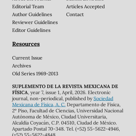
Editorial Team
Articles Accepted
Author Guidelines
Contact
Reviewer Guidelines
Editor Guidelines
Resources
Current Issue
Archives
Old Series 1969-2013
SUPLEMENTO DE LA REVISTA MEXICANA DE
FÍSICA
, year 7, issue 1, April, 2026. Electronic
journal, non-periodical, published by
Sociedad
Mexicana de Física, A. C.
Departamento de Física,
2º Piso, Facultad de Ciencias, Universidad Nacional
Autónoma de México, Ciudad Universitaria,
Alcaldía Coyacán, C.P. 04510, Ciudad de México.
Apartado Postal 70-348. Tel. (+52) 55-5622-4946,
(+52) 55-5622-4848,