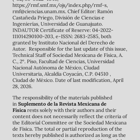
https://rmf.smf.mx/ojs/index.php/rmf-s,
rmf@ciencias.unam.mx. Chief Editor: Ramón
Castañeda Priego, División de Ciencias e
Ingenierías, Universidad de Guanajuato.
INDAUTOR Certificate of Reserve: 04-2022-
111014290100-203, e-ISSN: 2683-2585, both
granted by Instituto Nacional del Derecho de
Autor. Responsible for the last update of this issue,
Technical Staff of Sociedad Mexicana de Física, A.
C., 2º. Piso, Facultad de Ciencias, Universidad
Nacional Autónoma de México, Ciudad
Universitaria, Alcaldía Coyacán, C.P. 04510 ,
Ciudad de México. Date of last modification, April
28, 2026.
The responsibility of the materials published
in
Suplemento de la Revista Mexicana de
Física
rests solely with their authors and their
content does not necessarily reflect the criteria of
the Editorial Committee or the Sociedad Mexicana
de Física. The total or partial reproduction of the
texts hereby published is authorized as long as the