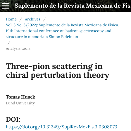
Suplemento de la Revista Mexicana de Fís
Home
/
Archives
/
Vol. 3 No. 3 (2022): Suplemento de la Revista Mexicana de Física.
19th International conference on hadron spectroscopy and
structure in memoriam Simon Eidelman
/
Analysis tools
Three-pion scattering in
chiral perturbation theory
Tomas Husek
Lund University
DOI:
https://doi.org/10.31349/SuplRevMexFis.3.0308073