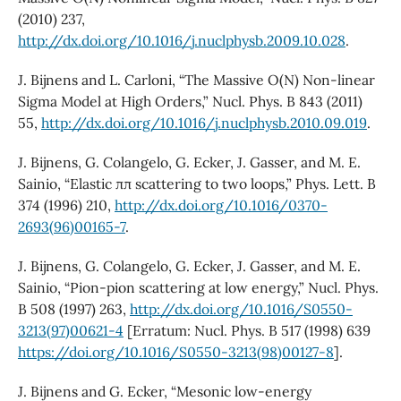
(2010) 237,
http://dx.doi.org/10.1016/j.nuclphysb.2009.10.028
.
J. Bijnens and L. Carloni, “The Massive O(N) Non-linear
Sigma Model at High Orders,” Nucl. Phys. B 843 (2011)
55,
http://dx.doi.org/10.1016/j.nuclphysb.2010.09.019
.
J. Bijnens, G. Colangelo, G. Ecker, J. Gasser, and M. E.
Sainio, “Elastic ππ scattering to two loops,” Phys. Lett. B
374 (1996) 210,
http://dx.doi.org/10.1016/0370-
2693(96)00165-7
.
J. Bijnens, G. Colangelo, G. Ecker, J. Gasser, and M. E.
Sainio, “Pion-pion scattering at low energy,” Nucl. Phys.
B 508 (1997) 263,
http://dx.doi.org/10.1016/S0550-
3213(97)00621-4
[Erratum: Nucl. Phys. B 517 (1998) 639
https://doi.org/10.1016/S0550-3213(98)00127-8
].
J. Bijnens and G. Ecker, “Mesonic low-energy