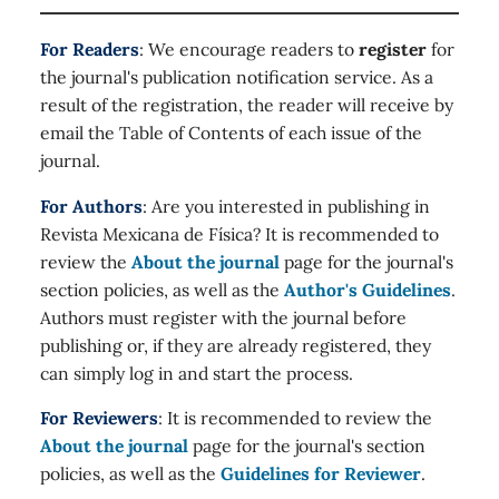
For Readers
: We encourage readers to
register
for
the journal's publication notification service. As a
result of the registration, the reader will receive by
email the Table of Contents of each issue of the
journal.
For Authors
: Are you interested in publishing in
Revista Mexicana de Física? It is recommended to
review the
About the journal
page for the journal's
section policies, as well as the
Author's Guidelines
.
Authors must register with the journal before
publishing or, if they are already registered, they
can simply log in and start the process.
For Reviewers
: It is recommended to review the
About the journal
page for the journal's section
policies, as well as the
Guidelines for Reviewer
.