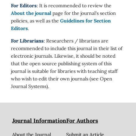
For Editors
: It is recommended to review the
About the journal
page for the journal's section
policies, as well as the
Guidelines for Section
Editors
.
For Librarians
: Researchers / librarians are
recommended to include this journal in their list of
electronic journals. Likewise, it should be noted
that the open source publishing system of this
journal is suitable for libraries with teaching staff
who wish to edit their own journals (see Open
Journal Systems).
Journal Information
For Authors
About the Journal
Submit an Article