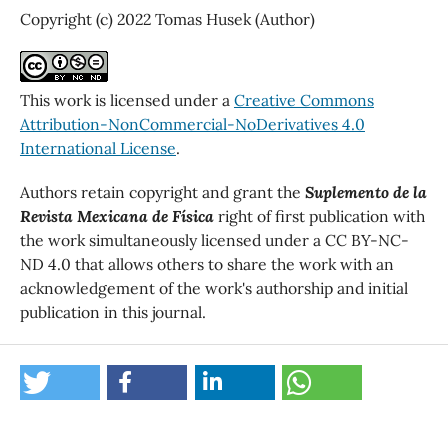
Copyright (c) 2022 Tomas Husek (Author)
This work is licensed under a
Creative Commons
Attribution-NonCommercial-NoDerivatives 4.0
International License
.
Authors retain copyright and grant the
Suplemento de la
Revista Mexicana de Física
right of first publication with
the work simultaneously licensed under a CC BY-NC-
ND 4.0 that allows others to share the work with an
acknowledgement of the work's authorship and initial
publication in this journal.