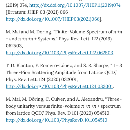
(2019) 074,
http://dx.doi.org/10.1007/JHEP11(2019)074
[Erratum: JHEP 03 (2021) 066
http://dx.doi.org/10.1007/JHEP03(2021)066
].
M. Mai and M. Doring, “Finite-Volume Spectrum of π +π
+ and π +π +π + Systems,” Phys. Rev. Lett. 122 (2019)
062503,
http://dx.doi.org/10.1103/PhysRevLett.122.062503
.
T. D. Blanton, F. Romero-López, and S. R. Sharpe, “ I = 3
Three-Pion Scattering Amplitude from Lattice QCD,”
Phys. Rev. Lett. 124 (2020) 032001,
http://dx.doi.org/10.1103/PhysRevLett.124.032001
.
M. Mai, M. Döring, C. Culver, and A. Alexandru, “Three-
body unitarity versus finite-volume π +π +π + spectrum
from lattice QCD,” Phys. Rev. D 101 (2020) 054510,
http://dx.doi.org/10.1103/PhysRevD.101.054510
.