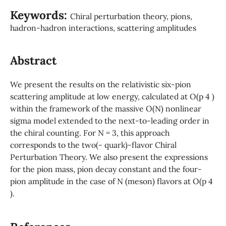
Keywords:
Chiral perturbation theory, pions,
hadron-hadron interactions, scattering amplitudes
Abstract
We present the results on the relativistic six-pion
scattering amplitude at low energy, calculated at O(p 4 )
within the framework of the massive O(N) nonlinear
sigma model extended to the next-to-leading order in
the chiral counting. For N = 3, this approach
corresponds to the two(- quark)-flavor Chiral
Perturbation Theory. We also present the expressions
for the pion mass, pion decay constant and the four-
pion amplitude in the case of N (meson) flavors at O(p 4
).