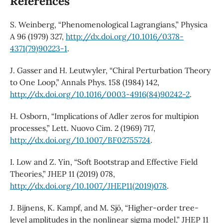
References
S. Weinberg, “Phenomenological Lagrangians,” Physica
A 96 (1979) 327,
http://dx.doi.org/10.1016/0378-
4371(79)90223-1
.
J. Gasser and H. Leutwyler, “Chiral Perturbation Theory
to One Loop,” Annals Phys. 158 (1984) 142,
http://dx.doi.org/10.1016/0003-4916(84)90242-2
.
H. Osborn, “Implications of Adler zeros for multipion
processes,” Lett. Nuovo Cim. 2 (1969) 717,
http://dx.doi.org/10.1007/BF02755724
.
I. Low and Z. Yin, “Soft Bootstrap and Effective Field
Theories,” JHEP 11 (2019) 078,
http://dx.doi.org/10.1007/JHEP11(2019)078
.
J. Bijnens, K. Kampf, and M. Sjö, “Higher-order tree-
level amplitudes in the nonlinear sigma model,” JHEP 11