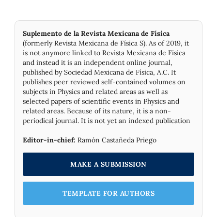
Suplemento de la Revista Mexicana de Física
(formerly Revista Mexicana de Física S). As of 2019, it
is not anymore linked to Revista Mexicana de Física
and instead it is an independent online journal,
published by Socie­dad Mexicana de Física, A.C. It
publishes peer reviewed self-contained volumes on
subjects in Physics and related areas as well as
selected papers of scientific events in Physics and
related areas. Because of its nature, it is a non-
periodical journal. It is not yet an indexed publication
Editor-in-chief:
Ramón Castañeda Priego
MAKE A SUBMISSION
TEMPLATE FOR AUTHORS