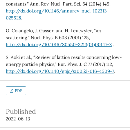
constants,” Ann. Rev. Nucl. Part. Sci. 64 (2014) 149,
http://dx.doi.org/10.1146/annurev-nucl-102313-
025528
.
G. Colangelo, J. Gasser, and H. Leutwyler, “ππ
scattering,” Nucl. Phys. B 603 (2001) 125,
http://dx.doi.org/10.1016/S0550-3213(01)00147-X
.
S. Aoki et al., “Review of lattice results concerning low-
energy particle physics,” Eur. Phys. J. C 77 (2017) 112,
http://dx.doi.org/10.1140/epjc/s10052-016-4509-7
.
PDF
Published
2022-06-13