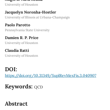
University of Houston
Jacquelyn Noronha-Hostler
University of Illinois at Urbana-Champaign
Paolo Parotto
Pennsylvania State University
Damien R. P. Price
University of Houston
Claudia Ratti
University of Houston
DOI:
https://doi.org/10.31349/SuplRevMexFis.3.040907
Keywords:
QCD
Abstract