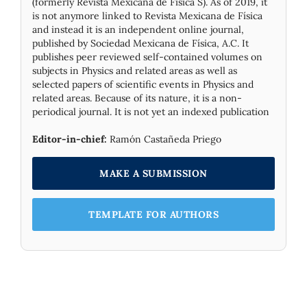
(formerly Revista Mexicana de Física S). As of 2019, it
is not anymore linked to Revista Mexicana de Física
and instead it is an independent online journal,
published by Socie­dad Mexicana de Física, A.C. It
publishes peer reviewed self-contained volumes on
subjects in Physics and related areas as well as
selected papers of scientific events in Physics and
related areas. Because of its nature, it is a non-
periodical journal. It is not yet an indexed publication
Editor-in-chief:
Ramón Castañeda Priego
MAKE A SUBMISSION
TEMPLATE FOR AUTHORS