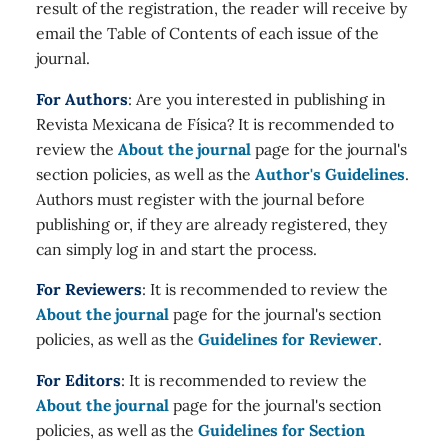
result of the registration, the reader will receive by
email the Table of Contents of each issue of the
journal.
For Authors
: Are you interested in publishing in
Revista Mexicana de Física? It is recommended to
review the
About the journal
page for the journal's
section policies, as well as the
Author's Guidelines
.
Authors must register with the journal before
publishing or, if they are already registered, they
can simply log in and start the process.
For Reviewers
: It is recommended to review the
About the journal
page for the journal's section
policies, as well as the
Guidelines for Reviewer
.
For Editors
: It is recommended to review the
About the journal
page for the journal's section
policies, as well as the
Guidelines for Section