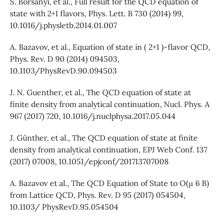
S. Borsanyi, et al., Full result for the QCD equation of
state with 2+1 flavors, Phys. Lett. B 730 (2014) 99,
10.1016/j.physletb.2014.01.007
A. Bazavov, et al., Equation of state in ( 2+1 )-flavor QCD,
Phys. Rev. D 90 (2014) 094503,
10.1103/PhysRevD.90.094503
J. N. Guenther, et al., The QCD equation of state at
finite density from analytical continuation, Nucl. Phys. A
967 (2017) 720, 10.1016/j.nuclphysa.2017.05.044
J. Günther, et al., The QCD equation of state at finite
density from analytical continuation, EPJ Web Conf. 137
(2017) 07008, 10.1051/epjconf/201713707008
A. Bazavov et al., The QCD Equation of State to O(µ 6 B)
from Lattice QCD, Phys. Rev. D 95 (2017) 054504,
10.1103/ PhysRevD.95.054504