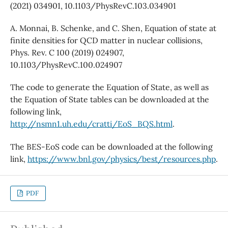
(2021) 034901, 10.1103/PhysRevC.103.034901
A. Monnai, B. Schenke, and C. Shen, Equation of state at
finite densities for QCD matter in nuclear collisions,
Phys. Rev. C 100 (2019) 024907,
10.1103/PhysRevC.100.024907
The code to generate the Equation of State, as well as
the Equation of State tables can be downloaded at the
following link,
http://nsmn1.uh.edu/cratti/EoS_BQS.html
.
The BES-EoS code can be downloaded at the following
link,
https://www.bnl.gov/physics/best/resources.php
.
PDF