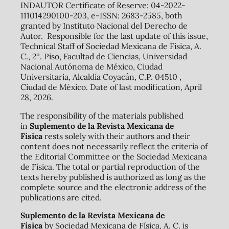
INDAUTOR Certificate of Reserve: 04-2022-
111014290100-203, e-ISSN: 2683-2585, both
granted by Instituto Nacional del Derecho de
Autor. Responsible for the last update of this issue,
Technical Staff of Sociedad Mexicana de Física, A.
C., 2º. Piso, Facultad de Ciencias, Universidad
Nacional Autónoma de México, Ciudad
Universitaria, Alcaldía Coyacán, C.P. 04510 ,
Ciudad de México. Date of last modification, April
28, 2026.
The responsibility of the materials published
in
Suplemento de la Revista Mexicana de
Física
rests solely with their authors and their
content does not necessarily reflect the criteria of
the Editorial Committee or the Sociedad Mexicana
de Física. The total or partial reproduction of the
texts hereby published is authorized as long as the
complete source and the electronic address of the
publications are cited.
Suplemento de la Revista Mexicana de
Física
by Sociedad Mexicana de Física, A. C. is