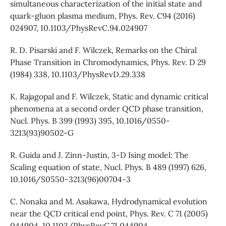
simultaneous characterization of the initial state and
quark-gluon plasma medium, Phys. Rev. C94 (2016)
024907, 10.1103/PhysRevC.94.024907
R. D. Pisarski and F. Wilczek, Remarks on the Chiral
Phase Transition in Chromodynamics, Phys. Rev. D 29
(1984) 338, 10.1103/PhysRevD.29.338
K. Rajagopal and F. Wilczek, Static and dynamic critical
phenomena at a second order QCD phase transition,
Nucl. Phys. B 399 (1993) 395, 10.1016/0550-
3213(93)90502-G
R. Guida and J. Zinn-Justin, 3-D Ising model: The
Scaling equation of state, Nucl. Phys. B 489 (1997) 626,
10.1016/S0550-3213(96)00704-3
C. Nonaka and M. Asakawa, Hydrodynamical evolution
near the QCD critical end point, Phys. Rev. C 71 (2005)
044904, 10.1103/PhysRevC.71.044904