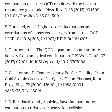
comparison of lattice QCD results with the hadron
resonance gas model, Phys. Rev. D 86 (2012) 034509,
10.1103/PhysRevD.86.034509
S. Borsanyi, et al., Higher order fluctuations and
correlations of conserved charges from lattice QCD,
JHEP 10 (2018) 205, 10.1007/JHEP10(2018)205
J. Gunther, et al., The QCD equation of state at finite
density from analytical continuation, EPJ Web Conf. 137
(2017) 07008, 10.1051/epjconf/201713707008
T. Schäfer and D. Teaney, Nearly Perfect Fluidity: From
Cold Atomic Gases to Hot Quark Gluon Plasmas, Rept.
Prog. Phys. 72 (2009) 126001, 10.1088/0034-
4885/72/12/126001
J. E. Bernhard, et al., Applying Bayesian parameter
estimation to relativistic heavy-ion collisions: