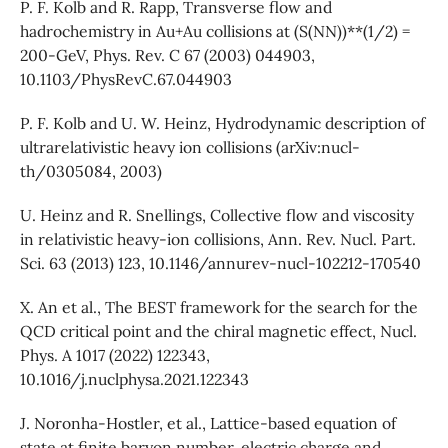
P. F. Kolb and R. Rapp, Transverse flow and
hadrochemistry in Au+Au collisions at (S(NN))**(1/2) =
200-GeV, Phys. Rev. C 67 (2003) 044903,
10.1103/PhysRevC.67.044903
P. F. Kolb and U. W. Heinz, Hydrodynamic description of
ultrarelativistic heavy ion collisions (arXiv:nucl-
th/0305084, 2003)
U. Heinz and R. Snellings, Collective flow and viscosity
in relativistic heavy-ion collisions, Ann. Rev. Nucl. Part.
Sci. 63 (2013) 123, 10.1146/annurev-nucl-102212-170540
X. An et al., The BEST framework for the search for the
QCD critical point and the chiral magnetic effect, Nucl.
Phys. A 1017 (2022) 122343,
10.1016/j.nuclphysa.2021.122343
J. Noronha-Hostler, et al., Lattice-based equation of
state at finite baryon number, electric charge and