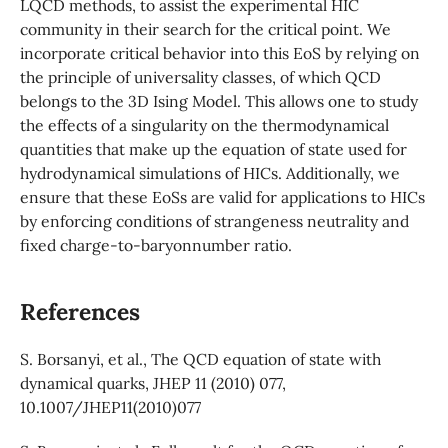
LQCD methods, to assist the experimental HIC
community in their search for the critical point. We
incorporate critical behavior into this EoS by relying on
the principle of universality classes, of which QCD
belongs to the 3D Ising Model. This allows one to study
the effects of a singularity on the thermodynamical
quantities that make up the equation of state used for
hydrodynamical simulations of HICs. Additionally, we
ensure that these EoSs are valid for applications to HICs
by enforcing conditions of strangeness neutrality and
fixed charge-to-baryonnumber ratio.
References
S. Borsanyi, et al., The QCD equation of state with
dynamical quarks, JHEP 11 (2010) 077,
10.1007/JHEP11(2010)077