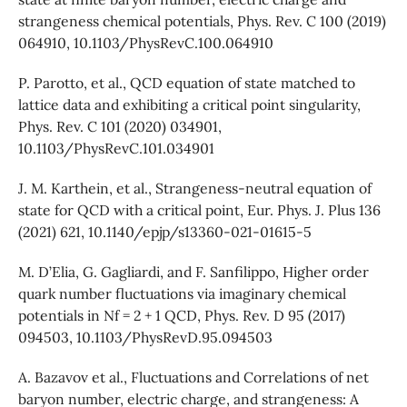
strangeness chemical potentials, Phys. Rev. C 100 (2019)
064910, 10.1103/PhysRevC.100.064910
P. Parotto, et al., QCD equation of state matched to
lattice data and exhibiting a critical point singularity,
Phys. Rev. C 101 (2020) 034901,
10.1103/PhysRevC.101.034901
J. M. Karthein, et al., Strangeness-neutral equation of
state for QCD with a critical point, Eur. Phys. J. Plus 136
(2021) 621, 10.1140/epjp/s13360-021-01615-5
M. D’Elia, G. Gagliardi, and F. Sanfilippo, Higher order
quark number fluctuations via imaginary chemical
potentials in Nf = 2 + 1 QCD, Phys. Rev. D 95 (2017)
094503, 10.1103/PhysRevD.95.094503
A. Bazavov et al., Fluctuations and Correlations of net
baryon number, electric charge, and strangeness: A