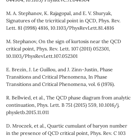
M. A. Stephanov, K. Rajagopal, and E. V. Shuryak,
Signatures of the tricritical point in QCD, Phys. Rev.
Lett. 81 (1998) 4816, 10.1103/PhysRevLett.81.4816
M. Stephanov, On the sign of kurtosis near the QCD
critical point, Phys. Rev. Lett. 107 (2011) 052301,
10.1103/PhysRevLett.107.052301
E. Brezin, J. Le Guillou, and J. Zinn-Justin, Phase
Transitions and Critical Phenomena, In Phase
Transitions and Critical Phenomena, vol. 6 (1976).
R. Bellwied, et al., The QCD phase diagram from analytic
continuation, Phys. Lett. B 751 (2015) 559, 10.1016/j.
physletb.2015.11.011
D. Mroczek, et al., Quartic cumulant of baryon number
in the presence of QCD critical point, Phys. Rev. C 103