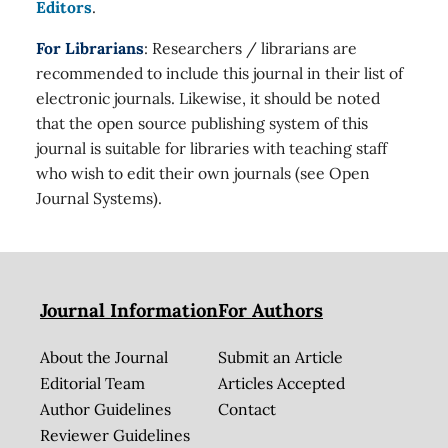
Editors
.
For Librarians
: Researchers / librarians are
recommended to include this journal in their list of
electronic journals. Likewise, it should be noted
that the open source publishing system of this
journal is suitable for libraries with teaching staff
who wish to edit their own journals (see Open
Journal Systems).
Journal Information
For Authors
About the Journal
Submit an Article
Editorial Team
Articles Accepted
Author Guidelines
Contact
Reviewer Guidelines