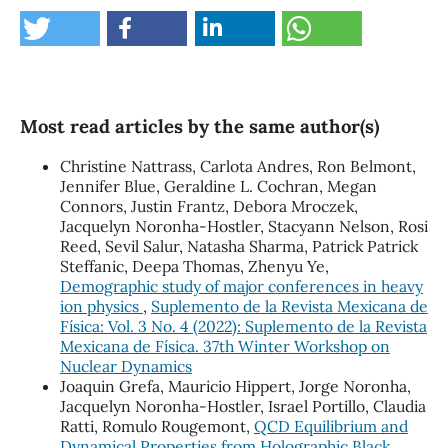
Most read articles by the same author(s)
Christine Nattrass, Carlota Andres, Ron Belmont,
Jennifer Blue, Geraldine L. Cochran, Megan
Connors, Justin Frantz, Debora Mroczek,
Jacquelyn Noronha-Hostler, Stacyann Nelson, Rosi
Reed, Sevil Salur, Natasha Sharma, Patrick Patrick
Steffanic, Deepa Thomas, Zhenyu Ye,
Demographic study of major conferences in heavy
ion physics
,
Suplemento de la Revista Mexicana de
Física: Vol. 3 No. 4 (2022): Suplemento de la Revista
Mexicana de Física. 37th Winter Workshop on
Nuclear Dynamics
Joaquin Grefa, Mauricio Hippert, Jorge Noronha,
Jacquelyn Noronha-Hostler, Israel Portillo, Claudia
Ratti, Romulo Rougemont,
QCD Equilibrium and
Dynamical Properties from Holographic Black