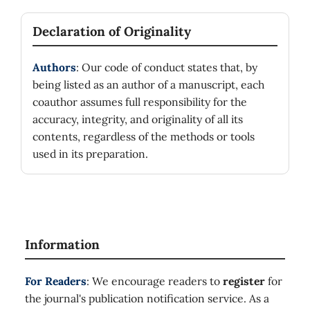
Declaration of Originality
Authors
: Our code of conduct states that, by
being listed as an author of a manuscript, each
coauthor assumes full responsibility for the
accuracy, integrity, and originality of all its
contents, regardless of the methods or tools
used in its preparation.
Information
For Readers
: We encourage readers to
register
for
the journal's publication notification service. As a