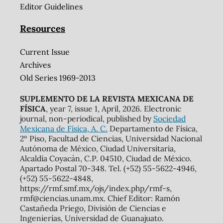
Editor Guidelines
Resources
Current Issue
Archives
Old Series 1969-2013
SUPLEMENTO DE LA REVISTA MEXICANA DE
FÍSICA
, year 7, issue 1, April, 2026. Electronic
journal, non-periodical, published by
Sociedad
Mexicana de Física, A. C.
Departamento de Física,
2º Piso, Facultad de Ciencias, Universidad Nacional
Autónoma de México, Ciudad Universitaria,
Alcaldía Coyacán, C.P. 04510, Ciudad de México.
Apartado Postal 70-348. Tel. (+52) 55-5622-4946,
(+52) 55-5622-4848,
https://rmf.smf.mx/ojs/index.php/rmf-s,
rmf@ciencias.unam.mx. Chief Editor: Ramón
Castañeda Priego, División de Ciencias e
Ingenierías, Universidad de Guanajuato.