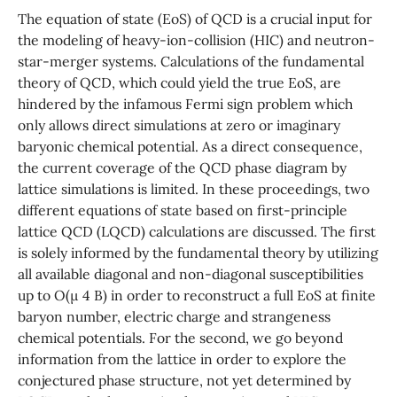
The equation of state (EoS) of QCD is a crucial input for
the modeling of heavy-ion-collision (HIC) and neutron-
star-merger systems. Calculations of the fundamental
theory of QCD, which could yield the true EoS, are
hindered by the infamous Fermi sign problem which
only allows direct simulations at zero or imaginary
baryonic chemical potential. As a direct consequence,
the current coverage of the QCD phase diagram by
lattice simulations is limited. In these proceedings, two
different equations of state based on first-principle
lattice QCD (LQCD) calculations are discussed. The first
is solely informed by the fundamental theory by utilizing
all available diagonal and non-diagonal susceptibilities
up to O(µ 4 B) in order to reconstruct a full EoS at finite
baryon number, electric charge and strangeness
chemical potentials. For the second, we go beyond
information from the lattice in order to explore the
conjectured phase structure, not yet determined by