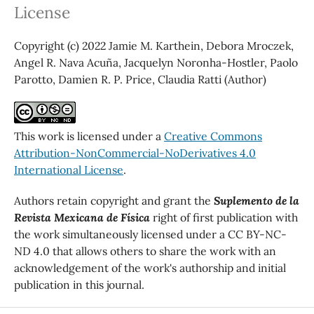
License
Copyright (c) 2022 Jamie M. Karthein, Debora Mroczek,
Angel R. Nava Acuña, Jacquelyn Noronha-Hostler, Paolo
Parotto, Damien R. P. Price, Claudia Ratti (Author)
This work is licensed under a
Creative Commons
Attribution-NonCommercial-NoDerivatives 4.0
International License
.
Authors retain copyright and grant the
Suplemento de la
Revista Mexicana de Física
right of first publication with
the work simultaneously licensed under a CC BY-NC-
ND 4.0 that allows others to share the work with an
acknowledgement of the work's authorship and initial
publication in this journal.