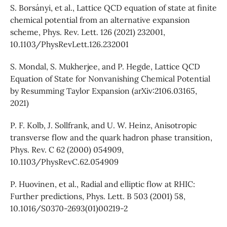
S. Borsányi, et al., Lattice QCD equation of state at finite
chemical potential from an alternative expansion
scheme, Phys. Rev. Lett. 126 (2021) 232001,
10.1103/PhysRevLett.126.232001
S. Mondal, S. Mukherjee, and P. Hegde, Lattice QCD
Equation of State for Nonvanishing Chemical Potential
by Resumming Taylor Expansion (arXiv:2106.03165,
2021)
P. F. Kolb, J. Sollfrank, and U. W. Heinz, Anisotropic
transverse flow and the quark hadron phase transition,
Phys. Rev. C 62 (2000) 054909,
10.1103/PhysRevC.62.054909
P. Huovinen, et al., Radial and elliptic flow at RHIC:
Further predictions, Phys. Lett. B 503 (2001) 58,
10.1016/S0370-2693(01)00219-2