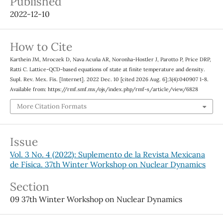
Published
2022-12-10
How to Cite
Karthein JM, Mroczek D, Nava Acuña AR, Noronha-Hostler J, Parotto P, Price DRP,
Ratti C. Lattice-QCD-based equations of state at finite temperature and density.
Supl. Rev. Mex. Fis. [Internet]. 2022 Dec. 10 [cited 2026 Aug. 6];3(4):040907 1-8.
Available from: https://rmf.smf.mx/ojs/index.php/rmf-s/article/view/6828
More Citation Formats
Issue
Vol. 3 No. 4 (2022): Suplemento de la Revista Mexicana
de Física. 37th Winter Workshop on Nuclear Dynamics
Section
09 37th Winter Workshop on Nuclear Dynamics