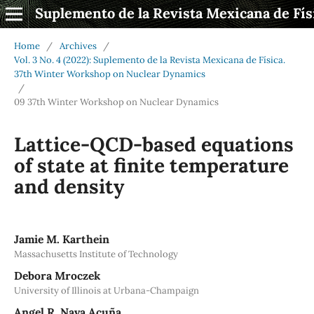
Suplemento de la Revista Mexicana de Fís
Home
/
Archives
/
Vol. 3 No. 4 (2022): Suplemento de la Revista Mexicana de Física.
37th Winter Workshop on Nuclear Dynamics
/
09 37th Winter Workshop on Nuclear Dynamics
Lattice-QCD-based equations
of state at finite temperature
and density
Jamie M. Karthein
Massachusetts Institute of Technology
Debora Mroczek
University of Illinois at Urbana-Champaign
Angel R. Nava Acuña