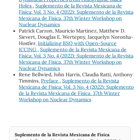
Holes
,
Suplemento de la Revista Mexicana de
Física: Vol. 3 No. 4 (2022): Suplemento de la Revista
Mexicana de Física. 37th Winter Workshop on
Nuclear Dynamics
Patrick Carzon, Mauricio Martinez, Matthew D.
Sievert, Douglas E. Wertepny, Jacquelyn Noronha-
Hostler,
Initializing BSQ with Open-Source
ICCING
,
Suplemento de la Revista Mexicana de
Física: Vol. 3 No. 4 (2022): Suplemento de la Revista
Mexicana de Física. 37th Winter Workshop on
Nuclear Dynamics
Rene Bellwied, John Harris, Claudia Ratti, Anthony
Timmins,
Preface
,
Suplemento de la Revista
Mexicana de Física: Vol. 3 No. 4 (2022): Suplemento
de la Revista Mexicana de Física. 37th Winter
Workshop on Nuclear Dynamics
Suplemento de la Revista Mexicana de Física