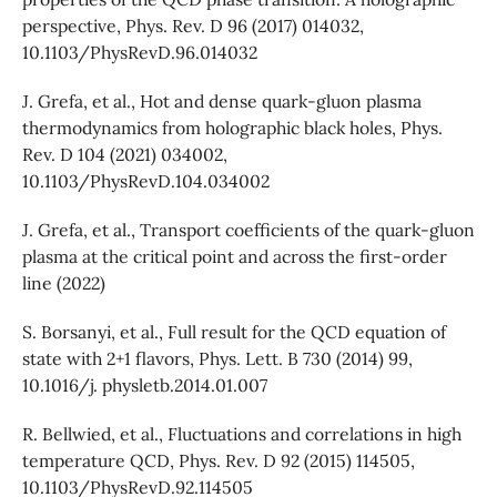
perspective, Phys. Rev. D 96 (2017) 014032,
10.1103/PhysRevD.96.014032
J. Grefa, et al., Hot and dense quark-gluon plasma
thermodynamics from holographic black holes, Phys.
Rev. D 104 (2021) 034002,
10.1103/PhysRevD.104.034002
J. Grefa, et al., Transport coefficients of the quark-gluon
plasma at the critical point and across the first-order
line (2022)
S. Borsanyi, et al., Full result for the QCD equation of
state with 2+1 flavors, Phys. Lett. B 730 (2014) 99,
10.1016/j. physletb.2014.01.007
R. Bellwied, et al., Fluctuations and correlations in high
temperature QCD, Phys. Rev. D 92 (2015) 114505,
10.1103/PhysRevD.92.114505