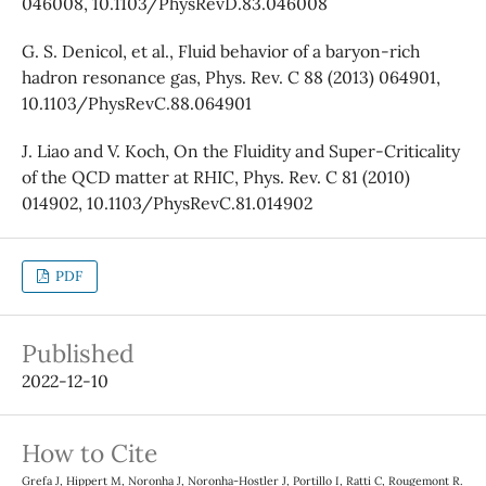
046008, 10.1103/PhysRevD.83.046008
G. S. Denicol, et al., Fluid behavior of a baryon-rich
hadron resonance gas, Phys. Rev. C 88 (2013) 064901,
10.1103/PhysRevC.88.064901
J. Liao and V. Koch, On the Fluidity and Super-Criticality
of the QCD matter at RHIC, Phys. Rev. C 81 (2010)
014902, 10.1103/PhysRevC.81.014902
PDF
Published
2022-12-10
How to Cite
Grefa J, Hippert M, Noronha J, Noronha-Hostler J, Portillo I, Ratti C, Rougemont R.