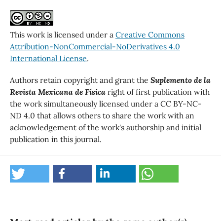
This work is licensed under a
Creative Commons
Attribution-NonCommercial-NoDerivatives 4.0
International License
.
Authors retain copyright and grant the
Suplemento de la
Revista Mexicana de Física
right of first publication with
the work simultaneously licensed under a CC BY-NC-
ND 4.0 that allows others to share the work with an
acknowledgement of the work's authorship and initial
publication in this journal.