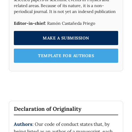
related areas. Because of its nature, it is a non-
periodical journal. It is not yet an indexed publication
Editor-in-chief:
Ramón Castañeda Priego
MAKE A SUBMISSION
TEMPLATE FOR AUTHORS
Declaration of Originality
Authors
: Our code of conduct states that, by
being listed as an author of a manuscript, each