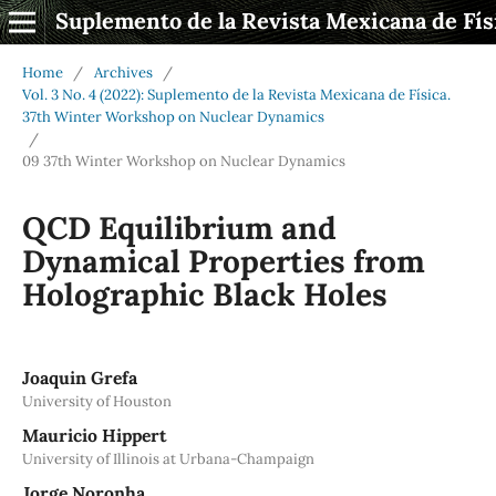
Suplemento de la Revista Mexicana de Fís
Home
/
Archives
/
Vol. 3 No. 4 (2022): Suplemento de la Revista Mexicana de Física.
37th Winter Workshop on Nuclear Dynamics
/
09 37th Winter Workshop on Nuclear Dynamics
QCD Equilibrium and
Dynamical Properties from
Holographic Black Holes
Joaquin Grefa
University of Houston
Mauricio Hippert
University of Illinois at Urbana-Champaign
Jorge Noronha