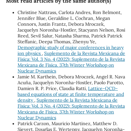
Most read articles by the same author(s)
Christine Nattrass, Carlota Andres, Ron Belmont,
Jennifer Blue, Geraldine L. Cochran, Megan
Connors, Justin Frantz, Debora Mroczek,
Jacquelyn Noronha-Hostler, Stacyann Nelson, Rosi
Reed, Sevil Salur, Natasha Sharma, Patrick Patrick
Steffanic, Deepa Thomas, Zhenyu Ye,
Demographic study of major conferences in heavy
ion physics
,
Suplemento de la Revista Mexicana de
Física: Vol. 3 No. 4 (2022): Suplemento de la Revista
Mexicana de Física. 37th Winter Workshop on
Nuclear Dynamics
Jamie M. Karthein, Debora Mroczek, Angel R. Nava
Acuña, Jacquelyn Noronha-Hostler, Paolo Parotto,
Damien R. P. Price, Claudia Ratti,
Lattice-QCD-
based equations of state at finite temperature and
density
,
Suplemento de la Revista Mexicana de
Física: Vol. 3 No. 4 (2022): Suplemento de la Revista
Mexicana de Física. 37th Winter Workshop on
Nuclear Dynamics
Patrick Carzon, Mauricio Martinez, Matthew D.
Sievert, Douglas E. Wertepny, Jacquelyn Noronha-