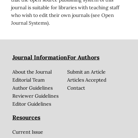
journal is suitable for libraries with teaching staff
who wish to edit their own journals (see Open
Journal Systems).
Journal Information
For Authors
About the Journal
Submit an Article
Editorial Team
Articles Accepted
Author Guidelines
Contact
Reviewer Guidelines
Editor Guidelines
Resources
Current Issue