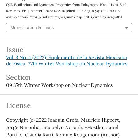
QCD Equilibrium and Dynamical Properties from Holographic Black Holes. Supl.
Rev. Mex. Fis. [Internet]. 2022 Dec. 10 [cited 2026 Aug. 9];3(4):040910 1-6.
Available from: https://rmf.smf.mx/ojs/index.php/rmf-s/article/view/6831
More Citation Formats
Issue
Vol. 3 No. 4 (2022): Suplemento de la Revista Mexicana
de Física. 37th Winter Workshop on Nuclear Dynamics
Section
09 37th Winter Workshop on Nuclear Dynamics
License
Copyright (c) 2022 Joaquin Grefa, Mauricio Hippert,
Jorge Noronha, Jacquelyn Noronha-Hostler, Israel
Portillo, Claudia Ratti, Romulo Rougemont (Author)