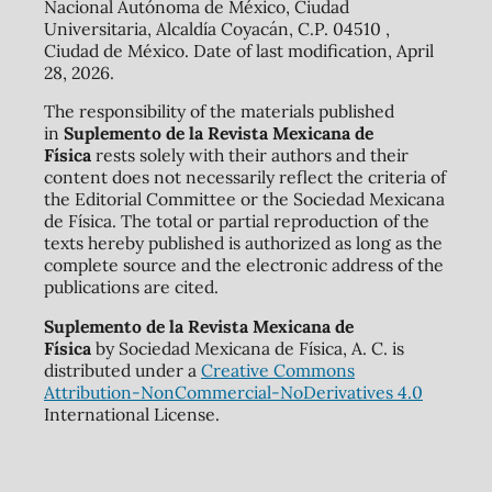
Nacional Autónoma de México, Ciudad
Universitaria, Alcaldía Coyacán, C.P. 04510 ,
Ciudad de México. Date of last modification, April
28, 2026.
The responsibility of the materials published
in
Suplemento de la Revista Mexicana de
Física
rests solely with their authors and their
content does not necessarily reflect the criteria of
the Editorial Committee or the Sociedad Mexicana
de Física. The total or partial reproduction of the
texts hereby published is authorized as long as the
complete source and the electronic address of the
publications are cited.
Suplemento de la Revista Mexicana de
Física
by Sociedad Mexicana de Física, A. C. is
distributed under a
Creative Commons
Attribution-NonCommercial-NoDerivatives 4.0
International License.