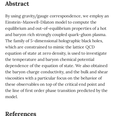
Abstract
By using gravity/gauge correspondence, we employ an
Einstein-Maxwell-Dilaton model to compute the
equilibrium and out-of-equilibrium properties of a hot
and baryon rich strongly coupled quark-gluon plasma.
The family of 5-dimensional holographic black holes,
which are constrained to mimic the lattice QCD
equation of state at zero density, is used to investigate
the temperature and baryon chemical potential
dependence of the equation of state. We also obtained
the baryon charge conductivity, and the bulk and shear
viscosities with a particular focus on the behavior of
these observables on top of the critical end point and
the line of first order phase transition predicted by the
model.
References