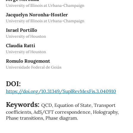
University of Illinois at Urbana-Champaign
Jacquelyn Noronha-Hostler
University of Illinois at Urbana-Champaign
Israel Portillo
University of Houston
Claudia Ratti
University of Houston
Romulo Rougemont
Universidade Federal de Goiás
DOI:
https://doi.org/10.31349/SuplRevMexFis.3.040910
Keywords:
QCD, Equation of State, Transport
coefficients, AdS/CFT correspondence, Holography,
Phase transitions, Phase diagram.