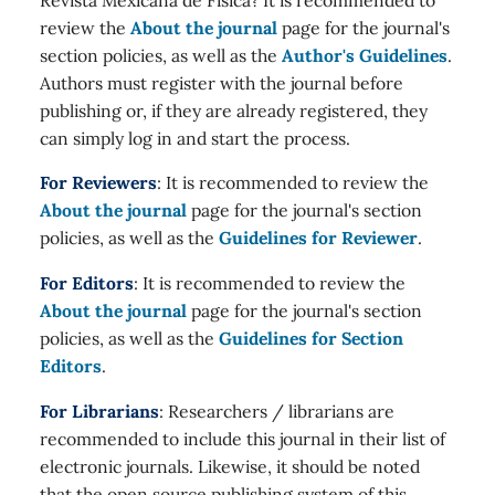
review the
About the journal
page for the journal's
section policies, as well as the
Author's Guidelines
.
Authors must register with the journal before
publishing or, if they are already registered, they
can simply log in and start the process.
For Reviewers
: It is recommended to review the
About the journal
page for the journal's section
policies, as well as the
Guidelines for Reviewer
.
For Editors
: It is recommended to review the
About the journal
page for the journal's section
policies, as well as the
Guidelines for Section
Editors
.
For Librarians
: Researchers / librarians are
recommended to include this journal in their list of
electronic journals. Likewise, it should be noted
that the open source publishing system of this