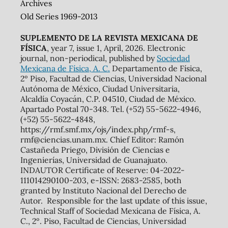
Archives
Old Series 1969-2013
SUPLEMENTO DE LA REVISTA MEXICANA DE
FÍSICA
, year 7, issue 1, April, 2026. Electronic
journal, non-periodical, published by
Sociedad
Mexicana de Física, A. C.
Departamento de Física,
2º Piso, Facultad de Ciencias, Universidad Nacional
Autónoma de México, Ciudad Universitaria,
Alcaldía Coyacán, C.P. 04510, Ciudad de México.
Apartado Postal 70-348. Tel. (+52) 55-5622-4946,
(+52) 55-5622-4848,
https://rmf.smf.mx/ojs/index.php/rmf-s,
rmf@ciencias.unam.mx. Chief Editor: Ramón
Castañeda Priego, División de Ciencias e
Ingenierías, Universidad de Guanajuato.
INDAUTOR Certificate of Reserve: 04-2022-
111014290100-203, e-ISSN: 2683-2585, both
granted by Instituto Nacional del Derecho de
Autor. Responsible for the last update of this issue,
Technical Staff of Sociedad Mexicana de Física, A.
C., 2º. Piso, Facultad de Ciencias, Universidad