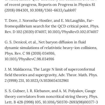
of recent progress, Reports on Progress in Physics 81
(2018) 084301, 10.1088/1361-6633/aabb97
T. Dore, J. Noronha-Hostler, and E. McLaughlin, Far-
fromequilibrium search for the QCD critical point, Phys.
Rev. D 102 (2020) 074017, 10.1103/PhysRevD.102.074017
G. S. Denicol, et al., Net baryon diffusion in fluid
dynamic simulations of relativistic heavy-ion collisions,
Phys. Rev. C 98 (2018) 034916,
10.1103/PhysRevC.98.034916
J. M. Maldacena, The Large N limit of superconformal
field theories and supergravity, Adv. Theor. Math. Phys.
2 (1998) 231, 10.1023/A:1026654312961
S. S. Gubser, I. R. Klebanov, and A. M. Polyakov, Gauge
theory correlators from noncritical string theory, Phys.
Lett. B 428 (1998) 105, 10.1016/S0370-2693(98)00377-3