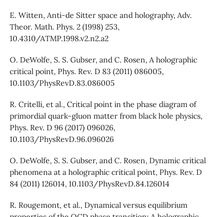
E. Witten, Anti-de Sitter space and holography, Adv.
Theor. Math. Phys. 2 (1998) 253,
10.4310/ATMP.1998.v2.n2.a2
O. DeWolfe, S. S. Gubser, and C. Rosen, A holographic
critical point, Phys. Rev. D 83 (2011) 086005,
10.1103/PhysRevD.83.086005
R. Critelli, et al., Critical point in the phase diagram of
primordial quark-gluon matter from black hole physics,
Phys. Rev. D 96 (2017) 096026,
10.1103/PhysRevD.96.096026
O. DeWolfe, S. S. Gubser, and C. Rosen, Dynamic critical
phenomena at a holographic critical point, Phys. Rev. D
84 (2011) 126014, 10.1103/PhysRevD.84.126014
R. Rougemont, et al., Dynamical versus equilibrium
properties of the QCD phase transition: A holographic