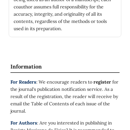
coauthor assumes full responsibility for the
accuracy, integrity, and originality of all its
contents, regardless of the methods or tools
used in its preparation.
Information
For Readers
: We encourage readers to
register
for
the journal's publication notification service. As a
result of the registration, the reader will receive by
email the Table of Contents of each issue of the
journal.
For Authors
: Are you interested in publishing in
Revista Mexicana de Física? It is recommended to