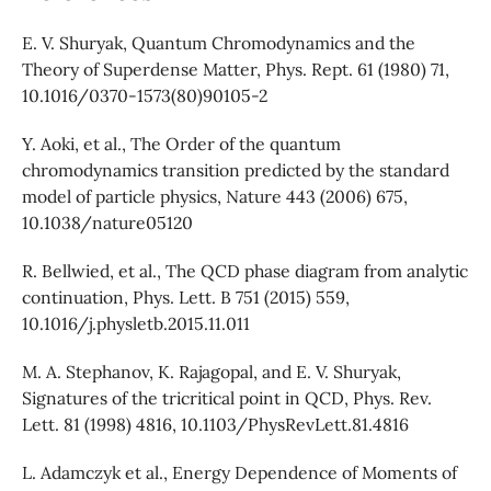
E. V. Shuryak, Quantum Chromodynamics and the
Theory of Superdense Matter, Phys. Rept. 61 (1980) 71,
10.1016/0370-1573(80)90105-2
Y. Aoki, et al., The Order of the quantum
chromodynamics transition predicted by the standard
model of particle physics, Nature 443 (2006) 675,
10.1038/nature05120
R. Bellwied, et al., The QCD phase diagram from analytic
continuation, Phys. Lett. B 751 (2015) 559,
10.1016/j.physletb.2015.11.011
M. A. Stephanov, K. Rajagopal, and E. V. Shuryak,
Signatures of the tricritical point in QCD, Phys. Rev.
Lett. 81 (1998) 4816, 10.1103/PhysRevLett.81.4816
L. Adamczyk et al., Energy Dependence of Moments of