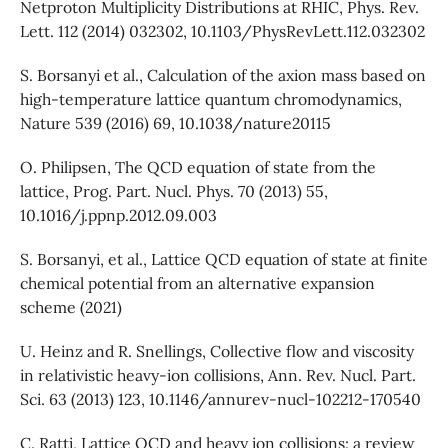
Netproton Multiplicity Distributions at RHIC, Phys. Rev.
Lett. 112 (2014) 032302, 10.1103/PhysRevLett.112.032302
S. Borsanyi et al., Calculation of the axion mass based on
high-temperature lattice quantum chromodynamics,
Nature 539 (2016) 69, 10.1038/nature20115
O. Philipsen, The QCD equation of state from the
lattice, Prog. Part. Nucl. Phys. 70 (2013) 55,
10.1016/j.ppnp.2012.09.003
S. Borsanyi, et al., Lattice QCD equation of state at finite
chemical potential from an alternative expansion
scheme (2021)
U. Heinz and R. Snellings, Collective flow and viscosity
in relativistic heavy-ion collisions, Ann. Rev. Nucl. Part.
Sci. 63 (2013) 123, 10.1146/annurev-nucl-102212-170540
C. Ratti, Lattice QCD and heavy ion collisions: a review