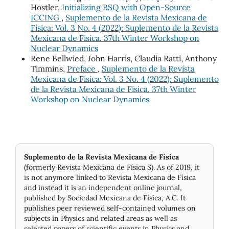
Hostler,
Initializing BSQ with Open-Source
ICCING
,
Suplemento de la Revista Mexicana de
Física: Vol. 3 No. 4 (2022): Suplemento de la Revista
Mexicana de Física. 37th Winter Workshop on
Nuclear Dynamics
Rene Bellwied, John Harris, Claudia Ratti, Anthony
Timmins,
Preface
,
Suplemento de la Revista
Mexicana de Física: Vol. 3 No. 4 (2022): Suplemento
de la Revista Mexicana de Física. 37th Winter
Workshop on Nuclear Dynamics
Suplemento de la Revista Mexicana de Física
(formerly Revista Mexicana de Física S). As of 2019, it
is not anymore linked to Revista Mexicana de Física
and instead it is an independent online journal,
published by Socie­dad Mexicana de Física, A.C. It
publishes peer reviewed self-contained volumes on
subjects in Physics and related areas as well as
selected papers of scientific events in Physics and