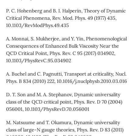
P. C. Hohenberg and B. I. Halperin, Theory of Dynamic
Critical Phenomena, Rev. Mod. Phys. 49 (1977) 435,
10.1103/RevModPhys.49.435
A. Monnai, S. Mukherjee, and Y. Yin, Phenomenological
Consequences of Enhanced Bulk Viscosity Near the
QCD Critical Point, Phys. Rev. C 95 (2017) 034902,
10.1103/PhysRevC.95.034902
A. Buchel and C. Pagnutti, Transport at criticality, Nucl.
Phys. B 834 (2010) 222, 10.1016/j.nuclphysb.2010.03.016
D. T. Son and M. A. Stephanov, Dynamic universality
class of the QCD critical point, Phys. Rev. D 70 (2004)
056001, 10.1103/PhysRevD.70.056001
M. Natsuume and T. Okamura, Dynamic universality
class of large-N gauge theories, Phys. Rev. D 83 (2011)