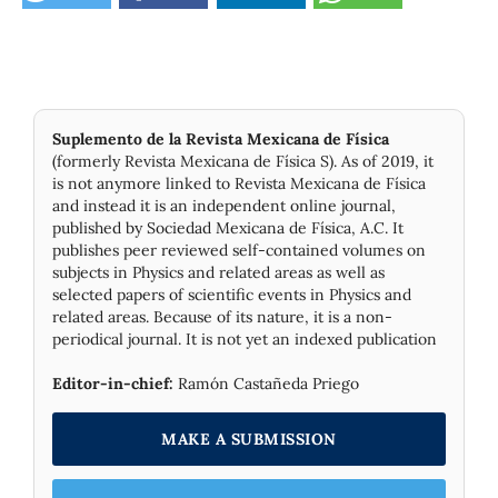
Suplemento de la Revista Mexicana de Física
(formerly Revista Mexicana de Física S). As of 2019, it
is not anymore linked to Revista Mexicana de Física
and instead it is an independent online journal,
published by Socie­dad Mexicana de Física, A.C. It
publishes peer reviewed self-contained volumes on
subjects in Physics and related areas as well as
selected papers of scientific events in Physics and
related areas. Because of its nature, it is a non-
periodical journal. It is not yet an indexed publication
Editor-in-chief:
Ramón Castañeda Priego
MAKE A SUBMISSION