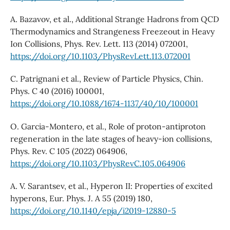
A. Bazavov, et al., Additional Strange Hadrons from QCD
Thermodynamics and Strangeness Freezeout in Heavy
Ion Collisions, Phys. Rev. Lett. 113 (2014) 072001,
https://doi.org/10.1103/PhysRevLett.113.072001
C. Patrignani et al., Review of Particle Physics, Chin.
Phys. C 40 (2016) 100001,
https://doi.org/10.1088/1674-1137/40/10/100001
O. Garcia-Montero, et al., Role of proton-antiproton
regeneration in the late stages of heavy-ion collisions,
Phys. Rev. C 105 (2022) 064906,
https://doi.org/10.1103/PhysRevC.105.064906
A. V. Sarantsev, et al., Hyperon II: Properties of excited
hyperons, Eur. Phys. J. A 55 (2019) 180,
https://doi.org/10.1140/epja/i2019-12880-5