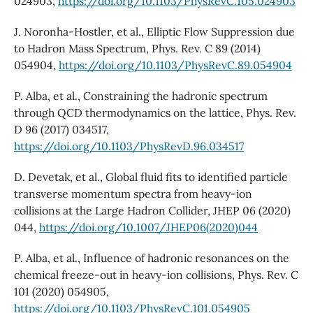
024903,
https://doi.org/10.1103/PhysRevC.105.024903
J. Noronha-Hostler, et al., Elliptic Flow Suppression due
to Hadron Mass Spectrum, Phys. Rev. C 89 (2014)
054904,
https://doi.org/10.1103/PhysRevC.89.054904
P. Alba, et al., Constraining the hadronic spectrum
through QCD thermodynamics on the lattice, Phys. Rev.
D 96 (2017) 034517,
https://doi.org/10.1103/PhysRevD.96.034517
D. Devetak, et al., Global fluid fits to identified particle
transverse momentum spectra from heavy-ion
collisions at the Large Hadron Collider, JHEP 06 (2020)
044,
https://doi.org/10.1007/JHEP06(2020)044
P. Alba, et al., Influence of hadronic resonances on the
chemical freeze-out in heavy-ion collisions, Phys. Rev. C
101 (2020) 054905,
https://doi.org/10.1103/PhysRevC.101.054905