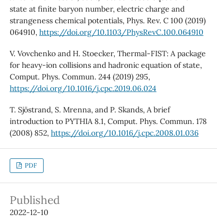
state at finite baryon number, electric charge and
strangeness chemical potentials, Phys. Rev. C 100 (2019)
064910,
https://doi.org/10.1103/PhysRevC.100.064910
V. Vovchenko and H. Stoecker, Thermal-FIST: A package
for heavy-ion collisions and hadronic equation of state,
Comput. Phys. Commun. 244 (2019) 295,
https://doi.org/10.1016/j.cpc.2019.06.024
T. Sjöstrand, S. Mrenna, and P. Skands, A brief
introduction to PYTHIA 8.1, Comput. Phys. Commun. 178
(2008) 852,
https://doi.org/10.1016/j.cpc.2008.01.036
PDF
Published
2022-12-10