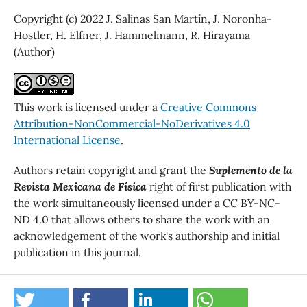
Copyright (c) 2022 J. Salinas San Martín, J. Noronha-
Hostler, H. Elfner, J. Hammelmann, R. Hirayama
(Author)
This work is licensed under a
Creative Commons
Attribution-NonCommercial-NoDerivatives 4.0
International License
.
Authors retain copyright and grant the
Suplemento de la
Revista Mexicana de Física
right of first publication with
the work simultaneously licensed under a CC BY-NC-
ND 4.0 that allows others to share the work with an
acknowledgement of the work's authorship and initial
publication in this journal.