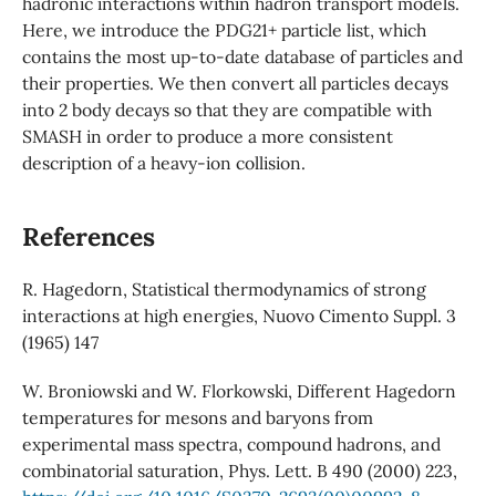
hadronic interactions within hadron transport models.
Here, we introduce the PDG21+ particle list, which
contains the most up-to-date database of particles and
their properties. We then convert all particles decays
into 2 body decays so that they are compatible with
SMASH in order to produce a more consistent
description of a heavy-ion collision.
References
R. Hagedorn, Statistical thermodynamics of strong
interactions at high energies, Nuovo Cimento Suppl. 3
(1965) 147
W. Broniowski and W. Florkowski, Different Hagedorn
temperatures for mesons and baryons from
experimental mass spectra, compound hadrons, and
combinatorial saturation, Phys. Lett. B 490 (2000) 223,