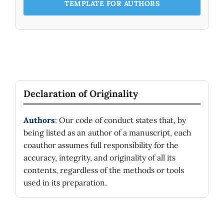
TEMPLATE FOR AUTHORS
Declaration of Originality
Authors
: Our code of conduct states that, by
being listed as an author of a manuscript, each
coauthor assumes full responsibility for the
accuracy, integrity, and originality of all its
contents, regardless of the methods or tools
used in its preparation.