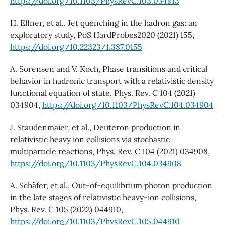
https://doi.org/10.1103/PhysRevC.103.034913
H. Elfner, et al., Jet quenching in the hadron gas: an
exploratory study, PoS HardProbes2020 (2021) 155,
https://doi.org/10.22323/1.387.0155
A. Sorensen and V. Koch, Phase transitions and critical
behavior in hadronic transport with a relativistic density
functional equation of state, Phys. Rev. C 104 (2021)
034904,
https://doi.org/10.1103/PhysRevC.104.034904
J. Staudenmaier, et al., Deuteron production in
relativistic heavy ion collisions via stochastic
multiparticle reactions, Phys. Rev. C 104 (2021) 034908,
https://doi.org/10.1103/PhysRevC.104.034908
A. Schäfer, et al., Out-of-equilibrium photon production
in the late stages of relativistic heavy-ion collisions,
Phys. Rev. C 105 (2022) 044910,
https://doi.org/10.1103/PhysRevC.105.044910