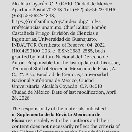
Alcaldía Coyacán, C.P. 04510, Ciudad de México.
Apartado Postal 70-348. Tel. (+52) 55-5622-4946,
(+52) 55-5622-4848,
https://rmf.smf.mx/ojs/index.php/rmf-s,
rmf@ciencias.unam.mx. Chief Editor: Ramón
Castañeda Priego, División de Ciencias e
Ingenierías, Universidad de Guanajuato.
INDAUTOR Certificate of Reserve: 04-2022-
111014290100-203, e-ISSN: 2683-2585, both
granted by Instituto Nacional del Derecho de
Autor. Responsible for the last update of this issue,
Technical Staff of Sociedad Mexicana de Física, A.
C., 2º. Piso, Facultad de Ciencias, Universidad
Nacional Autónoma de México, Ciudad
Universitaria, Alcaldía Coyacán, C.P. 04510 ,
Ciudad de México. Date of last modification, April
28, 2026.
The responsibility of the materials published
in
Suplemento de la Revista Mexicana de
Física
rests solely with their authors and their
content does not necessarily reflect the criteria of
the Editorial Committee or the Sociedad Mexicana