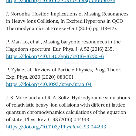
https://doi.org/10.1016/S0370-2693(00)00992-8
J. Noronha-Hostler, Implications of Missing Resonances
in Heavy Ions Collisions, In Excited Hyperons in QCD
Thermodynamics at Freeze-Out (2016) pp. 118–127.
P. Man Lo, et al., Missing baryonic resonances in the
Hagedorn spectrum, Eur. Phys. J. A 52 (2016) 235,
https://doi.org/10.1140/epja/i2016-16235-6
P. Zyla et al., Review of Particle Physics, Prog. Theor.
Exp. Phys. 2020 (2020) 083C01,
https://doi.org/10.1093/ptep/ptaa104
J. S. Moreland and R. A. Soltz, Hydrodynamic simulations
of relativistic heavy-ion collisions with different lattice
quantum chromodynamics calculations of the equation
of state, Phys. Rev. C 93 (2016) 044913,
https://doi.org/10.1103/PhysRevC.93.044913