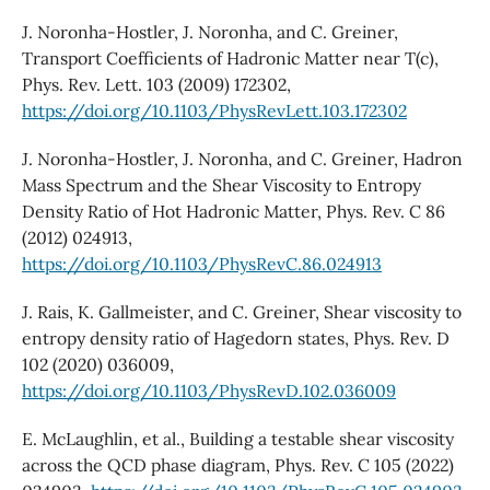
J. Noronha-Hostler, J. Noronha, and C. Greiner,
Transport Coefficients of Hadronic Matter near T(c),
Phys. Rev. Lett. 103 (2009) 172302,
https://doi.org/10.1103/PhysRevLett.103.172302
J. Noronha-Hostler, J. Noronha, and C. Greiner, Hadron
Mass Spectrum and the Shear Viscosity to Entropy
Density Ratio of Hot Hadronic Matter, Phys. Rev. C 86
(2012) 024913,
https://doi.org/10.1103/PhysRevC.86.024913
J. Rais, K. Gallmeister, and C. Greiner, Shear viscosity to
entropy density ratio of Hagedorn states, Phys. Rev. D
102 (2020) 036009,
https://doi.org/10.1103/PhysRevD.102.036009
E. McLaughlin, et al., Building a testable shear viscosity
across the QCD phase diagram, Phys. Rev. C 105 (2022)