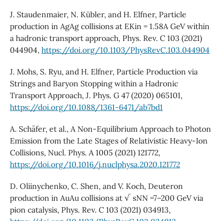
J. Staudenmaier, N. Kübler, and H. Elfner, Particle
production in AgAg collisions at EKin = 1.58A GeV within
a hadronic transport approach, Phys. Rev. C 103 (2021)
044904,
https://doi.org/10.1103/PhysRevC.103.044904
J. Mohs, S. Ryu, and H. Elfner, Particle Production via
Strings and Baryon Stopping within a Hadronic
Transport Approach, J. Phys. G 47 (2020) 065101,
https://doi.org/10.1088/1361-6471/ab7bd1
A. Schäfer, et al., A Non-Equilibrium Approach to Photon
Emission from the Late Stages of Relativistic Heavy-Ion
Collisions, Nucl. Phys. A 1005 (2021) 121772,
https://doi.org/10.1016/j.nuclphysa.2020.121772
D. Oliinychenko, C. Shen, and V. Koch, Deuteron
production in AuAu collisions at √ sNN =7–200 GeV via
pion catalysis, Phys. Rev. C 103 (2021) 034913,