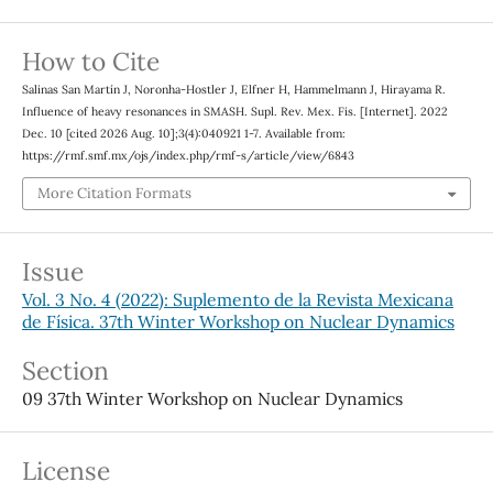
How to Cite
Salinas San Martín J, Noronha-Hostler J, Elfner H, Hammelmann J, Hirayama R.
Influence of heavy resonances in SMASH. Supl. Rev. Mex. Fis. [Internet]. 2022
Dec. 10 [cited 2026 Aug. 10];3(4):040921 1-7. Available from:
https://rmf.smf.mx/ojs/index.php/rmf-s/article/view/6843
More Citation Formats
Issue
Vol. 3 No. 4 (2022): Suplemento de la Revista Mexicana
de Física. 37th Winter Workshop on Nuclear Dynamics
Section
09 37th Winter Workshop on Nuclear Dynamics
License