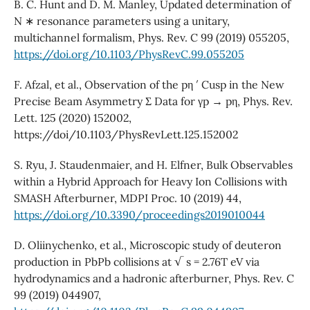
B. C. Hunt and D. M. Manley, Updated determination of
N ∗ resonance parameters using a unitary,
multichannel formalism, Phys. Rev. C 99 (2019) 055205,
https://doi.org/10.1103/PhysRevC.99.055205
F. Afzal, et al., Observation of the pη ′ Cusp in the New
Precise Beam Asymmetry Σ Data for γp → pη, Phys. Rev.
Lett. 125 (2020) 152002,
https://doi/10.1103/PhysRevLett.125.152002
S. Ryu, J. Staudenmaier, and H. Elfner, Bulk Observables
within a Hybrid Approach for Heavy Ion Collisions with
SMASH Afterburner, MDPI Proc. 10 (2019) 44,
https://doi.org/10.3390/proceedings2019010044
D. Oliinychenko, et al., Microscopic study of deuteron
production in PbPb collisions at √ s = 2.76T eV via
hydrodynamics and a hadronic afterburner, Phys. Rev. C
99 (2019) 044907,