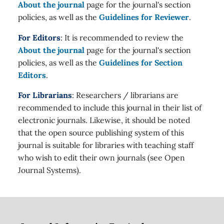
About the journal
page for the journal's section
policies, as well as the
Guidelines for Reviewer
.
For Editors
: It is recommended to review the
About the journal
page for the journal's section
policies, as well as the
Guidelines for Section
Editors
.
For Librarians
: Researchers / librarians are
recommended to include this journal in their list of
electronic journals. Likewise, it should be noted
that the open source publishing system of this
journal is suitable for libraries with teaching staff
who wish to edit their own journals (see Open
Journal Systems).