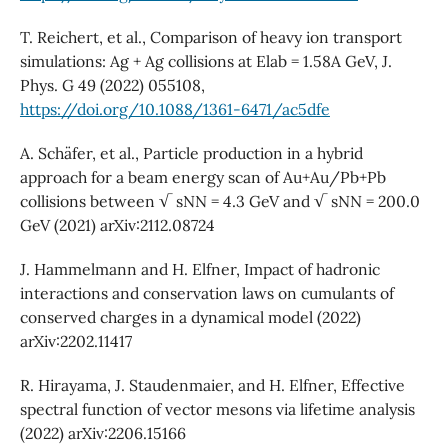
T. Reichert, et al., Comparison of heavy ion transport
simulations: Ag + Ag collisions at Elab = 1.58A GeV, J.
Phys. G 49 (2022) 055108,
https://doi.org/10.1088/1361-6471/ac5dfe
A. Schäfer, et al., Particle production in a hybrid
approach for a beam energy scan of Au+Au/Pb+Pb
collisions between √ sNN = 4.3 GeV and √ sNN = 200.0
GeV (2021) arXiv:2112.08724
J. Hammelmann and H. Elfner, Impact of hadronic
interactions and conservation laws on cumulants of
conserved charges in a dynamical model (2022)
arXiv:2202.11417
R. Hirayama, J. Staudenmaier, and H. Elfner, Effective
spectral function of vector mesons via lifetime analysis
(2022) arXiv:2206.15166