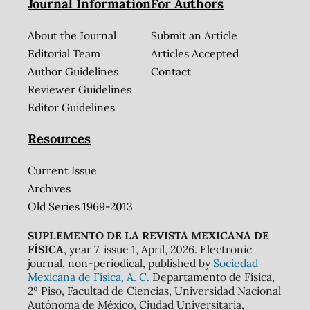
Journal Information
For Authors
About the Journal
Submit an Article
Editorial Team
Articles Accepted
Author Guidelines
Contact
Reviewer Guidelines
Editor Guidelines
Resources
Current Issue
Archives
Old Series 1969-2013
SUPLEMENTO DE LA REVISTA MEXICANA DE
FÍSICA
, year 7, issue 1, April, 2026. Electronic
journal, non-periodical, published by
Sociedad
Mexicana de Física, A. C.
Departamento de Física,
2º Piso, Facultad de Ciencias, Universidad Nacional
Autónoma de México, Ciudad Universitaria,