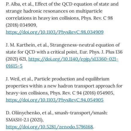
P. Alba, et al., Effect of the QCD equation of state and
strange hadronic resonances on multiparticle
correlations in heavy ion collisions, Phys. Rev. C 98
(2018) 034909,
https://doi.org/10.1103/PhysRevC.98.034909
J. M. Karthein, et al., Strangeness-neutral equation of
state for QCD with a critical point, Eur. Phys. J. Plus 136
(2021) 621,
https://doi.org/10.1140/epjp/s13360-021-
01615-5
J. Weil, et al., Particle production and equilibrium
properties within a new hadron transport approach for
heavy-ion collisions, Phys. Rev. C 94 (2016) 054905,
https://doi.org/10.1103/PhysRevC.94.054905
D. Oliinychenko, et al., smash-transport/smash:
SMASH-2.1 (2021),
https://doi.org/10.5281/zenodo.5796168
.