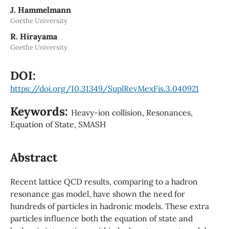
J. Hammelmann
Goethe University
R. Hirayama
Goethe University
DOI:
https://doi.org/10.31349/SuplRevMexFis.3.040921
Keywords:
Heavy-ion collision, Resonances,
Equation of State, SMASH
Abstract
Recent lattice QCD results, comparing to a hadron
resonance gas model, have shown the need for
hundreds of particles in hadronic models. These extra
particles influence both the equation of state and