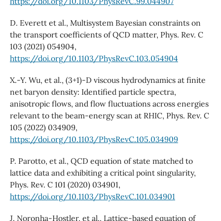
https://doi.org/10.1103/PhysRevC.99.044907
D. Everett et al., Multisystem Bayesian constraints on
the transport coefficients of QCD matter, Phys. Rev. C
103 (2021) 054904,
https://doi.org/10.1103/PhysRevC.103.054904
X.-Y. Wu, et al., (3+1)-D viscous hydrodynamics at finite
net baryon density: Identified particle spectra,
anisotropic flows, and flow fluctuations across energies
relevant to the beam-energy scan at RHIC, Phys. Rev. C
105 (2022) 034909,
https://doi.org/10.1103/PhysRevC.105.034909
P. Parotto, et al., QCD equation of state matched to
lattice data and exhibiting a critical point singularity,
Phys. Rev. C 101 (2020) 034901,
https://doi.org/10.1103/PhysRevC.101.034901
J. Noronha-Hostler, et al., Lattice-based equation of