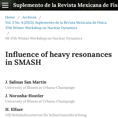
Suplemento de la Revista Mexicana de Fís
Home
/
Archives
/
Vol. 3 No. 4 (2022): Suplemento de la Revista Mexicana de Física.
37th Winter Workshop on Nuclear Dynamics
/
09 37th Winter Workshop on Nuclear Dynamics
Influence of heavy resonances
in SMASH
J. Salinas San Martín
University of Illinois at Urbana-Champaign
J. Noronha-Hostler
University of Illinois at Urbana-Champaign
H. Elfner
GSI Helmholtzzentrum für Schwerionenforschung