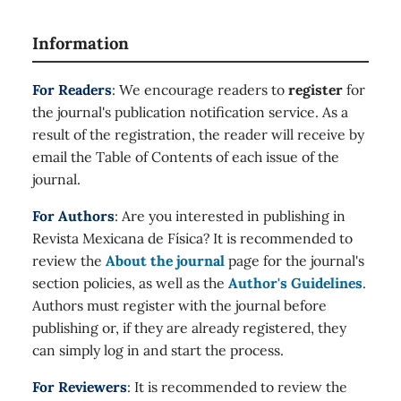
Information
For Readers
: We encourage readers to
register
for
the journal's publication notification service. As a
result of the registration, the reader will receive by
email the Table of Contents of each issue of the
journal.
For Authors
: Are you interested in publishing in
Revista Mexicana de Física? It is recommended to
review the
About the journal
page for the journal's
section policies, as well as the
Author's Guidelines
.
Authors must register with the journal before
publishing or, if they are already registered, they
can simply log in and start the process.
For Reviewers
: It is recommended to review the