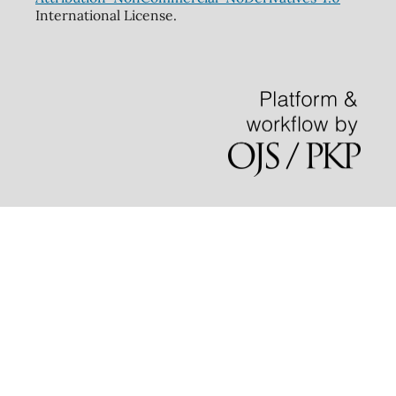
International License.