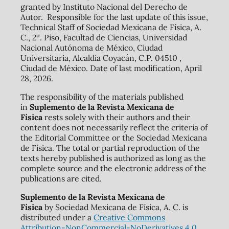
granted by Instituto Nacional del Derecho de
Autor. Responsible for the last update of this issue,
Technical Staff of Sociedad Mexicana de Física, A.
C., 2º. Piso, Facultad de Ciencias, Universidad
Nacional Autónoma de México, Ciudad
Universitaria, Alcaldía Coyacán, C.P. 04510 ,
Ciudad de México. Date of last modification, April
28, 2026.
The responsibility of the materials published
in
Suplemento de la Revista Mexicana de
Física
rests solely with their authors and their
content does not necessarily reflect the criteria of
the Editorial Committee or the Sociedad Mexicana
de Física. The total or partial reproduction of the
texts hereby published is authorized as long as the
complete source and the electronic address of the
publications are cited.
Suplemento de la Revista Mexicana de
Física
by Sociedad Mexicana de Física, A. C. is
distributed under a
Creative Commons
Attribution-NonCommercial-NoDerivatives 4.0