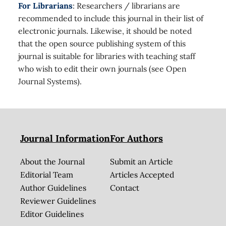
For Librarians
: Researchers / librarians are
recommended to include this journal in their list of
electronic journals. Likewise, it should be noted
that the open source publishing system of this
journal is suitable for libraries with teaching staff
who wish to edit their own journals (see Open
Journal Systems).
Journal Information
For Authors
About the Journal
Submit an Article
Editorial Team
Articles Accepted
Author Guidelines
Contact
Reviewer Guidelines
Editor Guidelines