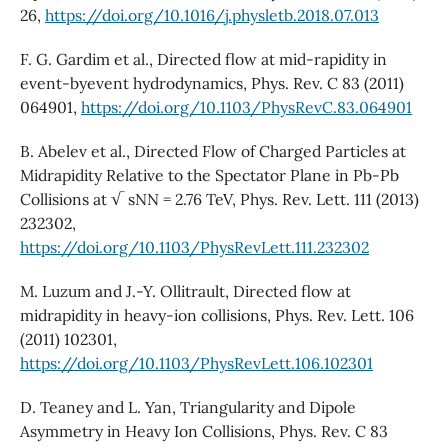
26,
https://doi.org/10.1016/j.physletb.2018.07.013
F. G. Gardim et al., Directed flow at mid-rapidity in
event-byevent hydrodynamics, Phys. Rev. C 83 (2011)
064901,
https://doi.org/10.1103/PhysRevC.83.064901
B. Abelev et al., Directed Flow of Charged Particles at
Midrapidity Relative to the Spectator Plane in Pb-Pb
Collisions at √ sNN = 2.76 TeV, Phys. Rev. Lett. 111 (2013)
232302,
https://doi.org/10.1103/PhysRevLett.111.232302
M. Luzum and J.-Y. Ollitrault, Directed flow at
midrapidity in heavy-ion collisions, Phys. Rev. Lett. 106
(2011) 102301,
https://doi.org/10.1103/PhysRevLett.106.102301
D. Teaney and L. Yan, Triangularity and Dipole
Asymmetry in Heavy Ion Collisions, Phys. Rev. C 83