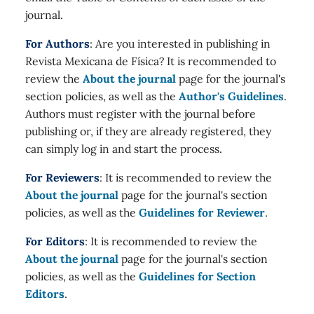
journal.
For Authors
: Are you interested in publishing in
Revista Mexicana de Física? It is recommended to
review the
About the journal
page for the journal's
section policies, as well as the
Author's Guidelines
.
Authors must register with the journal before
publishing or, if they are already registered, they
can simply log in and start the process.
For Reviewers
: It is recommended to review the
About the journal
page for the journal's section
policies, as well as the
Guidelines for Reviewer
.
For Editors
: It is recommended to review the
About the journal
page for the journal's section
policies, as well as the
Guidelines for Section
Editors
.