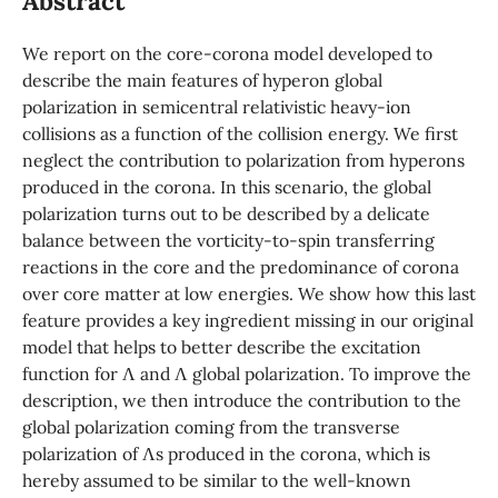
Abstract
We report on the core-corona model developed to
describe the main features of hyperon global
polarization in semicentral relativistic heavy-ion
collisions as a function of the collision energy. We first
neglect the contribution to polarization from hyperons
produced in the corona. In this scenario, the global
polarization turns out to be described by a delicate
balance between the vorticity-to-spin transferring
reactions in the core and the predominance of corona
over core matter at low energies. We show how this last
feature provides a key ingredient missing in our original
model that helps to better describe the excitation
function for Λ and Λ global polarization. To improve the
description, we then introduce the contribution to the
global polarization coming from the transverse
polarization of Λs produced in the corona, which is
hereby assumed to be similar to the well-known