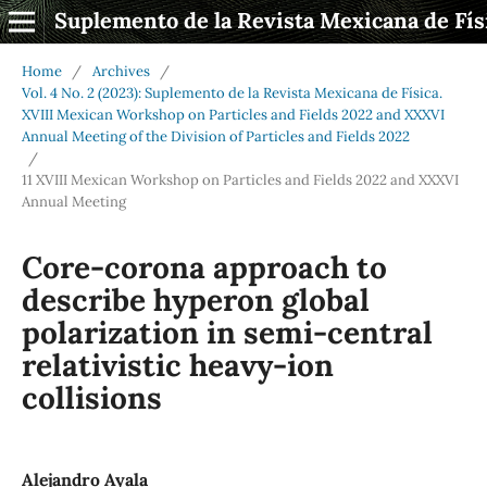
Suplemento de la Revista Mexicana de Fís
Home
/
Archives
/
Vol. 4 No. 2 (2023): Suplemento de la Revista Mexicana de Física.
XVIII Mexican Workshop on Particles and Fields 2022 and XXXVI
Annual Meeting of the Division of Particles and Fields 2022
/
11 XVIII Mexican Workshop on Particles and Fields 2022 and XXXVI
Annual Meeting
Core-corona approach to
describe hyperon global
polarization in semi-central
relativistic heavy-ion
collisions
Alejandro Ayala