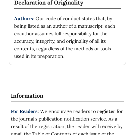
Declaration of Originality
Authors
: Our code of conduct states that, by
being listed as an author of a manuscript, each
coauthor assumes full responsibility for the
accuracy, integrity, and originality of all its
contents, regardless of the methods or tools
used in its preparation.
Information
For Readers
: We encourage readers to
register
for
the journal's publication notification service. As a
result of the registration, the reader will receive by
email the Table of Contents of each issue of the