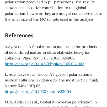
polarization produced in p + p reactions. The results
show a small positive contribution to the global
polarization, however they are not yet conclusive due to
the small size of the MC sample used in the analysis.
References
A.Ayala et al., Λ 0 polarization as a probe for production
of deconfined matter in ultrarelativistic heavy ion
collisions, Phys. Rev. C 65 (2002) 024902,
https://doi.org/10.1103/PhysRevC.65.024902
L. Adamczyk et al., Global Λ hyperon polarization in
nuclear collisions: evidence for the most vortical fluid,
Nature 548 (2017) 62,
https://doi.org/10.1038/nature23004
M. S. Abdallah et al., Global Λ-hyperon polarization in