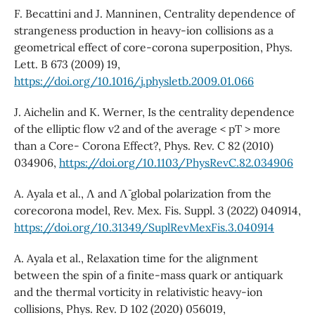
F. Becattini and J. Manninen, Centrality dependence of
strangeness production in heavy-ion collisions as a
geometrical effect of core-corona superposition, Phys.
Lett. B 673 (2009) 19,
https://doi.org/10.1016/j.physletb.2009.01.066
J. Aichelin and K. Werner, Is the centrality dependence
of the elliptic flow v2 and of the average < pT > more
than a Core- Corona Effect?, Phys. Rev. C 82 (2010)
034906,
https://doi.org/10.1103/PhysRevC.82.034906
A. Ayala et al., Λ and Λ¯ global polarization from the
corecorona model, Rev. Mex. Fis. Suppl. 3 (2022) 040914,
https://doi.org/10.31349/SuplRevMexFis.3.040914
A. Ayala et al., Relaxation time for the alignment
between the spin of a finite-mass quark or antiquark
and the thermal vorticity in relativistic heavy-ion
collisions, Phys. Rev. D 102 (2020) 056019,