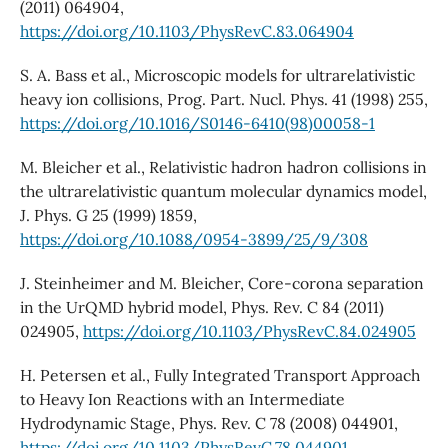
(2011) 064904,
https://doi.org/10.1103/PhysRevC.83.064904
S. A. Bass et al., Microscopic models for ultrarelativistic
heavy ion collisions, Prog. Part. Nucl. Phys. 41 (1998) 255,
https://doi.org/10.1016/S0146-6410(98)00058-1
M. Bleicher et al., Relativistic hadron hadron collisions in
the ultrarelativistic quantum molecular dynamics model,
J. Phys. G 25 (1999) 1859,
https://doi.org/10.1088/0954-3899/25/9/308
J. Steinheimer and M. Bleicher, Core-corona separation
in the UrQMD hybrid model, Phys. Rev. C 84 (2011)
024905,
https://doi.org/10.1103/PhysRevC.84.024905
H. Petersen et al., Fully Integrated Transport Approach
to Heavy Ion Reactions with an Intermediate
Hydrodynamic Stage, Phys. Rev. C 78 (2008) 044901,
https://doi.org/10.1103/PhysRevC.78.044901