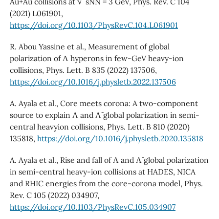
Au+Au collisions at √ sNN = 3 GeV, Phys. Rev. C 104
(2021) L061901,
https://doi.org/10.1103/PhysRevC.104.L061901
R. Abou Yassine et al., Measurement of global
polarization of Λ hyperons in few-GeV heavy-ion
collisions, Phys. Lett. B 835 (2022) 137506,
https://doi.org/10.1016/j.physletb.2022.137506
A. Ayala et al., Core meets corona: A two-component
source to explain Λ and Λ¯ global polarization in semi-
central heavyion collisions, Phys. Lett. B 810 (2020)
135818,
https://doi.org/10.1016/j.physletb.2020.135818
A. Ayala et al., Rise and fall of Λ and Λ¯ global polarization
in semi-central heavy-ion collisions at HADES, NICA
and RHIC energies from the core-corona model, Phys.
Rev. C 105 (2022) 034907,
https://doi.org/10.1103/PhysRevC.105.034907