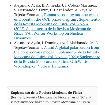
Alejandro Ayala, B. Almeida, J. J. Cobos-Martínez,
S. Hernández-Ortiz, L. Hernández, A. Raya, M. E.
Tejeda-Yeomans,
Plasma screening and the critical
end point in the QCD phase diagram
,
Suplemento
de la Revista Mexicana de Física: Vol. 3 No. 4
(2022): Suplemento de la Revista Mexicana de
Física. 37th Winter Workshop on Nuclear
Dynamics
Alejandro Ayala, I. Domínguez, I. Maldonado, M. E.
Tejeda-Yeomans,
Λ and Λ¯ global polarization from
the core-corona model
,
Suplemento de la Revista
Mexicana de Física: Vol. 3 No. 4 (2022): Suplemento
de la Revista Mexicana de Física. 37th Winter
Workshop on Nuclear Dynamics
Suplemento de la Revista Mexicana de Física
(formerly Revista Mexicana de Física S). As of 2019, it
is not anymore linked to Revista Mexicana de Física