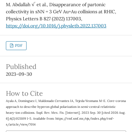
M. Abdallah √ et al., Disappearance of partonic
collectivity in sNN = 3 GeV Au+Au collisions at RHIC,
Physics Letters B 827 (2022) 137003,
https://doi.org/10.1016/j.physletb.2022.137003
PDF
Published
2023-09-30
How to Cite
Ayala A, Domínguez I, Maldonado Cervantes IA, Tejeda-Yeomans M-E. Core-corona
approach to describe hyperon global polarization in semi-central relativistic
heavy-ion collisions. Supl. Rev. Mex. Fis. [Internet]. 2023 Sep. 30 [cited 2026 Aug.
6];4(2):021109 1-5. Available from: https://rmf.smf.mx/ojs/index.php/rmf-
s/article/view/7014