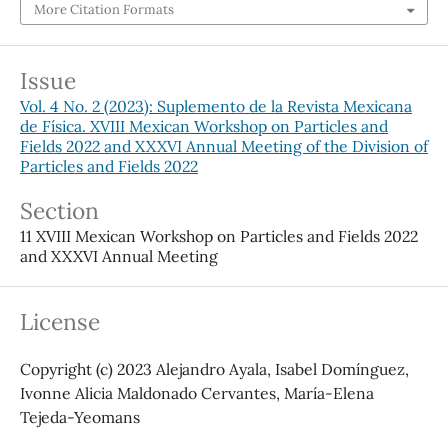
More Citation Formats
Issue
Vol. 4 No. 2 (2023): Suplemento de la Revista Mexicana
de Física. XVIII Mexican Workshop on Particles and
Fields 2022 and XXXVI Annual Meeting of the Division of
Particles and Fields 2022
Section
11 XVIII Mexican Workshop on Particles and Fields 2022
and XXXVI Annual Meeting
License
Copyright (c) 2023 Alejandro Ayala, Isabel Domínguez,
Ivonne Alicia Maldonado Cervantes, María-Elena
Tejeda-Yeomans