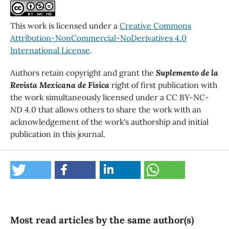
This work is licensed under a
Creative Commons
Attribution-NonCommercial-NoDerivatives 4.0
International License
.
Authors retain copyright and grant the
Suplemento de la
Revista Mexicana de Física
right of first publication with
the work simultaneously licensed under a CC BY-NC-
ND 4.0 that allows others to share the work with an
acknowledgement of the work's authorship and initial
publication in this journal.
Most read articles by the same author(s)