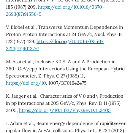
185 (1987) 209,
https://doi.org/10.1016/0370-
2693(87)91556-5
V. Blobel et al., Transverse Momentum Dependence in
Proton Proton Interactions at 24 GeV/c, Nucl. Phys. B
122 (1977) 429,
https://doi.org/10.1016/0550-
3213(77)90137-7
M. Asai et al., Inclusive K0 S, Λ and Λ Production in
360- GeV/cpp Interactions Using the European Hybrid
Spectrometer, Z. Phys. C 27 (1985) 11,
https://doi.org/10
. 1007/BF01642475
K. Jaeger et al., Characteristics of V 0 and γ Production
in pp Interactions at 205 GeV/c, Phys. Rev. D 11 (1975)
2405,
https://doi.org/10.1103/PhysRevD.11.2405
J. Adam et al., Beam energy dependence of rapidityeven
dipolar flow in Au+Au collisions, Phys. Lett. B 784 (2018)