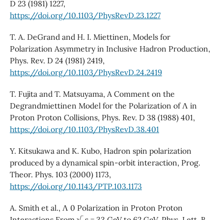
D 23 (1981) 1227,
https://doi.org/10.1103/PhysRevD.23.1227
T. A. DeGrand and H. I. Miettinen, Models for
Polarization Asymmetry in Inclusive Hadron Production,
Phys. Rev. D 24 (1981) 2419,
https://doi.org/10.1103/PhysRevD.24.2419
T. Fujita and T. Matsuyama, A Comment on the
Degrandmiettinen Model for the Polarization of Λ in
Proton Proton Collisions, Phys. Rev. D 38 (1988) 401,
https://doi.org/10.1103/PhysRevD.38.401
Y. Kitsukawa and K. Kubo, Hadron spin polarization
produced by a dynamical spin-orbit interaction, Prog.
Theor. Phys. 103 (2000) 1173,
https://doi.org/10.1143/PTP.103.1173
A. Smith et al., Λ 0 Polarization in Proton Proton
Interactions From √ s = 33 GeV to 62 GeV, Phys. Lett. B