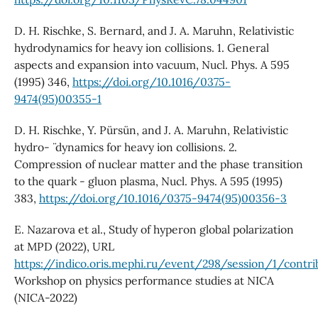
D. H. Rischke, S. Bernard, and J. A. Maruhn, Relativistic
hydrodynamics for heavy ion collisions. 1. General
aspects and expansion into vacuum, Nucl. Phys. A 595
(1995) 346,
https://doi.org/10.1016/0375-
9474(95)00355-1
D. H. Rischke, Y. Pürsün, and J. A. Maruhn, Relativistic
hydro- ¨ dynamics for heavy ion collisions. 2.
Compression of nuclear matter and the phase transition
to the quark - gluon plasma, Nucl. Phys. A 595 (1995)
383,
https://doi.org/10.1016/0375-9474(95)00356-3
E. Nazarova et al., Study of hyperon global polarization
at MPD (2022), URL
https://indico.oris.mephi.ru/event/298/session/1/contri
Workshop on physics performance studies at NICA
(NICA-2022)