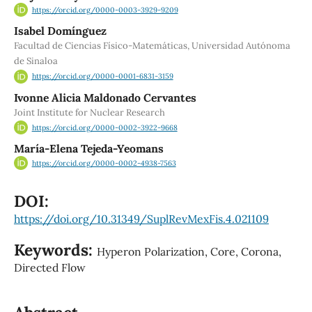
https://orcid.org/0000-0003-3929-9209
Isabel Domínguez
Facultad de Ciencias Físico-Matemáticas, Universidad Autónoma
de Sinaloa
https://orcid.org/0000-0001-6831-3159
Ivonne Alicia Maldonado Cervantes
Joint Institute for Nuclear Research
https://orcid.org/0000-0002-3922-9668
María-Elena Tejeda-Yeomans
https://orcid.org/0000-0002-4938-7563
DOI:
https://doi.org/10.31349/SuplRevMexFis.4.021109
Keywords:
Hyperon Polarization, Core, Corona,
Directed Flow