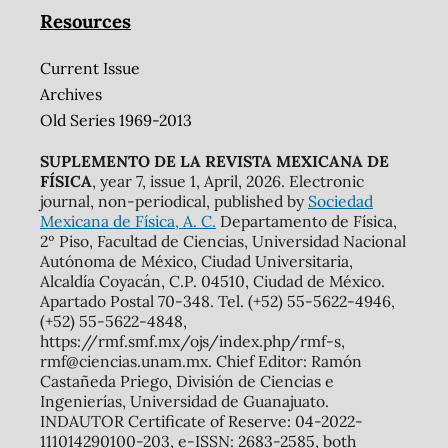
Resources
Current Issue
Archives
Old Series 1969-2013
SUPLEMENTO DE LA REVISTA MEXICANA DE
FÍSICA
, year 7, issue 1, April, 2026. Electronic
journal, non-periodical, published by
Sociedad
Mexicana de Física, A. C.
Departamento de Física,
2º Piso, Facultad de Ciencias, Universidad Nacional
Autónoma de México, Ciudad Universitaria,
Alcaldía Coyacán, C.P. 04510, Ciudad de México.
Apartado Postal 70-348. Tel. (+52) 55-5622-4946,
(+52) 55-5622-4848,
https://rmf.smf.mx/ojs/index.php/rmf-s,
rmf@ciencias.unam.mx. Chief Editor: Ramón
Castañeda Priego, División de Ciencias e
Ingenierías, Universidad de Guanajuato.
INDAUTOR Certificate of Reserve: 04-2022-
111014290100-203, e-ISSN: 2683-2585, both