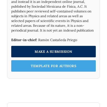
and instead it is an independent online journal,
published by Socie­dad Mexicana de Física, A.C. It
publishes peer reviewed self-contained volumes on
subjects in Physics and related areas as well as
selected papers of scientific events in Physics and
related areas. Because of its nature, it is a non-
periodical journal. It is not yet an indexed publication
Editor-in-chief:
Ramón Castañeda Priego
MAKE A SUBMISSION
TEMPLATE FOR AUTHORS