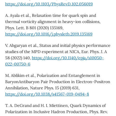
https://doi.org/10.1103/PhysRevD.102.056019
A. Ayala et al., Relaxation time for quark spin and
thermal vorticity alignment in heavy-ion collisions,
Phys. Lett. B 801 (2020) 135169,
https://doi.org/10.1016/j.physletb.2019.135169
V. Abgaryan et al., Status and initial physics performance
studies of the MPD experiment at NICA, Eur. Phys. J. A
58 (2022) 140,
https://doi.org/10.1140/epja/s10050-
022-00750-6
M. Ablikim et al., Polarization and Entanglement in
BaryonAntibaryon Pair Production in Electron-Positron
Annihilation, Nature Phys. 15 (2019) 631,
https://doi.org/10.1038/s41567-019-0494-8
T. A. DeGrand and H. I. Miettinen, Quark Dynamics of
Polarization in Inclusive Hadron Production, Phys. Rev.