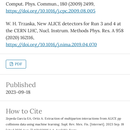
Comput. Phys. Commun., 180 (2009) 2499,
https://doi.org/10.1016/j.cpc.2009.08.005
W. H. Trzaska, New ALICE detectors for Run 3 and 4 at
the CERN LHC, Nucl. Instrum. Methods Phys. Res. A 958
(2020) 162116,
https://doi.org/10.1016/j.nima.2019.04.070
PDF
Published
2023-09-18
How to Cite
Zepeda García EA, Ortiz A. Extraction of multiparton interactions from ALICE pp
collisions data using machine learning. Supl. Rev. Mex. Fis. [Internet]. 2023 Sep. 18