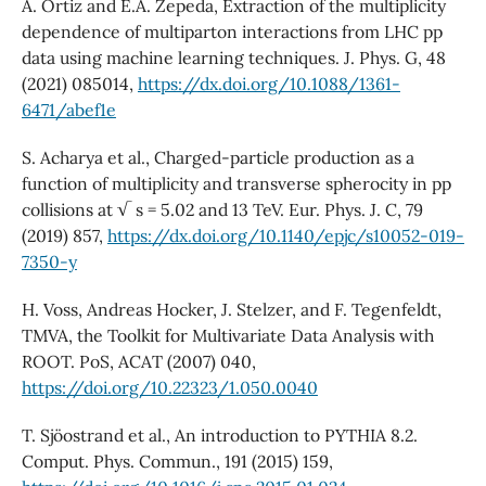
A. Ortiz and E.A. Zepeda, Extraction of the multiplicity
dependence of multiparton interactions from LHC pp
data using machine learning techniques. J. Phys. G, 48
(2021) 085014,
https://dx.doi.org/10.1088/1361-
6471/abef1e
S. Acharya et al., Charged-particle production as a
function of multiplicity and transverse spherocity in pp
collisions at √ s = 5.02 and 13 TeV. Eur. Phys. J. C, 79
(2019) 857,
https://dx.doi.org/10.1140/epjc/s10052-019-
7350-y
H. Voss, Andreas Hocker, J. Stelzer, and F. Tegenfeldt,
TMVA, the Toolkit for Multivariate Data Analysis with
ROOT. PoS, ACAT (2007) 040,
https://doi.org/10.22323/1.050.0040
T. Sjöostrand et al., An introduction to PYTHIA 8.2.
Comput. Phys. Commun., 191 (2015) 159,