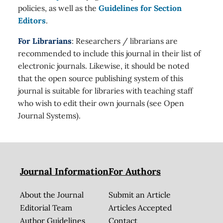
policies, as well as the
Guidelines for Section
Editors
.
For Librarians
: Researchers / librarians are
recommended to include this journal in their list of
electronic journals. Likewise, it should be noted
that the open source publishing system of this
journal is suitable for libraries with teaching staff
who wish to edit their own journals (see Open
Journal Systems).
Journal Information
For Authors
About the Journal
Submit an Article
Editorial Team
Articles Accepted
Author Guidelines
Contact