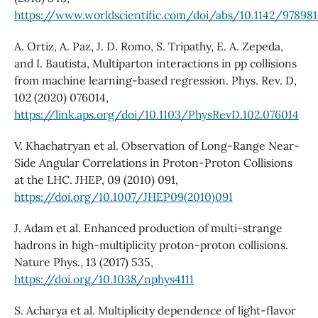
https://www.worldscientific.com/doi/abs/10.1142/97898
A. Ortiz, A. Paz, J. D. Romo, S. Tripathy, E. A. Zepeda,
and I. Bautista, Multiparton interactions in pp collisions
from machine learning-based regression. Phys. Rev. D,
102 (2020) 076014,
https://link.aps.org/doi/10.1103/PhysRevD.102.076014
V. Khachatryan et al. Observation of Long-Range Near-
Side Angular Correlations in Proton-Proton Collisions
at the LHC. JHEP, 09 (2010) 091,
https://doi.org/10.1007/JHEP09(2010)091
J. Adam et al. Enhanced production of multi-strange
hadrons in high-multiplicity proton-proton collisions.
Nature Phys., 13 (2017) 535,
https://doi.org/10.1038/nphys4111
S. Acharya et al. Multiplicity dependence of light-flavor