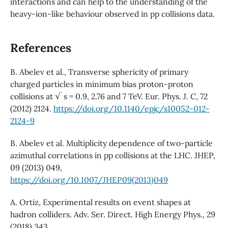
interactions and can help to the understanding of the
heavy-ion-like behaviour observed in pp collisions data.
References
B. Abelev et al., Transverse sphericity of primary
charged particles in minimum bias proton-proton
collisions at √ s = 0.9, 2.76 and 7 TeV. Eur. Phys. J. C, 72
(2012) 2124.
https://doi.org/10.1140/epjc/s10052-012-
2124-9
B. Abelev et al. Multiplicity dependence of two-particle
azimuthal correlations in pp collisions at the LHC. JHEP,
09 (2013) 049,
https://doi.org/10.1007/JHEP09(2013)049
A. Ortiz, Experimental results on event shapes at
hadron colliders. Adv. Ser. Direct. High Energy Phys., 29
(2018) 343,