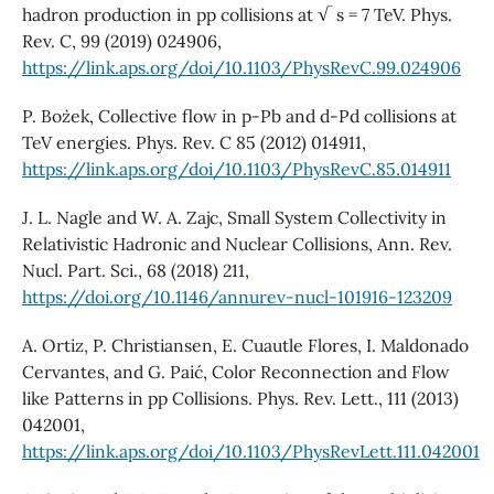
hadron production in pp collisions at √ s = 7 TeV. Phys.
Rev. C, 99 (2019) 024906,
https://link.aps.org/doi/10.1103/PhysRevC.99.024906
P. Boz˙ek, Collective flow in p-Pb and d-Pd collisions at
TeV energies. Phys. Rev. C 85 (2012) 014911,
https://link.aps.org/doi/10.1103/PhysRevC.85.014911
J. L. Nagle and W. A. Zajc, Small System Collectivity in
Relativistic Hadronic and Nuclear Collisions, Ann. Rev.
Nucl. Part. Sci., 68 (2018) 211,
https://doi.org/10.1146/annurev-nucl-101916-123209
A. Ortiz, P. Christiansen, E. Cuautle Flores, I. Maldonado
Cervantes, and G. Paić, Color Reconnection and Flow
like Patterns in pp Collisions. Phys. Rev. Lett., 111 (2013)
042001,
https://link.aps.org/doi/10.1103/PhysRevLett.111.042001