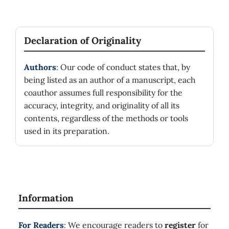
Declaration of Originality
Authors
: Our code of conduct states that, by
being listed as an author of a manuscript, each
coauthor assumes full responsibility for the
accuracy, integrity, and originality of all its
contents, regardless of the methods or tools
used in its preparation.
Information
For Readers
: We encourage readers to
register
for