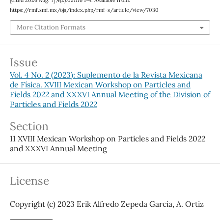
[cited 2026 Aug. 7];4(2):021116 1-4. Available from:
https://rmf.smf.mx/ojs/index.php/rmf-s/article/view/7030
More Citation Formats
Issue
Vol. 4 No. 2 (2023): Suplemento de la Revista Mexicana
de Física. XVIII Mexican Workshop on Particles and
Fields 2022 and XXXVI Annual Meeting of the Division of
Particles and Fields 2022
Section
11 XVIII Mexican Workshop on Particles and Fields 2022
and XXXVI Annual Meeting
License
Copyright (c) 2023 Erik Alfredo Zepeda García, A. Ortiz