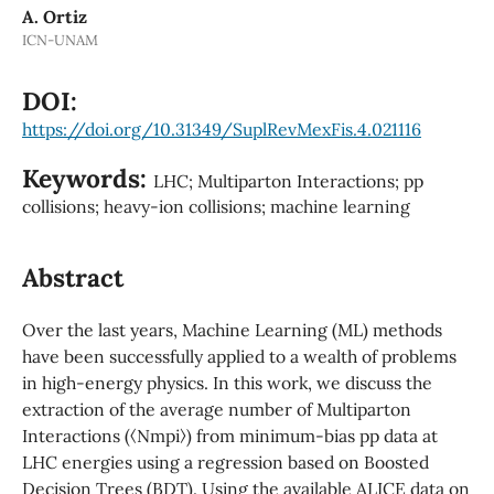
A. Ortiz
ICN-UNAM
DOI:
https://doi.org/10.31349/SuplRevMexFis.4.021116
Keywords:
LHC; Multiparton Interactions; pp
collisions; heavy-ion collisions; machine learning
Abstract
Over the last years, Machine Learning (ML) methods
have been successfully applied to a wealth of problems
in high-energy physics. In this work, we discuss the
extraction of the average number of Multiparton
Interactions (⟨Nmpi⟩) from minimum-bias pp data at
LHC energies using a regression based on Boosted
Decision Trees (BDT). Using the available ALICE data on