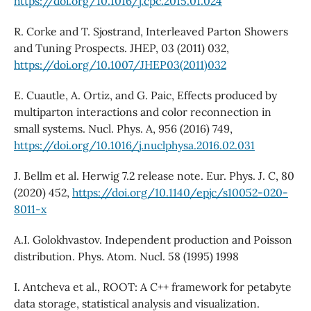
https://doi.org/10.1016/j.cpc.2015.01.024
R. Corke and T. Sjostrand, Interleaved Parton Showers
and Tuning Prospects. JHEP, 03 (2011) 032,
https://doi.org/10.1007/JHEP03(2011)032
E. Cuautle, A. Ortiz, and G. Paic, Effects produced by
multiparton interactions and color reconnection in
small systems. Nucl. Phys. A, 956 (2016) 749,
https://doi.org/10.1016/j.nuclphysa.2016.02.031
J. Bellm et al. Herwig 7.2 release note. Eur. Phys. J. C, 80
(2020) 452,
https://doi.org/10.1140/epjc/s10052-020-
8011-x
A.I. Golokhvastov. Independent production and Poisson
distribution. Phys. Atom. Nucl. 58 (1995) 1998
I. Antcheva et al., ROOT: A C++ framework for petabyte
data storage, statistical analysis and visualization.