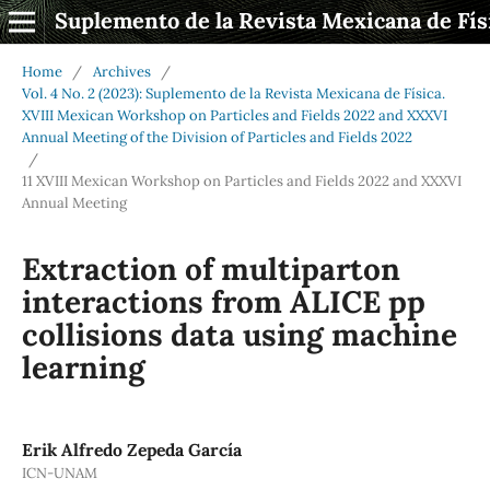
Suplemento de la Revista Mexicana de Fís
Home
/
Archives
/
Vol. 4 No. 2 (2023): Suplemento de la Revista Mexicana de Física.
XVIII Mexican Workshop on Particles and Fields 2022 and XXXVI
Annual Meeting of the Division of Particles and Fields 2022
/
11 XVIII Mexican Workshop on Particles and Fields 2022 and XXXVI
Annual Meeting
Extraction of multiparton
interactions from ALICE pp
collisions data using machine
learning
Erik Alfredo Zepeda García
ICN-UNAM