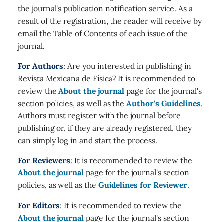
the journal's publication notification service. As a
result of the registration, the reader will receive by
email the Table of Contents of each issue of the
journal.
For Authors
: Are you interested in publishing in
Revista Mexicana de Física? It is recommended to
review the
About the journal
page for the journal's
section policies, as well as the
Author's Guidelines
.
Authors must register with the journal before
publishing or, if they are already registered, they
can simply log in and start the process.
For Reviewers
: It is recommended to review the
About the journal
page for the journal's section
policies, as well as the
Guidelines for Reviewer
.
For Editors
: It is recommended to review the
About the journal
page for the journal's section