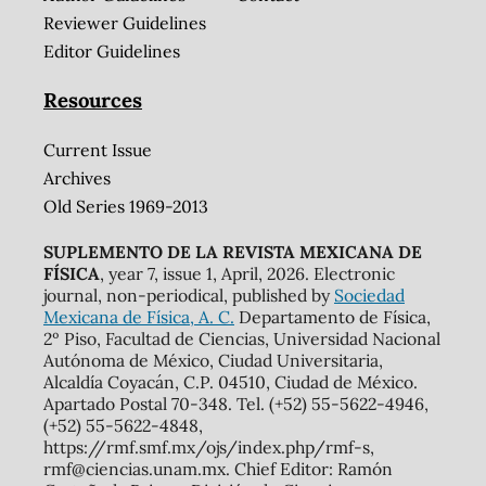
Reviewer Guidelines
Editor Guidelines
Resources
Current Issue
Archives
Old Series 1969-2013
SUPLEMENTO DE LA REVISTA MEXICANA DE
FÍSICA
, year 7, issue 1, April, 2026. Electronic
journal, non-periodical, published by
Sociedad
Mexicana de Física, A. C.
Departamento de Física,
2º Piso, Facultad de Ciencias, Universidad Nacional
Autónoma de México, Ciudad Universitaria,
Alcaldía Coyacán, C.P. 04510, Ciudad de México.
Apartado Postal 70-348. Tel. (+52) 55-5622-4946,
(+52) 55-5622-4848,
https://rmf.smf.mx/ojs/index.php/rmf-s,
rmf@ciencias.unam.mx. Chief Editor: Ramón