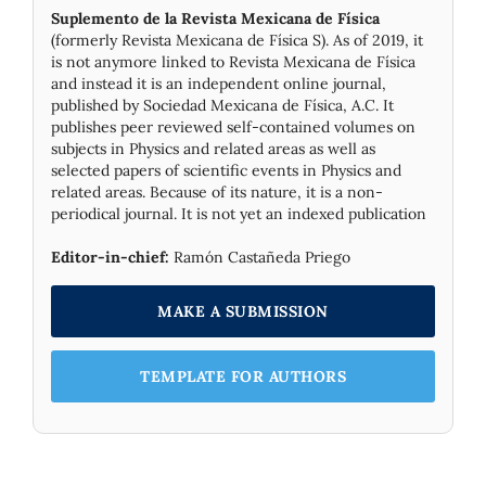
Suplemento de la Revista Mexicana de Física
(formerly Revista Mexicana de Física S). As of 2019, it
is not anymore linked to Revista Mexicana de Física
and instead it is an independent online journal,
published by Socie­dad Mexicana de Física, A.C. It
publishes peer reviewed self-contained volumes on
subjects in Physics and related areas as well as
selected papers of scientific events in Physics and
related areas. Because of its nature, it is a non-
periodical journal. It is not yet an indexed publication
Editor-in-chief:
Ramón Castañeda Priego
MAKE A SUBMISSION
TEMPLATE FOR AUTHORS