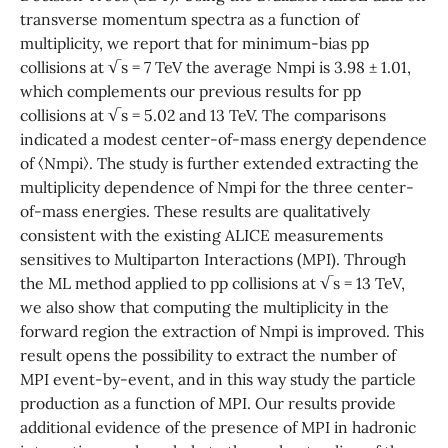
transverse momentum spectra as a function of
multiplicity, we report that for minimum-bias pp
collisions at √s = 7 TeV the average Nmpi is 3.98 ± 1.01,
which complements our previous results for pp
collisions at √s = 5.02 and 13 TeV. The comparisons
indicated a modest center-of-mass energy dependence
of ⟨Nmpi⟩. The study is further extended extracting the
multiplicity dependence of Nmpi for the three center-
of-mass energies. These results are qualitatively
consistent with the existing ALICE measurements
sensitives to Multiparton Interactions (MPI). Through
the ML method applied to pp collisions at √s = 13 TeV,
we also show that computing the multiplicity in the
forward region the extraction of Nmpi is improved. This
result opens the possibility to extract the number of
MPI event-by-event, and in this way study the particle
production as a function of MPI. Our results provide
additional evidence of the presence of MPI in hadronic