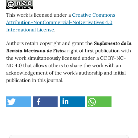
This work is licensed under a
Creative Commons
Attribution-NonCommercial-NoDerivatives 4.0
International License
.
Authors retain copyright and grant the
Suplemento de la
Revista Mexicana de Física
right of first publication with
the work simultaneously licensed under a CC BY-NC-
ND 4.0 that allows others to share the work with an
acknowledgement of the work's authorship and initial
publication in this journal.