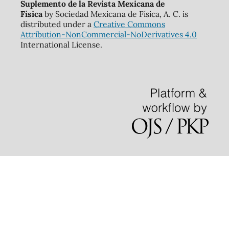
Suplemento de la Revista Mexicana de
Física
by Sociedad Mexicana de Física, A. C. is
distributed under a
Creative Commons
Attribution-NonCommercial-NoDerivatives 4.0
International License.