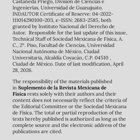
Castañeda Priego, División de Ciencias e
Ingenierías, Universidad de Guanajuato.
INDAUTOR Certificate of Reserve: 04-2022-
111014290100-203, e-ISSN: 2683-2585, both
granted by Instituto Nacional del Derecho de
Autor. Responsible for the last update of this issue,
Technical Staff of Sociedad Mexicana de Física, A.
C., 2º. Piso, Facultad de Ciencias, Universidad
Nacional Autónoma de México, Ciudad
Universitaria, Alcaldía Coyacán, C.P. 04510 ,
Ciudad de México. Date of last modification, April
28, 2026.
The responsibility of the materials published
in
Suplemento de la Revista Mexicana de
Física
rests solely with their authors and their
content does not necessarily reflect the criteria of
the Editorial Committee or the Sociedad Mexicana
de Física. The total or partial reproduction of the
texts hereby published is authorized as long as the
complete source and the electronic address of the
publications are cited.