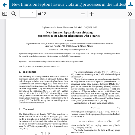
New limits on lepton flavour violating processes in the Littlest Higgs model with T-parity