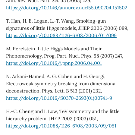
Ann. Rev. Nucl. Part. Sci. 55 (2005) 229,
https://doi.org/10.1146/annurev.nucl55.090704.151502
T. Han, H. E. Logan, L.-T. Wang, Smoking-gun
signatures of little Higgs models, JHEP 2006 (2006) 099,
https://doi.org/10.1088/1126-6708/2006/01/099
M. Perelstein, Little Higgs Models and Their
Phenomenology, Prog. Part. Nucl. Phys. 58 (2007) 247,
https://doi.org/10.1016/j.ppnp.2006.04.001
N. Arkani-Hamed, A. G. Cohen and H. Georgi,
Electroweak symmetry breaking from dimensional
deconstruction, Phys. Lett. B 513 (2001) 232,
https://doi.org/10.1016/S0370-2693(01)00741-9
H.-C. Cheng and I. Low, TeV symmetry and the little
hierarchy problem, JHEP 2003 (2003) 051,
https://doi.org/10.1088/1126-6708/2003/09/051