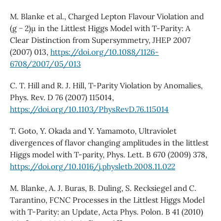
M. Blanke et al., Charged Lepton Flavour Violation and
(g − 2)µ in the Littlest Higgs Model with T-Parity: A
Clear Distinction from Supersymmetry, JHEP 2007
(2007) 013,
https://doi.org/10.1088/1126-
6708/2007/05/013
C. T. Hill and R. J. Hill, T-Parity Violation by Anomalies,
Phys. Rev. D 76 (2007) 115014,
https://doi.org/10.1103/PhysRevD.76.115014
T. Goto, Y. Okada and Y. Yamamoto, Ultraviolet
divergences of flavor changing amplitudes in the littlest
Higgs model with T-parity, Phys. Lett. B 670 (2009) 378,
https://doi.org/10.1016/j.physletb.2008.11.022
M. Blanke, A. J. Buras, B. Duling, S. Recksiegel and C.
Tarantino, FCNC Processes in the Littlest Higgs Model
with T-Parity: an Update, Acta Phys. Polon. B 41 (2010)