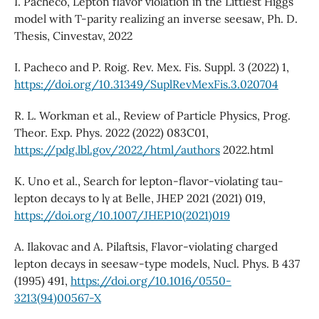
I. Pacheco, Lepton flavor violation in the Littlest Higgs
model with T-parity realizing an inverse seesaw, Ph. D.
Thesis, Cinvestav, 2022
I. Pacheco and P. Roig. Rev. Mex. Fis. Suppl. 3 (2022) 1,
https://doi.org/10.31349/SuplRevMexFis.3.020704
R. L. Workman et al., Review of Particle Physics, Prog.
Theor. Exp. Phys. 2022 (2022) 083C01,
https://pdg.lbl.gov/2022/html/authors
2022.html
K. Uno et al., Search for lepton-flavor-violating tau-
lepton decays to lγ at Belle, JHEP 2021 (2021) 019,
https://doi.org/10.1007/JHEP10(2021)019
A. Ilakovac and A. Pilaftsis, Flavor-violating charged
lepton decays in seesaw-type models, Nucl. Phys. B 437
(1995) 491,
https://doi.org/10.1016/0550-
3213(94)00567-X