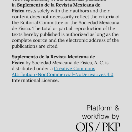
in
Suplemento de la Revista Mexicana de
Física
rests solely with their authors and their
content does not necessarily reflect the criteria of
the Editorial Committee or the Sociedad Mexicana
de Física. The total or partial reproduction of the
texts hereby published is authorized as long as the
complete source and the electronic address of the
publications are cited.
Suplemento de la Revista Mexicana de
Física
by Sociedad Mexicana de Física, A. C. is
distributed under a
Creative Commons
Attribution-NonCommercial-NoDerivatives 4.0
International License.