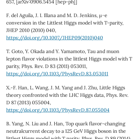
657, [arXiv:0906.5454 [hep-ph]]
F. del Aguila, J. I. Illana and M. D. Jenkins, µ−e
conversion in the Littlest Higgs model with T-parity,
JHEP 2010 (2010) 040,
https://doi.org/10.1007/JHEP09(2010)040
T. Goto, Y. Okada and Y. Yamamoto, Tau and muon
lepton flavor violations in the littlest Higgs model with T
parity, Phys. Rev. D 83 (2011) 053011,
https://doi.org/10.1103/PhysRevD.83.053011
X.-F. Han, L. Wang, J. M. Yang and J. Zhu, Little Higgs
theory confronted with the LHC Higgs data, Phys. Rev.
D 87 (2013) 055004,
https://doi.org/10.1103/PhysRevD.87.055004
B. Yang, N. Liu and J. Han, Top quark flavor-changing
neutralcurrent decay to a 125 GeV Higgs boson in the
littlest Higgs model with T parity, Phys. Rev. D 89 (2014)