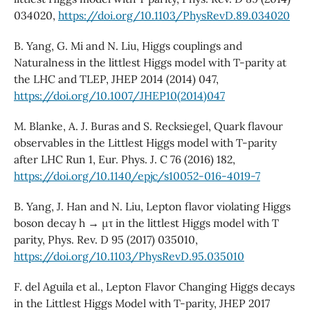
034020,
https://doi.org/10.1103/PhysRevD.89.034020
B. Yang, G. Mi and N. Liu, Higgs couplings and
Naturalness in the littlest Higgs model with T-parity at
the LHC and TLEP, JHEP 2014 (2014) 047,
https://doi.org/10.1007/JHEP10(2014)047
M. Blanke, A. J. Buras and S. Recksiegel, Quark flavour
observables in the Littlest Higgs model with T-parity
after LHC Run 1, Eur. Phys. J. C 76 (2016) 182,
https://doi.org/10.1140/epjc/s10052-016-4019-7
B. Yang, J. Han and N. Liu, Lepton flavor violating Higgs
boson decay h → µτ in the littlest Higgs model with T
parity, Phys. Rev. D 95 (2017) 035010,
https://doi.org/10.1103/PhysRevD.95.035010
F. del Aguila et al., Lepton Flavor Changing Higgs decays
in the Littlest Higgs Model with T-parity, JHEP 2017