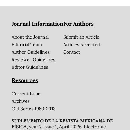
Journal Information
For Authors
About the Journal
Submit an Article
Editorial Team
Articles Accepted
Author Guidelines
Contact
Reviewer Guidelines
Editor Guidelines
Resources
Current Issue
Archives
Old Series 1969-2013
SUPLEMENTO DE LA REVISTA MEXICANA DE
FÍSICA
, year 7, issue 1, April, 2026. Electronic