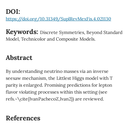
DOI:
https://doi.org/10.31349/SuplRevMexFis.4.021130
Keywords:
Discrete Symmetries, Beyond Standard
Model, Technicolor and Composite Models.
Abstract
By understanding neutrino masses via an inverse
seesaw mechanism, the Littlest Higgs model with T
parity is enlarged. Promising predictions for lepton
flavor violating processes within this setting (see
refs.~\cite{IvanPachecoZ,Ivan2}) are reviewed.
References