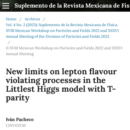
Suplemento de la Revista Mexicana de Fís
Home
/
Archives
/
Vol. 4 No. 2 (2023): Suplemento de la Revista Mexicana de Física.
XVIII Mexican Workshop on Particles and Fields 2022 and XXXVI
Annual Meeting of the Division of Particles and Fields 2022
/
11 XVIII Mexican Workshop on Particles and Fields 2022 and XXXVI
Annual Meeting
New limits on lepton flavour
violating processes in the
Littlest Higgs model with T-
parity
Iván Pacheco
CINVESTAV