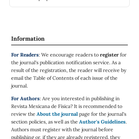
Information
For Readers
: We encourage readers to
register
for
the journal's publication notification service. As a
result of the registration, the reader will receive by
email the Table of Contents of each issue of the
journal.
For Authors
: Are you interested in publishing in
Revista Mexicana de Física? It is recommended to
review the
About the journal
page for the journal's
section policies, as well as the
Author's Guidelines
.
Authors must register with the journal before
publishing or, if they are already registered, they