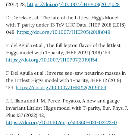
(2017) 28,
https://doi.org/10.1007/JHEP08(2017)028
D. Dercks et al., The fate of the Littlest Higgs Model
with T-parity under 13 TeV LHC Data, JHEP 2018 (2018)
049,
https://doi.org/10.1007/JHEP05(2018)049
F. del Aguila et al., The full lepton flavor of the littlest
Higgs model with T-parity, JHEP 2019 (2019) 154,
https://doi.org/10.1007/JHEP07(2019)154
F. Del Aguila et al., Inverse see-saw neutrino masses in
the Littlest Higgs model with T-parity, JHEP 12 (2019)
154,
https://doi.org/10.1007/JHEP12(2019)154
J. I. Illana and J. M. Perez-Poyatos, A new and gauge-
invariant Littlest Higgs model with T-parity, Eur. Phys. J.
Plus 137 (2022) 42,
https://doi.org/10.1140/epjp/s13360-021-02222-0