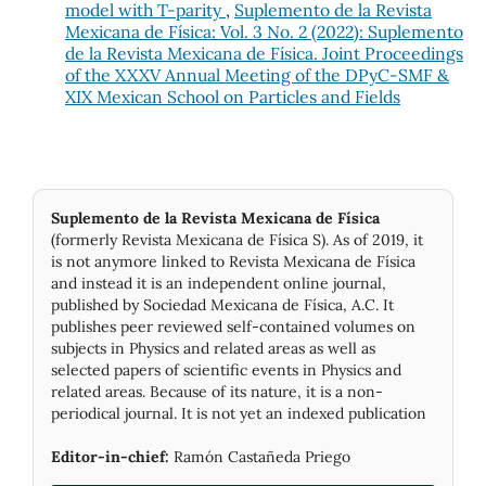
model with T-parity
,
Suplemento de la Revista
Mexicana de Física: Vol. 3 No. 2 (2022): Suplemento
de la Revista Mexicana de Física. Joint Proceedings
of the XXXV Annual Meeting of the DPyC-SMF &
XIX Mexican School on Particles and Fields
Suplemento de la Revista Mexicana de Física
(formerly Revista Mexicana de Física S). As of 2019, it
is not anymore linked to Revista Mexicana de Física
and instead it is an independent online journal,
published by Socie­dad Mexicana de Física, A.C. It
publishes peer reviewed self-contained volumes on
subjects in Physics and related areas as well as
selected papers of scientific events in Physics and
related areas. Because of its nature, it is a non-
periodical journal. It is not yet an indexed publication
Editor-in-chief:
Ramón Castañeda Priego