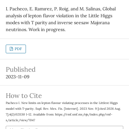
I. Pacheco, E. Ramırez, P. Roig, and M. Salinas, Global
analysis of lepton flavor violation in the Little Higgs
modes with T parity and inverse seesaw Majorana
neutrinos. Work in progress.
PDF
Published
2023-11-09
How to Cite
Pacheco I. New limits on lepton flavour violating processes in the Littlest Higgs
model with T-parity. Supl. Rev. Mex. Fis. [Internet]. 2023 Nov. 9 [cited 2026 Aug.
7];4(2):021130 1-12. Available from: https://rmf.smf.mx/ojs/index.php/rmf-
s/article/view/7047