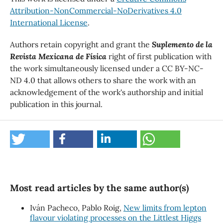
Attribution-NonCommercial-NoDerivatives 4.0
International License
.
Authors retain copyright and grant the
Suplemento de la
Revista Mexicana de Física
right of first publication with
the work simultaneously licensed under a CC BY-NC-
ND 4.0 that allows others to share the work with an
acknowledgement of the work's authorship and initial
publication in this journal.
Most read articles by the same author(s)
Iván Pacheco, Pablo Roig,
New limits from lepton
flavour violating processes on the Littlest Higgs