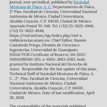
journal, non-periodical, published by
Sociedad
Mexicana de Física, A. C.
Departamento de Física,
2º Piso, Facultad de Ciencias, Universidad Nacional
Autónoma de México, Ciudad Universitaria,
Alcaldía Coyacán, C.P. 04510, Ciudad de México.
Apartado Postal 70-348. Tel. (+52) 55-5622-4946,
(+52) 55-5622-4848,
https://rmf.smf.mx/ojs/index.php/rmf-s,
rmf@ciencias.unam.mx. Chief Editor: Ramón
Castañeda Priego, División de Ciencias e
Ingenierías, Universidad de Guanajuato.
INDAUTOR Certificate of Reserve: 04-2022-
111014290100-203, e-ISSN: 2683-2585, both
granted by Instituto Nacional del Derecho de
Autor. Responsible for the last update of this issue,
Technical Staff of Sociedad Mexicana de Física, A.
C., 2º. Piso, Facultad de Ciencias, Universidad
Nacional Autónoma de México, Ciudad
Universitaria, Alcaldía Coyacán, C.P. 04510 ,
Ciudad de México. Date of last modification, April
28, 2026.
The responsibility of the materials published