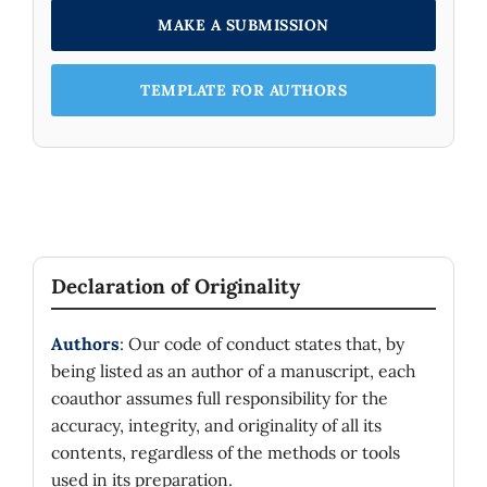
MAKE A SUBMISSION
TEMPLATE FOR AUTHORS
Declaration of Originality
Authors
: Our code of conduct states that, by
being listed as an author of a manuscript, each
coauthor assumes full responsibility for the
accuracy, integrity, and originality of all its
contents, regardless of the methods or tools
used in its preparation.