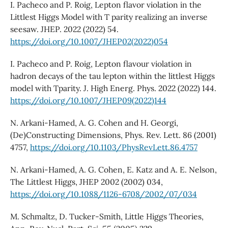
I. Pacheco and P. Roig, Lepton flavor violation in the
Littlest Higgs Model with T parity realizing an inverse
seesaw. JHEP. 2022 (2022) 54.
https://doi.org/10.1007/JHEP02(2022)054
I. Pacheco and P. Roig, Lepton flavour violation in
hadron decays of the tau lepton within the littlest Higgs
model with Tparity. J. High Energ. Phys. 2022 (2022) 144.
https://doi.org/10.1007/JHEP09(2022)144
N. Arkani-Hamed, A. G. Cohen and H. Georgi,
(De)Constructing Dimensions, Phys. Rev. Lett. 86 (2001)
4757,
https://doi.org/10.1103/PhysRevLett.86.4757
N. Arkani-Hamed, A. G. Cohen, E. Katz and A. E. Nelson,
The Littlest Higgs, JHEP 2002 (2002) 034,
https://doi.org/10.1088/1126-6708/2002/07/034
M. Schmaltz, D. Tucker-Smith, Little Higgs Theories,