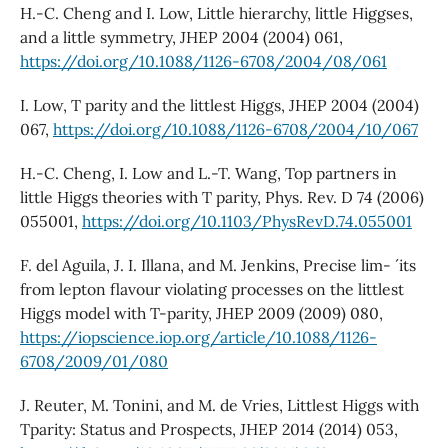
H.-C. Cheng and I. Low, Little hierarchy, little Higgses,
and a little symmetry, JHEP 2004 (2004) 061,
https://doi.org/10.1088/1126-6708/2004/08/061
I. Low, T parity and the littlest Higgs, JHEP 2004 (2004)
067,
https://doi.org/10.1088/1126-6708/2004/10/067
H.-C. Cheng, I. Low and L.-T. Wang, Top partners in
little Higgs theories with T parity, Phys. Rev. D 74 (2006)
055001,
https://doi.org/10.1103/PhysRevD.74.055001
F. del Aguila, J. I. Illana, and M. Jenkins, Precise lim- ´ its
from lepton flavour violating processes on the littlest
Higgs model with T-parity, JHEP 2009 (2009) 080,
https://iopscience.iop.org/article/10.1088/1126-
6708/2009/01/080
J. Reuter, M. Tonini, and M. de Vries, Littlest Higgs with
Tparity: Status and Prospects, JHEP 2014 (2014) 053,