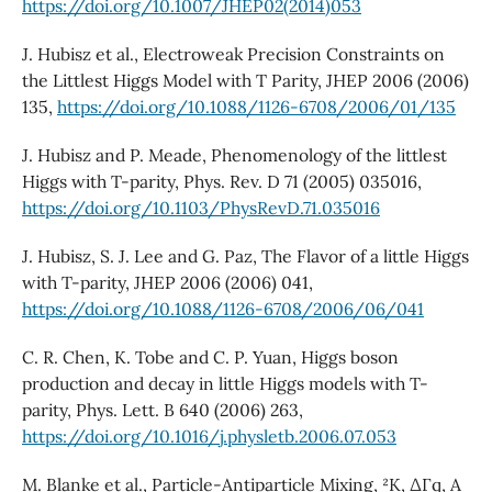
https://doi.org/10.1007/JHEP02(2014)053
J. Hubisz et al., Electroweak Precision Constraints on
the Littlest Higgs Model with T Parity, JHEP 2006 (2006)
135,
https://doi.org/10.1088/1126-6708/2006/01/135
J. Hubisz and P. Meade, Phenomenology of the littlest
Higgs with T-parity, Phys. Rev. D 71 (2005) 035016,
https://doi.org/10.1103/PhysRevD.71.035016
J. Hubisz, S. J. Lee and G. Paz, The Flavor of a little Higgs
with T-parity, JHEP 2006 (2006) 041,
https://doi.org/10.1088/1126-6708/2006/06/041
C. R. Chen, K. Tobe and C. P. Yuan, Higgs boson
production and decay in little Higgs models with T-
parity, Phys. Lett. B 640 (2006) 263,
https://doi.org/10.1016/j.physletb.2006.07.053
M. Blanke et al., Particle-Antiparticle Mixing, ²K, ∆Γq, A