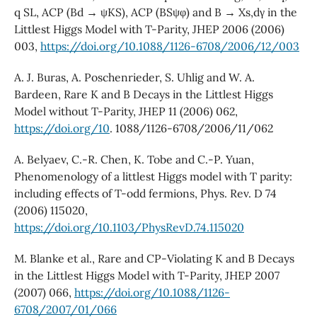
q SL, ACP (Bd → ψKS), ACP (BSψφ) and B → Xs,dγ in the
Littlest Higgs Model with T-Parity, JHEP 2006 (2006)
003,
https://doi.org/10.1088/1126-6708/2006/12/003
A. J. Buras, A. Poschenrieder, S. Uhlig and W. A.
Bardeen, Rare K and B Decays in the Littlest Higgs
Model without T-Parity, JHEP 11 (2006) 062,
https://doi.org/10
. 1088/1126-6708/2006/11/062
A. Belyaev, C.-R. Chen, K. Tobe and C.-P. Yuan,
Phenomenology of a littlest Higgs model with T parity:
including effects of T-odd fermions, Phys. Rev. D 74
(2006) 115020,
https://doi.org/10.1103/PhysRevD.74.115020
M. Blanke et al., Rare and CP-Violating K and B Decays
in the Littlest Higgs Model with T-Parity, JHEP 2007
(2007) 066,
https://doi.org/10.1088/1126-
6708/2007/01/066