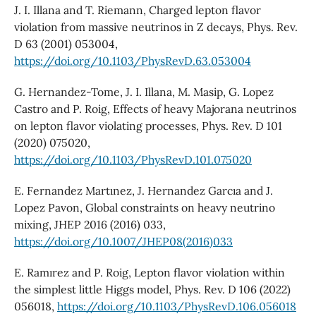
J. I. Illana and T. Riemann, Charged lepton flavor
violation from massive neutrinos in Z decays, Phys. Rev.
D 63 (2001) 053004,
https://doi.org/10.1103/PhysRevD.63.053004
G. Hernandez-Tome, J. I. Illana, M. Masip, G. Lopez
Castro and P. Roig, Effects of heavy Majorana neutrinos
on lepton flavor violating processes, Phys. Rev. D 101
(2020) 075020,
https://doi.org/10.1103/PhysRevD.101.075020
E. Fernandez Martınez, J. Hernandez Garcıa and J.
Lopez Pavon, Global constraints on heavy neutrino
mixing, JHEP 2016 (2016) 033,
https://doi.org/10.1007/JHEP08(2016)033
E. Ramırez and P. Roig, Lepton flavor violation within
the simplest little Higgs model, Phys. Rev. D 106 (2022)
056018,
https://doi.org/10.1103/PhysRevD.106.056018