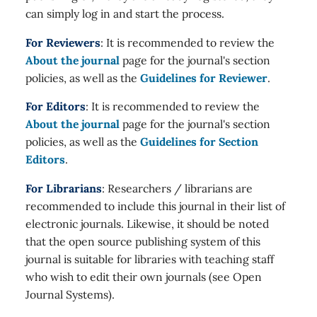
can simply log in and start the process.
For Reviewers
: It is recommended to review the
About the journal
page for the journal's section
policies, as well as the
Guidelines for Reviewer
.
For Editors
: It is recommended to review the
About the journal
page for the journal's section
policies, as well as the
Guidelines for Section
Editors
.
For Librarians
: Researchers / librarians are
recommended to include this journal in their list of
electronic journals. Likewise, it should be noted
that the open source publishing system of this
journal is suitable for libraries with teaching staff
who wish to edit their own journals (see Open
Journal Systems).