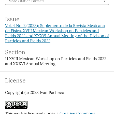
More Citation Formats
Issue
Vol. 4 No. 2 (2023): Suplemento de la Revista Mexicana
de Física. XVIII Mexican Workshop on Particles and
Fields 2022 and XXXVI Annual Meeting of the Division of
Particles and Fields 2022
Section
11 XVIII Mexican Workshop on Particles and Fields 2022
and XXXVI Annual Meeting
License
Copyright (c) 2023 Iván Pacheco
This work is licensed under a
Creative Commons