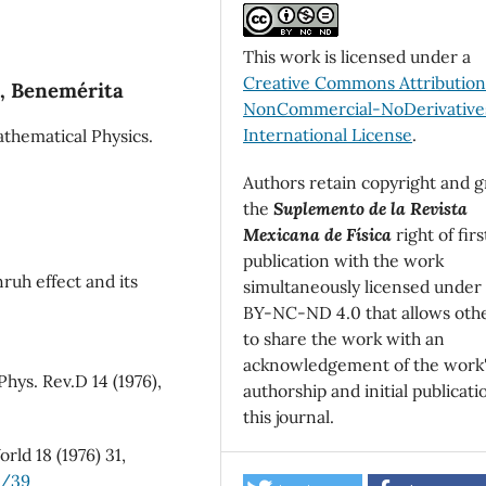
This work is licensed under a
Creative Commons Attributio
a, Benemérita
NonCommercial-NoDerivatives
International License
.
athematical Physics.
Authors retain copyright and g
the
Suplemento de la Revista
Mexicana de Física
right of firs
publication with the work
ruh effect and its
simultaneously licensed under
BY-NC-ND 4.0 that allows oth
to share the work with an
acknowledgement of the work
hys. Rev.D 14 (1976),
authorship and initial publicati
this journal.
rld 18 (1976) 31,
2/39