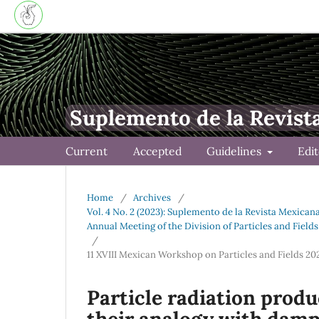
Suplemento de la Revist
Current
Accepted
Guidelines
Edi
Home
/
Archives
/
Vol. 4 No. 2 (2023): Suplemento de la Revista Mexican
Annual Meeting of the Division of Particles and Field
/
11 XVIII Mexican Workshop on Particles and Fields 2
Particle radiation prod
their analogy with damp