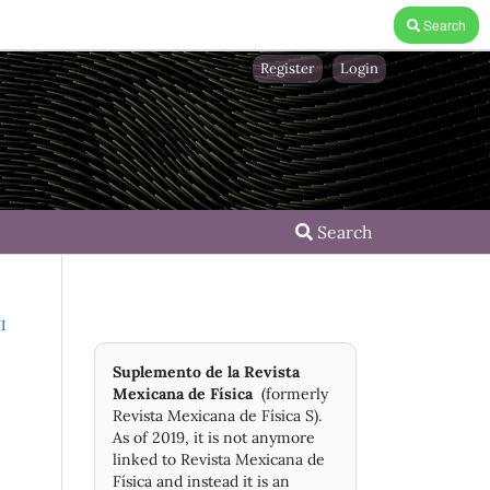
Search
Register
Login
Search
I
Suplemento de la Revista
Mexicana de Física
(formerly
Revista Mexicana de Física S).
As of 2019, it is not anymore
linked to Revista Mexicana de
Física and instead it is an