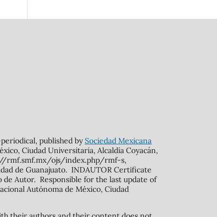
n-periodical, published by
Sociedad Mexicana
xico, Ciudad Universitaria, Alcaldía Coyacán,
s://rmf.smf.mx/ojs/index.php/rmf-s,
rsidad de Guanajuato. INDAUTOR Certificate
de Autor. Responsible for the last update of
ad Nacional Autónoma de México, Ciudad
ith their authors and their content does not