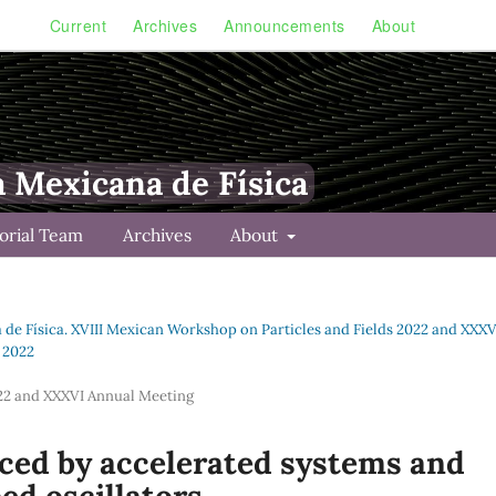
Current
Archives
Announcements
About
a Mexicana de Física
torial Team
Archives
About
a de Física. XVIII Mexican Workshop on Particles and Fields 2022 and XXXV
s 2022
022 and XXXVI Annual Meeting
uced by accelerated systems and
ed oscillators