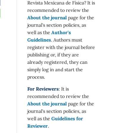
Revista Mexicana de Física? It is
recommended to review the
About the journal
page for the
journal's section policies, as
well as the
Author's
Guidelines
. Authors must
register with the journal before
publishing or, if they are
already registered, they can
simply log in and start the
process.
For Reviewers
: It is
recommended to review the
About the journal
page for the
journal's section policies, as
well as the
Guidelines for
Reviewer
.