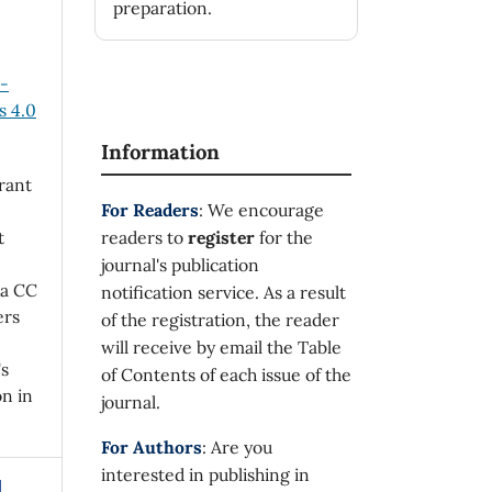
preparation.
n-
 4.0
Information
rant
For Readers
: We encourage
t
readers to
register
for the
journal's publication
 a CC
notification service. As a result
ers
of the registration, the reader
will receive by email the Table
's
of Contents of each issue of the
on in
journal.
For Authors
: Are you
interested in publishing in