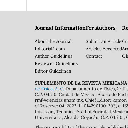
Journal Information
For Authors
Re
About the Journal
Submit an Article
Cu
Editorial Team
Articles Accepted
Ar
Author Guidelines
Contact
Ol
Reviewer Guidelines
Editor Guidelines
SUPLEMENTO DE LA REVISTA MEXICANA 
de Física, A. C.
Departamento de Física, 2º Pis
C.P. 04510, Ciudad de México. Apartado Post
rmf@ciencias.unam.mx. Chief Editor: Ramón 
of Reserve: 04-2022-111014290100-203, e-ISS
this issue, Technical Staff of Sociedad Mexic
Universitaria, Alcaldía Coyacán, C.P. 04510 , 
The responsibility of the materials published