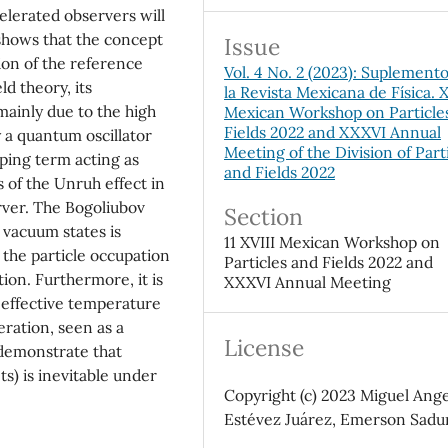
elerated observers will
shows that the concept
Issue
ion of the reference
Vol. 4 No. 2 (2023): Suplement
ld theory, its
la Revista Mexicana de Física. X
 mainly due to the high
Mexican Workshop on Particle
Fields 2022 and XXXVI Annual
 a quantum oscillator
Meeting of the Division of Part
ping term acting as
and Fields 2022
s of the Unruh effect in
rver. The Bogoliubov
Section
 vacuum states is
11 XVIII Mexican Workshop on
r the particle occupation
Particles and Fields 2022 and
ion. Furthermore, it is
XXXVI Annual Meeting
 effective temperature
ration, seen as a
License
o demonstrate that
s) is inevitable under
Copyright (c) 2023 Miguel Ange
Estévez Juárez, Emerson Sadu