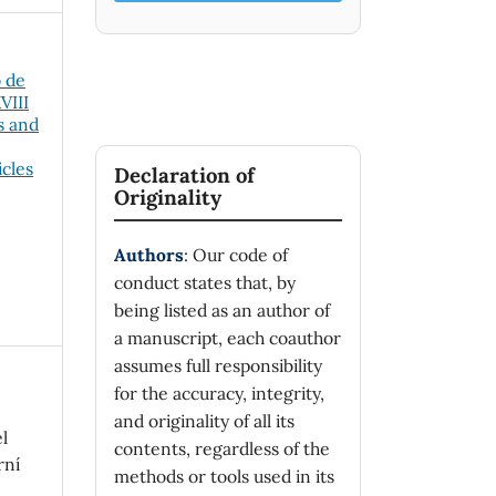
o de
VIII
s and
icles
Declaration of
Originality
Authors
: Our code of
conduct states that, by
being listed as an author of
a manuscript, each coauthor
assumes full responsibility
for the accuracy, integrity,
and originality of all its
l
contents, regardless of the
rní
methods or tools used in its