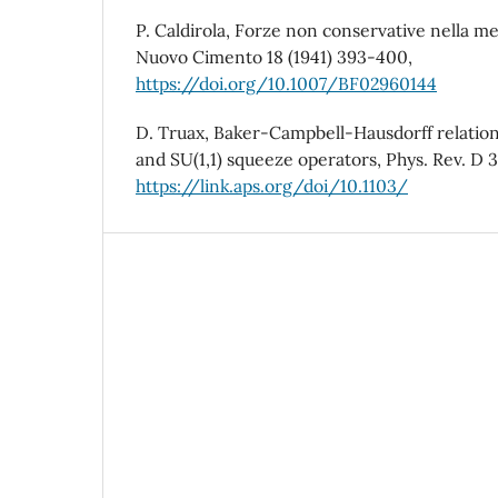
P. Caldirola, Forze non conservative nella mec
Nuovo Cimento 18 (1941) 393-400,
https://doi.org/10.1007/BF02960144
D. Truax, Baker-Campbell-Hausdorff relations
and SU(1,1) squeeze operators, Phys. Rev. D 3
https://link.aps.org/doi/10.1103/