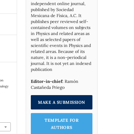
independent online journal,
published by Socie­dad
Mexicana de Física, A.C. It
publishes peer reviewed self-
contained volumes on subjects
in Physics and related areas as
well as selected papers of
scientific events in Physics and
related areas. Because of its
nature, it is a non-periodical
journal. It is not yet an indexed
publication
ion
Editor-in-chief:
Ramón
nalogy
Castañeda Priego
MAKE A SUBMISSION
TEMPLATE FOR
AUTHORS