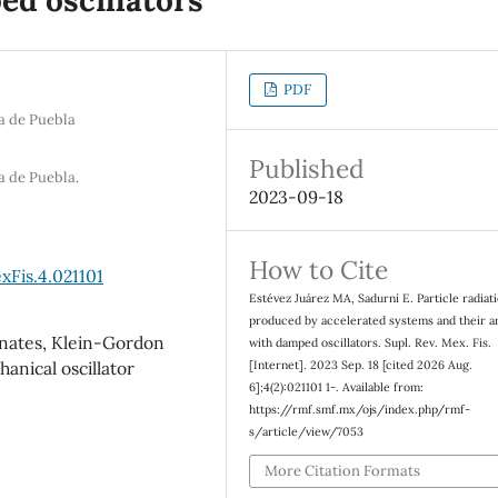
PDF
a de Puebla
Published
a de Puebla.
2023-09-18
How to Cite
xFis.4.021101
Estévez Juárez MA, Sadurní E. Particle radiat
produced by accelerated systems and their a
inates, Klein-Gordon
with damped oscillators. Supl. Rev. Mex. Fis.
[Internet]. 2023 Sep. 18 [cited 2026 Aug.
anical oscillator
6];4(2):021101 1-. Available from:
https://rmf.smf.mx/ojs/index.php/rmf-
s/article/view/7053
More Citation Formats