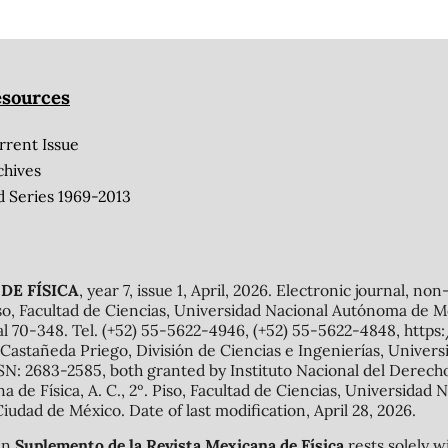
sources
rrent Issue
chives
d Series 1969-2013
DE FÍSICA
, year 7, issue 1, April, 2026. Electronic journal, no
o, Facultad de Ciencias, Universidad Nacional Autónoma de Mé
al 70-348. Tel. (+52) 55-5622-4946, (+52) 55-5622-4848, http
Castañeda Priego, División de Ciencias e Ingenierías, Unive
N: 2683-2585, both granted by Instituto Nacional del Derecho 
ana de Física, A. C., 2º. Piso, Facultad de Ciencias, Universid
Ciudad de México. Date of last modification, April 28, 2026.
 in
Suplemento de la Revista Mexicana de Física
rests solely w