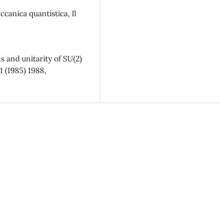
canica quantistica, Il
 and unitarity of SU(2)
1 (1985) 1988,