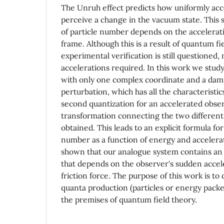
The Unruh effect predicts how uniformly acc
perceive a change in the vacuum state. This 
of particle number depends on the accelerat
frame. Although this is a result of quantum fie
experimental verification is still questioned,
accelerations required. In this work we study
with only one complex coordinate and a dam
perturbation, which has all the characteristic
second quantization for an accelerated obse
transformation connecting the two different
obtained. This leads to an explicit formula fo
number as a function of energy and accelerat
shown that our analogue system contains an
that depends on the observer's sudden accele
friction force. The purpose of this work is t
quanta production (particles or energy packet
the premises of quantum field theory.