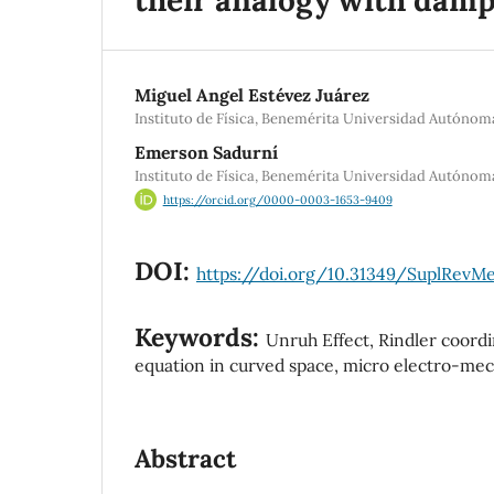
Miguel Angel Estévez Juárez
Instituto de Física, Benemérita Universidad Autónom
Emerson Sadurní
Instituto de Física, Benemérita Universidad Autónom
https://orcid.org/0000-0003-1653-9409
DOI:
https://doi.org/10.31349/SuplRevMe
Keywords:
Unruh Effect, Rindler coord
equation in curved space, micro electro-mech
Abstract