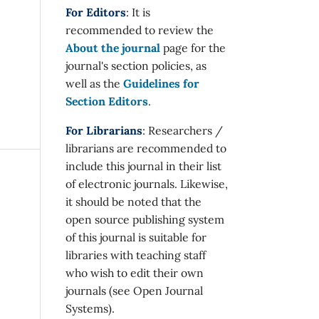
For Editors
: It is
recommended to review the
About the journal
page for the
journal's section policies, as
well as the
Guidelines for
Section Editors
.
For Librarians
: Researchers /
librarians are recommended to
include this journal in their list
of electronic journals. Likewise,
it should be noted that the
open source publishing system
of this journal is suitable for
libraries with teaching staff
who wish to edit their own
journals (see Open Journal
Systems).