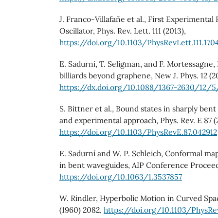
J. Franco-Villafañe et al., First Experimental 
Oscillator, Phys. Rev. Lett. 111 (2013),
https://doi.org/10.1103/PhysRevLett.111.170
E. Sadurní, T. Seligman, and F. Mortessagne, P
billiards beyond graphene, New J. Phys. 12 (
https://dx.doi.org/10.1088/1367-2630/12/
S. Bittner et al., Bound states in sharply ben
and experimental approach, Phys. Rev. E 87 (
https://doi.org/10.1103/PhysRevE.87.042912
E. Sadurní and W. P. Schleich, Conformal ma
in bent waveguides, AIP Conference Proceed
https://doi.org/10.1063/1.3537857
W. Rindler, Hyperbolic Motion in Curved Spac
(1960) 2082,
https://doi.org/10.1103/PhysRe