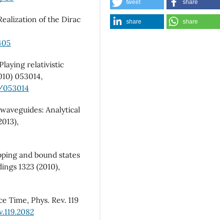
tweet
share
Realization of the Dirac
share
share
405
laying relativistic
2010) 053014,
5/053014
t waveguides: Analytical
2013),
pping and bound states
ings 1323 (2010),
e Time, Phys. Rev. 119
v.119.2082