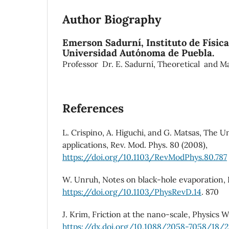
Author Biography
Emerson Sadurní,
Instituto de Físic
Universidad Autónoma de Puebla.
Professor Dr. E. Sadurní, Theoretical and M
References
L. Crispino, A. Higuchi, and G. Matsas, The Un
applications, Rev. Mod. Phys. 80 (2008),
https://doi.org/10.1103/RevModPhys.80.787
W. Unruh, Notes on black-hole evaporation, P
https://doi.org/10.1103/PhysRevD.14
. 870
J. Krim, Friction at the nano-scale, Physics Wo
https://dx.doi.org/10.1088/2058-7058/18/