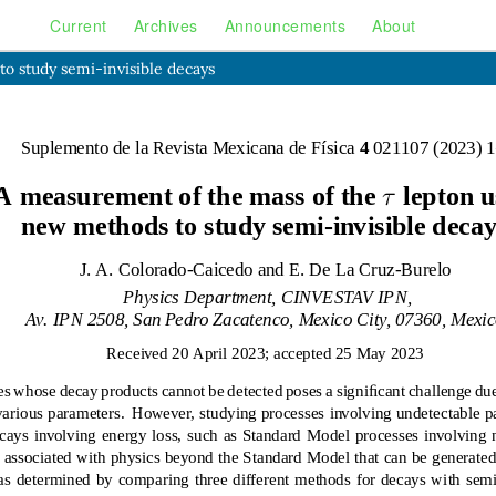
Current
Archives
Announcements
About
o study semi-invisible decays