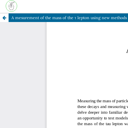
A mesurement of the mass of the τ lepton using new methods t