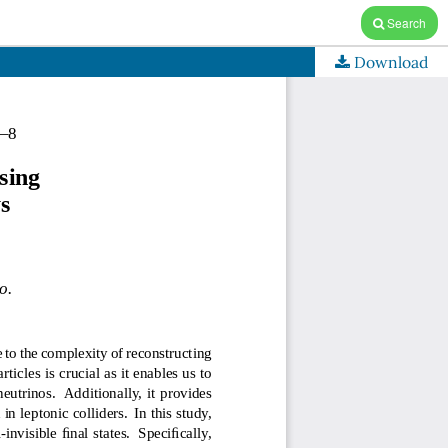
Search
Download