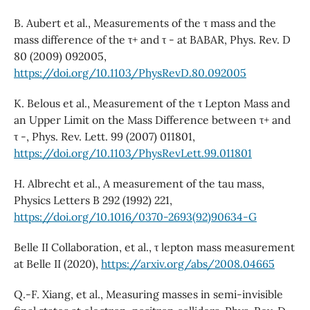
B. Aubert et al., Measurements of the τ mass and the
mass difference of the τ+ and τ - at BABAR, Phys. Rev. D
80 (2009) 092005,
https://doi.org/10.1103/PhysRevD.80.092005
K. Belous et al., Measurement of the τ Lepton Mass and
an Upper Limit on the Mass Difference between τ+ and
τ -, Phys. Rev. Lett. 99 (2007) 011801,
https://doi.org/10.1103/PhysRevLett.99.011801
H. Albrecht et al., A measurement of the tau mass,
Physics Letters B 292 (1992) 221,
https://doi.org/10.1016/0370-2693(92)90634-G
Belle II Collaboration, et al., τ lepton mass measurement
at Belle II (2020),
https://arxiv.org/abs/2008.04665
Q.-F. Xiang, et al., Measuring masses in semi-invisible