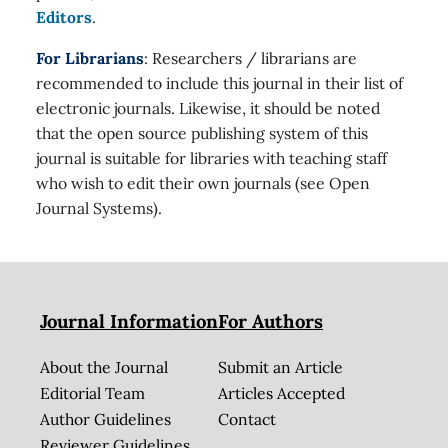
Editors
.
For Librarians
: Researchers / librarians are
recommended to include this journal in their list of
electronic journals. Likewise, it should be noted
that the open source publishing system of this
journal is suitable for libraries with teaching staff
who wish to edit their own journals (see Open
Journal Systems).
Journal Information
For Authors
About the Journal
Submit an Article
Editorial Team
Articles Accepted
Author Guidelines
Contact
Reviewer Guidelines