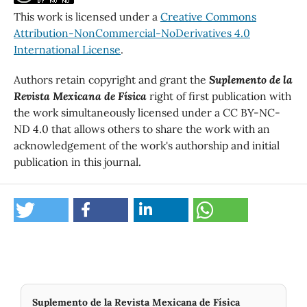
This work is licensed under a
Creative Commons
Attribution-NonCommercial-NoDerivatives 4.0
International License
.
Authors retain copyright and grant the
Suplemento de la
Revista Mexicana de Física
right of first publication with
the work simultaneously licensed under a CC BY-NC-
ND 4.0 that allows others to share the work with an
acknowledgement of the work's authorship and initial
publication in this journal.
Suplemento de la Revista Mexicana de Física