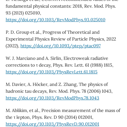
fundamental physical constants: 2018, Rev. Mod. Phys.
93 (2021) 025010,
https://doi.org/10.1103/RevModPhys.93.025010
P. D. Group et al., Progress of Theoretical and
Experimental Physics Review of Particle Physics, 2022
(2022),
https://doi.org/10.1093/ptep/ptac097
W. J. Marciano and A. Sirlin, Electroweak radiative
corrections to τ decay, Phys. Rev. Lett. 61 (1988) 1815,
https://doi.org/10.1103/PhysRevLett.61.1815
M. Davier, A. Höcker, and Z. Zhang, The physics of
hadronic tau decays, Rev. Mod. Phys. 78 (2006) 1043,
https://doi.org/10.1103/RevModPhys.78.1043
M. Ablikim, et al., Precision measurement of the mass of
the τ lepton, Phys. Rev. D 90 (2014) 012001,
https://doi.org/10.1103/PhysRevD.90.012001