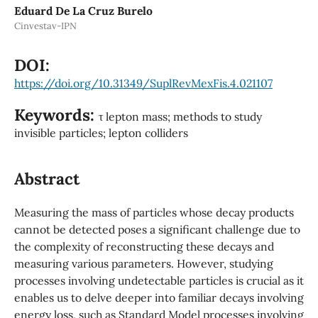
Eduard De La Cruz Burelo
Cinvestav-IPN
DOI:
https://doi.org/10.31349/SuplRevMexFis.4.021107
Keywords:
τ lepton mass; methods to study
invisible particles; lepton colliders
Abstract
Measuring the mass of particles whose decay products
cannot be detected poses a significant challenge due to
the complexity of reconstructing these decays and
measuring various parameters. However, studying
processes involving undetectable particles is crucial as it
enables us to delve deeper into familiar decays involving
energy loss, such as Standard Model processes involving