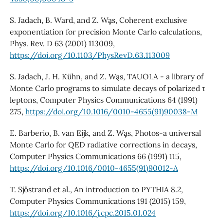
S. Jadach, B. Ward, and Z. Wa¸s, Coherent exclusive
exponentiation for precision Monte Carlo calculations,
Phys. Rev. D 63 (2001) 113009,
https://doi.org/10.1103/PhysRevD.63.113009
S. Jadach, J. H. Kühn, and Z. Wa¸s, TAUOLA - a library of
Monte Carlo programs to simulate decays of polarized τ
leptons, Computer Physics Communications 64 (1991)
275,
https://doi.org/10.1016/0010-4655(91)90038-M
E. Barberio, B. van Eijk, and Z. Wa¸s, Photos-a universal
Monte Carlo for QED radiative corrections in decays,
Computer Physics Communications 66 (1991) 115,
https://doi.org/10.1016/0010-4655(91)90012-A
T. Sjöstrand et al., An introduction to PYTHIA 8.2,
Computer Physics Communications 191 (2015) 159,
https://doi.org/10.1016/j.cpc.2015.01.024