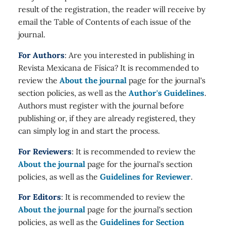
result of the registration, the reader will receive by
email the Table of Contents of each issue of the
journal.
For Authors
: Are you interested in publishing in
Revista Mexicana de Física? It is recommended to
review the
About the journal
page for the journal's
section policies, as well as the
Author's Guidelines
.
Authors must register with the journal before
publishing or, if they are already registered, they
can simply log in and start the process.
For Reviewers
: It is recommended to review the
About the journal
page for the journal's section
policies, as well as the
Guidelines for Reviewer
.
For Editors
: It is recommended to review the
About the journal
page for the journal's section
policies, as well as the
Guidelines for Section