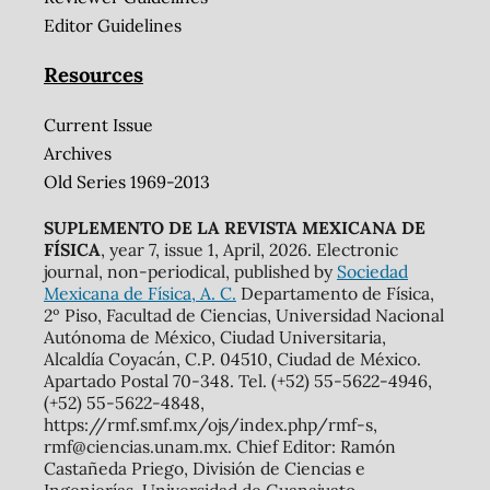
Editor Guidelines
Resources
Current Issue
Archives
Old Series 1969-2013
SUPLEMENTO DE LA REVISTA MEXICANA DE
FÍSICA
, year 7, issue 1, April, 2026. Electronic
journal, non-periodical, published by
Sociedad
Mexicana de Física, A. C.
Departamento de Física,
2º Piso, Facultad de Ciencias, Universidad Nacional
Autónoma de México, Ciudad Universitaria,
Alcaldía Coyacán, C.P. 04510, Ciudad de México.
Apartado Postal 70-348. Tel. (+52) 55-5622-4946,
(+52) 55-5622-4848,
https://rmf.smf.mx/ojs/index.php/rmf-s,
rmf@ciencias.unam.mx. Chief Editor: Ramón
Castañeda Priego, División de Ciencias e