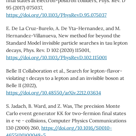
final states at electron-positron colliders, Phys. Rev. D
95 (2017) 075037,
https://doi.org/10.1103/PhysRevD.95.075037
E. De La Cruz-Burelo, A. De Yta-Hernandez, and M.
Hernandez-Villanueva, New method for beyond the
Standard Model invisible particle searches in tau lepton
decays, Phys. Rev. D 102 (2020) 115001,
https://doi.org/10.1103/PhysRevD.102.115001
Belle II Collaboration et al., Search for lepton-flavor-
violating τ decays to a lepton and an invisible boson at
Belle II (2022),
https://doi.org/10.48550/arXiv.2212.03634
S. Jadach, B. Ward, and Z. Was, The precision Monte
Carlo event generator KK for two-fermion final states
in e +e − collisions, Computer Physics Communications
130 (2000) 260,
https://doi.org/10.1016/S0010-
4655(00)00048-5