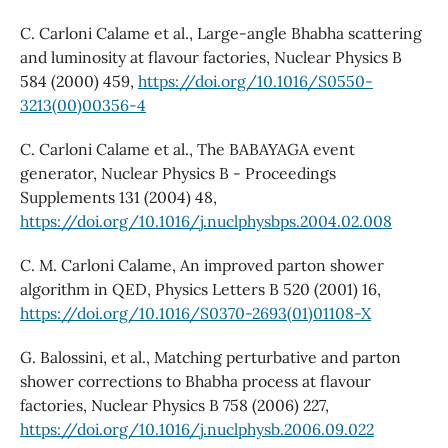
C. Carloni Calame et al., Large-angle Bhabha scattering
and luminosity at flavour factories, Nuclear Physics B
584 (2000) 459,
https://doi.org/10.1016/S0550-
3213(00)00356-4
C. Carloni Calame et al., The BABAYAGA event
generator, Nuclear Physics B - Proceedings
Supplements 131 (2004) 48,
https://doi.org/10.1016/j.nuclphysbps.2004.02.008
C. M. Carloni Calame, An improved parton shower
algorithm in QED, Physics Letters B 520 (2001) 16,
https://doi.org/10.1016/S0370-2693(01)01108-X
G. Balossini, et al., Matching perturbative and parton
shower corrections to Bhabha process at flavour
factories, Nuclear Physics B 758 (2006) 227,
https://doi.org/10.1016/j.nuclphysb.2006.09.022