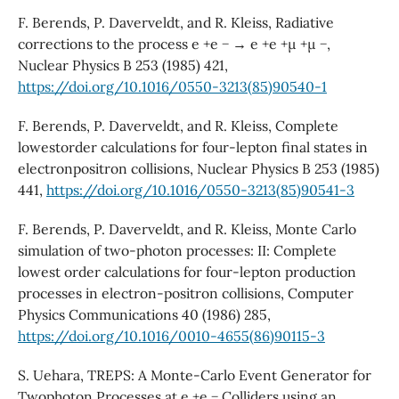
F. Berends, P. Daverveldt, and R. Kleiss, Radiative
corrections to the process e +e − → e +e +µ +µ −,
Nuclear Physics B 253 (1985) 421,
https://doi.org/10.1016/0550-3213(85)90540-1
F. Berends, P. Daverveldt, and R. Kleiss, Complete
lowestorder calculations for four-lepton final states in
electronpositron collisions, Nuclear Physics B 253 (1985)
441,
https://doi.org/10.1016/0550-3213(85)90541-3
F. Berends, P. Daverveldt, and R. Kleiss, Monte Carlo
simulation of two-photon processes: II: Complete
lowest order calculations for four-lepton production
processes in electron-positron collisions, Computer
Physics Communications 40 (1986) 285,
https://doi.org/10.1016/0010-4655(86)90115-3
S. Uehara, TREPS: A Monte-Carlo Event Generator for
Twophoton Processes at e +e − Colliders using an