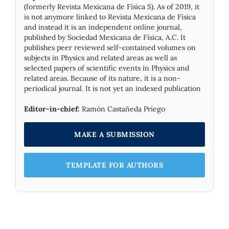
(formerly Revista Mexicana de Física S). As of 2019, it
is not anymore linked to Revista Mexicana de Física
and instead it is an independent online journal,
published by Socie­dad Mexicana de Física, A.C. It
publishes peer reviewed self-contained volumes on
subjects in Physics and related areas as well as
selected papers of scientific events in Physics and
related areas. Because of its nature, it is a non-
periodical journal. It is not yet an indexed publication
Editor-in-chief:
Ramón Castañeda Priego
MAKE A SUBMISSION
TEMPLATE FOR AUTHORS