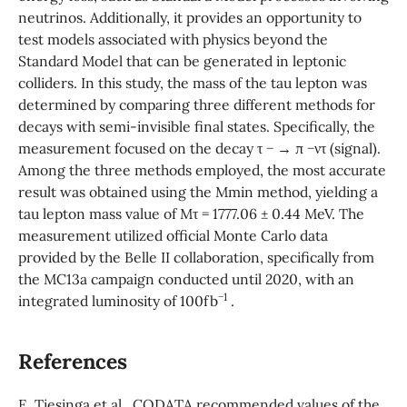
neutrinos. Additionally, it provides an opportunity to
test models associated with physics beyond the
Standard Model that can be generated in leptonic
colliders. In this study, the mass of the tau lepton was
determined by comparing three different methods for
decays with semi-invisible final states. Specifically, the
measurement focused on the decay τ − → π −ντ (signal).
Among the three methods employed, the most accurate
result was obtained using the Mmin method, yielding a
tau lepton mass value of Mτ = 1777.06 ± 0.44 MeV. The
measurement utilized official Monte Carlo data
provided by the Belle II collaboration, specifically from
the MC13a campaign conducted until 2020, with an
−1
integrated luminosity of 100fb
.
References
E. Tiesinga et al., CODATA recommended values of the