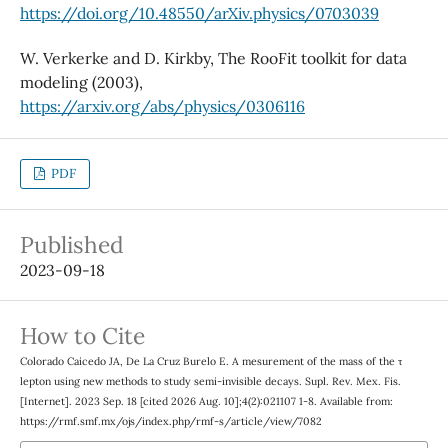
https://doi.org/10.48550/arXiv.physics/0703039
W. Verkerke and D. Kirkby, The RooFit toolkit for data
modeling (2003),
https://arxiv.org/abs/physics/0306116
PDF
Published
2023-09-18
How to Cite
Colorado Caicedo JA, De La Cruz Burelo E. A mesurement of the mass of the τ
lepton using new methods to study semi-invisible decays. Supl. Rev. Mex. Fis.
[Internet]. 2023 Sep. 18 [cited 2026 Aug. 10];4(2):021107 1-8. Available from:
https://rmf.smf.mx/ojs/index.php/rmf-s/article/view/7082