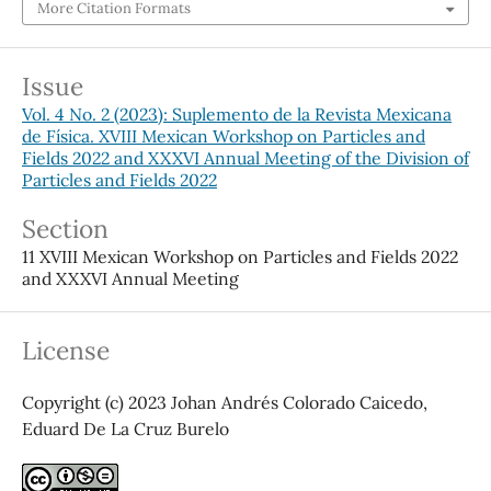
More Citation Formats
Issue
Vol. 4 No. 2 (2023): Suplemento de la Revista Mexicana
de Física. XVIII Mexican Workshop on Particles and
Fields 2022 and XXXVI Annual Meeting of the Division of
Particles and Fields 2022
Section
11 XVIII Mexican Workshop on Particles and Fields 2022
and XXXVI Annual Meeting
License
Copyright (c) 2023 Johan Andrés Colorado Caicedo,
Eduard De La Cruz Burelo