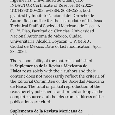
Ingenierías, Universidad de Guanajuato.
INDAUTOR Certificate of Reserve: 04-2022-
111014290100-203, e-ISSN: 2683-2585, both
granted by Instituto Nacional del Derecho de
Autor. Responsible for the last update of this issue,
Technical Staff of Sociedad Mexicana de Física, A.
C., 2º. Piso, Facultad de Ciencias, Universidad
Nacional Autónoma de México, Ciudad
Universitaria, Alcaldía Coyacán, C.P. 04510 ,
Ciudad de México. Date of last modification, April
28, 2026.
The responsibility of the materials published
in
Suplemento de la Revista Mexicana de
Física
rests solely with their authors and their
content does not necessarily reflect the criteria of
the Editorial Committee or the Sociedad Mexicana
de Física. The total or partial reproduction of the
texts hereby published is authorized as long as the
complete source and the electronic address of the
publications are cited.
Suplemento de la Revista Mexicana de