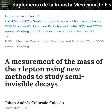
Suplemento de la Revista Mexicana de Fís
Home
/
Archives
/
Vol. 4 No. 2 (2023): Suplemento de la Revista Mexicana de Física.
XVIII Mexican Workshop on Particles and Fields 2022 and XXXVI
Annual Meeting of the Division of Particles and Fields 2022
/
11 XVIII Mexican Workshop on Particles and Fields 2022 and XXXVI
Annual Meeting
A mesurement of the mass of
the τ lepton using new
methods to study semi-
invisible decays
Johan Andrés Colorado Caicedo
Cinvestav-IPN