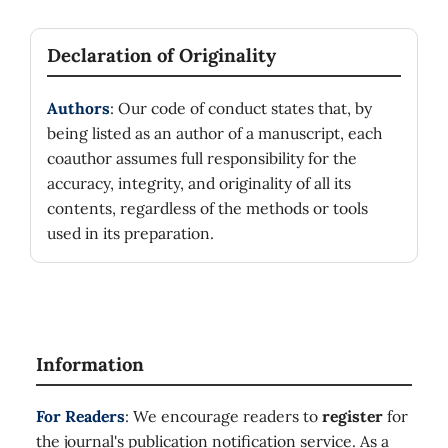
Declaration of Originality
Authors
: Our code of conduct states that, by
being listed as an author of a manuscript, each
coauthor assumes full responsibility for the
accuracy, integrity, and originality of all its
contents, regardless of the methods or tools
used in its preparation.
Information
For Readers
: We encourage readers to
register
for
the journal's publication notification service. As a