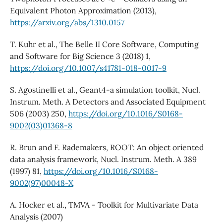
Equivalent Photon Approximation (2013),
https://arxiv.org/abs/1310.0157
T. Kuhr et al., The Belle II Core Software, Computing
and Software for Big Science 3 (2018) 1,
https://doi.org/10.1007/s41781-018-0017-9
S. Agostinelli et al., Geant4-a simulation toolkit, Nucl.
Instrum. Meth. A Detectors and Associated Equipment
506 (2003) 250,
https://doi.org/10.1016/S0168-
9002(03)01368-8
R. Brun and F. Rademakers, ROOT: An object oriented
data analysis framework, Nucl. Instrum. Meth. A 389
(1997) 81,
https://doi.org/10.1016/S0168-
9002(97)00048-X
A. Hocker et al., TMVA - Toolkit for Multivariate Data
Analysis (2007)