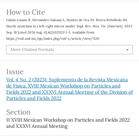
How to Cite
Gaitán Lozano R, Hernández Galeana A, Montes de Oca JH, Rivera Rebolledo JM.
Sterile neutrinos in a left-right mirror model. Supl. Rev. Mex. Fis. [Internet]. 2023
Sep. 18 [cited 2026 Aug. 6];4(2):021120 1-3. Available from:
https://rmf.smf.mx/ojs/index.php/rmf-s/article/view/7120
More Citation Formats
Issue
Vol. 4 No. 2 (2023): Suplemento de la Revista Mexicana
de Física. XVIII Mexican Workshop on Particles and
Fields 2022 and XXXVI Annual Meeting of the Division of
Particles and Fields 2022
Section
11 XVIII Mexican Workshop on Particles and Fields 2022
and XXXVI Annual Meeting