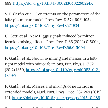
669,
https://doi.org/10.1134/S002136402260224X
V. E. Cerón et al., Constraints on the parameters of the
leftright mirror model, Phys. Rev. D 57 (1998) 1934,
https://doi.org/10.1103/PhysRevD.57.1934
U. Cotti et al., New Higgs signals induced by mirror
fermion mixing effects, Phys. Rev. D 66 (2002) 015004,
https://doi.org/10.1103/PhysRevD.66.015004
R. Gaitán et al., Neutrino mixing and masses in a left-
right model with mirror fermions, Eur. Phys. J. C 72
(2012) 1859,
https://doi.org/10.1140/epjc/s10052-012-
1859-7
R. Gaitán et al., Masses and mixings of neutrinos in
extended models, Nucl. Part. Phys. Proc. 267-269 (2015)
101,
https://doi.org/10.1016/j.nuclphysbps.2015.10.089