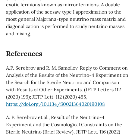
exotic fermions known as mirror fermions. A double
application of the seesaw type I approximation to the
most general Majorana-type neutrino mass matrix and
diagonalization is performed to study neutrino masses
and mixing.
References
A.P. Serebrov and R. M. Samoilov, Reply to Comment on
Analysis of the Results of the Neutrino-4 Experiment on
the Search for the Sterile Neutrino and Comparison
with Results of Other Experiments. (JETP Letters 112
(2020) 199); JETP Lett. 112 (2020) 455,
https://doi.org/10.1134/S0021364020190108
A. P. Serebrov et al., Result of the Neutrino-4
Experiment and the Cosmological Constraints on the
Sterile Neutrino (Brief Review), JETP Lett. 116 (2022)