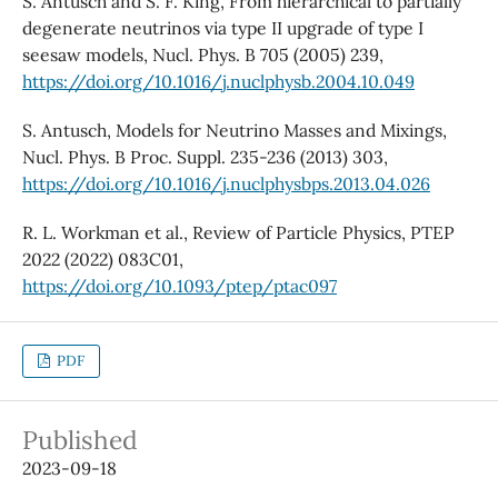
S. Antusch and S. F. King, From hierarchical to partially
degenerate neutrinos via type II upgrade of type I
seesaw models, Nucl. Phys. B 705 (2005) 239,
https://doi.org/10.1016/j.nuclphysb.2004.10.049
S. Antusch, Models for Neutrino Masses and Mixings,
Nucl. Phys. B Proc. Suppl. 235-236 (2013) 303,
https://doi.org/10.1016/j.nuclphysbps.2013.04.026
R. L. Workman et al., Review of Particle Physics, PTEP
2022 (2022) 083C01,
https://doi.org/10.1093/ptep/ptac097
PDF
Published
2023-09-18