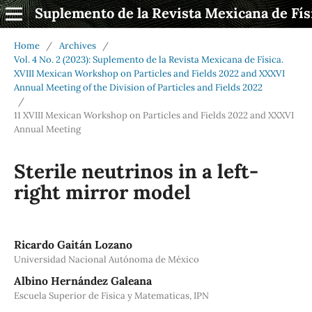
Suplemento de la Revista Mexicana de Fís
Home
/
Archives
/
Vol. 4 No. 2 (2023): Suplemento de la Revista Mexicana de Física.
XVIII Mexican Workshop on Particles and Fields 2022 and XXXVI
Annual Meeting of the Division of Particles and Fields 2022
/
11 XVIII Mexican Workshop on Particles and Fields 2022 and XXXVI
Annual Meeting
Sterile neutrinos in a left-
right mirror model
Ricardo Gaitán Lozano
Universidad Nacional Autónoma de México
Albino Hernández Galeana
Escuela Superior de Fisica y Matematicas, IPN