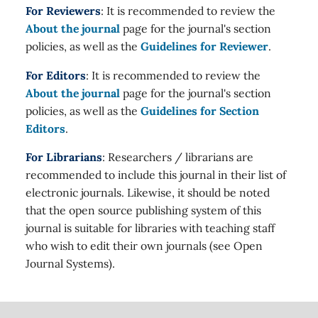
For Reviewers
: It is recommended to review the
About the journal
page for the journal's section
policies, as well as the
Guidelines for Reviewer
.
For Editors
: It is recommended to review the
About the journal
page for the journal's section
policies, as well as the
Guidelines for Section
Editors
.
For Librarians
: Researchers / librarians are
recommended to include this journal in their list of
electronic journals. Likewise, it should be noted
that the open source publishing system of this
journal is suitable for libraries with teaching staff
who wish to edit their own journals (see Open
Journal Systems).