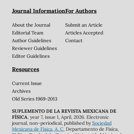
Journal Information
For Authors
About the Journal
Submit an Article
Editorial Team
Articles Accepted
Author Guidelines
Contact
Reviewer Guidelines
Editor Guidelines
Resources
Current Issue
Archives
Old Series 1969-2013
SUPLEMENTO DE LA REVISTA MEXICANA DE
FÍSICA
, year 7, issue 1, April, 2026. Electronic
journal, non-periodical, published by
Sociedad
Mexicana de Física, A. C.
Departamento de Física,