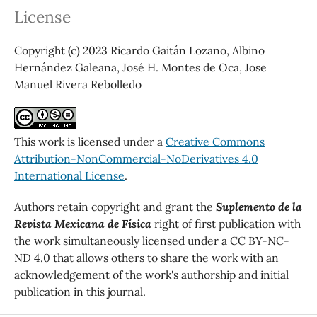
License
Copyright (c) 2023 Ricardo Gaitán Lozano, Albino
Hernández Galeana, José H. Montes de Oca, Jose
Manuel Rivera Rebolledo
This work is licensed under a
Creative Commons
Attribution-NonCommercial-NoDerivatives 4.0
International License
.
Authors retain copyright and grant the
Suplemento de la
Revista Mexicana de Física
right of first publication with
the work simultaneously licensed under a CC BY-NC-
ND 4.0 that allows others to share the work with an
acknowledgement of the work's authorship and initial
publication in this journal.