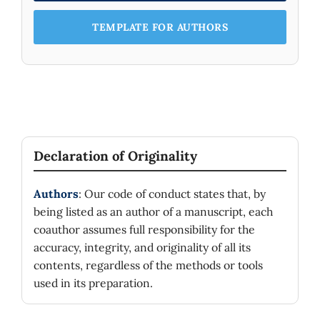
TEMPLATE FOR AUTHORS
Declaration of Originality
Authors
: Our code of conduct states that, by
being listed as an author of a manuscript, each
coauthor assumes full responsibility for the
accuracy, integrity, and originality of all its
contents, regardless of the methods or tools
used in its preparation.