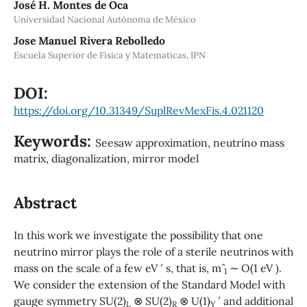
José H. Montes de Oca
Universidad Nacional Autónoma de México
Jose Manuel Rivera Rebolledo
Escuela Superior de Fisica y Matematicas, IPN
DOI:
https://doi.org/10.31349/SuplRevMexFis.4.021120
Keywords:
Seesaw approximation, neutrino mass
matrix, diagonalization, mirror model
Abstract
In this work we investigate the possibility that one
neutrino mirror plays the role of a sterile neutrinos with
mass on the scale of a few eV ′ s, that is, mˆ
∼ O(1 eV ).
1
We consider the extension of the Standard Model with
gauge symmetry SU(2)
⊗ SU(2)
⊗ U(1)
′ and additional
L
R
Y