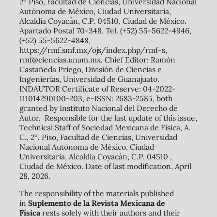
2º Piso, Facultad de Ciencias, Universidad Nacional
Autónoma de México, Ciudad Universitaria,
Alcaldía Coyacán, C.P. 04510, Ciudad de México.
Apartado Postal 70-348. Tel. (+52) 55-5622-4946,
(+52) 55-5622-4848,
https://rmf.smf.mx/ojs/index.php/rmf-s,
rmf@ciencias.unam.mx. Chief Editor: Ramón
Castañeda Priego, División de Ciencias e
Ingenierías, Universidad de Guanajuato.
INDAUTOR Certificate of Reserve: 04-2022-
111014290100-203, e-ISSN: 2683-2585, both
granted by Instituto Nacional del Derecho de
Autor. Responsible for the last update of this issue,
Technical Staff of Sociedad Mexicana de Física, A.
C., 2º. Piso, Facultad de Ciencias, Universidad
Nacional Autónoma de México, Ciudad
Universitaria, Alcaldía Coyacán, C.P. 04510 ,
Ciudad de México. Date of last modification, April
28, 2026.
The responsibility of the materials published
in
Suplemento de la Revista Mexicana de
Física
rests solely with their authors and their