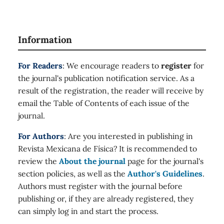
Information
For Readers
: We encourage readers to
register
for
the journal's publication notification service. As a
result of the registration, the reader will receive by
email the Table of Contents of each issue of the
journal.
For Authors
: Are you interested in publishing in
Revista Mexicana de Física? It is recommended to
review the
About the journal
page for the journal's
section policies, as well as the
Author's Guidelines
.
Authors must register with the journal before
publishing or, if they are already registered, they
can simply log in and start the process.