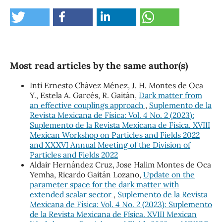
Most read articles by the same author(s)
Inti Ernesto Chávez Ménez, J. H. Montes de Oca
Y., Estela A. Garcés, R. Gaitán,
Dark matter from
an effective couplings approach
,
Suplemento de la
Revista Mexicana de Física: Vol. 4 No. 2 (2023):
Suplemento de la Revista Mexicana de Física. XVIII
Mexican Workshop on Particles and Fields 2022
and XXXVI Annual Meeting of the Division of
Particles and Fields 2022
Aldair Hernández Cruz, Jose Halim Montes de Oca
Yemha, Ricardo Gaitán Lozano,
Update on the
parameter space for the dark matter with
extended scalar sector
,
Suplemento de la Revista
Mexicana de Física: Vol. 4 No. 2 (2023): Suplemento
de la Revista Mexicana de Física. XVIII Mexican