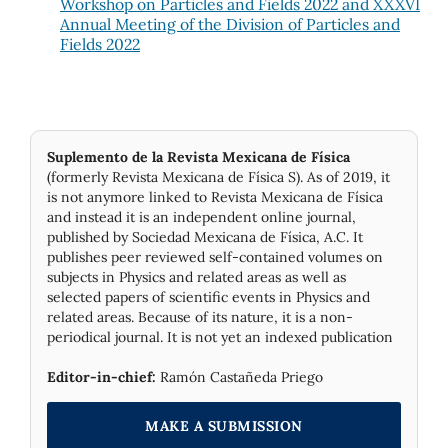
Workshop on Particles and Fields 2022 and XXXVI
Annual Meeting of the Division of Particles and
Fields 2022
Suplemento de la Revista Mexicana de Física
(formerly Revista Mexicana de Física S). As of 2019, it
is not anymore linked to Revista Mexicana de Física
and instead it is an independent online journal,
published by Socie­dad Mexicana de Física, A.C. It
publishes peer reviewed self-contained volumes on
subjects in Physics and related areas as well as
selected papers of scientific events in Physics and
related areas. Because of its nature, it is a non-
periodical journal. It is not yet an indexed publication
Editor-in-chief:
Ramón Castañeda Priego
MAKE A SUBMISSION