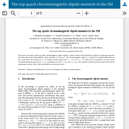
The top quark chromomagnetic dipole moment in the SM