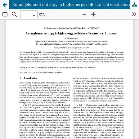
Entangelement entropy in high energy collisions of electrons and protons