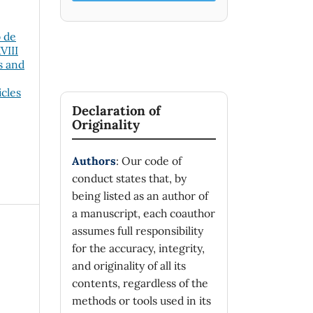
o de
VIII
s and
icles
Declaration of
Originality
Authors
: Our code of
conduct states that, by
being listed as an author of
a manuscript, each coauthor
assumes full responsibility
for the accuracy, integrity,
and originality of all its
contents, regardless of the
methods or tools used in its