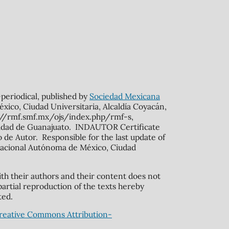
n-periodical, published by
Sociedad Mexicana
xico, Ciudad Universitaria, Alcaldía Coyacán,
s://rmf.smf.mx/ojs/index.php/rmf-s,
rsidad de Guanajuato. INDAUTOR Certificate
de Autor. Responsible for the last update of
ad Nacional Autónoma de México, Ciudad
ith their authors and their content does not
partial reproduction of the texts hereby
ted.
reative Commons Attribution-