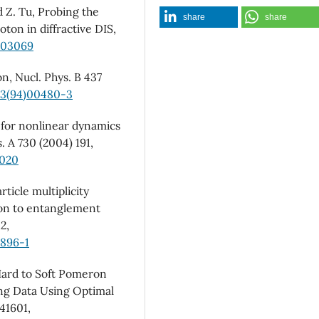
d Z. Tu, Probing the
share
share
ton in diffractive DIS,
5.03069
n, Nucl. Phys. B 437
13(94)00480-3
n for nonlinear dynamics
s. A 730 (2004) 191,
.020
ticle multiplicity
tion to entanglement
2,
8896-1
 Hard to Soft Pomeron
ing Data Using Optimal
041601,