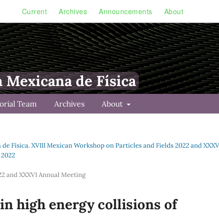
Current
Archives
Announcements
About
a Mexicana de Física
torial Team
Archives
About
a de Física. XVIII Mexican Workshop on Particles and Fields 2022 and XXXV
s 2022
022 and XXXVI Annual Meeting
n high energy collisions of