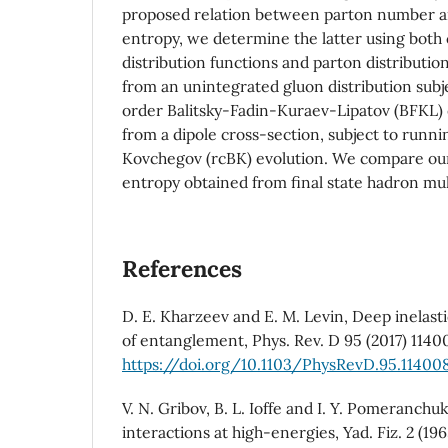
proposed relation between parton number 
entropy, we determine the latter using both
distribution functions and parton distributio
from an unintegrated gluon distribution subj
order Balitsky-Fadin-Kuraev-Lipatov (BFKL) e
from a dipole cross-section, subject to runni
Kovchegov (rcBK) evolution. We compare our
entropy obtained from final state hadron mult
References
D. E. Kharzeev and E. M. Levin, Deep inelasti
of entanglement, Phys. Rev. D 95 (2017) 1140
https://doi.org/10.1103/PhysRevD.95.11400
V. N. Gribov, B. L. Ioffe and I. Y. Pomeranchu
interactions at high-energies, Yad. Fiz. 2 (19