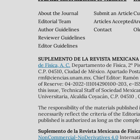
About the Journal
Submit an Article
Cu
Editorial Team
Articles Accepted
Ar
Author Guidelines
Contact
Ol
Reviewer Guidelines
Editor Guidelines
SUPLEMENTO DE LA REVISTA MEXICANA 
de Física, A. C.
Departamento de Física, 2º Pis
C.P. 04510, Ciudad de México. Apartado Post
rmf@ciencias.unam.mx. Chief Editor: Ramón 
of Reserve: 04-2022-111014290100-203, e-ISS
this issue, Technical Staff of Sociedad Mexic
Universitaria, Alcaldía Coyacán, C.P. 04510 , 
The responsibility of the materials published
necessarily reflect the criteria of the Edito
published is authorized as long as the comple
Suplemento de la Revista Mexicana de Físic
NonCommercial-NoDerivatives 4.0
Internati