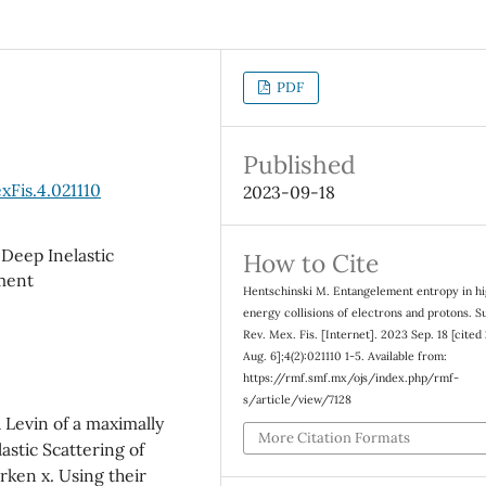
PDF
Published
xFis.4.021110
2023-09-18
eep Inelastic
How to Cite
ment
Hentschinski M. Entangelement entropy in h
energy collisions of electrons and protons. Su
Rev. Mex. Fis. [Internet]. 2023 Sep. 18 [cited
Aug. 6];4(2):021110 1-5. Available from:
https://rmf.smf.mx/ojs/index.php/rmf-
s/article/view/7128
 Levin of a maximally
More Citation Formats
stic Scattering of
rken x. Using their