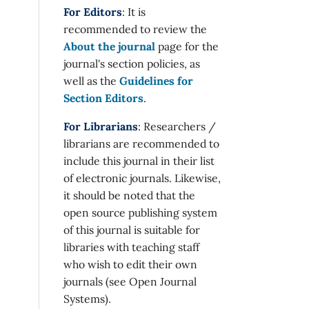
For Editors
: It is
recommended to review the
About the journal
page for the
journal's section policies, as
well as the
Guidelines for
Section Editors
.
For Librarians
: Researchers /
librarians are recommended to
include this journal in their list
of electronic journals. Likewise,
it should be noted that the
open source publishing system
of this journal is suitable for
libraries with teaching staff
who wish to edit their own
journals (see Open Journal
Systems).