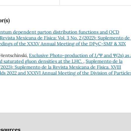
r(s)
tum dependent parton distribution functions and QCD
evista Mexicana de Física: Vol. 3 No. 2 (2022): Suplemento de 
ceedings of the XXXV Annual Meeting of the DPyC-SMF & XIX
Hentschinski,
Exclusive Photo-production of J/Ψ and Ψ(2s) as 
nd saturated gluon densities at the LHC.
,
Suplemento de la
 (2023): Suplemento de la Revista Mexicana de Física. XVIII
ds 2022 and XXXVI Annual Meeting of the Division of Particle
sources