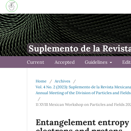
Suplemento de la Revist
Current
Accepted
Guidelines
Edi
Home
/
Archives
/
Vol. 4 No. 2 (2023): Suplemento de la Revista Mexican
Annual Meeting of the Division of Particles and Field
/
11 XVIII Mexican Workshop on Particles and Fields 2
Entangelement entropy i
electrons and protons