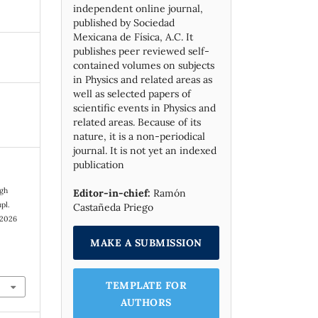
independent online journal,
published by Socie­dad
Mexicana de Física, A.C. It
publishes peer reviewed self-
contained volumes on subjects
in Physics and related areas as
well as selected papers of
scientific events in Physics and
related areas. Because of its
nature, it is a non-periodical
journal. It is not yet an indexed
publication
igh
Editor-in-chief:
Ramón
pl.
Castañeda Priego
 2026
MAKE A SUBMISSION
TEMPLATE FOR
AUTHORS