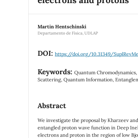
Martin Hentschinski
Departamento de Física, UDLAP
DOI:
https://doi.org/10.31349/SuplRevMe
Keywords:
Quantum Chromodynamics, D
Scattering, Quantum Information, Entangle
Abstract
We investigate the proposal by Kharzeev and
entangled proton wave function in Deep Inela
electrons and proton in the region of low Bjo