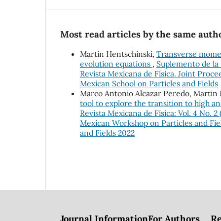
Most read articles by the same autho
Martin Hentschinski,
Transverse momen
evolution equations
,
Suplemento de la R
Revista Mexicana de Física. Joint Pro
Mexican School on Particles and Fields
Marco Antonio Alcazar Peredo, Martin 
tool to explore the transition to high a
Revista Mexicana de Física: Vol. 4 No. 2
Mexican Workshop on Particles and Fiel
and Fields 2022
Journal Information
For Authors
Re