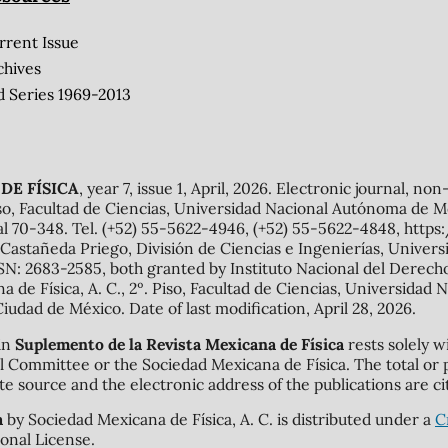
rrent Issue
chives
d Series 1969-2013
DE FÍSICA
, year 7, issue 1, April, 2026. Electronic journal, no
o, Facultad de Ciencias, Universidad Nacional Autónoma de Mé
al 70-348. Tel. (+52) 55-5622-4946, (+52) 55-5622-4848, http
Castañeda Priego, División de Ciencias e Ingenierías, Unive
N: 2683-2585, both granted by Instituto Nacional del Derecho 
ana de Física, A. C., 2º. Piso, Facultad de Ciencias, Universid
Ciudad de México. Date of last modification, April 28, 2026.
 in
Suplemento de la Revista Mexicana de Física
rests solely w
rial Committee or the Sociedad Mexicana de Física. The total or 
te source and the electronic address of the publications are ci
a
by Sociedad Mexicana de Física, A. C. is distributed under a
C
onal License.