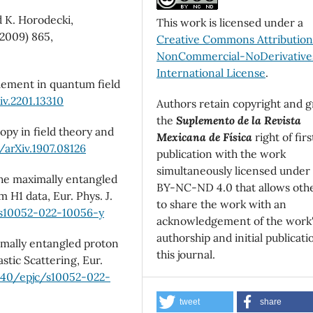
d K. Horodecki,
This work is licensed under a
2009) 865,
Creative Commons Attributio
NonCommercial-NoDerivatives
International License
.
lement in quantum field
iv.2201.13310
Authors retain copyright and g
the
Suplemento de la Revista
py in field theory and
Mexicana de Física
right of firs
/arXiv.1907.08126
publication with the work
simultaneously licensed under
the maximally entangled
BY-NC-ND 4.0 that allows oth
 H1 data, Eur. Phys. J.
to share the work with an
/s10052-022-10056-y
acknowledgement of the work
authorship and initial publicati
imally entangled proton
this journal.
stic Scattering, Eur.
1140/epjc/s10052-022-
tweet
share