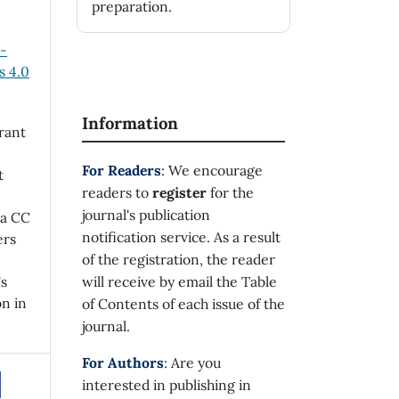
preparation.
n-
 4.0
Information
rant
For Readers
: We encourage
t
readers to
register
for the
journal's publication
 a CC
notification service. As a result
ers
of the registration, the reader
's
will receive by email the Table
on in
of Contents of each issue of the
journal.
For Authors
: Are you
interested in publishing in