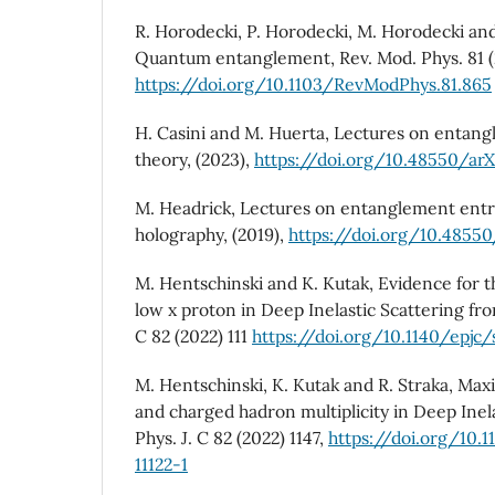
R. Horodecki, P. Horodecki, M. Horodecki an
Quantum entanglement, Rev. Mod. Phys. 81 (
https://doi.org/10.1103/RevModPhys.81.865
H. Casini and M. Huerta, Lectures on entang
theory, (2023),
https://doi.org/10.48550/arX
M. Headrick, Lectures on entanglement entro
holography, (2019),
https://doi.org/10.48550
M. Hentschinski and K. Kutak, Evidence for 
low x proton in Deep Inelastic Scattering from
C 82 (2022) 111
https://doi.org/10.1140/epjc
M. Hentschinski, K. Kutak and R. Straka, Max
and charged hadron multiplicity in Deep Inela
Phys. J. C 82 (2022) 1147,
https://doi.org/10.
11122-1