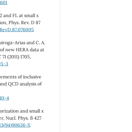
1601
2 and FL at small x
on, Phys. Rev. D 87
sRevD.87.076005
Quiroga-Arias and C. A.
 of new HERA data at
 71 (2011) 1705,
05-3
ements of inclusive
 and QCD analysis of
10-4
rization and small x
r, Nucl. Phys. B 427
13(94)90636-X