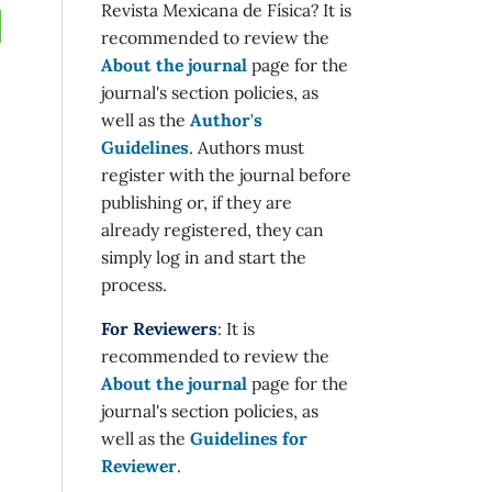
Revista Mexicana de Física? It is
recommended to review the
About the journal
page for the
journal's section policies, as
well as the
Author's
Guidelines
. Authors must
register with the journal before
publishing or, if they are
already registered, they can
simply log in and start the
process.
For Reviewers
: It is
recommended to review the
About the journal
page for the
journal's section policies, as
well as the
Guidelines for
Reviewer
.