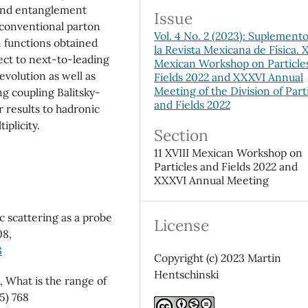
and entanglement
Issue
 conventional parton
Vol. 4 No. 2 (2023): Suplement
n functions obtained
la Revista Mexicana de Física. X
ect to next-to-leading
Mexican Workshop on Particle
volution as well as
Fields 2022 and XXXVI Annual
Meeting of the Division of Part
ng coupling Balitsky-
and Fields 2022
 results to hadronic
iplicity.
Section
11 XVIII Mexican Workshop on
Particles and Fields 2022 and
XXXVI Annual Meeting
c scattering as a probe
License
08,
8
Copyright (c) 2023 Martin
Hentschinski
k, What is the range of
65) 768