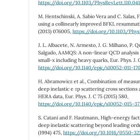
https://doi.org/10.1103/PhysRevLett.110.04
M. Hentschinski, A. Sabio Vera and C. Salas, F
using a collinearly improved BFKL resummati
(2013) 076005,
https://doi.org/10.1103/Phy
J. L. Albacete, N. Armesto, J. G. Milhano, P. 
Salgado, AAMQS: A non-linear QCD analysis
small-x including heavy quarks, Eur. Phys. J. C
https://doi.org/10.1140/epjc/s10052-011-17
H. Abramowicz et al., Combination of measur
deep inelastic e ±p scattering cross sections
HERA data, Eur. Phys. J. C 75 (2015) 580,
https://doi.org/10.1140/epjc/s10052-015-37
S. Catani and F. Hautmann, High-energy facto
deep inelastic scattering beyond leading orde
(1994) 475,
https://doi.org/10.1016/0550-32