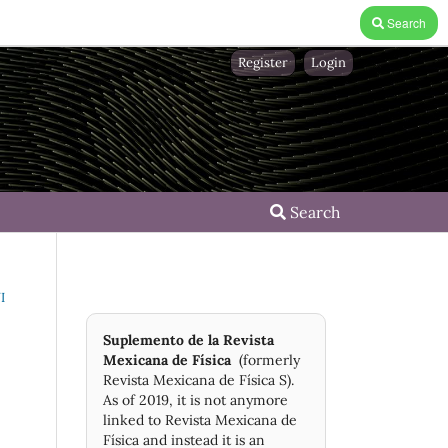
Search
Register
Login
Search
I
Suplemento de la Revista
Mexicana de Física
(formerly
Revista Mexicana de Física S).
As of 2019, it is not anymore
linked to Revista Mexicana de
Física and instead it is an