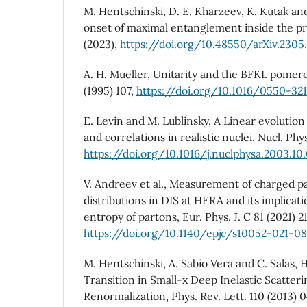
M. Hentschinski, D. E. Kharzeev, K. Kutak an
onset of maximal entanglement inside the pro
(2023),
https://doi.org/10.48550/arXiv.230
A. H. Mueller, Unitarity and the BFKL pomero
(1995) 107,
https://doi.org/10.1016/0550-32
E. Levin and M. Lublinsky, A Linear evolutio
and correlations in realistic nuclei, Nucl. Phy
https://doi.org/10.1016/j.nuclphysa.2003.10
V. Andreev et al., Measurement of charged par
distributions in DIS at HERA and its implica
entropy of partons, Eur. Phys. J. C 81 (2021) 21
https://doi.org/10.1140/epjc/s10052-021-0
M. Hentschinski, A. Sabio Vera and C. Salas,
Transition in Small-x Deep Inelastic Scatter
Renormalization, Phys. Rev. Lett. 110 (2013) 