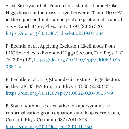
A. M. Sirunyan et al., Search for a standard model-like
Higgs boson in the mass range between 70 and 110 GeV
in the diphoton final state in proton-proton collisions at
√ s = 8 and 13 TeV, Phys. Lett. B 793 (2019) 320,
https://doi.org/10.1016/j.physletb.2019.03.064
P. Bechtle et al., Applying Exclusion Likelihoods from
LHC Searches to Extended Higgs Sectors, Eur. Phys. J. C
75 (2015) 421,
https://doi.org/10.1140/epjc/s10052-015-
3650-z
P. Bechtle et al., HiggsBounds-5: Testing Higgs Sectors
in the LHC 13 TeV Era, Eur. Phys. J. C 80 (2020) 1211,
https://doi.org/10.1140/epjc/s10052-020-08557-9
F. Staub, Automatic calculation of supersymmetric
renormalization group equations and loop corrections,
Comput. Phys. Commun. 182 (2011) 808,
https://doi.org/10.1016/j.cpc.2010.11.030