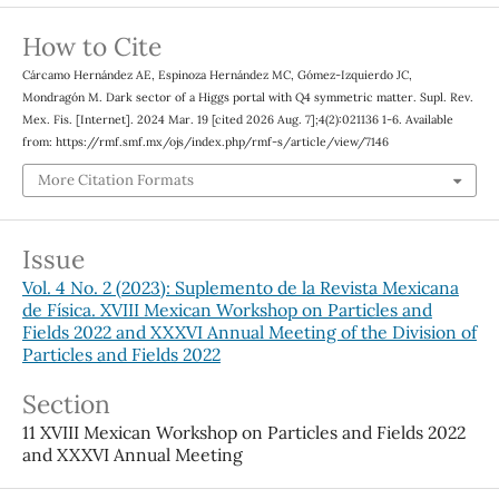
How to Cite
Cárcamo Hernández AE, Espinoza Hernández MC, Gómez-Izquierdo JC,
Mondragón M. Dark sector of a Higgs portal with Q4 symmetric matter. Supl. Rev.
Mex. Fis. [Internet]. 2024 Mar. 19 [cited 2026 Aug. 7];4(2):021136 1-6. Available
from: https://rmf.smf.mx/ojs/index.php/rmf-s/article/view/7146
More Citation Formats
Issue
Vol. 4 No. 2 (2023): Suplemento de la Revista Mexicana
de Física. XVIII Mexican Workshop on Particles and
Fields 2022 and XXXVI Annual Meeting of the Division of
Particles and Fields 2022
Section
11 XVIII Mexican Workshop on Particles and Fields 2022
and XXXVI Annual Meeting