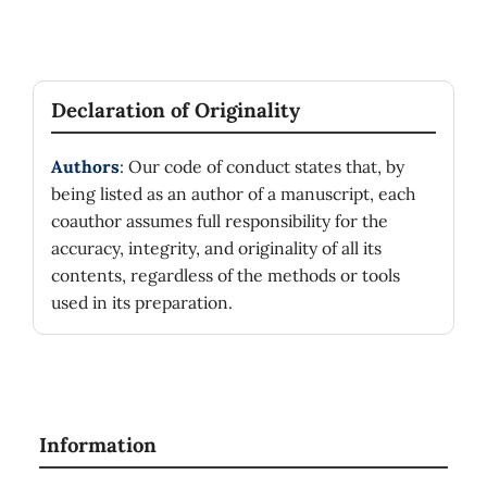
Declaration of Originality
Authors
: Our code of conduct states that, by
being listed as an author of a manuscript, each
coauthor assumes full responsibility for the
accuracy, integrity, and originality of all its
contents, regardless of the methods or tools
used in its preparation.
Information