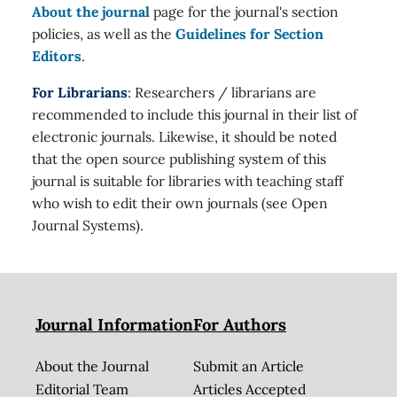
About the journal
page for the journal's section
policies, as well as the
Guidelines for Section
Editors
.
For Librarians
: Researchers / librarians are
recommended to include this journal in their list of
electronic journals. Likewise, it should be noted
that the open source publishing system of this
journal is suitable for libraries with teaching staff
who wish to edit their own journals (see Open
Journal Systems).
Journal Information
For Authors
About the Journal
Submit an Article
Editorial Team
Articles Accepted