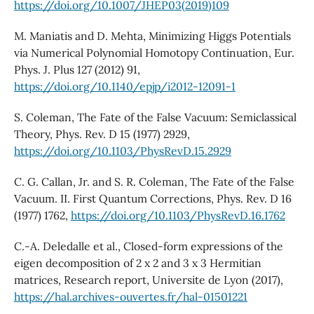
https://doi.org/10.1007/JHEP03(2019)109
M. Maniatis and D. Mehta, Minimizing Higgs Potentials
via Numerical Polynomial Homotopy Continuation, Eur.
Phys. J. Plus 127 (2012) 91,
https://doi.org/10.1140/epjp/i2012-12091-1
S. Coleman, The Fate of the False Vacuum: Semiclassical
Theory, Phys. Rev. D 15 (1977) 2929,
https://doi.org/10.1103/PhysRevD.15.2929
C. G. Callan, Jr. and S. R. Coleman, The Fate of the False
Vacuum. II. First Quantum Corrections, Phys. Rev. D 16
(1977) 1762,
https://doi.org/10.1103/PhysRevD.16.1762
C.-A. Deledalle et al., Closed-form expressions of the
eigen decomposition of 2 x 2 and 3 x 3 Hermitian
matrices, Research report, Universite de Lyon (2017),
https://hal.archives-ouvertes.fr/hal-01501221