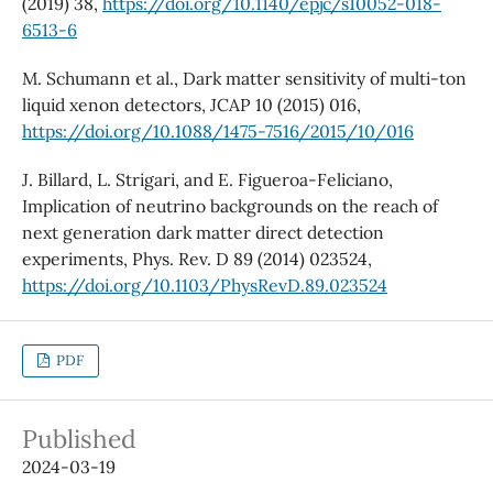
(2019) 38,
https://doi.org/10.1140/epjc/s10052-018-
6513-6
M. Schumann et al., Dark matter sensitivity of multi-ton
liquid xenon detectors, JCAP 10 (2015) 016,
https://doi.org/10.1088/1475-7516/2015/10/016
J. Billard, L. Strigari, and E. Figueroa-Feliciano,
Implication of neutrino backgrounds on the reach of
next generation dark matter direct detection
experiments, Phys. Rev. D 89 (2014) 023524,
https://doi.org/10.1103/PhysRevD.89.023524
PDF
Published
2024-03-19