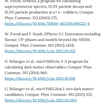
W. Porod, SPheno, a program for calculating
supersymmetric spectra, SUSY particle decays and
SUSY particle production at e+ e- colliders, Comput.
Phys. Commun. 153 (2003) 275,
https://doi.org/10.1016/S0010-4655(03)00222-4
W. Porod and F. Staub, SPheno 3.1: Extensions including
flavour, CP-phases and models beyond the MSSM,
Comput. Phys. Commun. 183 (2012) 2458,
https://doi.org/10.1016/j.cpc.2012.05.021
G. Bélanger et al., micrOMEGAs 3: A program for
calculating dark matter observables, Comput. Phys.
Commun. 185 (2014) 960,
https://doi.org/10.1016/j.cpc.2013.10.016
G. Bélanger et al., micrOMEGAs4.1: two dark matter
candidates, Comput. Phys. Commun. 192 (2015) 322,
https://doi.org/10.1016/j.cpc.2015.03.003