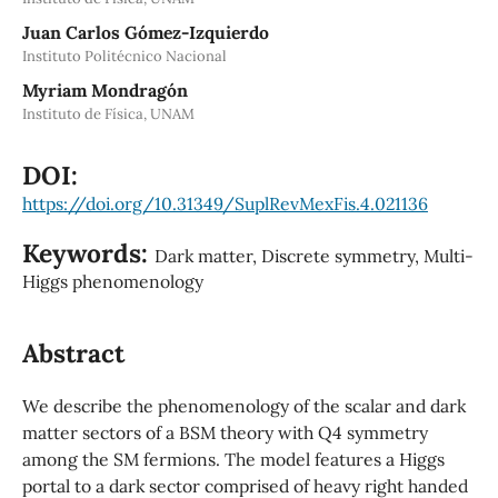
Juan Carlos Gómez-Izquierdo
Instituto Politécnico Nacional
Myriam Mondragón
Instituto de Física, UNAM
DOI:
https://doi.org/10.31349/SuplRevMexFis.4.021136
Keywords:
Dark matter, Discrete symmetry, Multi-
Higgs phenomenology
Abstract
We describe the phenomenology of the scalar and dark
matter sectors of a BSM theory with Q4 symmetry
among the SM fermions. The model features a Higgs
portal to a dark sector comprised of heavy right handed