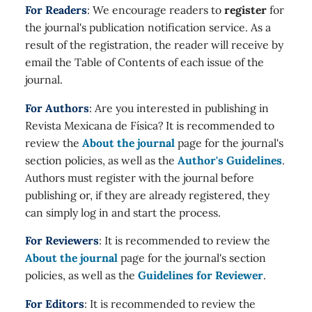
For Readers
: We encourage readers to
register
for
the journal's publication notification service. As a
result of the registration, the reader will receive by
email the Table of Contents of each issue of the
journal.
For Authors
: Are you interested in publishing in
Revista Mexicana de Física? It is recommended to
review the
About the journal
page for the journal's
section policies, as well as the
Author's Guidelines
.
Authors must register with the journal before
publishing or, if they are already registered, they
can simply log in and start the process.
For Reviewers
: It is recommended to review the
About the journal
page for the journal's section
policies, as well as the
Guidelines for Reviewer
.
For Editors
: It is recommended to review the