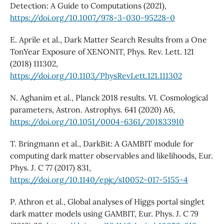
Detection: A Guide to Computations (2021),
https://doi.org/10.1007/978-3-030-95228-0
E. Aprile et al., Dark Matter Search Results from a One
TonYear Exposure of XENON1T, Phys. Rev. Lett. 121
(2018) 111302,
https://doi.org/10.1103/PhysRevLett.121.111302
N. Aghanim et al., Planck 2018 results. VI. Cosmological
parameters, Astron. Astrophys. 641 (2020) A6,
https://doi.org/10.1051/0004-6361/201833910
T. Bringmann et al., DarkBit: A GAMBIT module for
computing dark matter observables and likelihoods, Eur.
Phys. J. C 77 (2017) 831,
https://doi.org/10.1140/epjc/s10052-017-5155-4
P. Athron et al., Global analyses of Higgs portal singlet
dark matter models using GAMBIT, Eur. Phys. J. C 79