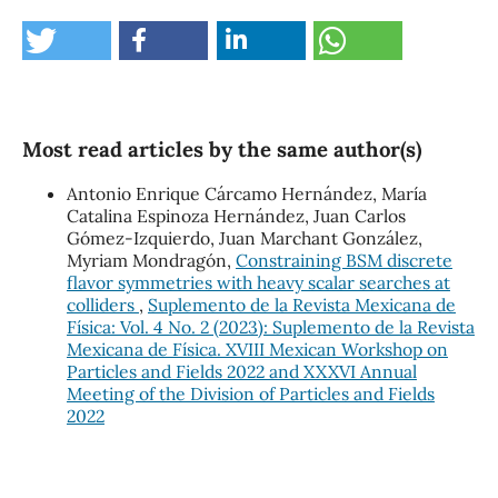
Most read articles by the same author(s)
Antonio Enrique Cárcamo Hernández, María
Catalina Espinoza Hernández, Juan Carlos
Gómez-Izquierdo, Juan Marchant González,
Myriam Mondragón,
Constraining BSM discrete
flavor symmetries with heavy scalar searches at
colliders
,
Suplemento de la Revista Mexicana de
Física: Vol. 4 No. 2 (2023): Suplemento de la Revista
Mexicana de Física. XVIII Mexican Workshop on
Particles and Fields 2022 and XXXVI Annual
Meeting of the Division of Particles and Fields
2022