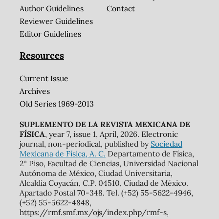
Author Guidelines
Contact
Reviewer Guidelines
Editor Guidelines
Resources
Current Issue
Archives
Old Series 1969-2013
SUPLEMENTO DE LA REVISTA MEXICANA DE
FÍSICA
, year 7, issue 1, April, 2026. Electronic
journal, non-periodical, published by
Sociedad
Mexicana de Física, A. C.
Departamento de Física,
2º Piso, Facultad de Ciencias, Universidad Nacional
Autónoma de México, Ciudad Universitaria,
Alcaldía Coyacán, C.P. 04510, Ciudad de México.
Apartado Postal 70-348. Tel. (+52) 55-5622-4946,
(+52) 55-5622-4848,
https://rmf.smf.mx/ojs/index.php/rmf-s,