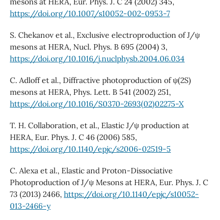
mesons at HERA, Eur. Phys. J. C 24 (2002) 345,
https://doi.org/10.1007/s10052-002-0953-7
S. Chekanov et al., Exclusive electroproduction of J/ψ
mesons at HERA, Nucl. Phys. B 695 (2004) 3,
https://doi.org/10.1016/j.nuclphysb.2004.06.034
C. Adloff et al., Diffractive photoproduction of ψ(2S)
mesons at HERA, Phys. Lett. B 541 (2002) 251,
https://doi.org/10.1016/S0370-2693(02)02275-X
T. H. Collaboration, et al., Elastic J/ψ production at
HERA, Eur. Phys. J. C 46 (2006) 585,
https://doi.org/10.1140/epjc/s2006-02519-5
C. Alexa et al., Elastic and Proton-Dissociative
Photoproduction of J/ψ Mesons at HERA, Eur. Phys. J. C
73 (2013) 2466,
https://doi.org/10.1140/epjc/s10052-
013-2466-y