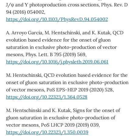
J/ψ and Υ photoproduction cross sections, Phys. Rev. D
94 (2016) 054002,
https://doi.org/10.1103/PhysRevD.94.054002
A. Arroyo Garcia, M. Hentschinski, and K. Kutak, QCD
evolution based evidence for the onset of gluon
saturation in exclusive photo-production of vector
mesons, Phys. Lett. B 795 (2019) 569,
https://doi.org/10.1016/j.physletb.2019.06.061
M. Hentschinski, QCD evolution based evidence for the
onset of gluon saturation in exclusive photo-production
of vector mesons, PoS EPS-HEP 2019 (2020) 528,
https://doi.org/10.22323/1.364.0528
M. Hentschinski and K. Kutak, Signs for the onset of
gluon saturation in exclusive photo-production of
vector mesons, PoS LHCP 2019 (2019) 039,
https://doi.org/10.22323/1.350.0039