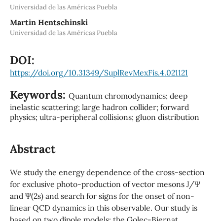
Universidad de las Américas Puebla
Martin Hentschinski
Universidad de las Américas Puebla
DOI:
https://doi.org/10.31349/SuplRevMexFis.4.021121
Keywords:
Quantum chromodynamics; deep
inelastic scattering; large hadron collider; forward
physics; ultra-peripheral collisions; gluon distribution
Abstract
We study the energy dependence of the cross-section
for exclusive photo-production of vector mesons J/Ψ
and Ψ(2s) and search for signs for the onset of non-
linear QCD dynamics in this observable. Our study is
based on two dipole models: the Golec-Biernat,