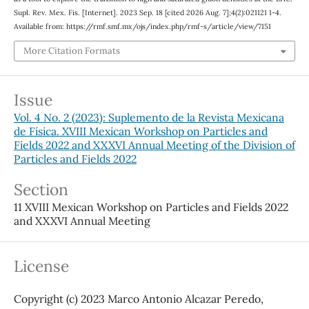
Supl. Rev. Mex. Fis. [Internet]. 2023 Sep. 18 [cited 2026 Aug. 7];4(2):021121 1-4.
Available from: https://rmf.smf.mx/ojs/index.php/rmf-s/article/view/7151
More Citation Formats
Issue
Vol. 4 No. 2 (2023): Suplemento de la Revista Mexicana
de Física. XVIII Mexican Workshop on Particles and
Fields 2022 and XXXVI Annual Meeting of the Division of
Particles and Fields 2022
Section
11 XVIII Mexican Workshop on Particles and Fields 2022
and XXXVI Annual Meeting
License
Copyright (c) 2023 Marco Antonio Alcazar Peredo,