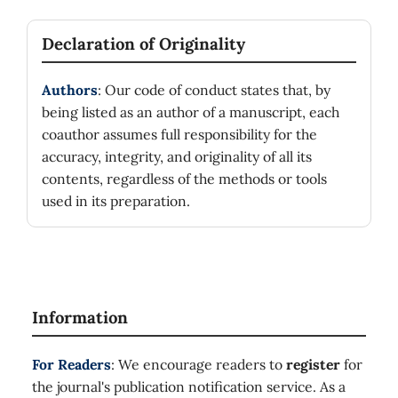
Declaration of Originality
Authors
: Our code of conduct states that, by
being listed as an author of a manuscript, each
coauthor assumes full responsibility for the
accuracy, integrity, and originality of all its
contents, regardless of the methods or tools
used in its preparation.
Information
For Readers
: We encourage readers to
register
for
the journal's publication notification service. As a