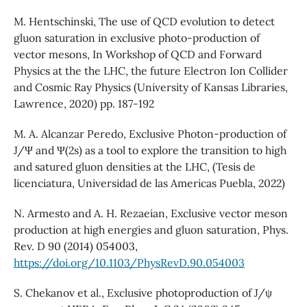
M. Hentschinski, The use of QCD evolution to detect
gluon saturation in exclusive photo-production of
vector mesons, In Workshop of QCD and Forward
Physics at the the LHC, the future Electron Ion Collider
and Cosmic Ray Physics (University of Kansas Libraries,
Lawrence, 2020) pp. 187-192
M. A. Alcanzar Peredo, Exclusive Photon-production of
J/Ψ and Ψ(2s) as a tool to explore the transition to high
and satured gluon densities at the LHC, (Tesis de
licenciatura, Universidad de las Americas Puebla, 2022)
N. Armesto and A. H. Rezaeian, Exclusive vector meson
production at high energies and gluon saturation, Phys.
Rev. D 90 (2014) 054003,
https://doi.org/10.1103/PhysRevD.90.054003
S. Chekanov et al., Exclusive photoproduction of J/ψ