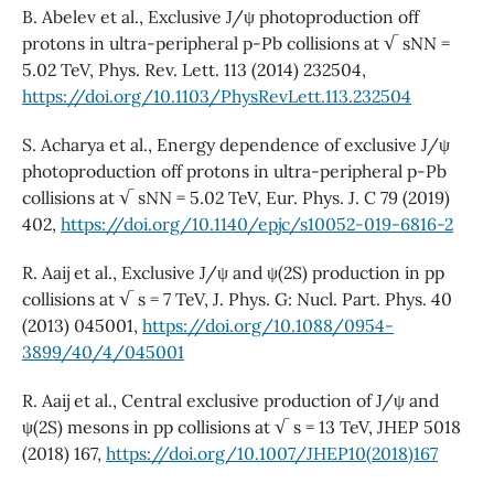
B. Abelev et al., Exclusive J/ψ photoproduction off
protons in ultra-peripheral p-Pb collisions at √ sNN =
5.02 TeV, Phys. Rev. Lett. 113 (2014) 232504,
https://doi.org/10.1103/PhysRevLett.113.232504
S. Acharya et al., Energy dependence of exclusive J/ψ
photoproduction off protons in ultra-peripheral p-Pb
collisions at √ sNN = 5.02 TeV, Eur. Phys. J. C 79 (2019)
402,
https://doi.org/10.1140/epjc/s10052-019-6816-2
R. Aaij et al., Exclusive J/ψ and ψ(2S) production in pp
collisions at √ s = 7 TeV, J. Phys. G: Nucl. Part. Phys. 40
(2013) 045001,
https://doi.org/10.1088/0954-
3899/40/4/045001
R. Aaij et al., Central exclusive production of J/ψ and
ψ(2S) mesons in pp collisions at √ s = 13 TeV, JHEP 5018
(2018) 167,
https://doi.org/10.1007/JHEP10(2018)167