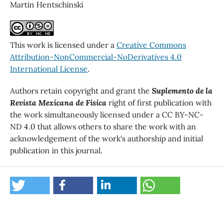
Martin Hentschinski
This work is licensed under a
Creative Commons
Attribution-NonCommercial-NoDerivatives 4.0
International License
.
Authors retain copyright and grant the
Suplemento de la
Revista Mexicana de Física
right of first publication with
the work simultaneously licensed under a CC BY-NC-
ND 4.0 that allows others to share the work with an
acknowledgement of the work's authorship and initial
publication in this journal.