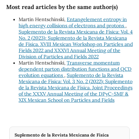
Most read articles by the same author(s)
Martin Hentschinski,
Entangelement entropy in
high energy collisions of electrons and protons
,
Suplemento de la Revista Mexicana de Física: Vol. 4
No. 2 (2023): Suplemento de la Revista Mexicana
de Física. XVIII Mexican Workshop on Particles and
Fields 2022 and XXXVI Annual Meeting of the
Division of Particles and Fields 2022
Martin Hentschinski,
Transverse momentum
dependent parton distribution functions and QCD
evolution equations
,
Suplemento de la Revista
Mexicana de Física: Vol. 3 No. 2 (2022): Suplemento
de la Revista Mexicana de Física. Joint Proceedings
of the XXXV Annual Meeting of the DPyC-SMF &
XIX Mexican School on Particles and Fields
Suplemento de la Revista Mexicana de Física