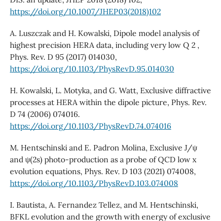
https://doi.org/10.1007/JHEP03(2018)102
A. Luszczak and H. Kowalski, Dipole model analysis of
highest precision HERA data, including very low Q 2 ,
Phys. Rev. D 95 (2017) 014030,
https://doi.org/10.1103/PhysRevD.95.014030
H. Kowalski, L. Motyka, and G. Watt, Exclusive diffractive
processes at HERA within the dipole picture, Phys. Rev.
D 74 (2006) 074016.
https://doi.org/10.1103/PhysRevD.74.074016
M. Hentschinski and E. Padron Molina, Exclusive J/ψ
and ψ(2s) photo-production as a probe of QCD low x
evolution equations, Phys. Rev. D 103 (2021) 074008,
https://doi.org/10.1103/PhysRevD.103.074008
I. Bautista, A. Fernandez Tellez, and M. Hentschinski,
BFKL evolution and the growth with energy of exclusive