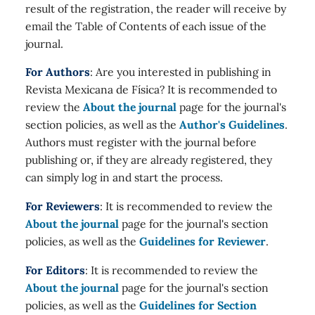
result of the registration, the reader will receive by
email the Table of Contents of each issue of the
journal.
For Authors
: Are you interested in publishing in
Revista Mexicana de Física? It is recommended to
review the
About the journal
page for the journal's
section policies, as well as the
Author's Guidelines
.
Authors must register with the journal before
publishing or, if they are already registered, they
can simply log in and start the process.
For Reviewers
: It is recommended to review the
About the journal
page for the journal's section
policies, as well as the
Guidelines for Reviewer
.
For Editors
: It is recommended to review the
About the journal
page for the journal's section
policies, as well as the
Guidelines for Section