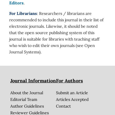
Editors
.
For Librarians
: Researchers / librarians are
recommended to include this journal in their list of
electronic journals. Likewise, it should be noted
that the open source publishing system of this
journal is suitable for libraries with teaching staff
who wish to edit their own journals (see Open
Journal Systems).
Journal Information
For Authors
About the Journal
Submit an Article
Editorial Team
Articles Accepted
Author Guidelines
Contact
Reviewer Guidelines