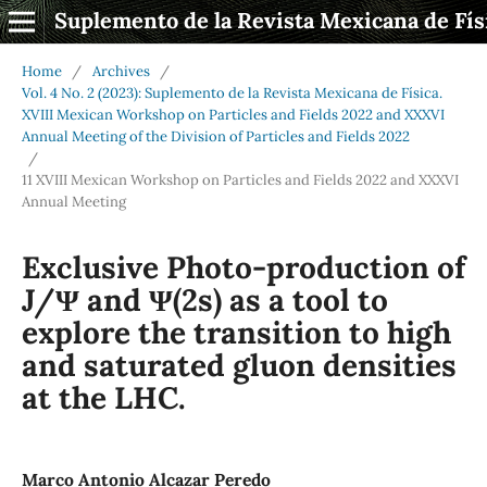
Suplemento de la Revista Mexicana de Fís
Home
/
Archives
/
Vol. 4 No. 2 (2023): Suplemento de la Revista Mexicana de Física.
XVIII Mexican Workshop on Particles and Fields 2022 and XXXVI
Annual Meeting of the Division of Particles and Fields 2022
/
11 XVIII Mexican Workshop on Particles and Fields 2022 and XXXVI
Annual Meeting
Exclusive Photo-production of
J/Ψ and Ψ(2s) as a tool to
explore the transition to high
and saturated gluon densities
at the LHC.
Marco Antonio Alcazar Peredo