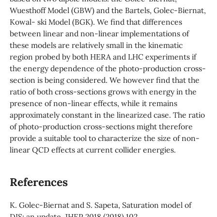
Wuesthoff Model (GBW) and the Bartels, Golec-Biernat,
Kowal- ski Model (BGK). We find that differences
between linear and non-linear implementations of
these models are relatively small in the kinematic
region probed by both HERA and LHC experiments if
the energy dependence of the photo-production cross-
section is being considered. We however find that the
ratio of both cross-sections grows with energy in the
presence of non-linear effects, while it remains
approximately constant in the linearized case. The ratio
of photo-production cross-sections might therefore
provide a suitable tool to characterize the size of non-
linear QCD effects at current collider energies.
References
K. Golec-Biernat and S. Sapeta, Saturation model of
DIS: an update, JHEP 2018 (2018) 102,