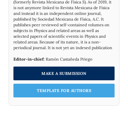
(formerly Revista Mexicana de Física S). As of 2019, it
is not anymore linked to Revista Mexicana de Física
and instead it is an independent online journal,
published by Socie­dad Mexicana de Física, A.C. It
publishes peer reviewed self-contained volumes on
subjects in Physics and related areas as well as
selected papers of scientific events in Physics and
related areas. Because of its nature, it is a non-
periodical journal. It is not yet an indexed publication
Editor-in-chief:
Ramón Castañeda Priego
MAKE A SUBMISSION
TEMPLATE FOR AUTHORS