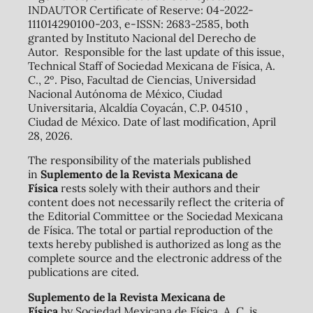
INDAUTOR Certificate of Reserve: 04-2022-
111014290100-203, e-ISSN: 2683-2585, both
granted by Instituto Nacional del Derecho de
Autor. Responsible for the last update of this issue,
Technical Staff of Sociedad Mexicana de Física, A.
C., 2º. Piso, Facultad de Ciencias, Universidad
Nacional Autónoma de México, Ciudad
Universitaria, Alcaldía Coyacán, C.P. 04510 ,
Ciudad de México. Date of last modification, April
28, 2026.
The responsibility of the materials published
in
Suplemento de la Revista Mexicana de
Física
rests solely with their authors and their
content does not necessarily reflect the criteria of
the Editorial Committee or the Sociedad Mexicana
de Física. The total or partial reproduction of the
texts hereby published is authorized as long as the
complete source and the electronic address of the
publications are cited.
Suplemento de la Revista Mexicana de
Física
by Sociedad Mexicana de Física, A. C. is