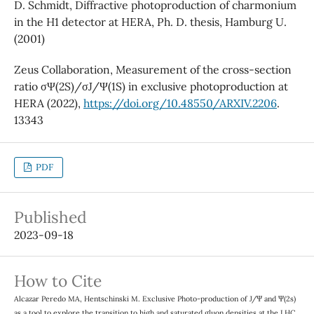
D. Schmidt, Diffractive photoproduction of charmonium
in the H1 detector at HERA, Ph. D. thesis, Hamburg U.
(2001)
Zeus Collaboration, Measurement of the cross-section
ratio σΨ(2S)/σJ/Ψ(1S) in exclusive photoproduction at
HERA (2022),
https://doi.org/10.48550/ARXIV.2206
.
13343
PDF
Published
2023-09-18
How to Cite
Alcazar Peredo MA, Hentschinski M. Exclusive Photo-production of J/Ψ and Ψ(2s)
as a tool to explore the transition to high and saturated gluon densities at the LHC.