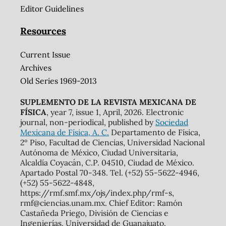
Editor Guidelines
Resources
Current Issue
Archives
Old Series 1969-2013
SUPLEMENTO DE LA REVISTA MEXICANA DE
FÍSICA
, year 7, issue 1, April, 2026. Electronic
journal, non-periodical, published by
Sociedad
Mexicana de Física, A. C.
Departamento de Física,
2º Piso, Facultad de Ciencias, Universidad Nacional
Autónoma de México, Ciudad Universitaria,
Alcaldía Coyacán, C.P. 04510, Ciudad de México.
Apartado Postal 70-348. Tel. (+52) 55-5622-4946,
(+52) 55-5622-4848,
https://rmf.smf.mx/ojs/index.php/rmf-s,
rmf@ciencias.unam.mx. Chief Editor: Ramón
Castañeda Priego, División de Ciencias e
Ingenierías, Universidad de Guanajuato.