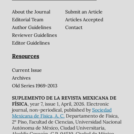
About the Journal
Submit an Article
Editorial Team
Articles Accepted
Author Guidelines
Contact
Reviewer Guidelines
Editor Guidelines
Resources
Current Issue
Archives
Old Series 1969-2013
SUPLEMENTO DE LA REVISTA MEXICANA DE
FÍSICA
, year 7, issue 1, April, 2026. Electronic
journal, non-periodical, published by
Sociedad
Mexicana de Física, A. C.
Departamento de Física,
2º Piso, Facultad de Ciencias, Universidad Nacional
Autónoma de México, Ciudad Universitaria,
Alcaldía Coyacán, C.P. 04510, Ciudad de México.