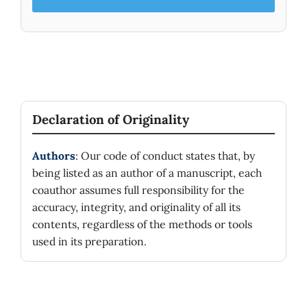
Declaration of Originality
Authors
: Our code of conduct states that, by
being listed as an author of a manuscript, each
coauthor assumes full responsibility for the
accuracy, integrity, and originality of all its
contents, regardless of the methods or tools
used in its preparation.