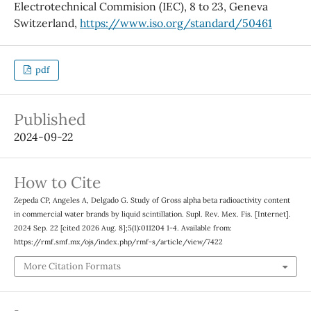
Electrotechnical Commision (IEC), 8 to 23, Geneva
Switzerland,
https://www.iso.org/standard/50461
pdf
Published
2024-09-22
How to Cite
Zepeda CP, Angeles A, Delgado G. Study of Gross alpha beta radioactivity content
in commercial water brands by liquid scintillation. Supl. Rev. Mex. Fis. [Internet].
2024 Sep. 22 [cited 2026 Aug. 8];5(1):011204 1-4. Available from:
https://rmf.smf.mx/ojs/index.php/rmf-s/article/view/7422
More Citation Formats