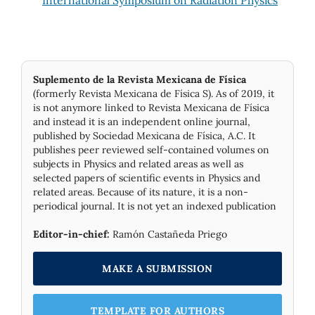
Suplemento de la Revista Mexicana de Física
(formerly Revista Mexicana de Física S). As of 2019, it
is not anymore linked to Revista Mexicana de Física
and instead it is an independent online journal,
published by Socie­dad Mexicana de Física, A.C. It
publishes peer reviewed self-contained volumes on
subjects in Physics and related areas as well as
selected papers of scientific events in Physics and
related areas. Because of its nature, it is a non-
periodical journal. It is not yet an indexed publication
Editor-in-chief:
Ramón Castañeda Priego
MAKE A SUBMISSION
TEMPLATE FOR AUTHORS