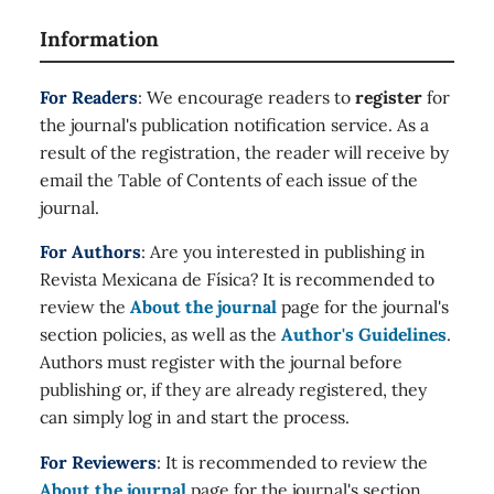
Information
For Readers
: We encourage readers to
register
for
the journal's publication notification service. As a
result of the registration, the reader will receive by
email the Table of Contents of each issue of the
journal.
For Authors
: Are you interested in publishing in
Revista Mexicana de Física? It is recommended to
review the
About the journal
page for the journal's
section policies, as well as the
Author's Guidelines
.
Authors must register with the journal before
publishing or, if they are already registered, they
can simply log in and start the process.
For Reviewers
: It is recommended to review the
About the journal
page for the journal's section