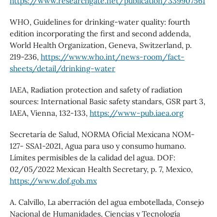
https://www.researchgate.net/publication/339907561
WHO, Guidelines for drinking-water quality: fourth
edition incorporating the first and second addenda,
World Health Organization, Geneva, Switzerland, p.
219-236,
https://www.who.int/news-room/fact-
sheets/detail/drinking-water
IAEA, Radiation protection and safety of radiation
sources: International Basic safety standars, GSR part 3,
IAEA, Vienna, 132-133,
https://www-pub.iaea.org
Secretaría de Salud, NORMA Oficial Mexicana NOM-
127- SSA1-2021, Agua para uso y consumo humano.
Límites permisibles de la calidad del agua. DOF:
02/05/2022 Mexican Health Secretary, p. 7, Mexico,
https://www.dof.gob.mx
A. Calvillo, La aberración del agua embotellada, Consejo
Nacional de Humanidades, Ciencias y Tecnología