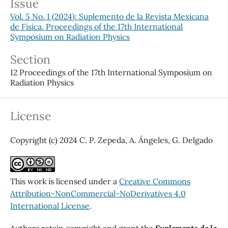
Issue
Vol. 5 No. 1 (2024): Suplemento de la Revista Mexicana
de Física. Proceedings of the 17th International
Symposium on Radiation Physics
Section
12 Proceedings of the 17th International Symposium on
Radiation Physics
License
Copyright (c) 2024 C. P. Zepeda, A. Ángeles, G. Delgado
This work is licensed under a
Creative Commons
Attribution-NonCommercial-NoDerivatives 4.0
International License
.
Authors retain copyright and grant the
Suplemento de la