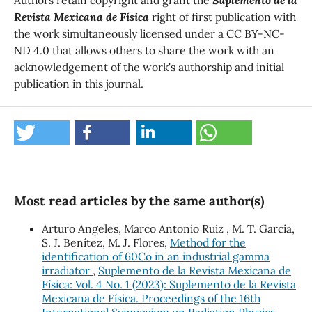
Revista Mexicana de Física
right of first publication with
the work simultaneously licensed under a CC BY-NC-
ND 4.0 that allows others to share the work with an
acknowledgement of the work's authorship and initial
publication in this journal.
Most read articles by the same author(s)
Arturo Angeles, Marco Antonio Ruiz , M. T. Garcia,
S. J. Benítez, M. J. Flores,
Method for the
identification of 60Co in an industrial gamma
irradiator
,
Suplemento de la Revista Mexicana de
Física: Vol. 4 No. 1 (2023): Suplemento de la Revista
Mexicana de Física. Proceedings of the 16th
International Symposium on Radiation Physics