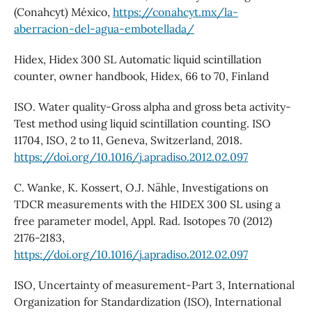
(Conahcyt) México,
https://conahcyt.mx/la-
aberracion-del-agua-embotellada/
Hidex, Hidex 300 SL Automatic liquid scintillation
counter, owner handbook, Hidex, 66 to 70, Finland
ISO. Water quality-Gross alpha and gross beta activity-
Test method using liquid scintillation counting. ISO
11704, ISO, 2 to 11, Geneva, Switzerland, 2018.
https://doi.org/10.1016/j.apradiso.2012.02.097
C. Wanke, K. Kossert, O.J. Nähle, Investigations on
TDCR measurements with the HIDEX 300 SL using a
free parameter model, Appl. Rad. Isotopes 70 (2012)
2176-2183,
https://doi.org/10.1016/j.apradiso.2012.02.097
ISO, Uncertainty of measurement-Part 3, International
Organization for Standardization (ISO), International