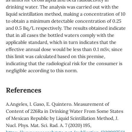
drinking water. The analysis was carried out with the
liquid scintillation method, making a concentration of 10
to obtain a minimum detectable concentration of 0.25
and 0.5 Bq/L respectively. The results obtained indicate
that in all cases the bottled waters comply with the
applicable standard, which in turn indicates that the
effective annual dose would be less than 0.1 mSv, since
this limit was calculated based on this premise,
indicating that the radiological risk for the consumer is
negligible according to this norm.
References
A.Angeles, I. Gaso, E. Quintero. Measurement of
Content of 226Ra in Drinking Water From Some States
of Mexican Republic by Liquid Scintillation Method, J.
Nucl. Phys. Mat. Sci. Rad. A. 7 (2020) 195,