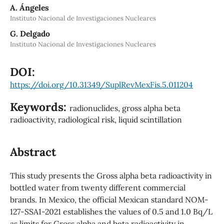
A. Ángeles
Instituto Nacional de Investigaciones Nucleares
G. Delgado
Instituto Nacional de Investigaciones Nucleares
DOI:
https://doi.org/10.31349/SuplRevMexFis.5.011204
Keywords:
radionuclides, gross alpha beta
radioactivity, radiological risk, liquid scintillation
Abstract
This study presents the Gross alpha beta radioactivity in
bottled water from twenty different commercial
brands. In Mexico, the official Mexican standard NOM-
127-SSA1-2021 establishes the values of 0.5 and 1.0 Bq/L
as limits for Gross alpha and beta radioactivity in