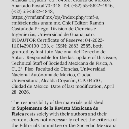
Apartado Postal 70-348. Tel. (+52) 55-5622-4946,
(+52) 55-5622-4848,
https://rmf.smf.mx/ojs/index.php/rmf-s,
rmf@ciencias.unam.mx. Chief Editor: Ramón
Castañeda Priego, División de Ciencias e
Ingenierías, Universidad de Guanajuato.
INDAUTOR Certificate of Reserve: 04-2022-
111014290100-203, e-ISSN: 2683-2585, both
granted by Instituto Nacional del Derecho de
Autor. Responsible for the last update of this issue,
Technical Staff of Sociedad Mexicana de Física, A.
C., 2º. Piso, Facultad de Ciencias, Universidad
Nacional Autónoma de México, Ciudad
Universitaria, Alcaldía Coyacán, C.P. 04510 ,
Ciudad de México. Date of last modification, April
28, 2026.
The responsibility of the materials published
in
Suplemento de la Revista Mexicana de
Física
rests solely with their authors and their
content does not necessarily reflect the criteria of
the Editorial Committee or the Sociedad Mexicana