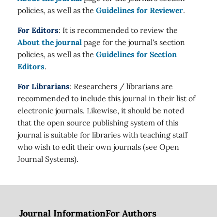
policies, as well as the
Guidelines for Reviewer
.
For Editors
: It is recommended to review the
About the journal
page for the journal's section
policies, as well as the
Guidelines for Section
Editors
.
For Librarians
: Researchers / librarians are
recommended to include this journal in their list of
electronic journals. Likewise, it should be noted
that the open source publishing system of this
journal is suitable for libraries with teaching staff
who wish to edit their own journals (see Open
Journal Systems).
Journal Information
For Authors