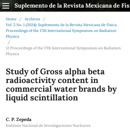
Suplemento de la Revista Mexicana de Fís
Home
/
Archives
/
Vol. 5 No. 1 (2024): Suplemento de la Revista Mexicana de Física.
Proceedings of the 17th International Symposium on Radiation
Physics
/
12 Proceedings of the 17th International Symposium on Radiation
Physics
Study of Gross alpha beta
radioactivity content in
commercial water brands by
liquid scintillation
C. P. Zepeda
Instituto Nacional de Investigaciones Nucleares