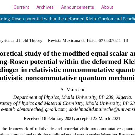
Current
Archives
Announcements
About
or Manning-Rosen potential within the deformed Klein-Gordon and 