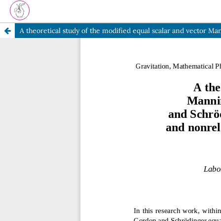
A theoretical study of the modified equal scalar and vect