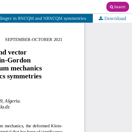
Search
Download
Schrödinger in RNCQM and NRNCQM symmetries