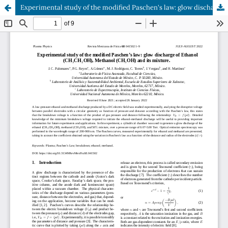
Experimental study of the modified Paschen's law: glow discharge of Ethanol (CH3CH2OH), Methanol (CH3OH) and its mixture