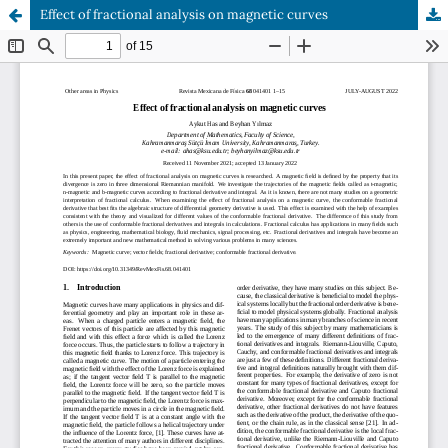
Effect of fractional analysis on magnetic curves