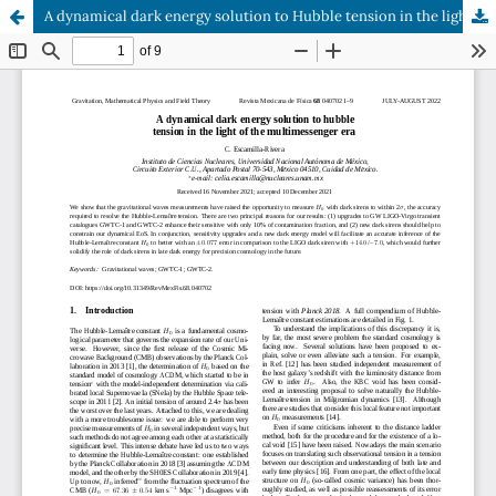
A dynamical dark energy solution to Hubble tension in the light of the multimessenger era