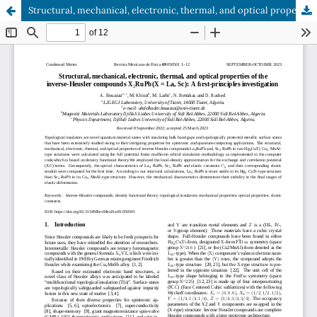
Structural, mechanical, electronic, thermal, and optical properties of the inverse-Heusler compounds X2RuPb(X = La, Sc): A first-principles investigation