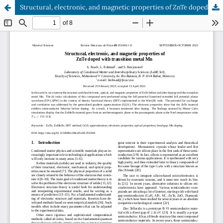
Structural, electronic, and magnetic properties of ZnTe doped with transition metal Mn