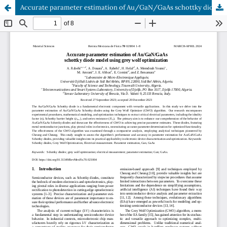
Accurate parameter estimation of Au/GaN/GaAs schottky diode model using grey wolf optimization