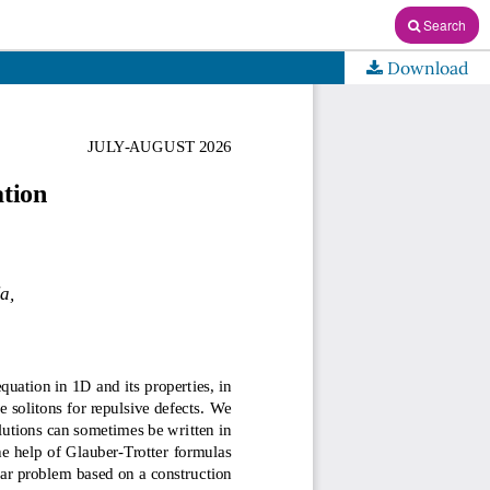
Search
Download