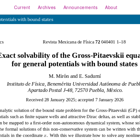
Current
Archives
Announcements
About
otentials with bound states