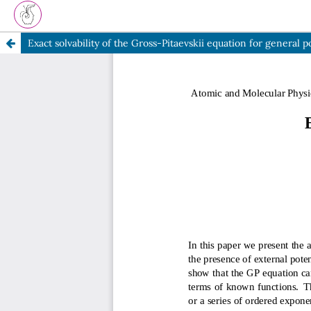
Exact solvability of the Gross-Pitaevskii equation for general p