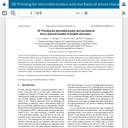
3D Printing for microfabrication and mechanical stress characterization in flexible electronics