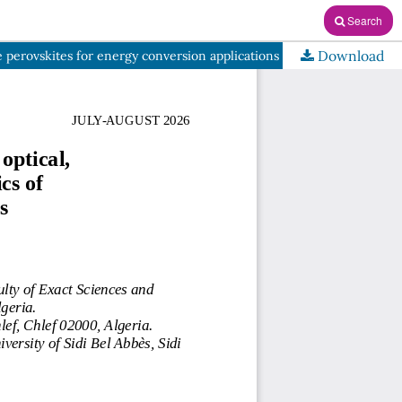
Search
Download
e perovskites for energy conversion applications