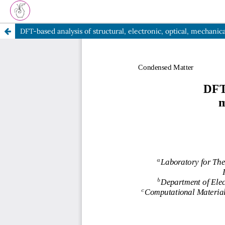
DFT-based analysis of structural, electronic, optical, mechani