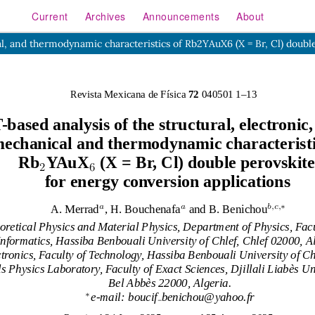
Current
Archives
Announcements
About
cal, and thermodynamic characteristics of Rb2YAuX6 (X = Br, Cl) doubl