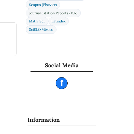
Scopus (Elsevier)
Journal Citation Reports (JCR)
Math. Sci.
Latindex
SciELO México
Social Media
f
Information