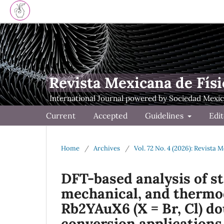
Revista Mexicana de Físi
Current
Accepted
Guidelines
Edit
Home
/
Archives
/
Vol. 72 No. 4 (2026): Revista 
DFT-based analysis of str
mechanical, and thermo
Rb2YAuX6 (X = Br, Cl) do
conversion applications