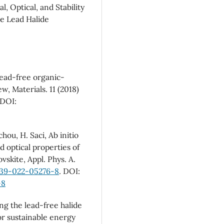
, Optical, and Stability
ce Lead Halide
lead-free organic-
ew, Materials. 11 (2018)
 DOI:
chou, H. Saci, Ab initio
d optical properties of
skite, Appl. Phys. A.
339-022-05276-8
. DOI:
-8
ing the lead-free halide
or sustainable energy