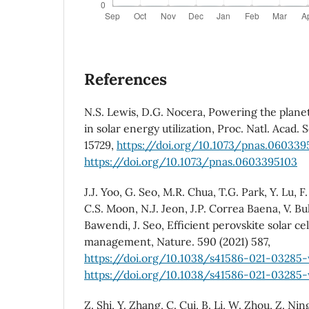
References
N.S. Lewis, D.G. Nocera, Powering the plane
in solar energy utilization, Proc. Natl. Acad. 
15729,
https://doi.org/10.1073/pnas.060339
https://doi.org/10.1073/pnas.0603395103
J.J. Yoo, G. Seo, M.R. Chua, T.G. Park, Y. Lu, 
C.S. Moon, N.J. Jeon, J.P. Correa Baena, V. Bul
Bawendi, J. Seo, Efficient perovskite solar ce
management, Nature. 590 (2021) 587,
https://doi.org/10.1038/s41586-021-03285
https://doi.org/10.1038/s41586-021-03285
Z. Shi, Y. Zhang, C. Cui, B. Li, W. Zhou, Z. Nin