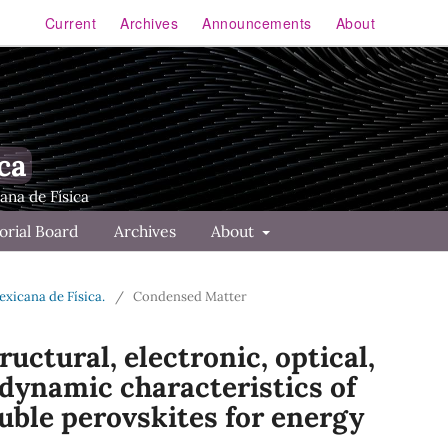
Current
Archives
Announcements
About
ca
orial Board
Archives
About
Mexicana de Física.
/
Condensed Matter
uctural, electronic, optical,
dynamic characteristics of
uble perovskites for energy