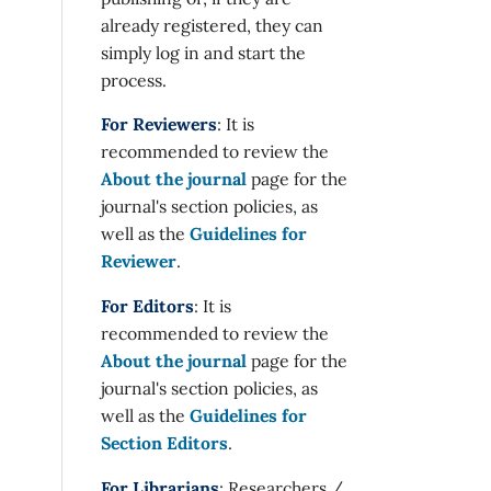
already registered, they can
simply log in and start the
process.
For Reviewers
: It is
recommended to review the
About the journal
page for the
journal's section policies, as
well as the
Guidelines for
Reviewer
.
For Editors
: It is
recommended to review the
About the journal
page for the
journal's section policies, as
well as the
Guidelines for
Section Editors
.
For Librarians
: Researchers /