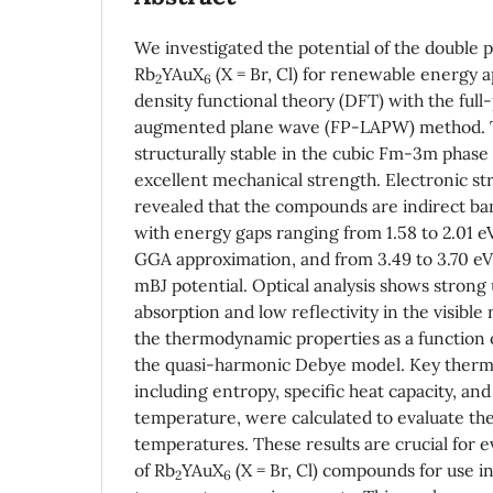
We investigated the potential of the double p
Rb
YAuX
(X = Br, Cl) for renewable energy a
2
6
density functional theory (DFT) with the full-
augmented plane wave (FP-LAPW) method. 
structurally stable in the cubic Fm-3m phas
excellent mechanical strength. Electronic st
revealed that the compounds are indirect b
with energy gaps ranging from 1.58 to 2.01 
GGA approximation, and from 3.49 to 3.70 e
mBJ potential. Optical analysis shows strong 
absorption and low reflectivity in the visibl
the thermodynamic properties as a function 
the quasi-harmonic Debye model. Key therm
including entropy, specific heat capacity, an
temperature, were calculated to evaluate ther
temperatures. These results are crucial for ev
of Rb
YAuX
(X = Br, Cl) compounds for use in
2
6