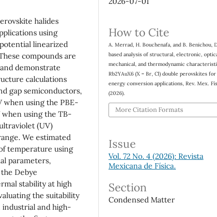
2026-07-01
erovskite halides
How to Cite
pplications using
potential linearized
A. Merrad, H. Bouchenafa, and B. Benichou, 
based analysis of structural, electronic, optica
These compounds are
mechanical, and thermodynamic characteristi
e and demonstrate
Rb2YAuX6 (X = Br, Cl) double perovskites for
ructure calculations
energy conversion applications, Rev. Mex. Fí
and gap semiconductors,
(2026).
eV when using the PBE-
More Citation Formats
V when using the TB-
ultraviolet (UV)
e range. We estimated
Issue
of temperature using
Vol. 72 No. 4 (2026): Revista
al parameters,
Mexicana de Física.
d the Debye
mal stability at high
Section
aluating the suitability
Condensed Matter
 industrial and high-