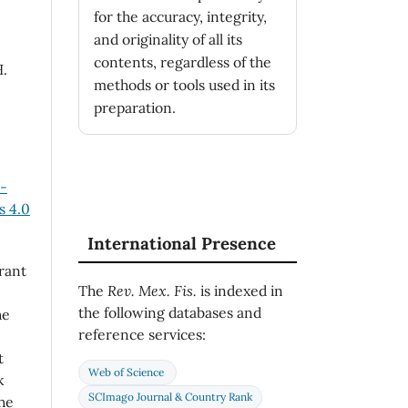
for the accuracy, integrity,
and originality of all its
contents, regardless of the
H.
methods or tools used in its
preparation.
n-
 4.0
International Presence
rant
The
Rev. Mex. Fis.
is indexed in
the following databases and
he
reference services:
t
Web of Science
k
SCImago Journal & Country Rank
he