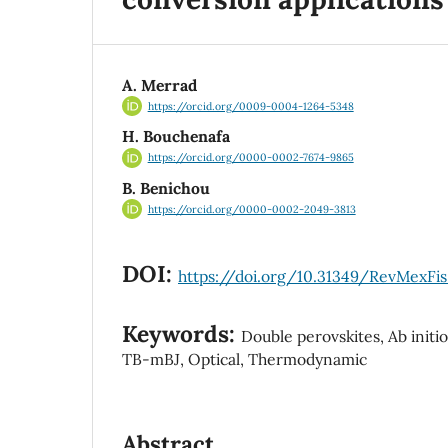
A. Merrad
https://orcid.org/0009-0004-1264-5348
H. Bouchenafa
https://orcid.org/0000-0002-7674-9865
B. Benichou
https://orcid.org/0000-0002-2049-3813
DOI:
https://doi.org/10.31349/RevMexFis
Keywords:
Double perovskites, Ab initi
TB-mBJ, Optical, Thermodynamic
Abstract