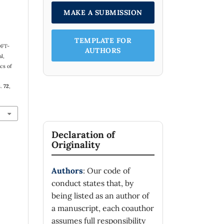
MAKE A SUBMISSION
TEMPLATE FOR
DFT-
AUTHORS
l,
cs of
s.
72
,
Declaration of
Originality
Authors
: Our code of
conduct states that, by
being listed as an author of
a manuscript, each coauthor
assumes full responsibility