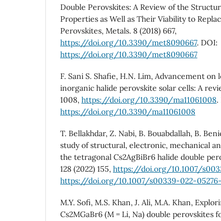
Double Perovskites: A Review of the Structural
Properties as Well as Their Viability to Repla
Perovskites, Metals. 8 (2018) 667,
https://doi.org/10.3390/met8090667
. DOI:
https://doi.org/10.3390/met8090667
F. Sani S. Shafie, H.N. Lim, Advancement on 
inorganic halide perovskite solar cells: A revi
1008,
https://doi.org/10.3390/ma11061008
.
https://doi.org/10.3390/ma11061008
T. Bellakhdar, Z. Nabi, B. Bouabdallah, B. Beni
study of structural, electronic, mechanical an
the tetragonal Cs2AgBiBr6 halide double perov
128 (2022) 155,
https://doi.org/10.1007/s00
https://doi.org/10.1007/s00339-022-05276
M.Y. Sofi, M.S. Khan, J. Ali, M.A. Khan, Explor
Cs2MGaBr6 (M = Li, Na) double perovskites f