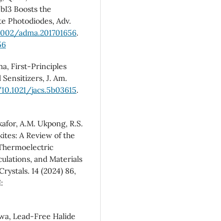
PbI3 Boosts the
te Photodiodes, Adv.
.1002/adma.201701656
.
56
a, First-Principles
 Sensitizers, J. Am.
/10.1021/jacs.5b03615
.
kafor, A.M. Ukpong, R.S.
ites: A Review of the
 Thermoelectric
culations, and Materials
rystals. 14 (2024) 86,
:
iwa, Lead-Free Halide