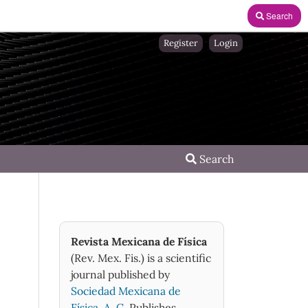
Search
Register
Login
Search
Revista Mexicana de Física
(Rev. Mex. Fis.) is a scientific
journal published by
Sociedad Mexicana de
Física, A. C.
Publishes