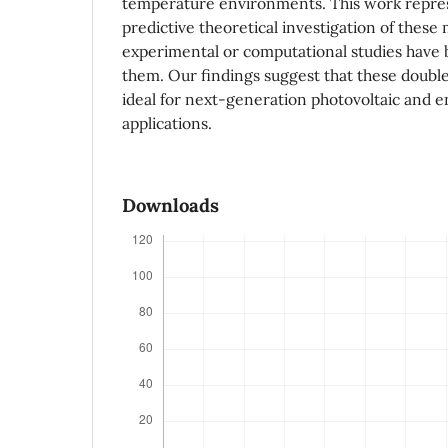
temperature environments. This work repres
predictive theoretical investigation of these 
experimental or computational studies have
them. Our findings suggest that these double
ideal for next-generation photovoltaic and 
applications.
Downloads