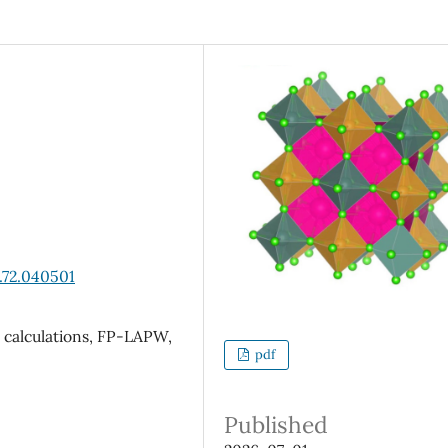
.72.040501
o calculations, FP-LAPW,
pdf
Published