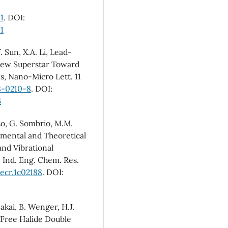
1
. DOI:
1
. Sun, X.A. Li, Lead-
 New Superstar Toward
s, Nano-Micro Lett. 11
8-0210-8
. DOI:
6
oso, G. Sombrio, M.M.
rimental and Theoretical
and Vibrational
 Ind. Eng. Chem. Res.
iecr.1c02188
. DOI:
Sakai, B. Wenger, H.J.
-Free Halide Double