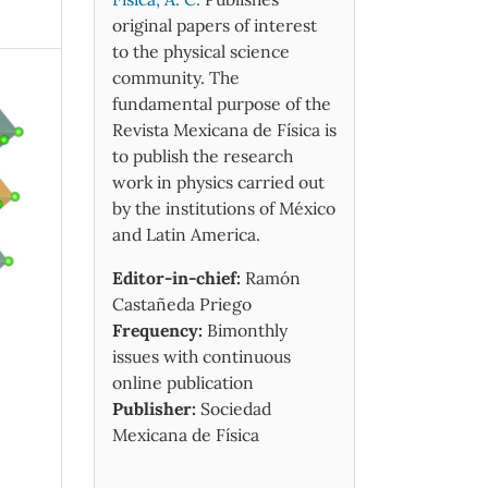
original papers of interest
to the physical science
community. The
fundamental purpose of the
Revista Mexicana de Física is
to publish the research
work in physics carried out
by the institutions of México
and Latin America.
Editor-in-chief:
Ramón
Castañeda Priego
Frequency:
Bimonthly
issues with continuous
online publication
Publisher:
Sociedad
Mexicana de Física