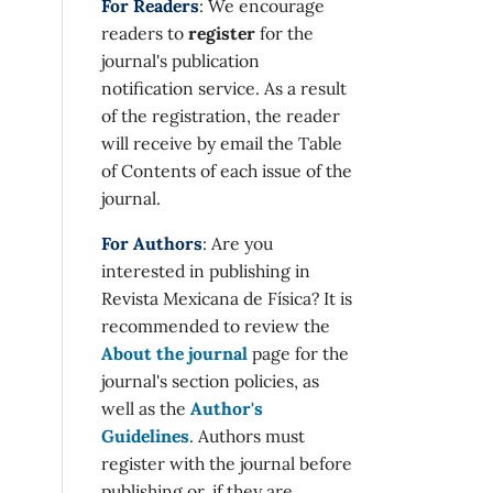
For Readers
: We encourage
readers to
register
for the
journal's publication
notification service. As a result
of the registration, the reader
will receive by email the Table
of Contents of each issue of the
journal.
For Authors
: Are you
interested in publishing in
Revista Mexicana de Física? It is
recommended to review the
About the journal
page for the
journal's section policies, as
well as the
Author's
Guidelines
. Authors must
register with the journal before
publishing or, if they are