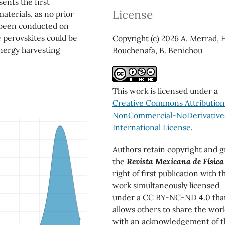
ents the first
License
materials, as no prior
 been conducted on
 perovskites could be
Copyright (c) 2026 A. Merrad, 
energy harvesting
Bouchenafa, B. Benichou
This work is licensed under a
Creative Commons Attributio
NonCommercial-NoDerivatives
International License
.
Authors retain copyright and g
the
Revista Mexicana de Física
right of first publication with t
work simultaneously licensed
under a CC BY-NC-ND 4.0 tha
allows others to share the wor
with an acknowledgement of t