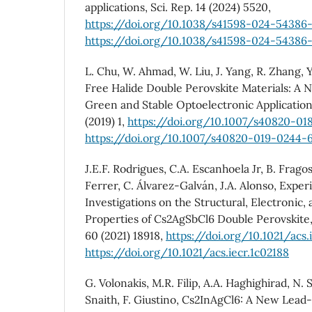
applications, Sci. Rep. 14 (2024) 5520,
https://doi.org/10.1038/s41598-024-54386-
https://doi.org/10.1038/s41598-024-54386-
L. Chu, W. Ahmad, W. Liu, J. Yang, R. Zhang, Y
Free Halide Double Perovskite Materials: A
Green and Stable Optoelectronic Application
(2019) 1,
https://doi.org/10.1007/s40820-01
https://doi.org/10.1007/s40820-019-0244-
J.E.F. Rodrigues, C.A. Escanhoela Jr, B. Frag
Ferrer, C. Álvarez-Galván, J.A. Alonso, Expe
Investigations on the Structural, Electronic, 
Properties of Cs2AgSbCl6 Double Perovskite,
60 (2021) 18918,
https://doi.org/10.1021/acs.
https://doi.org/10.1021/acs.iecr.1c02188
G. Volonakis, M.R. Filip, A.A. Haghighirad, N. 
Snaith, F. Giustino, Cs2InAgCl6: A New Lead