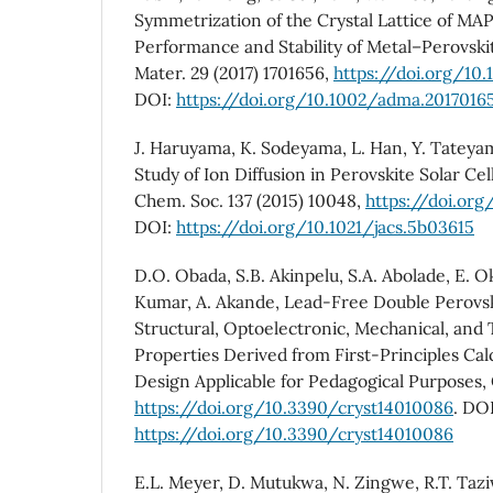
Symmetrization of the Crystal Lattice of MA
Performance and Stability of Metal–Perovski
Mater. 29 (2017) 1701656,
https://doi.org/10
DOI:
https://doi.org/10.1002/adma.2017016
J. Haruyama, K. Sodeyama, L. Han, Y. Tateyam
Study of Ion Diffusion in Perovskite Solar Cell
Chem. Soc. 137 (2015) 10048,
https://doi.org
DOI:
https://doi.org/10.1021/jacs.5b03615
D.O. Obada, S.B. Akinpelu, S.A. Abolade, E. O
Kumar, A. Akande, Lead-Free Double Perovsk
Structural, Optoelectronic, Mechanical, and
Properties Derived from First-Principles Cal
Design Applicable for Pedagogical Purposes, C
https://doi.org/10.3390/cryst14010086
. DOI
https://doi.org/10.3390/cryst14010086
E.L. Meyer, D. Mutukwa, N. Zingwe, R.T. Taz