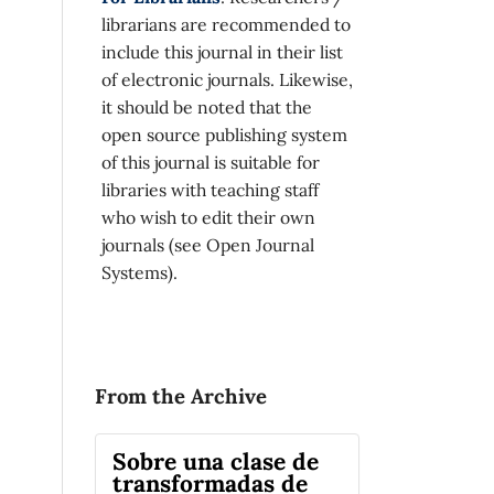
librarians are recommended to
include this journal in their list
of electronic journals. Likewise,
it should be noted that the
open source publishing system
of this journal is suitable for
libraries with teaching staff
who wish to edit their own
journals (see Open Journal
Systems).
From the Archive
Sobre una clase de
transformadas de