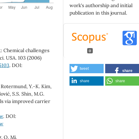
work's authorship and initial
publication in this journal.
t: Chemical challenges
0
Sci. USA. 103 (2006)
5103
. DOI:
tweet
share
share
share
F. Rotermund, Y.-K. Kim,
ović, S.S. Shin, M.G.
lls via improved carrier
-w
. DOI:
-w
g, Q. Mi,