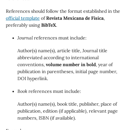
References should follow the format established in the
official template
of
Revista Mexicana de Física
,
preferably using
BibTeX
.
Journal
references must include:
Author(s) name(s), article title, Journal title
abbreviated according to international
conventions,
volume number in bold
, year of
publication in parentheses, initial page number,
DOI hyperlink.
Book
references must include:
Author(s) name(s), book title, publisher, place of
publication, edition (if applicable), relevant page
numbers, ISBN (if available).