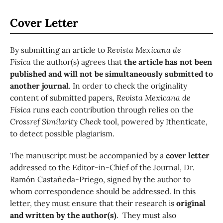
Cover Letter
By submitting an article to
Revista Mexicana de
Física
the author(s) agrees that
the article has not been
published and will not be simultaneously submitted to
another journal
. In order to check the originality
content of submitted papers,
Revista Mexicana de
Física
runs each contribution through relies on the
Crossref Similarity Check
tool, powered by Ithenticate,
to detect possible plagiarism.
The manuscript must be accompanied by a
cover letter
addressed to the Editor-in-Chief of the Journal, Dr.
Ramón Castañeda-Priego, signed by the author to
whom correspondence should be addressed. In this
letter, they must ensure that their research is
original
and written by the author(s)
. They must also