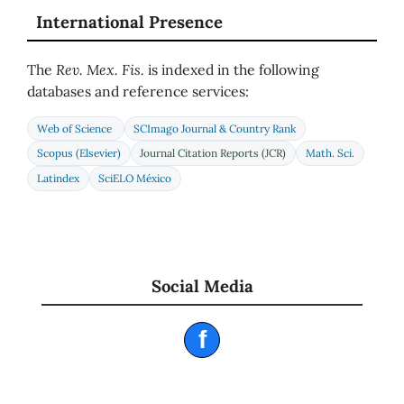
International Presence
The
Rev. Mex. Fis.
is indexed in the following
databases and reference services:
Web of Science
SCImago Journal & Country Rank
Scopus (Elsevier)
Journal Citation Reports (JCR)
Math. Sci.
Latindex
SciELO México
Social Media
f