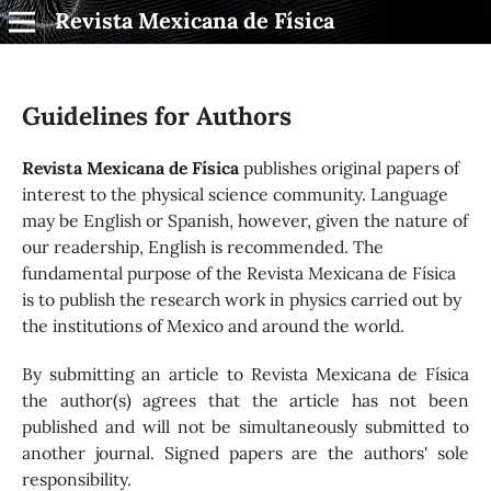
Revista Mexicana de Física
Guidelines for Authors
Revista Mexicana de Física
publishes original papers of
interest to the physical science community. Language
may be English or Spanish, however, given the nature of
our readership, English is recommended. The
fundamental purpose of the Revista Mexicana de Física
is to publish the research work in physics carried out by
the institutions of Mexico and around the world.
By submitting an article to Revista Mexicana de Física
the author(s) agrees that the article has not been
published and will not be simultaneously submitted to
another journal. Signed papers are the authors' sole
responsibility.