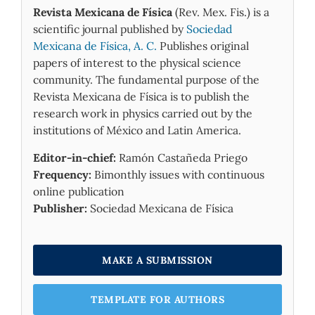
Revista Mexicana de Física
(Rev. Mex. Fis.) is a
scientific journal published by
Sociedad
Mexicana de Física, A. C.
Publishes original
papers of interest to the physical science
community. The fundamental purpose of the
Revista Mexicana de Física is to publish the
research work in physics carried out by the
institutions of México and Latin America.
Editor-in-chief:
Ramón Castañeda Priego
Frequency:
Bimonthly issues with continuous
online publication
Publisher:
Sociedad Mexicana de Física
MAKE A SUBMISSION
TEMPLATE FOR AUTHORS