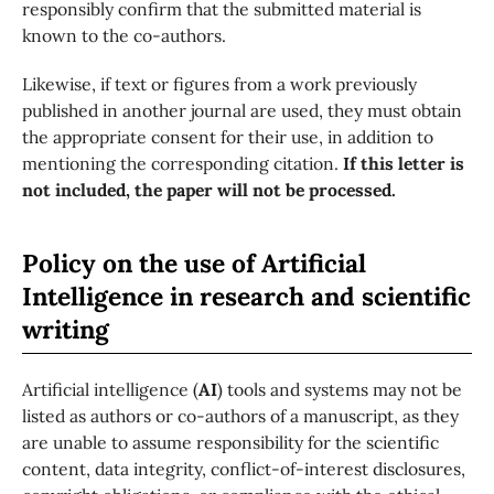
responsibly confirm that the submitted material is
known to the co-authors.
Likewise, if text or figures from a work previously
published in another journal are used, they must obtain
the appropriate consent for their use, in addition to
mentioning the corresponding citation.
If this letter is
not included, the paper will not be processed.
Policy on the use of Artificial
Intelligence in research and scientific
writing
Artificial intelligence (
AI
) tools and systems may not be
listed as authors or co-authors of a manuscript, as they
are unable to assume responsibility for the scientific
content, data integrity, conflict-of-interest disclosures,