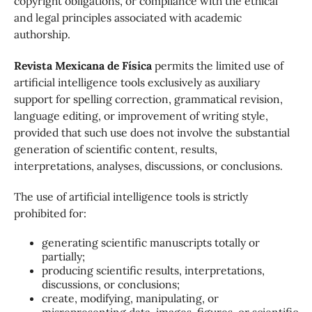
copyright obligations, or compliance with the ethical
and legal principles associated with academic
authorship.
Revista Mexicana de Física
permits the limited use of
artificial intelligence tools exclusively as auxiliary
support for spelling correction, grammatical revision,
language editing, or improvement of writing style,
provided that such use does not involve the substantial
generation of scientific content, results,
interpretations, analyses, discussions, or conclusions.
The use of artificial intelligence tools is strictly
prohibited for:
generating scientific manuscripts totally or
partially;
producing scientific results, interpretations,
discussions, or conclusions;
create, modifying, manipulating, or
misrepresenting data, images, figures, or scientific