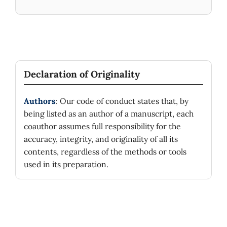
Declaration of Originality
Authors
: Our code of conduct states that, by
being listed as an author of a manuscript, each
coauthor assumes full responsibility for the
accuracy, integrity, and originality of all its
contents, regardless of the methods or tools
used in its preparation.