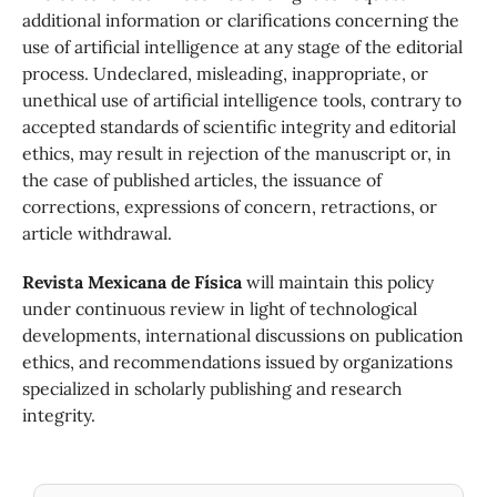
additional information or clarifications concerning the
use of artificial intelligence at any stage of the editorial
process. Undeclared, misleading, inappropriate, or
unethical use of artificial intelligence tools, contrary to
accepted standards of scientific integrity and editorial
ethics, may result in rejection of the manuscript or, in
the case of published articles, the issuance of
corrections, expressions of concern, retractions, or
article withdrawal.
Revista Mexicana de Física
will maintain this policy
under continuous review in light of technological
developments, international discussions on publication
ethics, and recommendations issued by organizations
specialized in scholarly publishing and research
integrity.