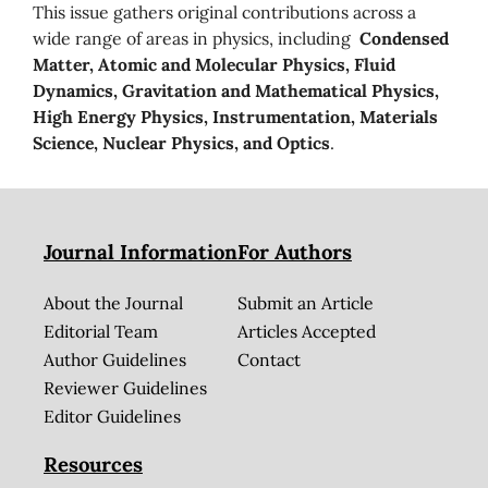
This issue gathers original contributions across a
wide range of areas in physics, including
Condensed
Matter, Atomic and Molecular Physics, Fluid
Dynamics, Gravitation and Mathematical Physics,
High Energy Physics, Instrumentation, Materials
Science, Nuclear Physics, and Optics
.
Journal Information
For Authors
About the Journal
Submit an Article
Editorial Team
Articles Accepted
Author Guidelines
Contact
Reviewer Guidelines
Editor Guidelines
Resources