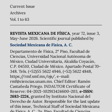
Current Issue
Archives
Vol. 1 to 63
REVISTA MEXICANA DE FÍSICA
, year 72, issue 3,
May-June 2026. Scientific journal published by
Sociedad Mexicana de Física, A. C.
Departamento de Física, 2º Piso, Facultad de
Ciencias, Universidad Nacional Autónoma de
México, Ciudad Universitaria, Alcaldía Coyacán,
C.P. 04510, Ciudad de México. Apartado Postal 70-
348. Tels. (+52)55 5622 4946, (+52) 5622 4848,
https://rmf.smf.mx/ojs/, e-mail:
rmf@ciencias.unam.mx. Chief Editor: Ramón
Castañeda Priego. INDAUTOR Certificate of
Reserve: 04-2021-102913424600-203,
e-ISSN:
2683-2224,
granted by Instituto Nacional del
Derecho de Autor. Responsible for the last update
of this issue, Technical Staff of Sociedad Mexicana
de Física, A. C., 2o. Piso, Facultad de Ciencias,