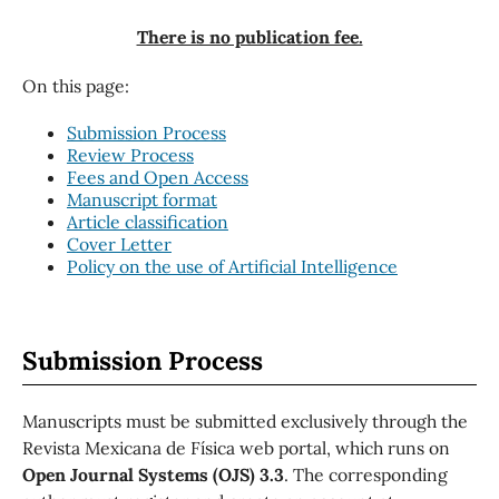
There is no publication fee.
On this page:
Submission Process
Review Process
Fees and Open Access
Manuscript format
Article classification
Cover Letter
Policy on the use of Artificial Intelligence
Submission Process
Manuscripts must be submitted exclusively through the
Revista Mexicana de Física web portal, which runs on
Open Journal Systems (OJS) 3.3
. The corresponding