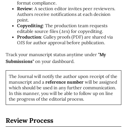
format compliance.
Review
: A section editor invites peer reviewers.
Authors receive notifications at each decision
point.
Copyediting
: The production team requests
editable source files (.tex) for copyediting.
Production
: Galley proofs (PDF) are shared via
OJS for author approval before publication.
Track your manuscript status anytime under
"My
Submissions"
on your dashboard.
The Journal will notify the author upon receipt of the
manuscript and a
reference number
will be assigned
which should be used in any further communication.
In this manner, you will be able to follow up on line
the progress of the editorial process.
Review Process