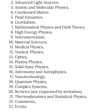
Advanced Light Sources,
Atomic and Molecular Physics,
Condensed Matter,
Fluid Dynamics,
Gravitation,
Mathematical Physics and Field Theory,
High Energy Physics,
Instrumentation,
Material Sciences,
Medical Physics,
Nuclear Physics,
Optics,
Plasma Physics,
Solid State Physics,
Astronomy and Astrophysics,
Nanotechnology,
Quantum Physics,
Complex Systems,
Reviews (are requested by invitation)
Thermodynamics and Statistical Physics,
Comments,
Errata.