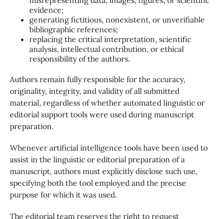
evidence;
generating fictitious, nonexistent, or unverifiable
bibliographic references;
replacing the critical interpretation, scientific
analysis, intellectual contribution, or ethical
responsibility of the authors.
Authors remain fully responsible for the accuracy,
originality, integrity, and validity of all submitted
material, regardless of whether automated linguistic or
editorial support tools were used during manuscript
preparation.
Whenever artificial intelligence tools have been used to
assist in the linguistic or editorial preparation of a
manuscript, authors must explicitly disclose such use,
specifying both the tool employed and the precise
purpose for which it was used.
The editorial team reserves the right to request