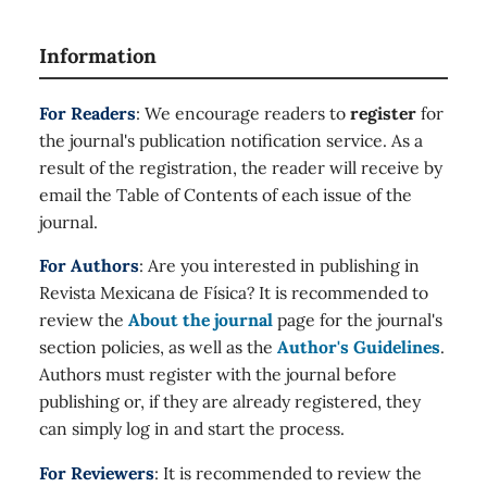
Information
For Readers
: We encourage readers to
register
for
the journal's publication notification service. As a
result of the registration, the reader will receive by
email the Table of Contents of each issue of the
journal.
For Authors
: Are you interested in publishing in
Revista Mexicana de Física? It is recommended to
review the
About the journal
page for the journal's
section policies, as well as the
Author's Guidelines
.
Authors must register with the journal before
publishing or, if they are already registered, they
can simply log in and start the process.
For Reviewers
: It is recommended to review the