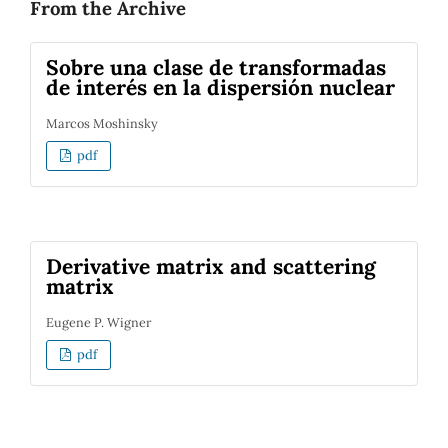
From the Archive
Sobre una clase de transformadas
de interés en la dispersión nuclear
Marcos Moshinsky
pdf
Derivative matrix and scattering
matrix
Eugene P. Wigner
pdf