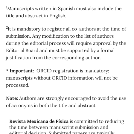
1
Manuscripts written in Spanish must also include the
title and abstract in English.
2
It is mandatory to register all co-authors at the time of
submission. Any modification to the list of authors
during the editorial process will require approval by the
Editorial Board and must be supported by a formal
justification from the corresponding author.
* Important
: ORCID registration is mandatory;
manuscripts without ORCID information will not be
processed.
Note:
Authors are strongly encouraged to avoid the use
of acronyms in both the title and abstract.
Revista Mexicana de Física
is committed to reducing
the time between manuscript submission and
editorial decision. Submitted papers are typically