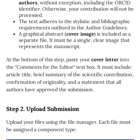
authors
, without exception, including the ORCID
identifier. Otherwise, your contribution will not be
processed.
The text adheres to the stylistic and bibliographic
requirements outlined in the Author Guidelines.
A graphical abstract (
cover image
) is included as a
separate file. It must be a single, clear image that
represents the manuscript.
At the bottom of this step, paste your
cover letter
into
the "Comments for the Editor" text box. It must include:
article title, brief summary of the scientific contribution,
confirmation of originality, and a statement that all
authors have approved the submission.
Step 2. Upload Submission
Upload your files using the file manager. Each file must
be assigned a component type: