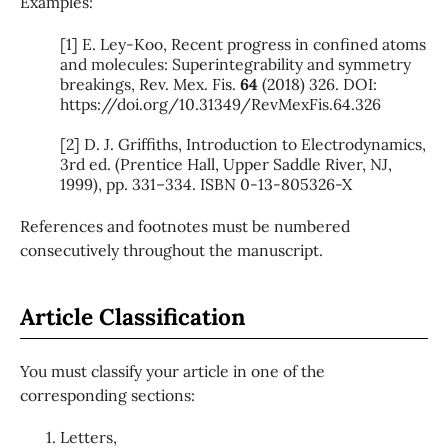
Examples
:
[1] E. Ley-Koo, Recent progress in confined atoms
and molecules: Superintegrability and symmetry
breakings, Rev. Mex. Fis.
64
(2018) 326. DOI:
https://doi.org/10.31349/RevMexFis.64.326
[2] D. J. Griffiths, Introduction to Electrodynamics,
3rd ed. (Prentice Hall, Upper Saddle River, NJ,
1999), pp. 331–334. ISBN 0-13-805326-X
References and footnotes must be numbered
consecutively throughout the manuscript.
Article Classification
You must classify your article in one of the
corresponding sections:
Letters,