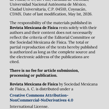
Universidad Nacional Autónoma de México,
Ciudad Universitaria, C.P. 04510, Coyoacán,
CDMX. Date of last modification, May 1st, 2026.
The responsibility of the materials published in
Revista Mexicana de Física
rests solely with their
authors and their content does not necessarily
reflect the criteria of the Editorial Committee or
the Sociedad Mexicana de Física. The total or
partial reproduction of the texts hereby published
is authorized as long as the complete source and
the electronic address of the publications are
cited.
There is no fee for article submission,
processing or publication.
Revista Mexicana de Física
by Sociedad Mexicana
de Física, A. C. is distributed under a
Creative Commons Attribution-
NonCommercial-NoDerivatives 4.0
International License.