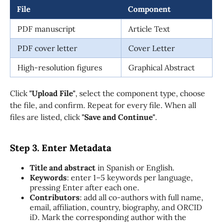
File
Component
PDF manuscript
Article Text
PDF cover letter
Cover Letter
High-resolution figures
Graphical Abstract
Click
"Upload File"
, select the component type, choose
the file, and confirm. Repeat for every file. When all
files are listed, click
"Save and Continue"
.
Step 3. Enter Metadata
Title and abstract
in Spanish or English.
Keywords
: enter 1–5 keywords per language,
pressing Enter after each one.
Contributors
: add all co-authors with full name,
email, affiliation, country, biography, and ORCID
iD. Mark the corresponding author with the