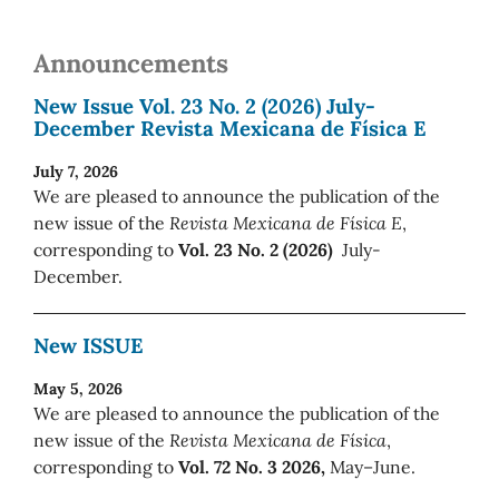
Announcements
New Issue Vol. 23 No. 2 (2026) July-
December Revista Mexicana de Física E
July 7, 2026
We are pleased to announce the publication of the
new issue of the
Revista Mexicana de Física E
,
corresponding to
Vol. 23 No. 2 (2026)
July-
December.
New ISSUE
May 5, 2026
We are pleased to announce the publication of the
new issue of the
Revista Mexicana de Física
,
corresponding to
Vol. 72 No. 3 2026,
May–June.