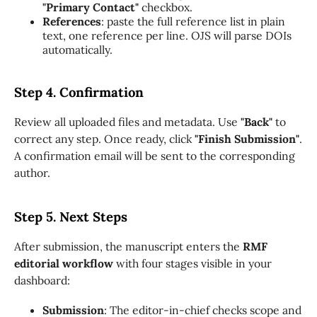
"Primary Contact"
checkbox.
References
: paste the full reference list in plain
text, one reference per line. OJS will parse DOIs
automatically.
Step 4. Confirmation
Review all uploaded files and metadata. Use
"Back"
to
correct any step. Once ready, click
"Finish Submission"
.
A confirmation email will be sent to the corresponding
author.
Step 5. Next Steps
After submission, the manuscript enters the
RMF
editorial workflow
with four stages visible in your
dashboard:
Submission
: The editor-in-chief checks scope and