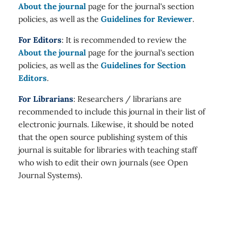
About the journal
page for the journal's section
policies, as well as the
Guidelines for Reviewer
.
For Editors
: It is recommended to review the
About the journal
page for the journal's section
policies, as well as the
Guidelines for Section
Editors
.
For Librarians
: Researchers / librarians are
recommended to include this journal in their list of
electronic journals. Likewise, it should be noted
that the open source publishing system of this
journal is suitable for libraries with teaching staff
who wish to edit their own journals (see Open
Journal Systems).