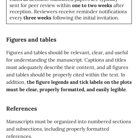
sent for peer review within
one to two weeks
after
reception. Reviewers receive reminder notifications
every
three weeks
following the initial invitation.
Figures and tables
Figures and tables should be relevant, clear, and useful
for understanding the manuscript. Captions and titles
must adequately describe their content, and all figures
and tables should be properly cited within the text. In
addition,
the figure legends and tick labels on the plots
must be clear, properly formatted, and easily legible
.
References
Manuscripts must be organized into numbered sections
and subsections, including properly formatted
references.