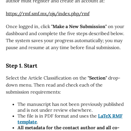
author must register and create an account at:
https://rmf.smf.mx/ojs/index.php/rmf
Once logged in, click
"Make a New Submission"
on your
dashboard and complete the five steps described below.
The system saves your progress automatically; you may
pause and resume at any time before final submission.
Step 1. Start
Select the Article Classification on the
"Section"
drop-
down menu. Then read and check each of the
submission requirements:
The manuscript has not been previously published
and is not under review elsewhere.
The file is in PDF format and uses the
LaTeX RMF
template
.
All metadata for the contact author and all co-