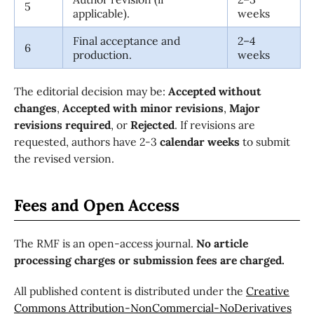
5
applicable).
weeks
Final acceptance and
2–4
6
production.
weeks
The editorial decision may be:
Accepted without
changes
,
Accepted with minor revisions
,
Major
revisions required
, or
Rejected
. If revisions are
requested, authors have 2-3
calendar weeks
to submit
the revised version.
Fees and Open Access
The RMF is an open-access journal.
No article
processing charges or submission fees are charged.
All published content is distributed under the
Creative
Commons Attribution-NonCommercial-NoDerivatives