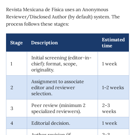
Revista Mexicana de Física uses an Anonymous
Reviewer/Disclosed Author (by default) system. The
process follows these stages:
Estimated
Stage
Description
time
Initial screening (editor-in-
1
chief): format, scope,
1 week
originality.
Assignment to associate
2
editor and reviewer
1–2 weeks
selection.
Peer review (minimum 2
2–3
3
specialized reviewers).
weeks
4
Editorial decision.
1 week
Author revision (if
2–3