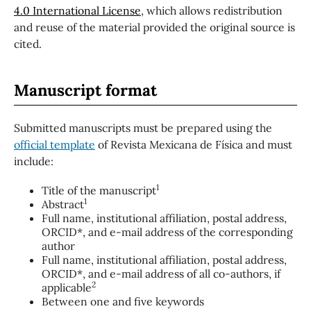
4.0 International License
, which allows redistribution
and reuse of the material provided the original source is
cited.
Manuscript format
Submitted manuscripts must be prepared using the
official template
of Revista Mexicana de Física and must
include:
1
Title of the manuscript
1
Abstract
Full name, institutional affiliation, postal address,
ORCID*, and e-mail address of the corresponding
author
Full name, institutional affiliation, postal address,
ORCID*, and e-mail address of all co-authors, if
2
applicable
Between one and five keywords