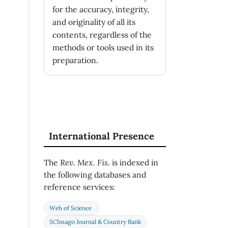
for the accuracy, integrity,
and originality of all its
contents, regardless of the
methods or tools used in its
preparation.
International Presence
The
Rev. Mex. Fis.
is indexed in
the following databases and
reference services:
Web of Science
SCImago Journal & Country Rank