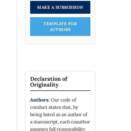
MAKE A SUBMISSION
TEMPLATE FOR
AUTHORS
Declaration of
Originality
Authors
: Our code of
conduct states that, by
being listed as an author of
a manuscript, each coauthor
assumes full responsibility