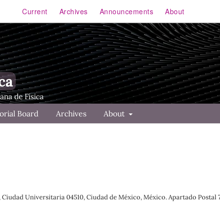
Current
Archives
Announcements
About
ca
orial Board
Archives
About
s, Ciudad Universitaria 04510, Ciudad de México, México. Apartado Postal 