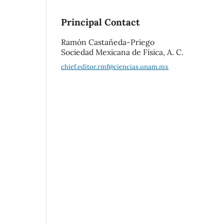
Principal Contact
Ramón Castañeda-Priego
Sociedad Mexicana de Física, A. C.
chief.editor.rmf@ciencias.unam.mx