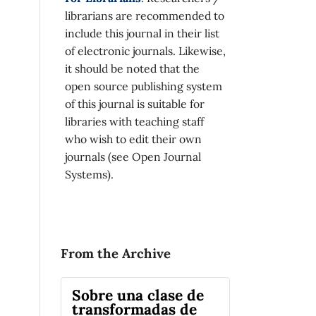
librarians are recommended to
include this journal in their list
of electronic journals. Likewise,
it should be noted that the
open source publishing system
of this journal is suitable for
libraries with teaching staff
who wish to edit their own
journals (see Open Journal
Systems).
From the Archive
Sobre una clase de
transformadas de