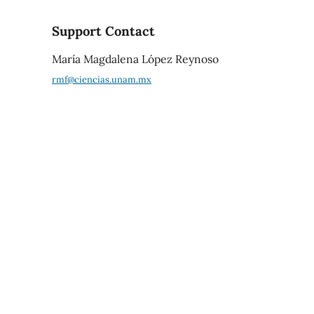
Support Contact
María Magdalena López Reynoso
rmf@ciencias.unam.mx