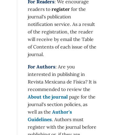
For Readers
: We encourage
readers to
register
for the
journal's publication
notification service. As a result
of the registration, the reader
will receive by email the Table
of Contents of each issue of the
journal.
For Authors
: Are you
interested in publishing in
Revista Mexicana de Física? It is
recommended to review the
About the journal
page for the
journal's section policies, as
well as the
Author's
Guidelines
. Authors must
register with the journal before
publishing or, if they are