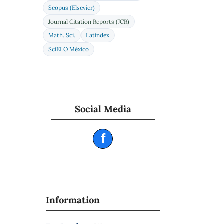
Scopus (Elsevier)
Journal Citation Reports (JCR)
Math. Sci.
Latindex
SciELO México
Social Media
f
Information