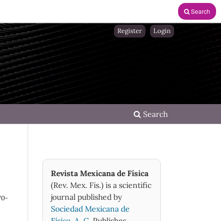
Search
Register
Login
Search
Revista Mexicana de Física
(Rev. Mex. Fis.) is a scientific
journal published by
70-
Sociedad Mexicana de
Física, A. C.
Publishes