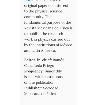
original papers of interest
to the physical science
community. The
fundamental purpose of the
Revista Mexicana de Física is
to publish the research
work in physics carried out
by the institutions of México
and Latin America.
Editor-in-chief:
Ramón
Castañeda Priego
Frequency:
Bimonthly
issues with continuous
online publication
Publisher:
Sociedad
Mexicana de Física