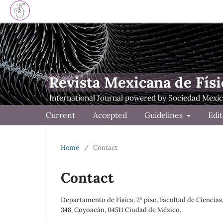
Revista Mexicana de Físi
Current
Accepted
Guidelines
Edit
Home
/
Contact
Contact
Departamento de Física, 2° piso, Facultad de Ciencia
348, Coyoacán, 04511 Ciudad de México.