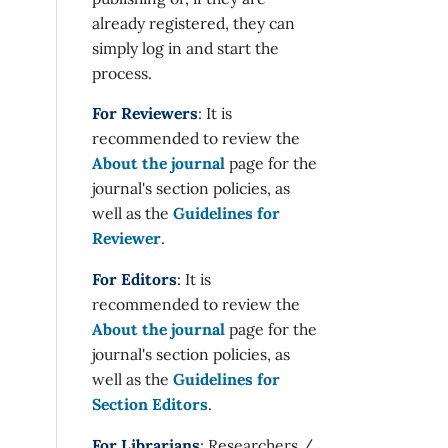
already registered, they can
simply log in and start the
process.
For Reviewers
: It is
recommended to review the
About the journal
page for the
journal's section policies, as
well as the
Guidelines for
Reviewer
.
For Editors
: It is
recommended to review the
About the journal
page for the
journal's section policies, as
well as the
Guidelines for
Section Editors
.
For Librarians
: Researchers /