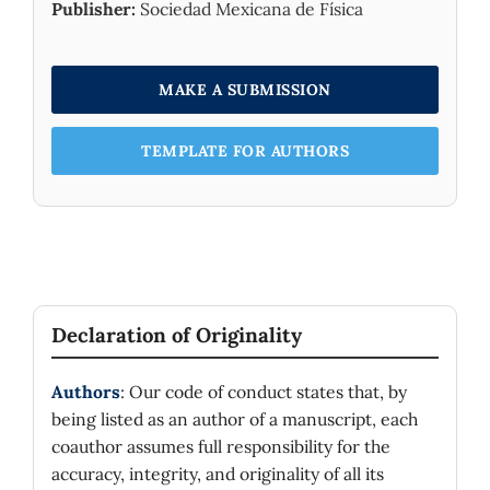
Publisher:
Sociedad Mexicana de Física
MAKE A SUBMISSION
TEMPLATE FOR AUTHORS
Declaration of Originality
Authors
: Our code of conduct states that, by
being listed as an author of a manuscript, each
coauthor assumes full responsibility for the
accuracy, integrity, and originality of all its