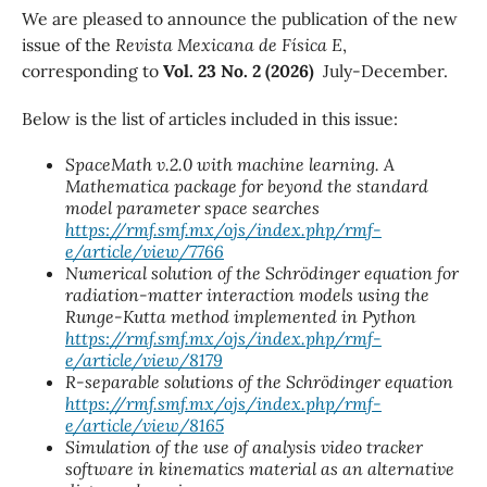
We are pleased to announce the publication of the new
issue of the
Revista Mexicana de Física E
,
corresponding to
Vol. 23 No. 2 (2026)
July-December.
Below is the list of articles included in this issue:
SpaceMath v.2.0 with machine learning. A
Mathematica package for beyond the standard
model parameter space searches
https://rmf.smf.mx/ojs/index.php/rmf-
e/article/view/7766
Numerical solution of the Schrödinger equation for
radiation-matter interaction models using the
Runge-Kutta method implemented in Python
https://rmf.smf.mx/ojs/index.php/rmf-
e/article/view/8179
R-separable solutions of the Schrödinger equation
https://rmf.smf.mx/ojs/index.php/rmf-
e/article/view/8165
Simulation of the use of analysis video tracker
software in kinematics material as an alternative