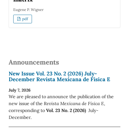
Eugene P. Wigner
pdf
Announcements
New Issue Vol. 23 No. 2 (2026) July-
December Revista Mexicana de Física E
July 7, 2026
We are pleased to announce the publication of the
new issue of the
Revista Mexicana de Física E
,
corresponding to
Vol. 23 No. 2 (2026)
July-
December.