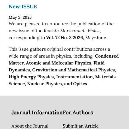
New ISSUE
May 5, 2026
We are pleased to announce the publication of the
new issue of the
Revista Mexicana de Física
,
corresponding to
Vol. 72 No. 3 2026,
May–June.
This issue gathers original contributions across a
wide range of areas in physics, including
Condensed
Matter, Atomic and Molecular Physics, Fluid
Dynamics, Gravitation and Mathematical Physics,
High Energy Physics, Instrumentation, Materials
Science, Nuclear Physics, and Optics
.
Journal Information
For Authors
About the Journal
Submit an Article