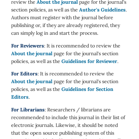
review the
About the journal
page for the journal's
section policies, as well as the
Author's Guidelines
.
Authors must register with the journal before
publishing or, if they are already registered, they
can simply log in and start the process.
For Reviewers
: It is recommended to review the
About the journal
page for the journal's section
policies, as well as the
Guidelines for Reviewer
.
For Editors
: It is recommended to review the
About the journal
page for the journal's section
policies, as well as the
Guidelines for Section
Editors
.
For Librarians
: Researchers / librarians are
recommended to include this journal in their list of
electronic journals. Likewise, it should be noted
that the open source publishing system of this