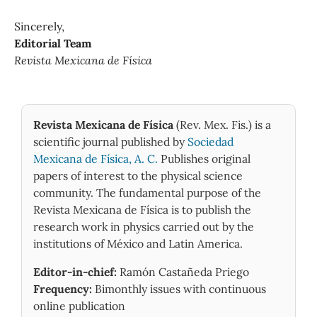
Sincerely,
Editorial Team
Revista Mexicana de Física
Revista Mexicana de Física
(Rev. Mex. Fis.) is a
scientific journal published by
Sociedad
Mexicana de Física, A. C.
Publishes original
papers of interest to the physical science
community. The fundamental purpose of the
Revista Mexicana de Física is to publish the
research work in physics carried out by the
institutions of México and Latin America.
Editor-in-chief:
Ramón Castañeda Priego
Frequency:
Bimonthly issues with continuous
online publication