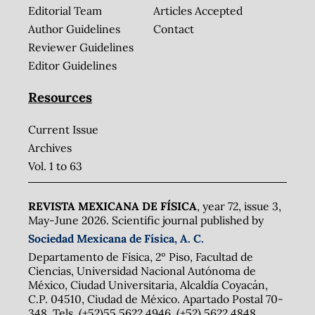
Editorial Team
Articles Accepted
Author Guidelines
Contact
Reviewer Guidelines
Editor Guidelines
Resources
Current Issue
Archives
Vol. 1 to 63
REVISTA MEXICANA DE FÍSICA
, year 72, issue 3,
May-June 2026. Scientific journal published by
Sociedad Mexicana de Física, A. C.
Departamento de Física, 2º Piso, Facultad de
Ciencias, Universidad Nacional Autónoma de
México, Ciudad Universitaria, Alcaldía Coyacán,
C.P. 04510, Ciudad de México. Apartado Postal 70-
348. Tels. (+52)55 5622 4946, (+52) 5622 4848,