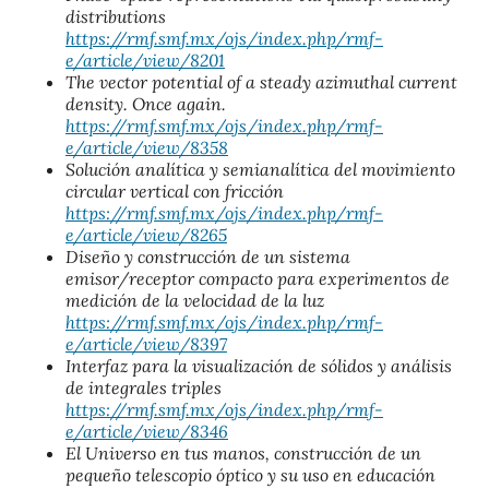
distributions
https://rmf.smf.mx/ojs/index.php/rmf-
e/article/view/8201
The vector potential of a steady azimuthal current
density. Once again.
https://rmf.smf.mx/ojs/index.php/rmf-
e/article/view/8358
Solución analítica y semianalítica del movimiento
circular vertical con fricción
https://rmf.smf.mx/ojs/index.php/rmf-
e/article/view/8265
Diseño y construcción de un sistema
emisor/receptor compacto para experimentos de
medición de la velocidad de la luz
https://rmf.smf.mx/ojs/index.php/rmf-
e/article/view/8397
Interfaz para la visualización de sólidos y análisis
de integrales triples
https://rmf.smf.mx/ojs/index.php/rmf-
e/article/view/8346
El Universo en tus manos, construcción de un
pequeño telescopio óptico y su uso en educación