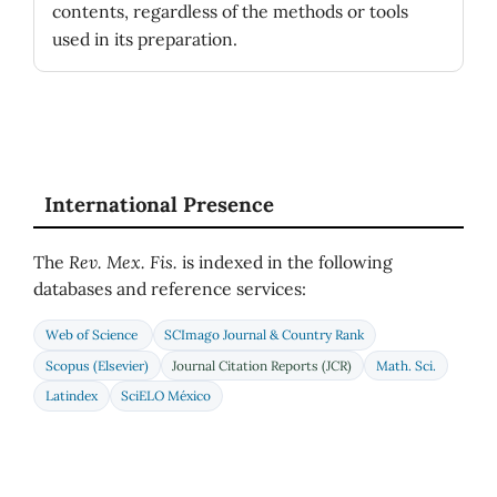
contents, regardless of the methods or tools
used in its preparation.
International Presence
The
Rev. Mex. Fis.
is indexed in the following
databases and reference services:
Web of Science
SCImago Journal & Country Rank
Scopus (Elsevier)
Journal Citation Reports (JCR)
Math. Sci.
Latindex
SciELO México