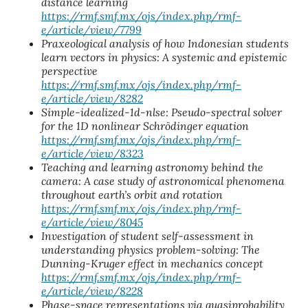
distance learning
https://rmf.smf.mx/ojs/index.php/rmf-
e/article/view/7799
Praxeological analysis of how Indonesian students
learn vectors in physics: A systemic and epistemic
perspective
https://rmf.smf.mx/ojs/index.php/rmf-
e/article/view/8282
Simple-idealized-1d-nlse: Pseudo-spectral solver
for the 1D nonlinear Schrödinger equation
https://rmf.smf.mx/ojs/index.php/rmf-
e/article/view/8323
Teaching and learning astronomy behind the
camera: A case study of astronomical phenomena
throughout earth’s orbit and rotation
https://rmf.smf.mx/ojs/index.php/rmf-
e/article/view/8045
Investigation of student self-assessment in
understanding physics problem-solving: The
Dunning-Kruger effect in mechanics concept
https://rmf.smf.mx/ojs/index.php/rmf-
e/article/view/8228
Phase-space representations via quasiprobability