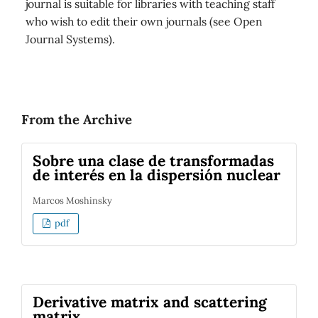
journal is suitable for libraries with teaching staff
who wish to edit their own journals (see Open
Journal Systems).
From the Archive
Sobre una clase de transformadas
de interés en la dispersión nuclear
Marcos Moshinsky
pdf
Derivative matrix and scattering
matrix