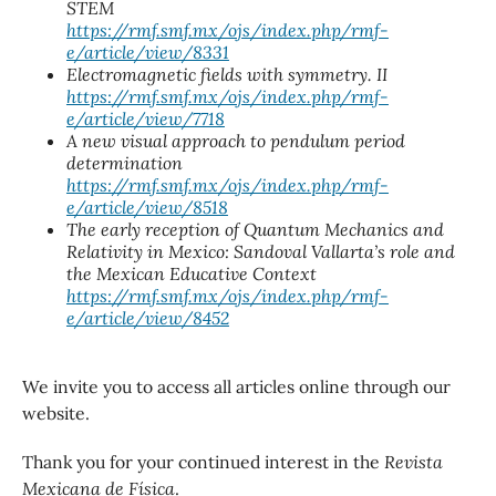
STEM
https://rmf.smf.mx/ojs/index.php/rmf-
e/article/view/8331
Electromagnetic fields with symmetry. II
https://rmf.smf.mx/ojs/index.php/rmf-
e/article/view/7718
A new visual approach to pendulum period
determination
https://rmf.smf.mx/ojs/index.php/rmf-
e/article/view/8518
The early reception of Quantum Mechanics and
Relativity in Mexico: Sandoval Vallarta’s role and
the Mexican Educative Context
https://rmf.smf.mx/ojs/index.php/rmf-
e/article/view/8452
We invite you to access all articles online through our
website.
Thank you for your continued interest in the
Revista
Mexicana de Física
.