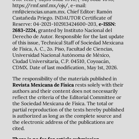
https://rmf.smf.mx/ojs/, e-mail:
rmf@ciencias.unam.mx. Chief Editor: Ramón
Castañeda Priego. INDAUTOR Certificate of
Reserve: 04-2021-102913424600-203,
e-ISSN:
2683-2224,
granted by Instituto Nacional del
Derecho de Autor. Responsible for the last update
of this issue, Technical Staff of Sociedad Mexicana
de Física, A. C., 2o. Piso, Facultad de Ciencias,
Universidad Nacional Autónoma de México,
Ciudad Universitaria, C.P. 04510, Coyoacán,
CDMX. Date of last modification, May 1st, 2026.
The responsibility of the materials published in
Revista Mexicana de Física
rests solely with their
authors and their content does not necessarily
reflect the criteria of the Editorial Committee or
the Sociedad Mexicana de Física. The total or
partial reproduction of the texts hereby published
is authorized as long as the complete source and
the electronic address of the publications are
cited.