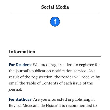
Social Media
f
Information
For Readers
: We encourage readers to
register
for
the journal's publication notification service. As a
result of the registration, the reader will receive by
email the Table of Contents of each issue of the
journal.
For Authors
: Are you interested in publishing in
Revista Mexicana de Física? It is recommended to