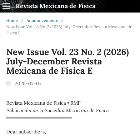
Revista Mexicana de Física
Home
/
Announcements
/
New Issue Vol. 23 No. 2 (2026) July-December Revista Mexicana de
Física E
New Issue Vol. 23 No. 2 (2026)
July-December Revista
Mexicana de Física E
2026-07-07
Revista Mexicana de Física • RMF
Publicación de la Sociedad Mexicana de Física
━━━━━━━━━━━━━━━━━━━━━
Dear subscribers,