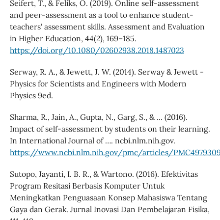
Seifert, T., & Feliks, O. (2019). Online self-assessment
and peer-assessment as a tool to enhance student-
teachers’ assessment skills. Assessment and Evaluation
in Higher Education, 44(2), 169–185.
https://doi.org/10.1080/02602938.2018.1487023
Serway, R. A., & Jewett, J. W. (2014). Serway & Jewett -
Physics for Scientists and Engineers with Modern
Physics 9ed.
Sharma, R., Jain, A., Gupta, N., Garg, S., & ... (2016).
Impact of self-assessment by students on their learning.
In International Journal of …. ncbi.nlm.nih.gov.
https://www.ncbi.nlm.nih.gov/pmc/articles/PMC497930
Sutopo, Jayanti, I. B. R., & Wartono. (2016). Efektivitas
Program Resitasi Berbasis Komputer Untuk
Meningkatkan Penguasaan Konsep Mahasiswa Tentang
Gaya dan Gerak. Jurnal Inovasi Dan Pembelajaran Fisika,