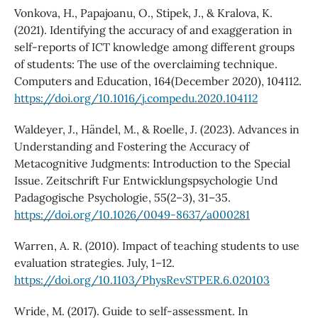
Vonkova, H., Papajoanu, O., Stipek, J., & Kralova, K.
(2021). Identifying the accuracy of and exaggeration in
self-reports of ICT knowledge among different groups
of students: The use of the overclaiming technique.
Computers and Education, 164(December 2020), 104112.
https://doi.org/10.1016/j.compedu.2020.104112
Waldeyer, J., Händel, M., & Roelle, J. (2023). Advances in
Understanding and Fostering the Accuracy of
Metacognitive Judgments: Introduction to the Special
Issue. Zeitschrift Fur Entwicklungspsychologie Und
Padagogische Psychologie, 55(2–3), 31–35.
https://doi.org/10.1026/0049-8637/a000281
Warren, A. R. (2010). Impact of teaching students to use
evaluation strategies. July, 1–12.
https://doi.org/10.1103/PhysRevSTPER.6.020103
Wride, M. (2017). Guide to self-assessment. In