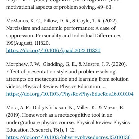
motivational aspects of problem solving. 49–63.
McManus, K. C., Pillow, D. R., & Coyle, T. R. (2022).
Narcissism and academic performance: A case of
suppression. Personality and Individual Differences,
199(August), 111820.
https://doi.org/10.1016/j.paid.2022.111820
Morphew, J. W., Gladding, G. E., & Mestre, J. P. (2020).
Effect of presentation style and problem-solving
attempts on metacognition and learning from solution
videos. Physical Review Physics Education ….
https://doi.org/10.1103/PhysRevPhysEducRes.16.010104
Mota, A. R., Didiş Körhasan, N., Miller, K., & Mazur, E.
(2019). Homework as a metacognitive tool in an
undergraduate physics course. Physical Review Physics
Education Research, 15(1), 1–12.
https://doi.org/10.1103/physrevphyseducres.15.010136