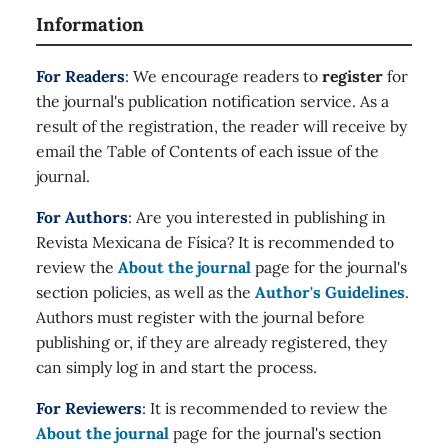
Information
For Readers
: We encourage readers to
register
for
the journal's publication notification service. As a
result of the registration, the reader will receive by
email the Table of Contents of each issue of the
journal.
For Authors
: Are you interested in publishing in
Revista Mexicana de Física? It is recommended to
review the
About the journal
page for the journal's
section policies, as well as the
Author's Guidelines
.
Authors must register with the journal before
publishing or, if they are already registered, they
can simply log in and start the process.
For Reviewers
: It is recommended to review the
About the journal
page for the journal's section