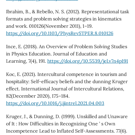
Ibrahim, B., & Rebello, N. S. (2012). Representational task
formats and problem solving strategies in kinematics
and work. 010126(November 2011), 1–19.
https://doi.org/10.1103/PhysRevSTPER.8.010126
Ince, E. (2018). An Overview of Problem Solving Studies
in Physics Education. Journal of Education and
Learning, 7(4), 191.
https://doi.org/10.5539/jel.v7n4p191
Koc, E. (2021). Intercultural competence in tourism and
hospitality: Self-efficacy beliefs and the dunning Kruger
effect. International Journal of Intercultural Relations,
82(December 2020), 175–184.
https://doi.org/10.1016/j.ijintrel.2021.04.003
Kruger, J., & Dunning, D. (1999). Unskilled and Unaware
of It : How Difficulties in Recognizing One ’ s Own
Incompetence Lead to Inflated Self-Assessments. 77(6).