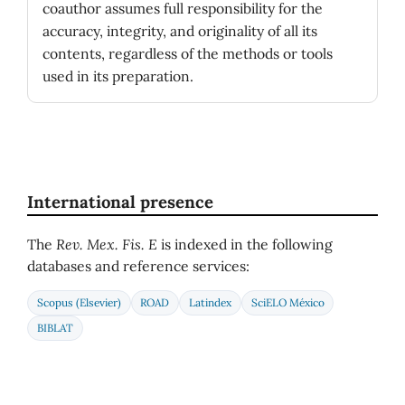
coauthor assumes full responsibility for the
accuracy, integrity, and originality of all its
contents, regardless of the methods or tools
used in its preparation.
International presence
The
Rev. Mex. Fis. E
is indexed in the following
databases and reference services:
Scopus (Elsevier)
ROAD
Latindex
SciELO México
BIBLAT