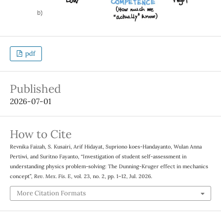
pdf
Published
2026-07-01
How to Cite
Revnika Faizah, S. Kusairi, Arif Hidayat, Supriono koes-Handayanto, Wulan Anna
Pertiwi, and Suritno Fayanto, “Investigation of student self-assessment in
understanding physics problem-solving: The Dunning-Kruger effect in mechanics
concept”,
Rev. Mex. Fis. E
, vol. 23, no. 2, pp. 1–12, Jul. 2026.
More Citation Formats