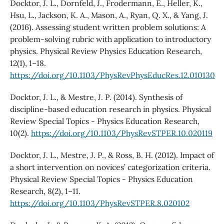
Docktor, J. L., Dornfeld, J., Frodermann, E., Heller, K.,
Hsu, L., Jackson, K. A., Mason, A., Ryan, Q. X., & Yang, J.
(2016). Assessing student written problem solutions: A
problem-solving rubric with application to introductory
physics. Physical Review Physics Education Research,
12(1), 1–18.
https://doi.org/10.1103/PhysRevPhysEducRes.12.010130
Docktor, J. L., & Mestre, J. P. (2014). Synthesis of
discipline-based education research in physics. Physical
Review Special Topics - Physics Education Research,
10(2).
https://doi.org/10.1103/PhysRevSTPER.10.020119
Docktor, J. L., Mestre, J. P., & Ross, B. H. (2012). Impact of
a short intervention on novices’ categorization criteria.
Physical Review Special Topics - Physics Education
Research, 8(2), 1–11.
https://doi.org/10.1103/PhysRevSTPER.8.020102