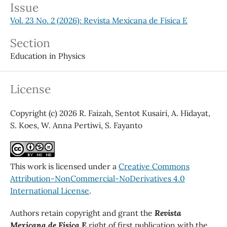
Issue
Vol. 23 No. 2 (2026): Revista Mexicana de Física E
Section
Education in Physics
License
Copyright (c) 2026 R. Faizah, Sentot Kusairi, A. Hidayat,
S. Koes, W. Anna Pertiwi, S. Fayanto
This work is licensed under a
Creative Commons
Attribution-NonCommercial-NoDerivatives 4.0
International License
.
Authors retain copyright and grant the
Revista
Mexicana de Física E
right of first publication with the