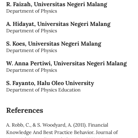
R. Faizah,
Universitas Negeri Malang
Department of Physics
A. Hidayat,
Universitas Negeri Malang
Department of Physics
S. Koes,
Universitas Negeri Malang
Department of Physics
W. Anna Pertiwi,
Universitas Negeri Malang
Department of Physics
S. Fayanto,
Halu Oleo University
Department of Physics Education
References
A. Robb, C., & S. Woodyard, A. (2011). Financial
Knowledge And Best Practice Behavior. Journal of