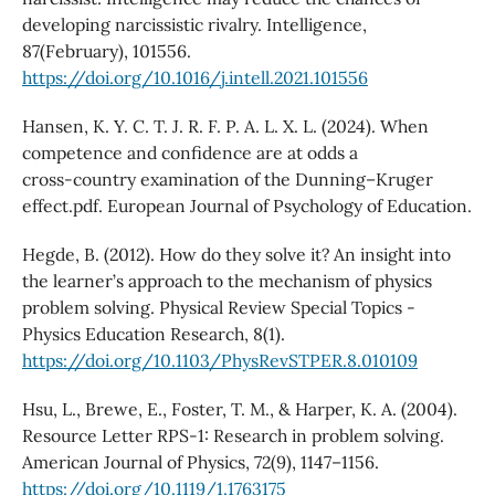
developing narcissistic rivalry. Intelligence,
87(February), 101556.
https://doi.org/10.1016/j.intell.2021.101556
Hansen, K. Y. C. T. J. R. F. P. A. L. X. L. (2024). When
competence and confidence are at odds a
cross‑country examination of the Dunning–Kruger
effect.pdf. European Journal of Psychology of Education.
Hegde, B. (2012). How do they solve it? An insight into
the learner’s approach to the mechanism of physics
problem solving. Physical Review Special Topics -
Physics Education Research, 8(1).
https://doi.org/10.1103/PhysRevSTPER.8.010109
Hsu, L., Brewe, E., Foster, T. M., & Harper, K. A. (2004).
Resource Letter RPS-1: Research in problem solving.
American Journal of Physics, 72(9), 1147–1156.
https://doi.org/10.1119/1.1763175