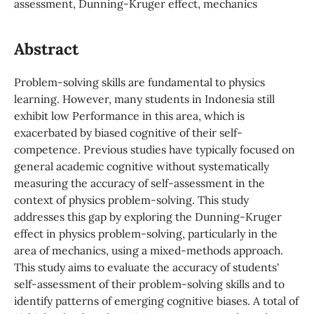
assessment, Dunning-Kruger effect, mechanics
Abstract
Problem-solving skills are fundamental to physics
learning. However, many students in Indonesia still
exhibit low Performance in this area, which is
exacerbated by biased cognitive of their self-
competence. Previous studies have typically focused on
general academic cognitive without systematically
measuring the accuracy of self-assessment in the
context of physics problem-solving. This study
addresses this gap by exploring the Dunning-Kruger
effect in physics problem-solving, particularly in the
area of mechanics, using a mixed-methods approach.
This study aims to evaluate the accuracy of students'
self-assessment of their problem-solving skills and to
identify patterns of emerging cognitive biases. A total of