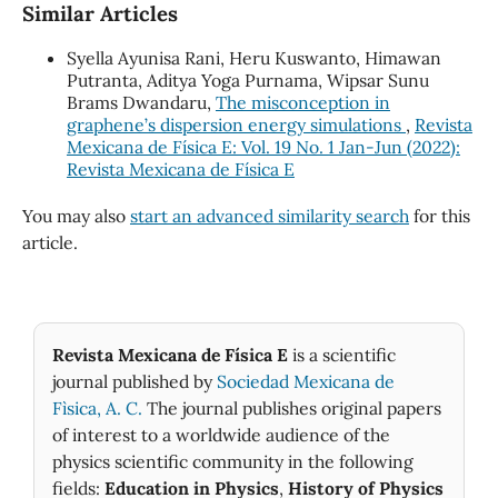
Similar Articles
Syella Ayunisa Rani, Heru Kuswanto, Himawan
Putranta, Aditya Yoga Purnama, Wipsar Sunu
Brams Dwandaru,
The misconception in
graphene’s dispersion energy simulations
,
Revista
Mexicana de Física E: Vol. 19 No. 1 Jan-Jun (2022):
Revista Mexicana de Física E
You may also
start an advanced similarity search
for this
article.
Revista Mexicana de Física E
is a scientific
journal published by
Sociedad Mexicana de
Fìsica, A. C.
The journal publishes original papers
of interest to a worldwide audience of the
physics scientific community in the following
fields:
Education in Physics
,
History of Physics