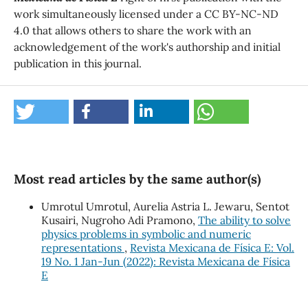
work simultaneously licensed under a CC BY-NC-ND
4.0 that allows others to share the work with an
acknowledgement of the work's authorship and initial
publication in this journal.
Most read articles by the same author(s)
Umrotul Umrotul, Aurelia Astria L. Jewaru, Sentot
Kusairi, Nugroho Adi Pramono,
The ability to solve
physics problems in symbolic and numeric
representations
,
Revista Mexicana de Física E: Vol.
19 No. 1 Jan-Jun (2022): Revista Mexicana de Física
E