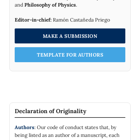
and
Philosophy of Physics
.
Editor-in-chief:
Ramón Castañeda Priego
MAKE A SUBMISSION
TEMPLATE FOR AUTHORS
Declaration of Originality
Authors
: Our code of conduct states that, by
being listed as an author of a manuscript, each