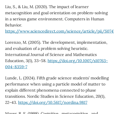
Liu, S., & Liu, M. (2020). The impact of learner
metacognition and goal orientation on problem-solving
in a serious game environment. Computers in Human
Behavior.
https://www.sciencedirect.com/science/article/pii/S07
Lorenzo, M. (2005). The development, implementation,
and evaluation of a problem solving heuristic.
International Journal of Science and Mathematics
Education, 3(1), 33–58.
https://doi.org/10.1007/s10763-
004-8359-7
Lunde, L. (2024). Fifth grade science students’ modelling
performance when using a particle model of matter to
explain different phenomena connected to phase
transitions. Nordic Studies in Science Education, 20(1),
22–43.
https://doi.org/10.5617/nordina.9817
Mayer, R. E. (1998). Cognitive , metacognitive , and