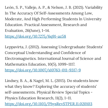
León, S. P., Vallejo, A. P., & Nelson, J. B. (2021). Variability
In The Accuracy Of Self-Assessments Among Low,
Moderate, And High Performing Students In University
Education. Practical Assessment, Research and
Evaluation, 26(June), 1–14.
https://doi.org/10.7275/6q91-az58
Leppavirta, J. (2012). Assessing Undergraduate Students’
Conceptual Understanding and Confidence of
Electromagnetics. International Journal of Science and
Mathematics Education, 10(5), 1099–1117.
https://doi.org/10.1007/s10763-011-9317-9
Lindsey, B. A., & Nagel, M. L. (2015). Do students know
what they know? Exploring the accuracy of students’
self-assessments. Physical Review Special Topics -
Physics Education Research, 11(2), 1–11.
https://doi.org/10.1103/PhysRevSTPER.11.020103