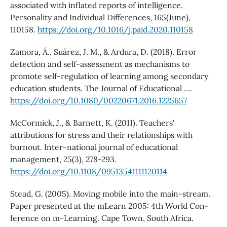
associated with inflated reports of intelligence.
Personality and Individual Differences, 165(June),
110158.
https://doi.org/10.1016/j.paid.2020.110158
Zamora, Á., Suárez, J. M., & Ardura, D. (2018). Error
detection and self-assessment as mechanisms to
promote self-regulation of learning among secondary
education students. The Journal of Educational ….
https://doi.org/10.1080/00220671.2016.1225657
McCormick, J., & Barnett, K. (2011). Teachers'
attributions for stress and their relationships with
burnout. Inter-national journal of educational
management, 25(3), 278-293.
https://doi.org/10.1108/09513541111120114
Stead, G. (2005). Moving mobile into the main-stream.
Paper presented at the mLearn 2005: 4th World Con-
ference on m-Learning. Cape Town, South Africa.