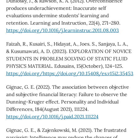
Dunlosky, J., & Rawson, K. A. (2012). Overconfidence
produces underachievement: Inaccurate self
evaluations undermine students’ learning and
retention. Learning and Instruction, 22(4), 271–280.
https://doi.org/10.1016/j.learninstruc.2011.08.003
Faizah, R., Kusairi, S., Hidayat, A., Joes. S., Sanjaya, L. A.,
& Kusumawati, A. D. (2023). EXPLORATION OF NOVICE
STUDENTS IN PROBLEM SOLVING OF STATIC FLUID
PHYSICS MATERIAL. Edusains, 15(October), 124–125.
https://doi.org/https://doi.org/10.15408/es.v15i2.35453
Gignac, G. E. (2022). The association between objective
and subjective financial literacy: Failure to observe the
Dunning-Kruger effect. Personality and Individual
Differences, 184(August 2021), 111224.
https://doi.org/10.1016/j.paid.2021.111224
Gignac, G. E., & Zajenkowski, M. (2021). The frustrated
narcissist: Intelligence may reduce the chances of