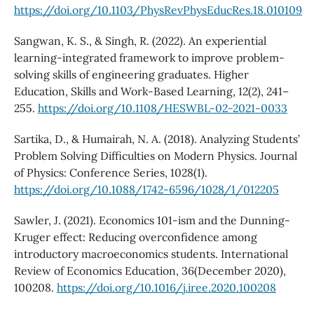
https://doi.org/10.1103/PhysRevPhysEducRes.18.010109
Sangwan, K. S., & Singh, R. (2022). An experiential
learning-integrated framework to improve problem-
solving skills of engineering graduates. Higher
Education, Skills and Work-Based Learning, 12(2), 241–
255.
https://doi.org/10.1108/HESWBL-02-2021-0033
Sartika, D., & Humairah, N. A. (2018). Analyzing Students’
Problem Solving Difficulties on Modern Physics. Journal
of Physics: Conference Series, 1028(1).
https://doi.org/10.1088/1742-6596/1028/1/012205
Sawler, J. (2021). Economics 101-ism and the Dunning-
Kruger effect: Reducing overconfidence among
introductory macroeconomics students. International
Review of Economics Education, 36(December 2020),
100208.
https://doi.org/10.1016/j.iree.2020.100208