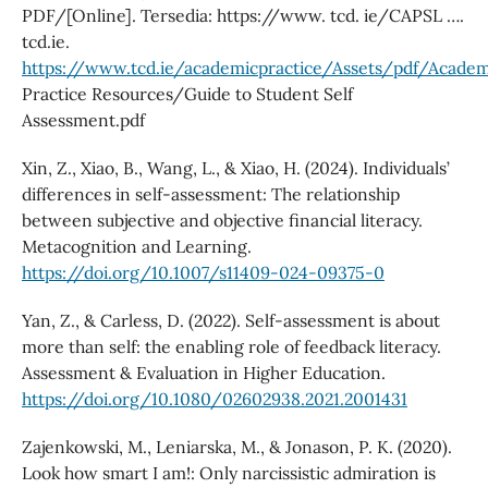
PDF/[Online]. Tersedia: https://www. tcd. ie/CAPSL ….
tcd.ie.
https://www.tcd.ie/academicpractice/Assets/pdf/Academ
Practice Resources/Guide to Student Self
Assessment.pdf
Xin, Z., Xiao, B., Wang, L., & Xiao, H. (2024). Individuals’
differences in self-assessment: The relationship
between subjective and objective financial literacy.
Metacognition and Learning.
https://doi.org/10.1007/s11409-024-09375-0
Yan, Z., & Carless, D. (2022). Self-assessment is about
more than self: the enabling role of feedback literacy.
Assessment & Evaluation in Higher Education.
https://doi.org/10.1080/02602938.2021.2001431
Zajenkowski, M., Leniarska, M., & Jonason, P. K. (2020).
Look how smart I am!: Only narcissistic admiration is