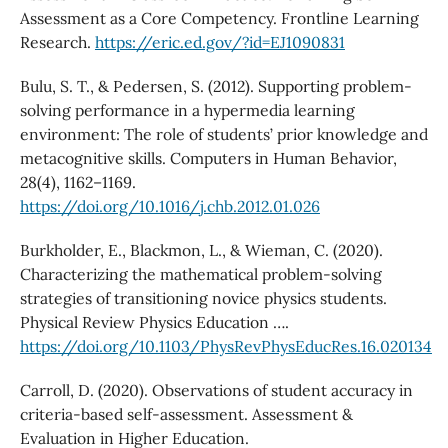
Assessment as a Core Competency. Frontline Learning
Research.
https://eric.ed.gov/?id=EJ1090831
Bulu, S. T., & Pedersen, S. (2012). Supporting problem-
solving performance in a hypermedia learning
environment: The role of students’ prior knowledge and
metacognitive skills. Computers in Human Behavior,
28(4), 1162–1169.
https://doi.org/10.1016/j.chb.2012.01.026
Burkholder, E., Blackmon, L., & Wieman, C. (2020).
Characterizing the mathematical problem-solving
strategies of transitioning novice physics students.
Physical Review Physics Education ….
https://doi.org/10.1103/PhysRevPhysEducRes.16.020134
Carroll, D. (2020). Observations of student accuracy in
criteria-based self-assessment. Assessment &
Evaluation in Higher Education.