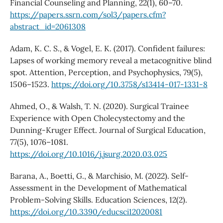
Financial Counseling and Planning, 22(1), 60–70.
https://papers.ssrn.com/sol3/papers.cfm?
abstract_id=2061308
Adam, K. C. S., & Vogel, E. K. (2017). Confident failures:
Lapses of working memory reveal a metacognitive blind
spot. Attention, Perception, and Psychophysics, 79(5),
1506–1523.
https://doi.org/10.3758/s13414-017-1331-8
Ahmed, O., & Walsh, T. N. (2020). Surgical Trainee
Experience with Open Cholecystectomy and the
Dunning-Kruger Effect. Journal of Surgical Education,
77(5), 1076–1081.
https://doi.org/10.1016/j.jsurg.2020.03.025
Barana, A., Boetti, G., & Marchisio, M. (2022). Self-
Assessment in the Development of Mathematical
Problem-Solving Skills. Education Sciences, 12(2).
https://doi.org/10.3390/educsci12020081