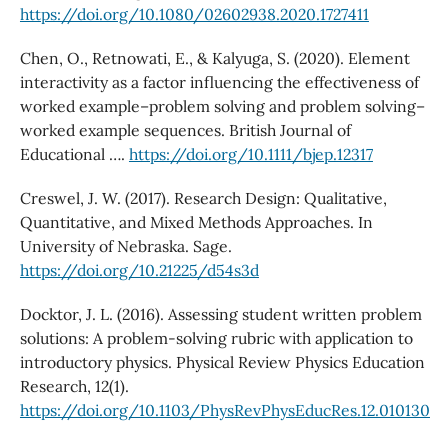
https://doi.org/10.1080/02602938.2020.1727411
Chen, O., Retnowati, E., & Kalyuga, S. (2020). Element
interactivity as a factor influencing the effectiveness of
worked example–problem solving and problem solving–
worked example sequences. British Journal of
Educational ….
https://doi.org/10.1111/bjep.12317
Creswel, J. W. (2017). Research Design: Qualitative,
Quantitative, and Mixed Methods Approaches. In
University of Nebraska. Sage.
https://doi.org/10.21225/d54s3d
Docktor, J. L. (2016). Assessing student written problem
solutions: A problem-solving rubric with application to
introductory physics. Physical Review Physics Education
Research, 12(1).
https://doi.org/10.1103/PhysRevPhysEducRes.12.010130