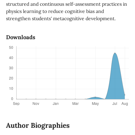
structured and continuous self-assessment practices in
physics learning to reduce cognitive bias and
strengthen students' metacognitive development.
Downloads
Author Biographies