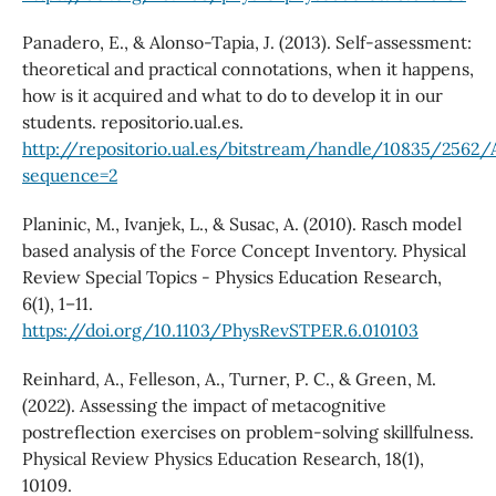
Panadero, E., & Alonso-Tapia, J. (2013). Self-assessment:
theoretical and practical connotations, when it happens,
how is it acquired and what to do to develop it in our
students. repositorio.ual.es.
http://repositorio.ual.es/bitstream/handle/10835/2562
sequence=2
Planinic, M., Ivanjek, L., & Susac, A. (2010). Rasch model
based analysis of the Force Concept Inventory. Physical
Review Special Topics - Physics Education Research,
6(1), 1–11.
https://doi.org/10.1103/PhysRevSTPER.6.010103
Reinhard, A., Felleson, A., Turner, P. C., & Green, M.
(2022). Assessing the impact of metacognitive
postreflection exercises on problem-solving skillfulness.
Physical Review Physics Education Research, 18(1),
10109.