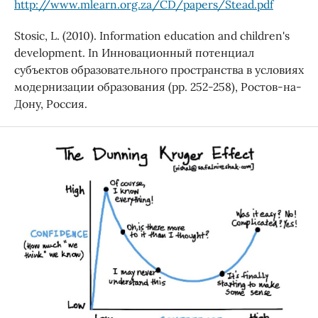
http://www.mlearn.org.za/CD/papers/Stead.pdf
Stosic, L. (2010). Information education and children's
development. In Инновационный потенциал
субъектов образовательного пространства в условиях
модернизации образования (pp. 252-258), Ростов-на-
Дону, Россия.