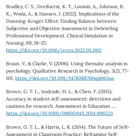
Bradley, C. S., Dreifuerst, K. T., Loomis, A., Johnson, B.
K., Woda, A., & Hansen, J. (2022). Implications of the
Dunning-Kruger Effect: Finding Balance between
Subjective and Objective Assessment in Debriefing
Professional Development. Clinical Simulation in
Nursing, 69, 18–25.
https://doi.org/10.1016/j.ecns.2022.05.002
Braun, V., & Clarke, V. (2006). Using thematic analysis in
psychology. Qualitative Research in Psychology, 3(2), 77–
101.
https://doi.org/10.1191/1478088706qp063oa
Brown, G. T. L., Andrade, H. L., & Chen, F. (2015).
Accuracy in student self-assessment: directions and
cautions for research. Assessment in Education ….
https://doi.org/10.1080/0969594X.2014.996523
Brown, G. T. L., & Harris, L. R. (2014). The Future of Self-
Assessment in Classroom Practice: Reframing Self-