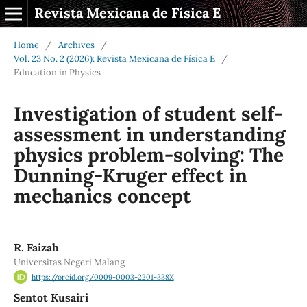
Revista Mexicana de Física E
Home
/
Archives
/
Vol. 23 No. 2 (2026): Revista Mexicana de Física E
/
Education in Physics
Investigation of student self-
assessment in understanding
physics problem-solving: The
Dunning-Kruger effect in
mechanics concept
R. Faizah
Universitas Negeri Malang
https://orcid.org/0009-0003-2201-338X
Sentot Kusairi