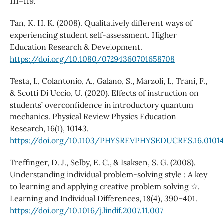
111–119.
Tan, K. H. K. (2008). Qualitatively different ways of
experiencing student self‐assessment. Higher
Education Research & Development.
https://doi.org/10.1080/07294360701658708
Testa, I., Colantonio, A., Galano, S., Marzoli, I., Trani, F.,
& Scotti Di Uccio, U. (2020). Effects of instruction on
students’ overconfidence in introductory quantum
mechanics. Physical Review Physics Education
Research, 16(1), 10143.
https://doi.org/10.1103/PHYSREVPHYSEDUCRES.16.0101
Treffinger, D. J., Selby, E. C., & Isaksen, S. G. (2008).
Understanding individual problem-solving style : A key
to learning and applying creative problem solving ☆.
Learning and Individual Differences, 18(4), 390–401.
https://doi.org/10.1016/j.lindif.2007.11.007