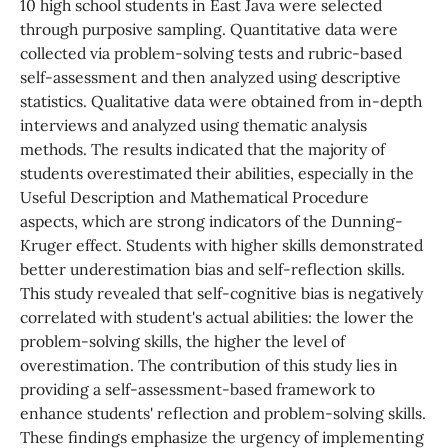
10 high school students in East Java were selected
through purposive sampling. Quantitative data were
collected via problem-solving tests and rubric-based
self-assessment and then analyzed using descriptive
statistics. Qualitative data were obtained from in-depth
interviews and analyzed using thematic analysis
methods. The results indicated that the majority of
students overestimated their abilities, especially in the
Useful Description and Mathematical Procedure
aspects, which are strong indicators of the Dunning-
Kruger effect. Students with higher skills demonstrated
better underestimation bias and self-reflection skills.
This study revealed that self-cognitive bias is negatively
correlated with student's actual abilities: the lower the
problem-solving skills, the higher the level of
overestimation. The contribution of this study lies in
providing a self-assessment-based framework to
enhance students' reflection and problem-solving skills.
These findings emphasize the urgency of implementing