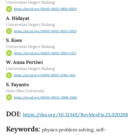
Universitas Negeri Malang
https://orcid.org/0000-0002-9810-8954
A. Hidayat
Universitas Negeri Malang
https://orcid.org/0000-0002-6015-1009
S. Koes
Universitas Negeri Malang
https://orcid.org/0000-0002-5603-7473
W. Anna Pertiwi
Universitas Negeri Malang
https://orcid.org/0009-0002-6766-3143
S. Fayanto
Halu Oleo University
https://orcid.org/0000-0003-3969-2940
DOI:
https://doi.org/10.31349/RevMexFis.23.020208
Keywords:
physics problem solving, self-