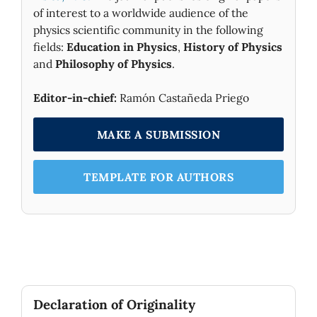
of interest to a worldwide audience of the
physics scientific community in the following
fields:
Education in Physics
,
History of Physics
and
Philosophy of Physics
.
Editor-in-chief:
Ramón Castañeda Priego
MAKE A SUBMISSION
TEMPLATE FOR AUTHORS
Declaration of Originality