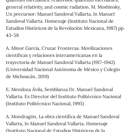
general relativity, and cosmic radiation. M. Moshinsky,
Un precursor: Manuel Sandoval Vallarta, In Manuel
Sandoval Vallarta. Homenaje (Instituto Nacional de
Estudios Históricos de la Revolución Mexicana, 1987) pp.
43-58
A. Minor García, Cruzar Fronteras. Movilizaciones
científicas y relaciones interamericanas en la
trayectoria de Manuel Sandoval Vallarta (1917-1942)
(Universidad Nacional Autónoma de México y Colegio
de Michoacán, 2019)
E. Mendoza Ávila, Semblanza Dr. Manuel Sandoval
Vallarta. Ex Director del Instituto Politécnico Nacional
(Instituto Politécnico Nacional, 1995)
A. Mondragón, La obra científica de Manuel Sandoval
Vallarta, In Manuel Sandoval Vallarta. Homenaje
(Instituto Nacional de Estudios Históricos de la