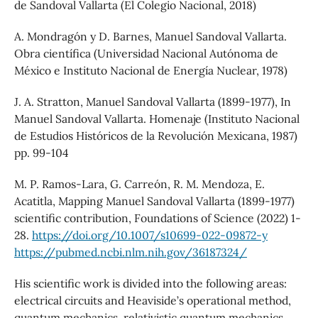
de Sandoval Vallarta (El Colegio Nacional, 2018)
A. Mondragón y D. Barnes, Manuel Sandoval Vallarta.
Obra científica (Universidad Nacional Autónoma de
México e Instituto Nacional de Energía Nuclear, 1978)
J. A. Stratton, Manuel Sandoval Vallarta (1899-1977), In
Manuel Sandoval Vallarta. Homenaje (Instituto Nacional
de Estudios Históricos de la Revolución Mexicana, 1987)
pp. 99-104
M. P. Ramos-Lara, G. Carreón, R. M. Mendoza, E.
Acatitla, Mapping Manuel Sandoval Vallarta (1899-1977)
scientific contribution, Foundations of Science (2022) 1-
28.
https://doi.org/10.1007/s10699-022-09872-y
https://pubmed.ncbi.nlm.nih.gov/36187324/
His scientific work is divided into the following areas:
electrical circuits and Heaviside’s operational method,
quantum mechanics, relativistic quantum mechanics,