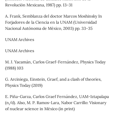
Revolución Mexicana, 1987) pp. 13-31
A. Frank, Semblanza del doctor Marcos Moshinsky In
Forjadores de la Ciencia en la UNAM (Universidad
Nacional Autónoma de México, 2003) pp. 33-35
UNAM Archives
UNAM Archives
M. J. Yacamán, Carlos Graef-Fernández, Physics Today
(1988) 103
G. Arciniega, Einstein, Graef, and a clash of theories,
Physics Today (2019)
E. Piña-Garza, Carlos Graef Fernández, UAM-Iztapalapa
(n/d). Also, M. P. Ramos-Lara, Nabor Carrillo: Visionary
of nuclear science in México (in print)