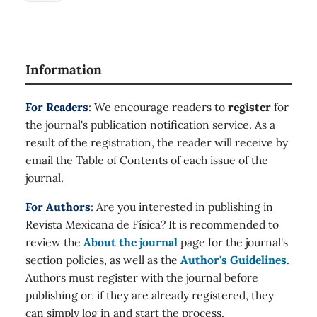
Information
For Readers
: We encourage readers to
register
for
the journal's publication notification service. As a
result of the registration, the reader will receive by
email the Table of Contents of each issue of the
journal.
For Authors
: Are you interested in publishing in
Revista Mexicana de Física? It is recommended to
review the
About the journal
page for the journal's
section policies, as well as the
Author's Guidelines
.
Authors must register with the journal before
publishing or, if they are already registered, they
can simply log in and start the process.