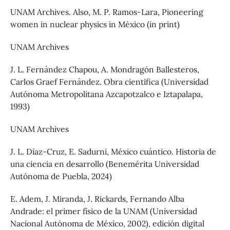
UNAM Archives. Also, M. P. Ramos-Lara, Pioneering
women in nuclear physics in México (in print)
UNAM Archives
J. L. Fernández Chapou, A. Mondragón Ballesteros,
Carlos Graef Fernández. Obra científica (Universidad
Autónoma Metropolitana Azcapotzalco e Iztapalapa,
1993)
UNAM Archives
J. L. Díaz-Cruz, E. Sadurní, México cuántico. Historia de
una ciencia en desarrollo (Benemérita Universidad
Autónoma de Puebla, 2024)
E. Adem, J. Miranda, J. Rickards, Fernando Alba
Andrade: el primer físico de la UNAM (Universidad
Nacional Autónoma de México, 2002), edición digital