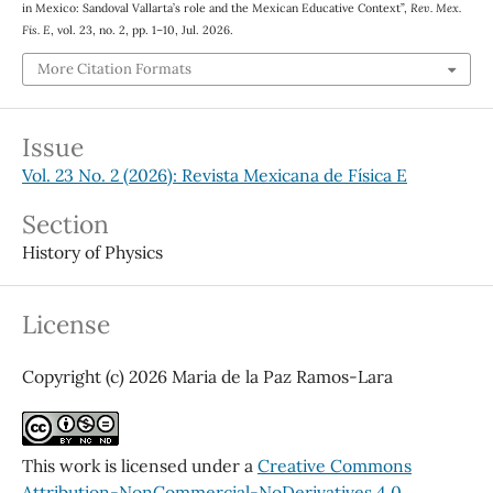
in Mexico: Sandoval Vallarta’s role and the Mexican Educative Context”,
Rev. Mex.
Fis. E
, vol. 23, no. 2, pp. 1–10, Jul. 2026.
More Citation Formats
Issue
Vol. 23 No. 2 (2026): Revista Mexicana de Física E
Section
History of Physics
License
Copyright (c) 2026 Maria de la Paz Ramos-Lara
This work is licensed under a
Creative Commons
Attribution-NonCommercial-NoDerivatives 4.0