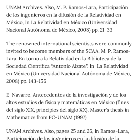
UNAM Archives. Also, M. P. Ramos-Lara, Participación
de los ingenieros en la difusión de la Relatividad en
México, In La Relatividad en México (Universidad
Nacional Autónoma de México, 2008) pp. 21-33
The renowned international scientists were commonly
invited to become members of the SCAA. M. P. Ramos-
Lara, En torno a la Relatividad en la Biblioteca de la
Sociedad Científica “Antonio Alzate”. In, La Relatividad
en México (Universidad Nacional Autónoma de México,
2008) pp. 143-156
E. Navarro, Antecedentes de la investigación y de los
altos estudios de física y matemáticas en México (fines
del siglo XIX, principios del siglo XX), Master’s thesis in
Mathematics from FC-UNAM (1997)
UNAM Archives. Also, pages 25 and 26, in Ramos-Lara,
Participación de los ingenieros en la difusión de la