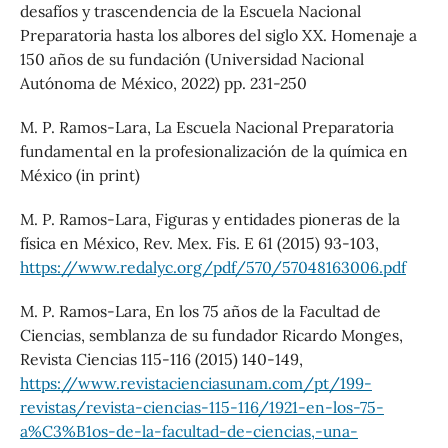
desafíos y trascendencia de la Escuela Nacional
Preparatoria hasta los albores del siglo XX. Homenaje a
150 años de su fundación (Universidad Nacional
Autónoma de México, 2022) pp. 231-250
M. P. Ramos-Lara, La Escuela Nacional Preparatoria
fundamental en la profesionalización de la química en
México (in print)
M. P. Ramos-Lara, Figuras y entidades pioneras de la
física en México, Rev. Mex. Fis. E 61 (2015) 93-103,
https://www.redalyc.org/pdf/570/57048163006.pdf
M. P. Ramos-Lara, En los 75 años de la Facultad de
Ciencias, semblanza de su fundador Ricardo Monges,
Revista Ciencias 115-116 (2015) 140-149,
https://www.revistacienciasunam.com/pt/199-
revistas/revista-ciencias-115-116/1921-en-los-75-
a%C3%B1os-de-la-facultad-de-ciencias,-una-