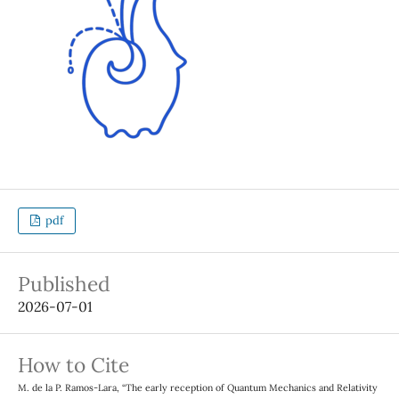
pdf
Published
2026-07-01
How to Cite
M. de la P. Ramos-Lara, “The early reception of Quantum Mechanics and Relativity