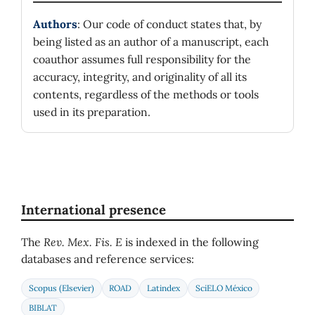
Authors
: Our code of conduct states that, by
being listed as an author of a manuscript, each
coauthor assumes full responsibility for the
accuracy, integrity, and originality of all its
contents, regardless of the methods or tools
used in its preparation.
International presence
The
Rev. Mex. Fis. E
is indexed in the following
databases and reference services:
Scopus (Elsevier)
ROAD
Latindex
SciELO México
BIBLAT