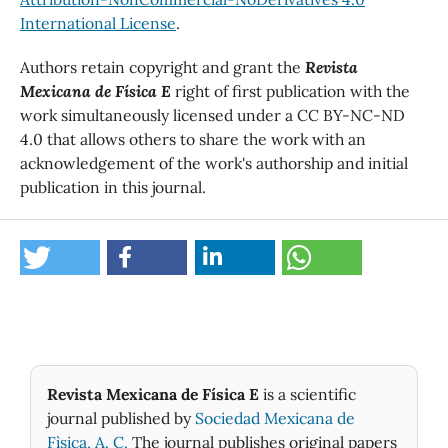
International License
.
Authors retain copyright and grant the
Revista
Mexicana de Física E
right of first publication with the
work simultaneously licensed under a CC BY-NC-ND
4.0 that allows others to share the work with an
acknowledgement of the work's authorship and initial
publication in this journal.
Revista Mexicana de Física E
is a scientific
journal published by
Sociedad Mexicana de
Fìsica, A. C.
The journal publishes original papers