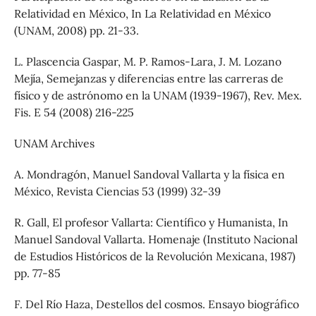
Relatividad en México, In La Relatividad en México
(UNAM, 2008) pp. 21-33.
L. Plascencia Gaspar, M. P. Ramos-Lara, J. M. Lozano
Mejía, Semejanzas y diferencias entre las carreras de
físico y de astrónomo en la UNAM (1939-1967), Rev. Mex.
Fis. E 54 (2008) 216-225
UNAM Archives
A. Mondragón, Manuel Sandoval Vallarta y la física en
México, Revista Ciencias 53 (1999) 32-39
R. Gall, El profesor Vallarta: Científico y Humanista, In
Manuel Sandoval Vallarta. Homenaje (Instituto Nacional
de Estudios Históricos de la Revolución Mexicana, 1987)
pp. 77-85
F. Del Río Haza, Destellos del cosmos. Ensayo biográfico