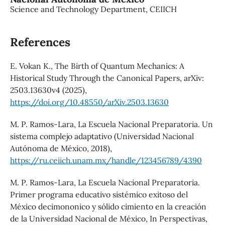
Science and Technology Department, CEIICH
References
E. Vokan K., The Birth of Quantum Mechanics: A
Historical Study Through the Canonical Papers, arXiv:
2503.13630v4 (2025),
https://doi.org/10.48550/arXiv.2503.13630
M. P. Ramos-Lara, La Escuela Nacional Preparatoria. Un
sistema complejo adaptativo (Universidad Nacional
Autónoma de México, 2018),
https://ru.ceiich.unam.mx/handle/123456789/4390
M. P. Ramos-Lara, La Escuela Nacional Preparatoria.
Primer programa educativo sistémico exitoso del
México decimononico y sólido cimiento en la creación
de la Universidad Nacional de México, In Perspectivas,