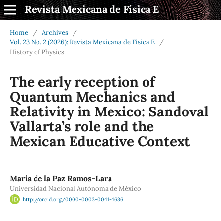
Revista Mexicana de Física E
Home
/
Archives
/
Vol. 23 No. 2 (2026): Revista Mexicana de Física E
/
History of Physics
The early reception of
Quantum Mechanics and
Relativity in Mexico: Sandoval
Vallarta’s role and the
Mexican Educative Context
Maria de la Paz Ramos-Lara
Universidad Nacional Autónoma de México
http://orcid.org/0000-0003-0041-4636