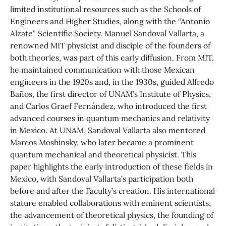
limited institutional resources such as the Schools of
Engineers and Higher Studies, along with the “Antonio
Alzate” Scientific Society. Manuel Sandoval Vallarta, a
renowned MIT physicist and disciple of the founders of
both theories, was part of this early diffusion. From MIT,
he maintained communication with those Mexican
engineers in the 1920s and, in the 1930s, guided Alfredo
Baños, the first director of UNAM’s Institute of Physics,
and Carlos Graef Fernández, who introduced the first
advanced courses in quantum mechanics and relativity
in Mexico. At UNAM, Sandoval Vallarta also mentored
Marcos Moshinsky, who later became a prominent
quantum mechanical and theoretical physicist. This
paper highlights the early introduction of these fields in
Mexico, with Sandoval Vallarta’s participation both
before and after the Faculty’s creation. His international
stature enabled collaborations with eminent scientists,
the advancement of theoretical physics, the founding of