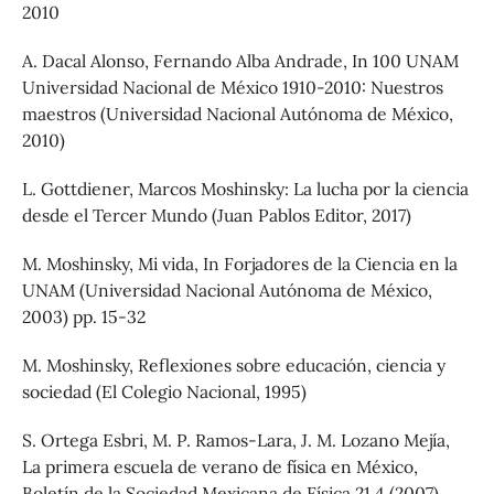
2010
A. Dacal Alonso, Fernando Alba Andrade, In 100 UNAM
Universidad Nacional de México 1910-2010: Nuestros
maestros (Universidad Nacional Autónoma de México,
2010)
L. Gottdiener, Marcos Moshinsky: La lucha por la ciencia
desde el Tercer Mundo (Juan Pablos Editor, 2017)
M. Moshinsky, Mi vida, In Forjadores de la Ciencia en la
UNAM (Universidad Nacional Autónoma de México,
2003) pp. 15-32
M. Moshinsky, Reflexiones sobre educación, ciencia y
sociedad (El Colegio Nacional, 1995)
S. Ortega Esbri, M. P. Ramos-Lara, J. M. Lozano Mejía,
La primera escuela de verano de física en México,
Boletín de la Sociedad Mexicana de Física 21 4 (2007)