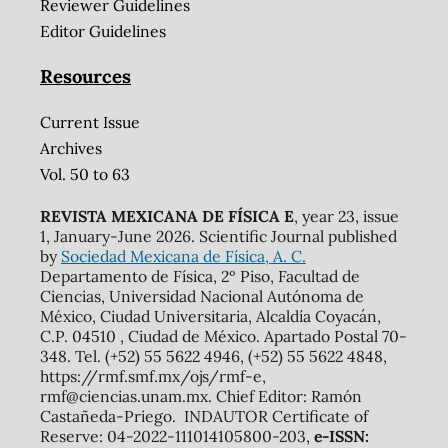
Reviewer Guidelines
Editor Guidelines
Resources
Current Issue
Archives
Vol. 50 to 63
REVISTA MEXICANA DE FÍSICA E
, year 23, issue
1, January-June 2026. Scientific Journal published
by
Sociedad Mexicana de Física, A. C.
Departamento de Física, 2º Piso, Facultad de
Ciencias, Universidad Nacional Autónoma de
México, Ciudad Universitaria, Alcaldía Coyacán,
C.P. 04510 , Ciudad de México. Apartado Postal 70-
348. Tel. (+52) 55 5622 4946, (+52) 55 5622 4848,
https://rmf.smf.mx/ojs/rmf-e,
rmf@ciencias.unam.mx. Chief Editor: Ramón
Castañeda-Priego. INDAUTOR Certificate of
Reserve: 04-2022-111014105800-203,
e-ISSN: