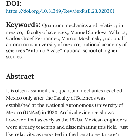
DOI:
https://doi.org/10.31349/RevMexFisE.23.020301
Keywords:
Quantum mechanics and relativity in
mexico; , faculty of sciences;, Manuel Sandoval Vallarta,
Carlos Graef Fernandez, Marcos Moshinsky,, national ´
autonomous university of mexico;, national academy of
sciences “Antonio Alzate”, national school of higher
studies;
Abstract
It is often assumed that quantum mechanics reached
Mexico only after the Faculty of Sciences was
established at the National Autonomous University of
Mexico (UNAM) in 1938. Archival evidence shows,
however, that as early as the 1920s, Mexican engineers
were already teaching and disseminating this field -just
like relativity, as reported in the literature- through