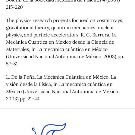
215-220
The physics research projects focused on cosmic rays,
gravitational theory, quantum mechanics, nuclear
physics, and particle accelerators. R. G. Barrera, La
Mecánica Cuántica en México desde la Ciencia de
Materiales, In La mecánica cuántica en México
(Universidad Nacional Autónoma de México, 2003) pp.
57-81
L. De la Peña, La Mecánica Cuántica en México. La
visión desde la Física, In La mecanica cuántica en
México (Universidad Nacional Autónoma de México,
2003) pp. 21-44