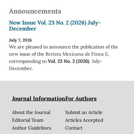
Announcements
New Issue Vol. 23 No. 2 (2026) July-
December
July 7, 2026
We are pleased to announce the publication of the
new issue of the
Revista Mexicana de Física E
,
corresponding to
Vol. 23 No. 2 (2026)
July-
December.
Journal Information
For Authors
About the Journal
Submit an Article
Editorial Team
Articles Accepted
Author Guidelines
Contact