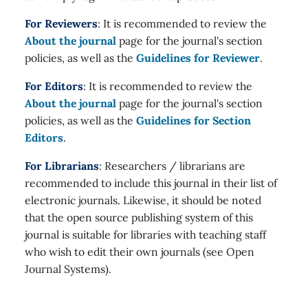
For Reviewers
: It is recommended to review the
About the journal
page for the journal's section
policies, as well as the
Guidelines for Reviewer
.
For Editors
: It is recommended to review the
About the journal
page for the journal's section
policies, as well as the
Guidelines for Section
Editors
.
For Librarians
: Researchers / librarians are
recommended to include this journal in their list of
electronic journals. Likewise, it should be noted
that the open source publishing system of this
journal is suitable for libraries with teaching staff
who wish to edit their own journals (see Open
Journal Systems).