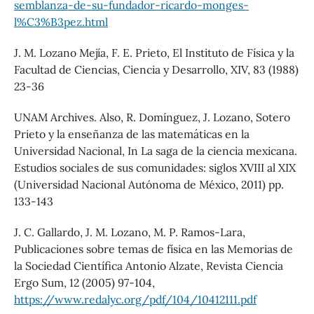
semblanza-de-su-fundador-ricardo-monges-
l%C3%B3pez.html
J. M. Lozano Mejía, F. E. Prieto, El Instituto de Física y la
Facultad de Ciencias, Ciencia y Desarrollo, XIV, 83 (1988)
23-36
UNAM Archives. Also, R. Domínguez, J. Lozano, Sotero
Prieto y la enseñanza de las matemáticas en la
Universidad Nacional, In La saga de la ciencia mexicana.
Estudios sociales de sus comunidades: siglos XVIII al XIX
(Universidad Nacional Autónoma de México, 2011) pp.
133-143
J. C. Gallardo, J. M. Lozano, M. P. Ramos-Lara,
Publicaciones sobre temas de física en las Memorias de
la Sociedad Científica Antonio Alzate, Revista Ciencia
Ergo Sum, 12 (2005) 97-104,
https://www.redalyc.org/pdf/104/10412111.pdf