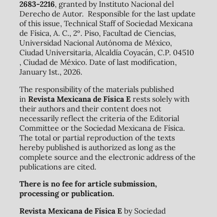
2683-2216
, granted by Instituto Nacional del
Derecho de Autor. Responsible for the last update
of this issue, Technical Staff of Sociedad Mexicana
de Física, A. C., 2º. Piso, Facultad de Ciencias,
Universidad Nacional Autónoma de México,
Ciudad Universitaria, Alcaldía Coyacán, C.P. 04510
, Ciudad de México. Date of last modification,
January 1st., 2026.
The responsibility of the materials published
in
Revista Mexicana de Física E
rests solely with
their authors and their content does not
necessarily reflect the criteria of the Editorial
Committee or the Sociedad Mexicana de Física.
The total or partial reproduction of the texts
hereby published is authorized as long as the
complete source and the electronic address of the
publications are cited.
There is no fee for article submission,
processing or publication.
Revista Mexicana de Física E
by Sociedad