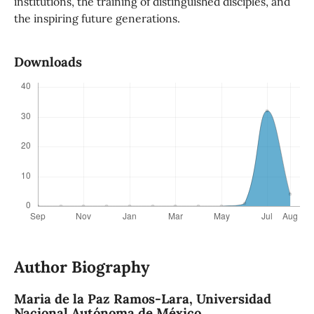
institutions, the training of distinguished disciples, and
the inspiring future generations.
Downloads
Author Biography
Maria de la Paz Ramos-Lara,
Universidad
Nacional Autónoma de México