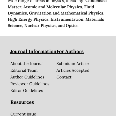
wide range of areas in physics, including
Condensed
Matter, Atomic and Molecular Physics, Fluid
Dynamics, Gravitation and Mathematical Physics,
High Energy Physics, Instrumentation, Materials
Science, Nuclear Physics, and Optics
.
Journal Information
For Authors
About the Journal
Submit an Article
Editorial Team
Articles Accepted
Author Guidelines
Contact
Reviewer Guidelines
Editor Guidelines
Resources
Current Issue