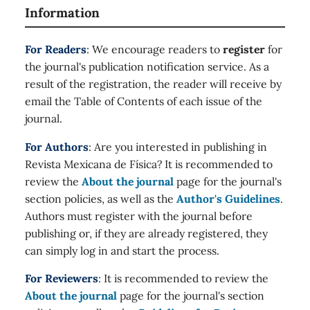
Information
For Readers
: We encourage readers to
register
for
the journal's publication notification service. As a
result of the registration, the reader will receive by
email the Table of Contents of each issue of the
journal.
For Authors
: Are you interested in publishing in
Revista Mexicana de Física? It is recommended to
review the
About the journal
page for the journal's
section policies, as well as the
Author's Guidelines
.
Authors must register with the journal before
publishing or, if they are already registered, they
can simply log in and start the process.
For Reviewers
: It is recommended to review the
About the journal
page for the journal's section