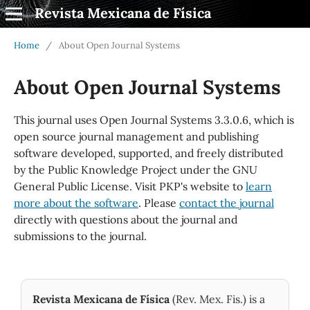
Revista Mexicana de Física
Home
/
About Open Journal Systems
About Open Journal Systems
This journal uses Open Journal Systems 3.3.0.6, which is
open source journal management and publishing
software developed, supported, and freely distributed
by the Public Knowledge Project under the GNU
General Public License. Visit PKP's website to
learn
more about the software
. Please
contact the journal
directly with questions about the journal and
submissions to the journal.
Revista Mexicana de Física
(Rev. Mex. Fis.) is a