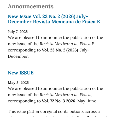
Announcements
New Issue Vol. 23 No. 2 (2026) July-
December Revista Mexicana de Física E
July 7, 2026
We are pleased to announce the publication of the
new issue of the
Revista Mexicana de Física E
,
corresponding to
Vol. 23 No. 2 (2026)
July-
December.
New ISSUE
May 5, 2026
We are pleased to announce the publication of the
new issue of the
Revista Mexicana de Física
,
corresponding to
Vol. 72 No. 3 2026,
May–June.
This issue gathers original contributions across a