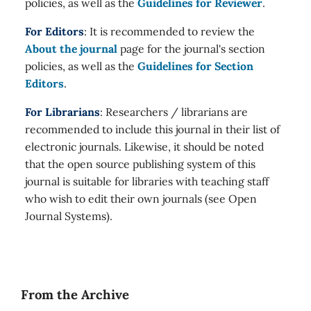
policies, as well as the
Guidelines for Reviewer
.
For Editors
: It is recommended to review the
About the journal
page for the journal's section
policies, as well as the
Guidelines for Section
Editors
.
For Librarians
: Researchers / librarians are
recommended to include this journal in their list of
electronic journals. Likewise, it should be noted
that the open source publishing system of this
journal is suitable for libraries with teaching staff
who wish to edit their own journals (see Open
Journal Systems).
From the Archive