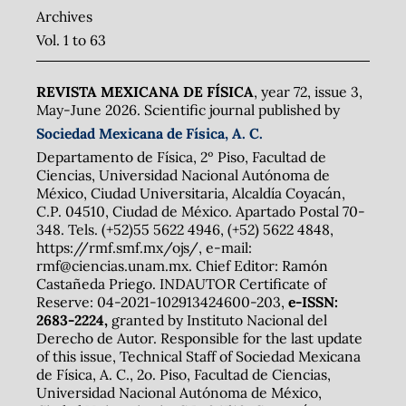
Archives
Vol. 1 to 63
REVISTA MEXICANA DE FÍSICA
, year 72, issue 3,
May-June 2026. Scientific journal published by
Sociedad Mexicana de Física, A. C.
Departamento de Física, 2º Piso, Facultad de
Ciencias, Universidad Nacional Autónoma de
México, Ciudad Universitaria, Alcaldía Coyacán,
C.P. 04510, Ciudad de México. Apartado Postal 70-
348. Tels. (+52)55 5622 4946, (+52) 5622 4848,
https://rmf.smf.mx/ojs/, e-mail:
rmf@ciencias.unam.mx. Chief Editor: Ramón
Castañeda Priego. INDAUTOR Certificate of
Reserve: 04-2021-102913424600-203,
e-ISSN:
2683-2224,
granted by Instituto Nacional del
Derecho de Autor. Responsible for the last update
of this issue, Technical Staff of Sociedad Mexicana
de Física, A. C., 2o. Piso, Facultad de Ciencias,
Universidad Nacional Autónoma de México,