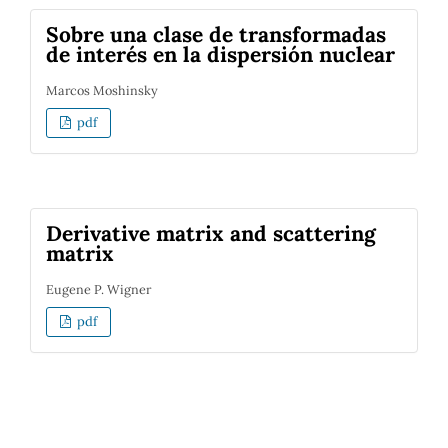
Sobre una clase de transformadas
de interés en la dispersión nuclear
Marcos Moshinsky
pdf
Derivative matrix and scattering
matrix
Eugene P. Wigner
pdf