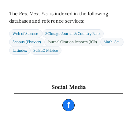
The
Rev. Mex. Fis.
is indexed in the following
databases and reference services:
Web of Science
SCImago Journal & Country Rank
Scopus (Elsevier)
Journal Citation Reports (JCR)
Math. Sci.
Latindex
SciELO México
Social Media
f