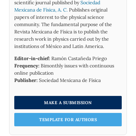
scientific journal published by
Sociedad
Mexicana de Física, A. C.
Publishes original
papers of interest to the physical science
community. The fundamental purpose of the
Revista Mexicana de Física is to publish the
research work in physics carried out by the
institutions of México and Latin America.
Editor-in-chief:
Ramón Castañeda Priego
Frequency:
Bimonthly issues with continuous
online publication
Publisher:
Sociedad Mexicana de Física
MAKE A SUBMISSION
TEMPLATE FOR AUTHORS