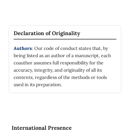
Declaration of Originality
Authors
: Our code of conduct states that, by
being listed as an author of a manuscript, each
coauthor assumes full responsibility for the
accuracy, integrity, and originality of all its
contents, regardless of the methods or tools
used in its preparation.
International Presence