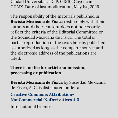
Ciudad Universitaria, C.P. 04510, Coyoacán,
CDMX. Date of last modification, May 1st, 2026.
The responsibility of the materials published in
Revista Mexicana de Física
rests solely with their
authors and their content does not necessarily
reflect the criteria of the Editorial Committee or
the Sociedad Mexicana de Física. The total or
partial reproduction of the texts hereby published
is authorized as long as the complete source and
the electronic address of the publications are
cited.
There is no fee for article submission,
processing or publication.
Revista Mexicana de Física
by Sociedad Mexicana
de Física, A. C. is distributed under a
Creative Commons Attribution-
NonCommercial-NoDerivatives 4.0
International License.