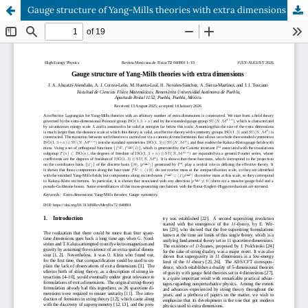
Gauge structure of Yang-Mills theories with extra dimensions