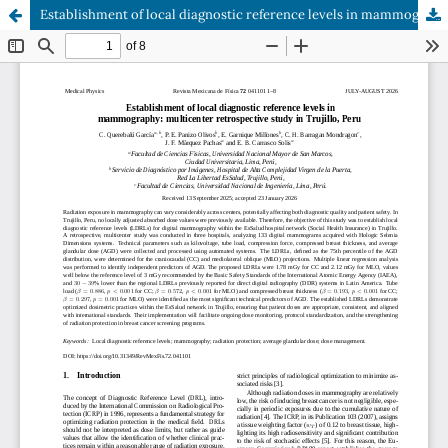
Establishment of local diagnostic reference levels in mammography: multicenter retrospective study in Trujillo, Peru