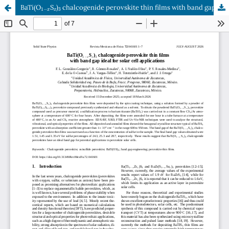
1
−
x
x
3
BaTi(O
S
)
chalcogenide perovskite thin films with band gap ideal for solar cell applications