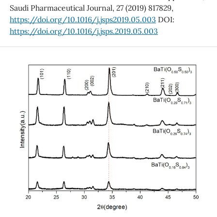
Saudi Pharmaceutical Journal, 27 (2019) 817829,
https://doi.org/10.1016/j.jsps2019.05.003
DOI:
https://doi.org/10.1016/j.jsps.2019.05.003