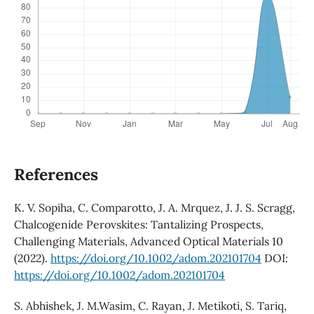
References
K. V. Sopiha, C. Comparotto, J. A. Mrquez, J. J. S. Scragg,
Chalcogenide Perovskites: Tantalizing Prospects,
Challenging Materials, Advanced Optical Materials 10
(2022).
https://doi.org/10.1002/adom.202101704
DOI:
https://doi.org/10.1002/adom.202101704
S. Abhishek, J. M.Wasim, C. Rayan, J. Metikoti, S. Tariq,