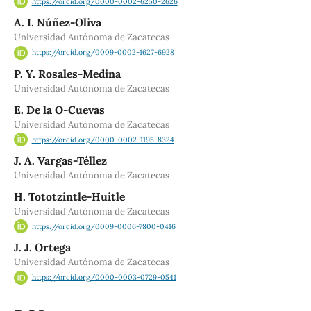
https://orcid.org/0000-0002-6250-2626
A. I. Núñez-Oliva
Universidad Autónoma de Zacatecas
https://orcid.org/0009-0002-1627-6928
P. Y. Rosales-Medina
Universidad Autónoma de Zacatecas
E. De la O-Cuevas
Universidad Autónoma de Zacatecas
https://orcid.org/0000-0002-1195-8324
J. A. Vargas-Téllez
Universidad Autónoma de Zacatecas
H. Tototzintle-Huitle
Universidad Autónoma de Zacatecas
https://orcid.org/0009-0006-7800-0416
J. J. Ortega
Universidad Autónoma de Zacatecas
https://orcid.org/0000-0003-0729-0541