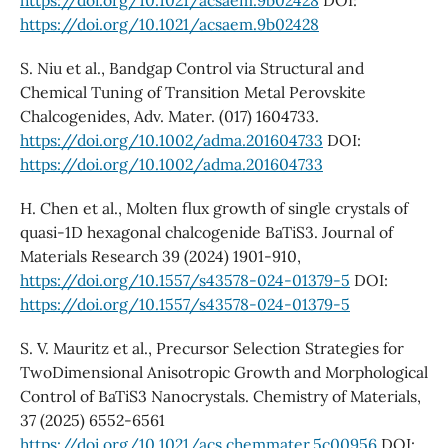
https://doi.org/10.1021/acsaem.9b02428
DOI:
https://doi.org/10.1021/acsaem.9b02428
S. Niu et al., Bandgap Control via Structural and
Chemical Tuning of Transition Metal Perovskite
Chalcogenides, Adv. Mater. (017) 1604733.
https://doi.org/10.1002/adma.201604733
DOI:
https://doi.org/10.1002/adma.201604733
H. Chen et al., Molten flux growth of single crystals of
quasi-1D hexagonal chalcogenide BaTiS3. Journal of
Materials Research 39 (2024) 1901-910,
https://doi.org/10.1557/s43578-024-01379-5
DOI:
https://doi.org/10.1557/s43578-024-01379-5
S. V. Mauritz et al., Precursor Selection Strategies for
TwoDimensional Anisotropic Growth and Morphological
Control of BaTiS3 Nanocrystals. Chemistry of Materials,
37 (2025) 6552-6561
https://doi.org/10.1021/acs.chemmater.5c00956
DOI: