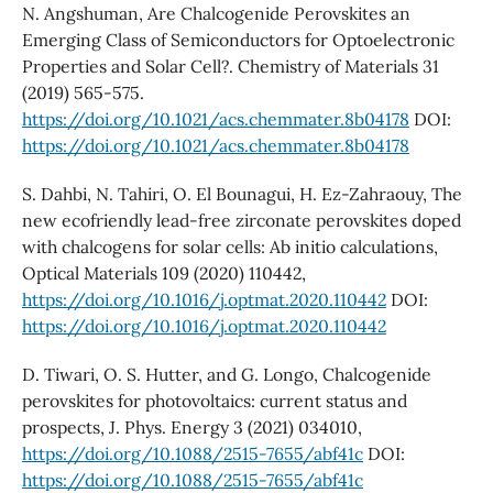
N. Angshuman, Are Chalcogenide Perovskites an
Emerging Class of Semiconductors for Optoelectronic
Properties and Solar Cell?. Chemistry of Materials 31
(2019) 565-575.
https://doi.org/10.1021/acs.chemmater.8b04178
DOI:
https://doi.org/10.1021/acs.chemmater.8b04178
S. Dahbi, N. Tahiri, O. El Bounagui, H. Ez-Zahraouy, The
new ecofriendly lead-free zirconate perovskites doped
with chalcogens for solar cells: Ab initio calculations,
Optical Materials 109 (2020) 110442,
https://doi.org/10.1016/j.optmat.2020.110442
DOI:
https://doi.org/10.1016/j.optmat.2020.110442
D. Tiwari, O. S. Hutter, and G. Longo, Chalcogenide
perovskites for photovoltaics: current status and
prospects, J. Phys. Energy 3 (2021) 034010,
https://doi.org/10.1088/2515-7655/abf41c
DOI:
https://doi.org/10.1088/2515-7655/abf41c