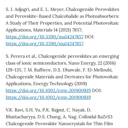
S. J. Adjogri, and E. L. Meyer, Chalcogenide Perovskites
and Perovskite-Based Chalcohalide as Photoabsorbers:
A Study of Their Properties, and Potential Photovoltaic
Applications, Materials 14 (2021) 7857;
https://doi.org/10.3390/ma14247857
DOI:
https://doi.org/10.3390/ma14247857
S. Perera et al., Chalcogenide perovskites an emerging
class of ionic semiconductors, Nano Energy, 22 (2016)
129-135, 7. M. Buffiere, D.S. Dhawale, F. El-Mellouhi,
Chalcogenide Materials and Derivates for Photovoltaic
Applications, Energy Technology (2019)
https://doi.org/10.1002/ente.201900819
DOI:
https://doi.org/10.1002/ente.201900819
V.K. Ravi, S.H. Yu, P.K. Rajput, C. Nayak, D.
Bhattacharyya, D.S. Chung, A. Nag, Colloidal BaZrS3
Chalcogenide Perovskite Nanocrystals for Thin Film