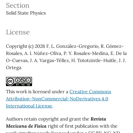
Section
Solid State Physics
License
Copyright (c) 2026 F. L. González-Gregorio, R. Gómez-
Rosales, A. I. Núñez-Oliva, P. Y. Rosales-Medina, E. De la
O-Cuevas, J. A. Vargas-Téllez, H. Tototzintle-Huitle, J. J.
Ortega
This work is licensed under a
Creative Commons
Attribution-NonCommercial-NoDerivatives 4.0
International License
.
Authors retain copyright and grant the
Revista
Mexicana de Física
right of first publication with the
work simultaneously licensed under a CC BY-NC-ND