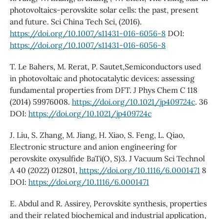
photovoltaics-perovskite solar cells: the past, present
and future. Sci China Tech Sci, (2016).
https://doi.org/10.1007/s11431-016-6056-8
DOI:
https://doi.org/10.1007/s11431-016-6056-8
T. Le Bahers, M. Rerat, P. Sautet,Semiconductors used
in photovoltaic and photocatalytic devices: assessing
fundamental properties from DFT. J Phys Chem C 118
(2014) 59976008.
https://doi.org/10.1021/jp409724c
. 36
DOI:
https://doi.org/10.1021/jp409724c
J. Liu, S. Zhang, M. Jiang, H. Xiao, S. Feng, L. Qiao,
Electronic structure and anion engineering for
perovskite oxysulfide BaTi(O, S)3. J Vacuum Sci Technol
A 40 (2022) 012801,
https://doi.org/10.1116/6.0001471
8
DOI:
https://doi.org/10.1116/6.0001471
E. Abdul and R. Assirey, Perovskite synthesis, properties
and their related biochemical and industrial application,