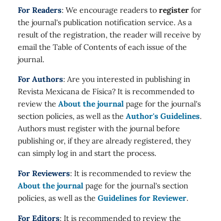
For Readers
: We encourage readers to
register
for
the journal's publication notification service. As a
result of the registration, the reader will receive by
email the Table of Contents of each issue of the
journal.
For Authors
: Are you interested in publishing in
Revista Mexicana de Física? It is recommended to
review the
About the journal
page for the journal's
section policies, as well as the
Author's Guidelines
.
Authors must register with the journal before
publishing or, if they are already registered, they
can simply log in and start the process.
For Reviewers
: It is recommended to review the
About the journal
page for the journal's section
policies, as well as the
Guidelines for Reviewer
.
For Editors
: It is recommended to review the