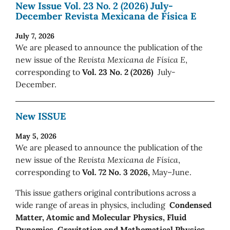
New Issue Vol. 23 No. 2 (2026) July-
December Revista Mexicana de Física E
July 7, 2026
We are pleased to announce the publication of the
new issue of the
Revista Mexicana de Física E
,
corresponding to
Vol. 23 No. 2 (2026)
July-
December.
New ISSUE
May 5, 2026
We are pleased to announce the publication of the
new issue of the
Revista Mexicana de Física
,
corresponding to
Vol. 72 No. 3 2026,
May–June.
This issue gathers original contributions across a
wide range of areas in physics, including
Condensed
Matter, Atomic and Molecular Physics, Fluid
Dynamics, Gravitation and Mathematical Physics,