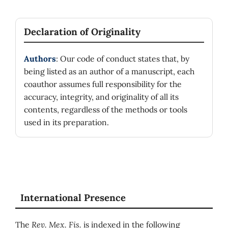
Declaration of Originality
Authors
: Our code of conduct states that, by
being listed as an author of a manuscript, each
coauthor assumes full responsibility for the
accuracy, integrity, and originality of all its
contents, regardless of the methods or tools
used in its preparation.
International Presence
The
Rev. Mex. Fis.
is indexed in the following