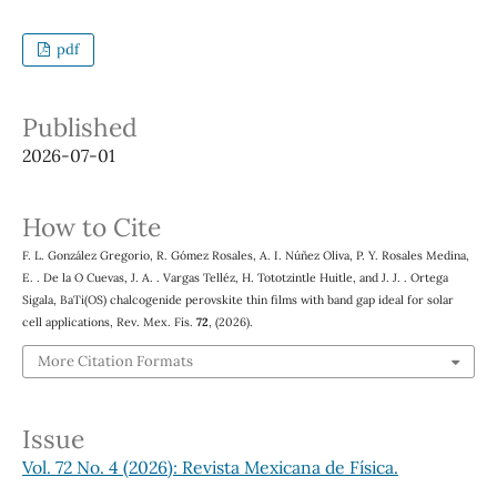
pdf
Published
2026-07-01
How to Cite
F. L. González Gregorio, R. Gómez Rosales, A. I. Núñez Oliva, P. Y. Rosales Medina,
E. . De la O Cuevas, J. A. . Vargas Telléz, H. Tototzintle Huitle, and J. J. . Ortega
1
−
x
3
x
Sigala, BaTi(O
S
)
chalcogenide perovskite thin films with band gap ideal for solar
cell applications, Rev. Mex. Fís.
72
, (2026).
More Citation Formats
Issue
Vol. 72 No. 4 (2026): Revista Mexicana de Física.