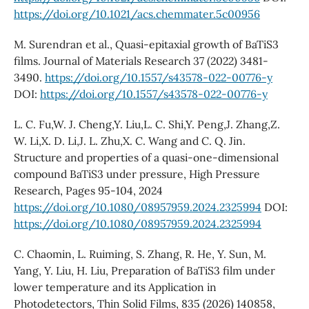
https://doi.org/10.1021/acs.chemmater.5c00956
M. Surendran et al., Quasi-epitaxial growth of BaTiS3
films. Journal of Materials Research 37 (2022) 3481-
3490.
https://doi.org/10.1557/s43578-022-00776-y
DOI:
https://doi.org/10.1557/s43578-022-00776-y
L. C. Fu,W. J. Cheng,Y. Liu,L. C. Shi,Y. Peng,J. Zhang,Z.
W. Li,X. D. Li,J. L. Zhu,X. C. Wang and C. Q. Jin.
Structure and properties of a quasi-one-dimensional
compound BaTiS3 under pressure, High Pressure
Research, Pages 95-104, 2024
https://doi.org/10.1080/08957959.2024.2325994
DOI:
https://doi.org/10.1080/08957959.2024.2325994
C. Chaomin, L. Ruiming, S. Zhang, R. He, Y. Sun, M.
Yang, Y. Liu, H. Liu, Preparation of BaTiS3 film under
lower temperature and its Application in
Photodetectors, Thin Solid Films, 835 (2026) 140858,