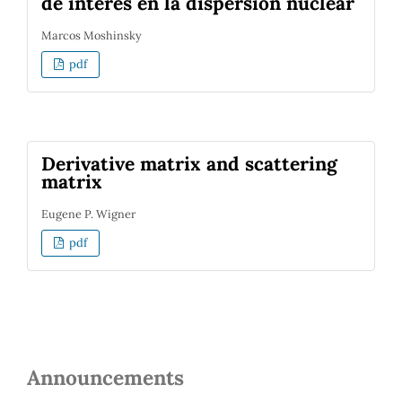
de interés en la dispersión nuclear
Marcos Moshinsky
pdf
Derivative matrix and scattering
matrix
Eugene P. Wigner
pdf
Announcements