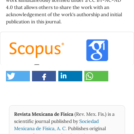
4.0 that allows others to share the work with an
acknowledgement of the work's authorship and initial
publication in this journal.
0
Revista Mexicana de Física
(Rev. Mex. Fis.) is a
scientific journal published by
Sociedad
Mexicana de Física, A. C.
Publishes original