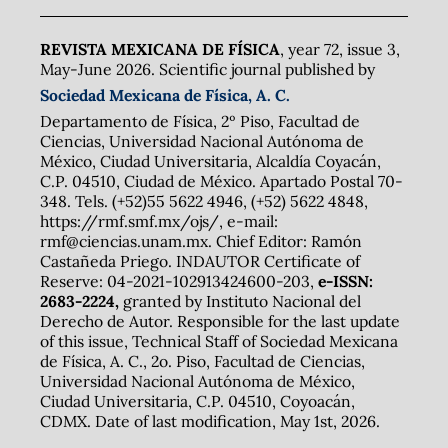
REVISTA MEXICANA DE FÍSICA
, year 72, issue 3,
May-June 2026. Scientific journal published by
Sociedad Mexicana de Física, A. C.
Departamento de Física, 2º Piso, Facultad de
Ciencias, Universidad Nacional Autónoma de
México, Ciudad Universitaria, Alcaldía Coyacán,
C.P. 04510, Ciudad de México. Apartado Postal 70-
348. Tels. (+52)55 5622 4946, (+52) 5622 4848,
https://rmf.smf.mx/ojs/, e-mail:
rmf@ciencias.unam.mx. Chief Editor: Ramón
Castañeda Priego. INDAUTOR Certificate of
Reserve: 04-2021-102913424600-203,
e-ISSN:
2683-2224,
granted by Instituto Nacional del
Derecho de Autor. Responsible for the last update
of this issue, Technical Staff of Sociedad Mexicana
de Física, A. C., 2o. Piso, Facultad de Ciencias,
Universidad Nacional Autónoma de México,
Ciudad Universitaria, C.P. 04510, Coyoacán,
CDMX. Date of last modification, May 1st, 2026.