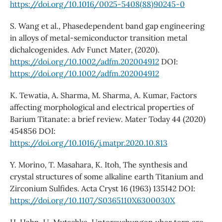
https://doi.org/10.1016/0025-5408(88)90245-0
S. Wang et al., Phasedependent band gap engineering
in alloys of metal-semiconductor transition metal
dichalcogenides. Adv Funct Mater, (2020).
https://doi.org/10.1002/adfm.202004912
DOI:
https://doi.org/10.1002/adfm.202004912
K. Tewatia, A. Sharma, M. Sharma, A. Kumar, Factors
affecting morphological and electrical properties of
Barium Titanate: a brief review. Mater Today 44 (2020)
454856 DOI:
https://doi.org/10.1016/j.matpr.2020.10.813
Y. Morino, T. Masahara, K. Itoh, The synthesis and
crystal structures of some alkaline earth Titanium and
Zirconium Sulfides. Acta Cryst 16 (1963) 135142 DOI:
https://doi.org/10.1107/S0365110X6300030X