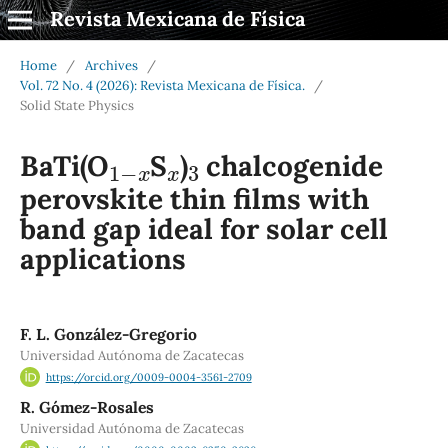
Revista Mexicana de Física
Home
/
Archives
/
Vol. 72 No. 4 (2026): Revista Mexicana de Física.
/
Solid State Physics
1
−
x
x
3
BaTi(O
S
)
chalcogenide
perovskite thin films with
band gap ideal for solar cell
applications
F. L. González-Gregorio
Universidad Autónoma de Zacatecas
https://orcid.org/0009-0004-3561-2709
R. Gómez-Rosales
Universidad Autónoma de Zacatecas