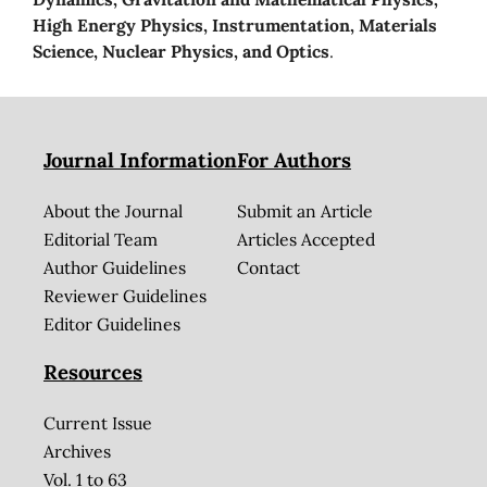
High Energy Physics, Instrumentation, Materials
Science, Nuclear Physics, and Optics
.
Journal Information
For Authors
About the Journal
Submit an Article
Editorial Team
Articles Accepted
Author Guidelines
Contact
Reviewer Guidelines
Editor Guidelines
Resources
Current Issue
Archives
Vol. 1 to 63