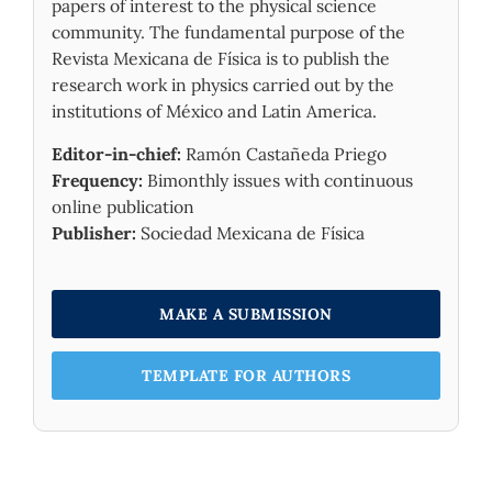
papers of interest to the physical science
community. The fundamental purpose of the
Revista Mexicana de Física is to publish the
research work in physics carried out by the
institutions of México and Latin America.
Editor-in-chief:
Ramón Castañeda Priego
Frequency:
Bimonthly issues with continuous
online publication
Publisher:
Sociedad Mexicana de Física
MAKE A SUBMISSION
TEMPLATE FOR AUTHORS