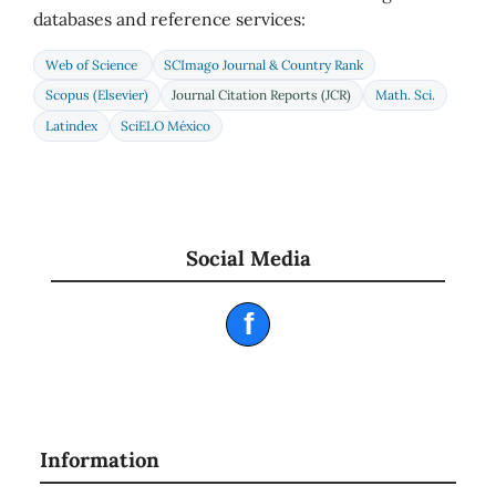
databases and reference services:
Web of Science
SCImago Journal & Country Rank
Scopus (Elsevier)
Journal Citation Reports (JCR)
Math. Sci.
Latindex
SciELO México
Social Media
f
Information