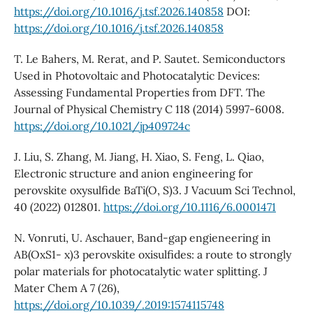
https://doi.org/10.1016/j.tsf.2026.140858
DOI:
https://doi.org/10.1016/j.tsf.2026.140858
T. Le Bahers, M. Rerat, and P. Sautet. Semiconductors
Used in Photovoltaic and Photocatalytic Devices:
Assessing Fundamental Properties from DFT. The
Journal of Physical Chemistry C 118 (2014) 5997-6008.
https://doi.org/10.1021/jp409724c
J. Liu, S. Zhang, M. Jiang, H. Xiao, S. Feng, L. Qiao,
Electronic structure and anion engineering for
perovskite oxysulfide BaTi(O, S)3. J Vacuum Sci Technol,
40 (2022) 012801.
https://doi.org/10.1116/6.0001471
N. Vonruti, U. Aschauer, Band-gap engieneering in
AB(OxS1- x)3 perovskite oxisulfides: a route to strongly
polar materials for photocatalytic water splitting. J
Mater Chem A 7 (26),
https://doi.org/10.1039/.2019:1574115748