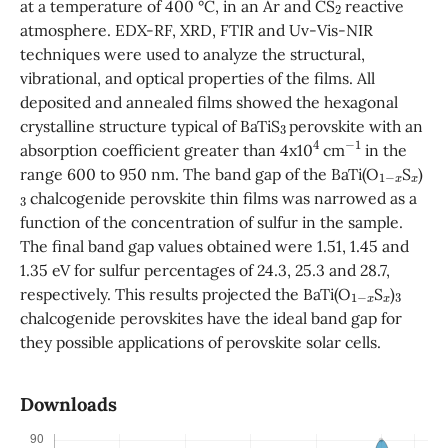
at a temperature of 400 °C, in an Ar and CS
reactive
atmosphere. EDX-RF, XRD, FTIR and Uv-Vis-NIR
techniques were used to analyze the structural,
vibrational, and optical properties of the films. All
deposited and annealed films showed the hexagonal
3
crystalline structure typical of BaTiS
perovskite with an
4
−
1
absorption coefficient greater than 4x10
cm
in the
1
−
x
x
range 600 to 950 nm. The band gap of the BaTi(O
S
)
3
chalcogenide perovskite thin films was narrowed as a
function of the concentration of sulfur in the sample.
The final band gap values obtained were 1.51, 1.45 and
1.35 eV for sulfur percentages of 24.3, 25.3 and 28.7,
1
−
x
x
3
respectively. This results projected the BaTi(O
S
)
chalcogenide perovskites have the ideal band gap for
they possible applications of perovskite solar cells.
Downloads