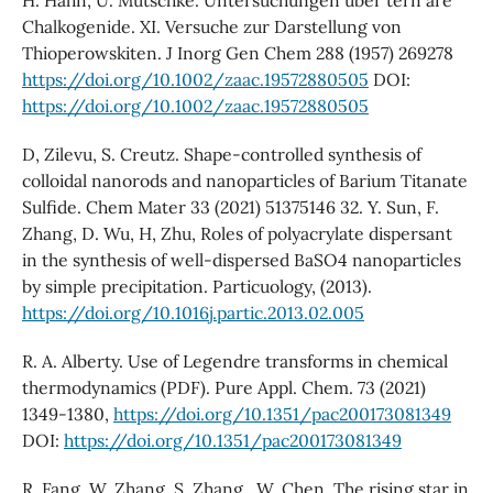
H. Hahn, U. Mutschke. Untersuchungen uber tern are
Chalkogenide. XI. Versuche zur Darstellung von
Thioperowskiten. J Inorg Gen Chem 288 (1957) 269278
https://doi.org/10.1002/zaac.19572880505
DOI:
https://doi.org/10.1002/zaac.19572880505
D, Zilevu, S. Creutz. Shape-controlled synthesis of
colloidal nanorods and nanoparticles of Barium Titanate
Sulfide. Chem Mater 33 (2021) 51375146 32. Y. Sun, F.
Zhang, D. Wu, H, Zhu, Roles of polyacrylate dispersant
in the synthesis of well-dispersed BaSO4 nanoparticles
by simple precipitation. Particuology, (2013).
https://doi.org/10.1016j.partic.2013.02.005
R. A. Alberty. Use of Legendre transforms in chemical
thermodynamics (PDF). Pure Appl. Chem. 73 (2021)
1349-1380,
https://doi.org/10.1351/pac200173081349
DOI:
https://doi.org/10.1351/pac200173081349
R. Fang, W. Zhang, S. Zhang , W. Chen, The rising star in