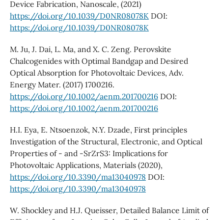
Device Fabrication, Nanoscale, (2021)
https://doi.org/10.1039/D0NR08078K
DOI:
https://doi.org/10.1039/D0NR08078K
M. Ju, J. Dai, L. Ma, and X. C. Zeng. Perovskite
Chalcogenides with Optimal Bandgap and Desired
Optical Absorption for Photovoltaic Devices, Adv.
Energy Mater. (2017) 1700216.
https://doi.org/10.1002/aenm.201700216
DOI:
https://doi.org/10.1002/aenm.201700216
H.I. Eya, E. Ntsoenzok, N.Y. Dzade, First principles
Investigation of the Structural, Electronic, and Optical
Properties of - and -SrZrS3: Implications for
Photovoltaic Applications, Materials (2020),
https://doi.org/10.3390/ma13040978
DOI:
https://doi.org/10.3390/ma13040978
W. Shockley and H.J. Queisser, Detailed Balance Limit of