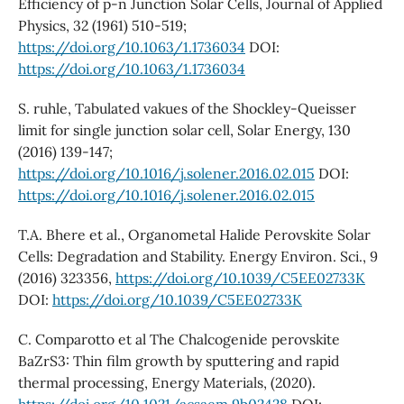
Efficiency of p-n Junction Solar Cells, Journal of Applied
Physics, 32 (1961) 510-519;
https://doi.org/10.1063/1.1736034
DOI:
https://doi.org/10.1063/1.1736034
S. ruhle, Tabulated vakues of the Shockley-Queisser
limit for single junction solar cell, Solar Energy, 130
(2016) 139-147;
https://doi.org/10.1016/j.solener.2016.02.015
DOI:
https://doi.org/10.1016/j.solener.2016.02.015
T.A. Bhere et al., Organometal Halide Perovskite Solar
Cells: Degradation and Stability. Energy Environ. Sci., 9
(2016) 323356,
https://doi.org/10.1039/C5EE02733K
DOI:
https://doi.org/10.1039/C5EE02733K
C. Comparotto et al The Chalcogenide perovskite
BaZrS3: Thin film growth by sputtering and rapid
thermal processing, Energy Materials, (2020).