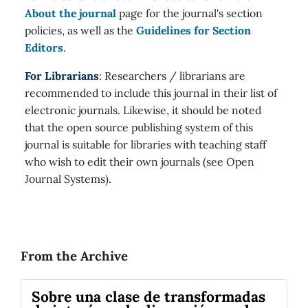
About the journal
page for the journal's section
policies, as well as the
Guidelines for Section
Editors
.
For Librarians
: Researchers / librarians are
recommended to include this journal in their list of
electronic journals. Likewise, it should be noted
that the open source publishing system of this
journal is suitable for libraries with teaching staff
who wish to edit their own journals (see Open
Journal Systems).
From the Archive
Sobre una clase de transformadas