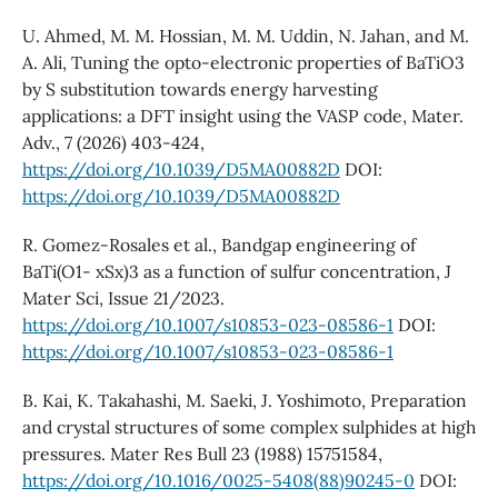
U. Ahmed, M. M. Hossian, M. M. Uddin, N. Jahan, and M.
A. Ali, Tuning the opto-electronic properties of BaTiO3
by S substitution towards energy harvesting
applications: a DFT insight using the VASP code, Mater.
Adv., 7 (2026) 403-424,
https://doi.org/10.1039/D5MA00882D
DOI:
https://doi.org/10.1039/D5MA00882D
R. Gomez-Rosales et al., Bandgap engineering of
BaTi(O1- xSx)3 as a function of sulfur concentration, J
Mater Sci, Issue 21/2023.
https://doi.org/10.1007/s10853-023-08586-1
DOI:
https://doi.org/10.1007/s10853-023-08586-1
B. Kai, K. Takahashi, M. Saeki, J. Yoshimoto, Preparation
and crystal structures of some complex sulphides at high
pressures. Mater Res Bull 23 (1988) 15751584,
https://doi.org/10.1016/0025-5408(88)90245-0
DOI: