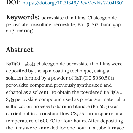
DOI:
https://doi.org/10.31349/RevMexFis.72.041601
Keywords:
perovskite thin films, Chalcogenide
perovskite, oxisulfide perovskite, BaTi(OS)3, band gap
engineering
Abstract
1
−
x
x
3
BaTi(O
S
)
chalcogenide perovskite thin films were
deposited by the spin coating technique, using a
3
solution formed by a powder of BaTi(O0.50S0.50)
perovskite compound previously synthesized and
1
−
x
ethanol as a solvent. To obtain the powdered BaTi(O
x
3
S
)
perovskite compound used as precursor material, a
3
sulfidization process to barium titanate (BaTiO
) was
2
carried out in a constant flow CS
/Ar atmosphere at a
temperature of 600 °C for four hours. After depositing,
the films were annealed for one hour in a tube furnace
2