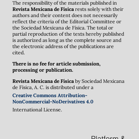
The responsibility of the materials published in
Revista Mexicana de Física
rests solely with their
authors and their content does not necessarily
reflect the criteria of the Editorial Committee or
the Sociedad Mexicana de Física. The total or
partial reproduction of the texts hereby published
is authorized as long as the complete source and
the electronic address of the publications are
cited.
There is no fee for article submission,
processing or publication.
Revista Mexicana de Física
by Sociedad Mexicana
de Física, A. C. is distributed under a
Creative Commons Attribution-
NonCommercial-NoDerivatives 4.0
International License.