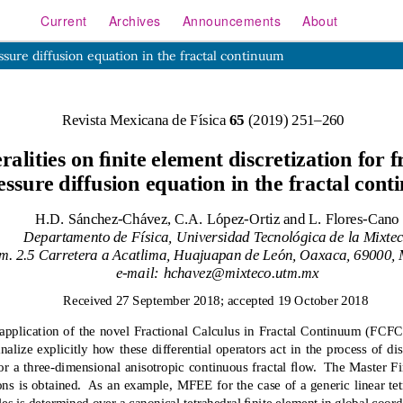
Current
Archives
Announcements
About
essure diffusion equation in the fractal continuum