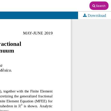
Search
Download