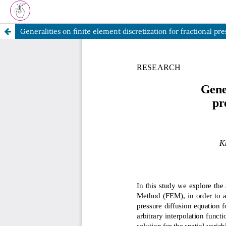
Generalities on finite element discretization for fractional pr