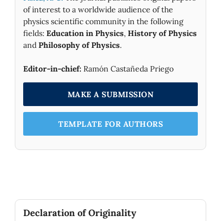
of interest to a worldwide audience of the
physics scientific community in the following
fields:
Education in Physics
,
History of Physics
and
Philosophy of Physics
.
Editor-in-chief:
Ramón Castañeda Priego
MAKE A SUBMISSION
TEMPLATE FOR AUTHORS
Declaration of Originality