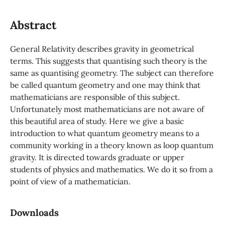
Abstract
General Relativity describes gravity in geometrical
terms. This suggests that quantising such theory is the
same as quantising geometry. The subject can therefore
be called quantum geometry and one may think that
mathematicians are responsible of this subject.
Unfortunately most mathematicians are not aware of
this beautiful area of study. Here we give a basic
introduction to what quantum geometry means to a
community working in a theory known as loop quantum
gravity. It is directed towards graduate or upper
students of physics and mathematics. We do it so from a
point of view of a mathematician.
Downloads