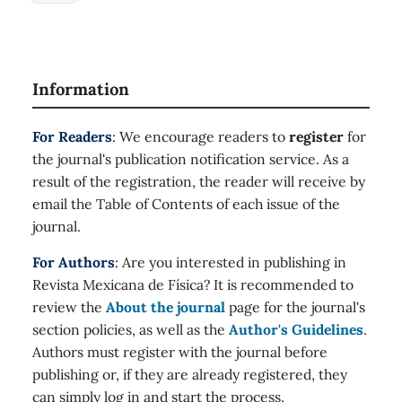
Information
For Readers
: We encourage readers to
register
for
the journal's publication notification service. As a
result of the registration, the reader will receive by
email the Table of Contents of each issue of the
journal.
For Authors
: Are you interested in publishing in
Revista Mexicana de Física? It is recommended to
review the
About the journal
page for the journal's
section policies, as well as the
Author's Guidelines
.
Authors must register with the journal before
publishing or, if they are already registered, they
can simply log in and start the process.