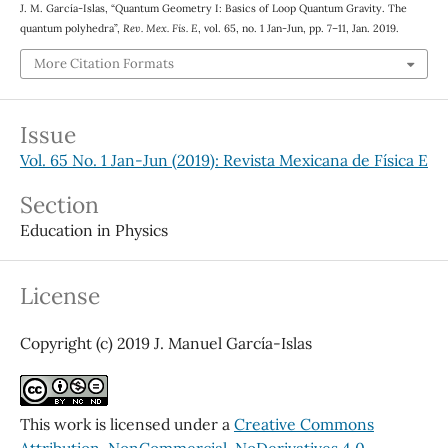
J. M. García-Islas, “Quantum Geometry I: Basics of Loop Quantum Gravity. The
quantum polyhedra”,
Rev. Mex. Fis. E
, vol. 65, no. 1 Jan-Jun, pp. 7–11, Jan. 2019.
More Citation Formats
Issue
Vol. 65 No. 1 Jan-Jun (2019): Revista Mexicana de Física E
Section
Education in Physics
License
Copyright (c) 2019 J. Manuel García-Islas
This work is licensed under a
Creative Commons
Attribution-NonCommercial-NoDerivatives 4.0