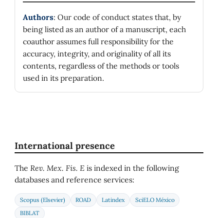
Authors
: Our code of conduct states that, by
being listed as an author of a manuscript, each
coauthor assumes full responsibility for the
accuracy, integrity, and originality of all its
contents, regardless of the methods or tools
used in its preparation.
International presence
The
Rev. Mex. Fis. E
is indexed in the following
databases and reference services:
Scopus (Elsevier)
ROAD
Latindex
SciELO México
BIBLAT