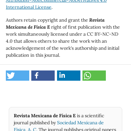
International License
.
Authors retain copyright and grant the
Revista
Mexicana de Física E
right of first publication with the
work simultaneously licensed under a CC BY-NC-ND
4.0 that allows others to share the work with an
acknowledgement of the work's authorship and initial
publication in this journal.
Revista Mexicana de Física E
is a scientific
journal published by
Sociedad Mexicana de
Fìsica, A. C.
The journal publishes original papers