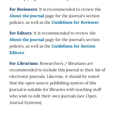
For Reviewers
: It is recommended to review the
About the journal
page for the journal's section
policies, as well as the
Guidelines for Reviewer
.
For Editors
: It is recommended to review the
About the journal
page for the journal's section
policies, as well as the
Guidelines for Section
Editors
.
For Librarians
: Researchers / librarians are
recommended to include this journal in their list of
electronic journals. Likewise, it should be noted
that the open source publishing system of this
journal is suitable for libraries with teaching staff
who wish to edit their own journals (see Open
Journal Systems).