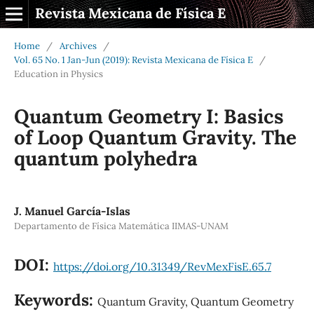
Revista Mexicana de Física E
Home
/
Archives
/
Vol. 65 No. 1 Jan-Jun (2019): Revista Mexicana de Física E
/
Education in Physics
Quantum Geometry I: Basics
of Loop Quantum Gravity. The
quantum polyhedra
J. Manuel García-Islas
Departamento de Física Matemática IIMAS-UNAM
DOI:
https://doi.org/10.31349/RevMexFisE.65.7
Keywords:
Quantum Gravity, Quantum Geometry