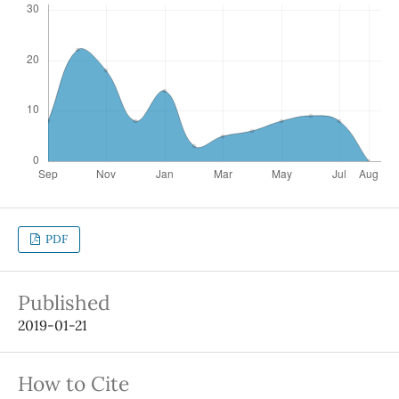
PDF
Published
2019-01-21
How to Cite