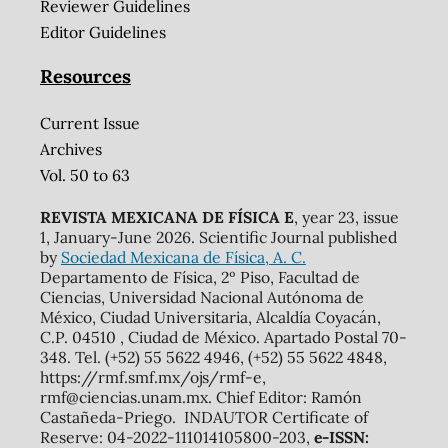
Reviewer Guidelines
Editor Guidelines
Resources
Current Issue
Archives
Vol. 50 to 63
REVISTA MEXICANA DE FÍSICA E
, year 23, issue
1, January-June 2026. Scientific Journal published
by
Sociedad Mexicana de Física, A. C.
Departamento de Física, 2º Piso, Facultad de
Ciencias, Universidad Nacional Autónoma de
México, Ciudad Universitaria, Alcaldía Coyacán,
C.P. 04510 , Ciudad de México. Apartado Postal 70-
348. Tel. (+52) 55 5622 4946, (+52) 55 5622 4848,
https://rmf.smf.mx/ojs/rmf-e,
rmf@ciencias.unam.mx. Chief Editor: Ramón
Castañeda-Priego. INDAUTOR Certificate of
Reserve: 04-2022-111014105800-203,
e-ISSN: