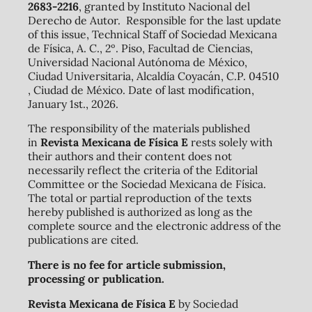
2683-2216
, granted by Instituto Nacional del
Derecho de Autor. Responsible for the last update
of this issue, Technical Staff of Sociedad Mexicana
de Física, A. C., 2º. Piso, Facultad de Ciencias,
Universidad Nacional Autónoma de México,
Ciudad Universitaria, Alcaldía Coyacán, C.P. 04510
, Ciudad de México. Date of last modification,
January 1st., 2026.
The responsibility of the materials published
in
Revista Mexicana de Física E
rests solely with
their authors and their content does not
necessarily reflect the criteria of the Editorial
Committee or the Sociedad Mexicana de Física.
The total or partial reproduction of the texts
hereby published is authorized as long as the
complete source and the electronic address of the
publications are cited.
There is no fee for article submission,
processing or publication.
Revista Mexicana de Física E
by Sociedad