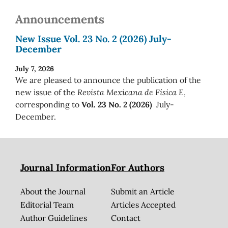
Announcements
New Issue Vol. 23 No. 2 (2026) July-
December
July 7, 2026
We are pleased to announce the publication of the
new issue of the
Revista Mexicana de Física E
,
corresponding to
Vol. 23 No. 2 (2026)
July-
December.
Journal Information
For Authors
About the Journal
Submit an Article
Editorial Team
Articles Accepted
Author Guidelines
Contact