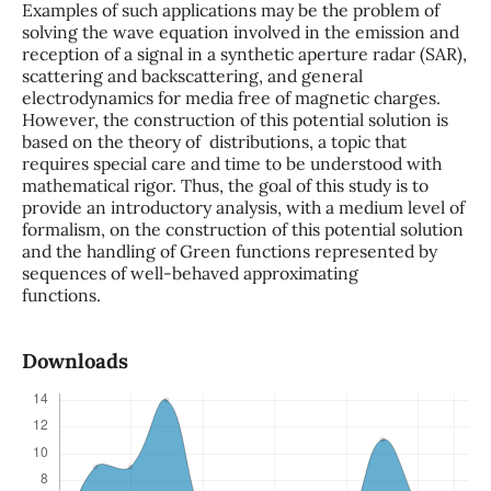
Examples of such applications may be the problem of
solving the wave equation involved in the emission and
reception of a signal in a synthetic aperture radar (SAR),
scattering and backscattering, and general
electrodynamics for media free of magnetic charges.
However, the construction of this potential solution is
based on the theory of distributions, a topic that
requires special care and time to be understood with
mathematical rigor. Thus, the goal of this study is to
provide an introductory analysis, with a medium level of
formalism, on the construction of this potential solution
and the handling of Green functions represented by
sequences of well-behaved approximating
functions.
Downloads