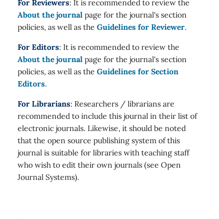
For Reviewers
: It is recommended to review the
About the journal
page for the journal's section
policies, as well as the
Guidelines for Reviewer
.
For Editors
: It is recommended to review the
About the journal
page for the journal's section
policies, as well as the
Guidelines for Section
Editors
.
For Librarians
: Researchers / librarians are
recommended to include this journal in their list of
electronic journals. Likewise, it should be noted
that the open source publishing system of this
journal is suitable for libraries with teaching staff
who wish to edit their own journals (see Open
Journal Systems).