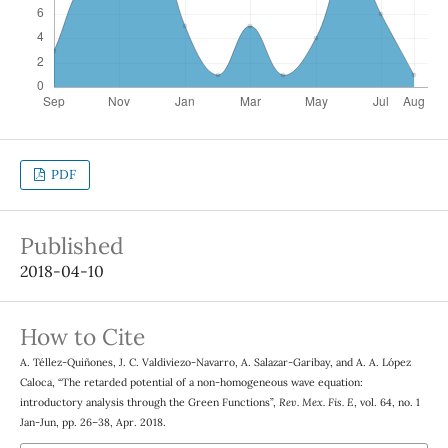
PDF
Published
2018-04-10
How to Cite
A. Téllez-Quiñones, J. C. Valdiviezo-Navarro, A. Salazar-Garibay, and A. A. López
Caloca, “The retarded potential of a non-homogeneous wave equation:
introductory analysis through the Green Functions”,
Rev. Mex. Fis. E
, vol. 64, no. 1
Jan-Jun, pp. 26–38, Apr. 2018.