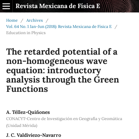
Revista Mexicana de Física E
Home
/
Archives
/
Vol. 64 No. 1 Jan-Jun (2018): Revista Mexicana de Física E
/
Education in Physics
The retarded potential of a
non-homogeneous wave
equation: introductory
analysis through the Green
Functions
A. Téllez-Quiñones
CONACYT-Centro de Investigación en Geografía y Geomática
(Unidad Mérida)
J. C. Valdiviezo-Navarro