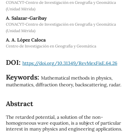
CONACYT-Centro de Investigación en Geografía y Geomática
(Unidad Mérida)
A. Salazar-Garibay
CONACYT-Centro de Investigación en Geografía y Geomática
(Unidad Mérida)
A. A. López Caloca
Centro de Investigación en Geografía y Geomática
DOI:
https://doi.org/10.31349/RevMexFisE.64.26
Keywords:
Mathematical methods in physics,
mathematics, diffraction theory, backscattering, radar.
Abstract
The retarded potential, a solution of the non-
homogeneous wave equation, is a subject of particular
interest in many physics and engineering applications.