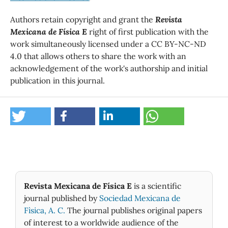
Authors retain copyright and grant the
Revista
Mexicana de Física E
right of first publication with the
work simultaneously licensed under a CC BY-NC-ND
4.0 that allows others to share the work with an
acknowledgement of the work's authorship and initial
publication in this journal.
Revista Mexicana de Física E
is a scientific
journal published by
Sociedad Mexicana de
Fìsica, A. C.
The journal publishes original papers
of interest to a worldwide audience of the