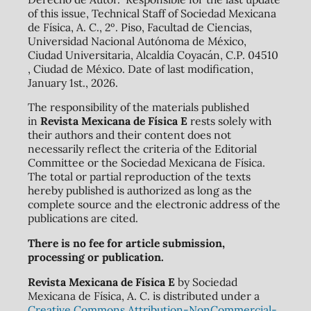
of this issue, Technical Staff of Sociedad Mexicana
de Física, A. C., 2º. Piso, Facultad de Ciencias,
Universidad Nacional Autónoma de México,
Ciudad Universitaria, Alcaldía Coyacán, C.P. 04510
, Ciudad de México. Date of last modification,
January 1st., 2026.
The responsibility of the materials published
in
Revista Mexicana de Física E
rests solely with
their authors and their content does not
necessarily reflect the criteria of the Editorial
Committee or the Sociedad Mexicana de Física.
The total or partial reproduction of the texts
hereby published is authorized as long as the
complete source and the electronic address of the
publications are cited.
There is no fee for article submission,
processing or publication.
Revista Mexicana de Física E
by Sociedad
Mexicana de Física, A. C. is distributed under a
Creative Commons Attribution-NonCommercial-