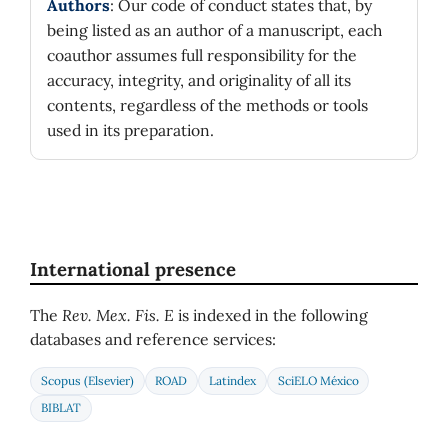
Authors
: Our code of conduct states that, by
being listed as an author of a manuscript, each
coauthor assumes full responsibility for the
accuracy, integrity, and originality of all its
contents, regardless of the methods or tools
used in its preparation.
International presence
The
Rev. Mex. Fis. E
is indexed in the following
databases and reference services:
Scopus (Elsevier)
ROAD
Latindex
SciELO México
BIBLAT