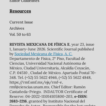
Editor Guidelines
Resources
Current Issue
Archives
Vol. 50 to 63
REVISTA MEXICANA DE FÍSICA E
, year 23, issue
1, January-June 2026. Scientific Journal published
by
Sociedad Mexicana de Física, A. C.
Departamento de Física, 2º Piso, Facultad de
Ciencias, Universidad Nacional Autónoma de
México, Ciudad Universitaria, Alcaldía Coyacán,
C.P. 04510 , Ciudad de México. Apartado Postal 70-
348. Tel. (+52) 55 5622 4946, (+52) 55 5622 4848,
https://rmf.smf.mx/ojs/rmf-e,
rmf@ciencias.unam.mx. Chief Editor: Ramón
Castañeda-Priego. INDAUTOR Certificate of
Reserve: 04-2022-111014105800-203,
e-ISSN:
2683-2216
, granted by Instituto Nacional del
Derecho de Autor. Responsible for the last update