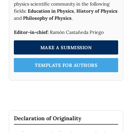
physics scientific community in the following
fields:
Education in Physics
,
History of Physics
and
Philosophy of Physics
.
Editor-in-chief:
Ramón Castañeda Priego
MAKE A SUBMISSION
TEMPLATE FOR AUTHORS
Declaration of Originality