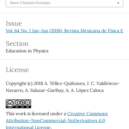
More Citation Formats
Issue
Vol. 64 No. 1 Jan-Jun (2018): Revista Mexicana de Física E
Section
Education in Physics
License
Copyright (c) 2018 A. Téllez-Quiñones, J. C. Valdiviezo-
Navarro, A. Salazar-Garibay, A. A. López Caloca
This work is licensed under a
Creative Commons
Attribution-NonCommercial-NoDerivatives 4.0
International License
.