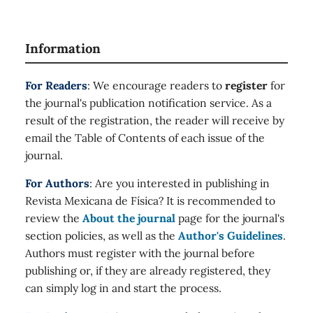
Information
For Readers
: We encourage readers to
register
for
the journal's publication notification service. As a
result of the registration, the reader will receive by
email the Table of Contents of each issue of the
journal.
For Authors
: Are you interested in publishing in
Revista Mexicana de Física? It is recommended to
review the
About the journal
page for the journal's
section policies, as well as the
Author's Guidelines
.
Authors must register with the journal before
publishing or, if they are already registered, they
can simply log in and start the process.