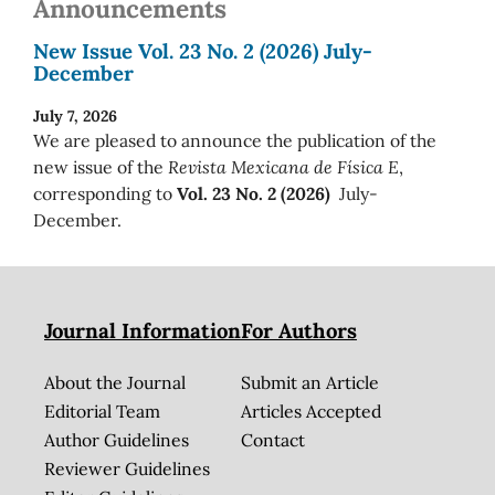
Announcements
New Issue Vol. 23 No. 2 (2026) July-
December
July 7, 2026
We are pleased to announce the publication of the
new issue of the
Revista Mexicana de Física E
,
corresponding to
Vol. 23 No. 2 (2026)
July-
December.
Journal Information
For Authors
About the Journal
Submit an Article
Editorial Team
Articles Accepted
Author Guidelines
Contact
Reviewer Guidelines